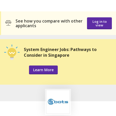
See how you compare with other
Log in to
applicants
view
System Engineer Jobs: Pathways to
Consider in Singapore
Learn More