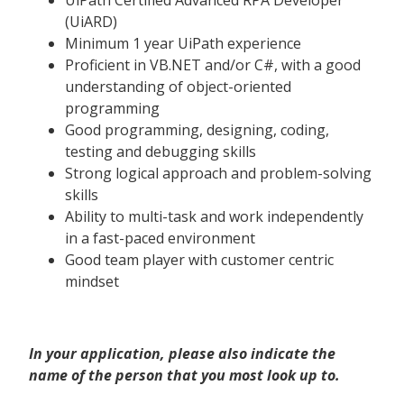
UiPath Certified Advanced RPA Developer
(UiARD)
Minimum 1 year UiPath experience
Proficient in VB.NET and/or C#, with a good
understanding of object-oriented
programming
Good programming, designing, coding,
testing and debugging skills
Strong logical approach and problem-solving
skills
Ability to multi-task and work independently
in a fast-paced environment
Good team player with customer centric
mindset
In your application, please also indicate the
name of the person that you most look up to.