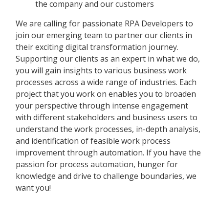
the company and our customers
We are calling for passionate RPA Developers to
join our emerging team to partner our clients in
their exciting digital transformation journey.
Supporting our clients as an expert in what we do,
you will gain insights to various business work
processes across a wide range of industries. Each
project that you work on enables you to broaden
your perspective through intense engagement
with different stakeholders and business users to
understand the work processes, in-depth analysis,
and identification of feasible work process
improvement through automation. If you have the
passion for process automation, hunger for
knowledge and drive to challenge boundaries, we
want you!