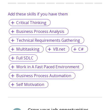
Add these skills if you have them
Critical Thinking
Business Process Analysis
Technical Requirements Gathering
Multitasking
VB.net
C#
Full SDLC
Work in A Fast Paced Environment
Business Process Automation
Self Motivation
Grow your job opportunities