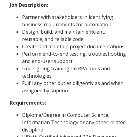
Job Description:
Partner with stakeholders in identifying
business requirements for automation
Design, build, and maintain efficient,
reusable, and reliable code
Create and maintain project documentations
Perform end-to-end testing, troubleshooting
and end-user support
Undergoing training on RPA tools and
technologies
Fulfil any other duties diligently as and when
assigned by superior
Requirements:
Diploma/Degree in Computer Science,
Information Technology or any other related
discipline