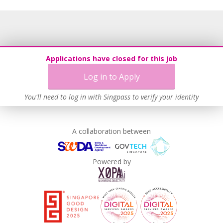
Age-Friendly Workplace Practices
Contracting with Self-employed Persons
Work-Life Harmony
Learn more
Applications have closed for this job
Log in to Apply
You'll need to log in with Singpass to verify your identity
A collaboration between
Powered by