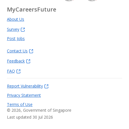
MyCareersFuture
About Us
Survey
Post Jobs
Contact Us
Feedback
FAQ
Report Vulnerability
Privacy Statement
Terms of Use
©
2026
, Government of Singapore
Last updated 30 Jul 2026