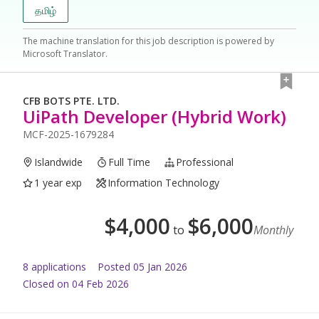
தமிழ்
The machine translation for this job description is powered by
Microsoft Translator.
CFB BOTS PTE. LTD.
UiPath Developer (Hybrid Work)
MCF-2025-1679284
Islandwide
Full Time
Professional
1 year exp
Information Technology
$
4,000
$
6,000
to
Monthly
8
application
s
Posted
05 Jan 2026
Closed on 04 Feb 2026