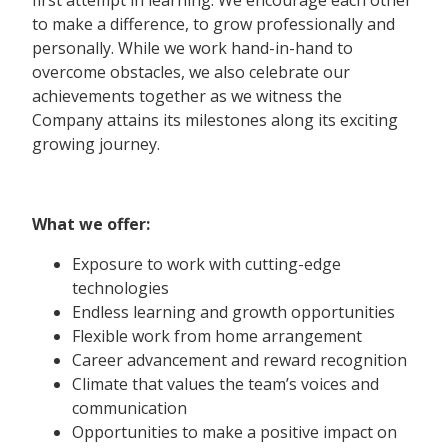
first attempt in learning. We encourage each other
to make a difference, to grow professionally and
personally. While we work hand-in-hand to
overcome obstacles, we also celebrate our
achievements together as we witness the
Company attains its milestones along its exciting
growing journey.
What we offer:
Exposure to work with cutting-edge
technologies
Endless learning and growth opportunities
Flexible work from home arrangement
Career advancement and reward recognition
Climate that values the team’s voices and
communication
Opportunities to make a positive impact on