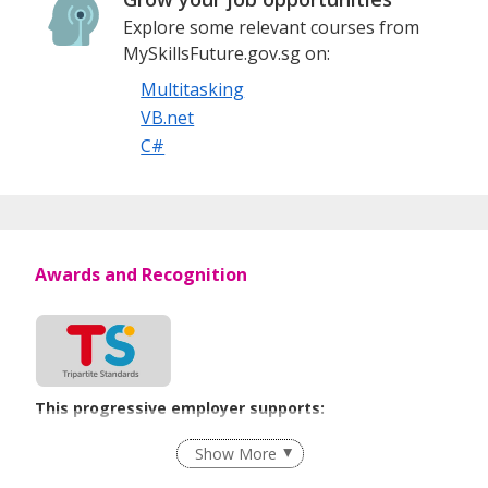
Explore some relevant courses from
MySkillsFuture.gov.sg on:
Multitasking
VB.net
C#
Awards and Recognition
This progressive employer supports:
Employment of Term Contract Employees
Show More
Flexible Work Arrangements