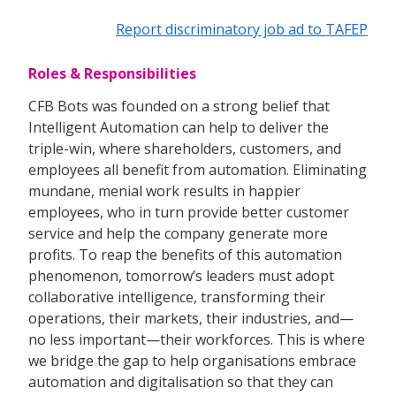
Report discriminatory job ad to TAFEP
Roles & Responsibilities
CFB Bots was founded on a strong belief that
Intelligent Automation can help to deliver the
triple-win, where shareholders, customers, and
employees all benefit from automation. Eliminating
mundane, menial work results in happier
employees, who in turn provide better customer
service and help the company generate more
profits. To reap the benefits of this automation
phenomenon, tomorrow’s leaders must adopt
collaborative intelligence, transforming their
operations, their markets, their industries, and—
no less important—their workforces. This is where
we bridge the gap to help organisations embrace
automation and digitalisation so that they can