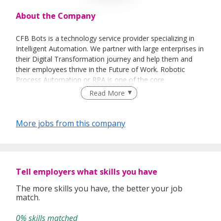
About the Company
CFB Bots is a technology service provider specializing in
Intelligent Automation. We partner with large enterprises in
their Digital Transformation journey and help them and
their employees thrive in the Future of Work. Robotic
Process Automation or RPA is one of the core
technologies that we specialize in. For more information,
Read More
please visit www.cfb-bots.com.
More jobs from this company
Tell employers what skills you have
The more skills you have, the better your job
match.
0% skills matched