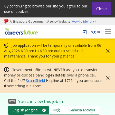
By continuing to browse our site you agree to our
Close
use of cookies.
A Singapore Government Agency Website
How to identify
My careers future | An adapt and grow initiative
Log In
Job application will be temporarily unavailable from 06
Aug 2026 6:00 pm to 6:30 pm due to scheduled
maintenance. Thank you for your patience.
Government officials will
NEVER
ask you to transfer
money or disclose bank log-in details over a phone call.
Call the 24/7
ScamShield
Helpline at 1799 if you are unsure
if something is a scam.
You can view this job in
BETA
English (original)
中文
Bahasa Melayu