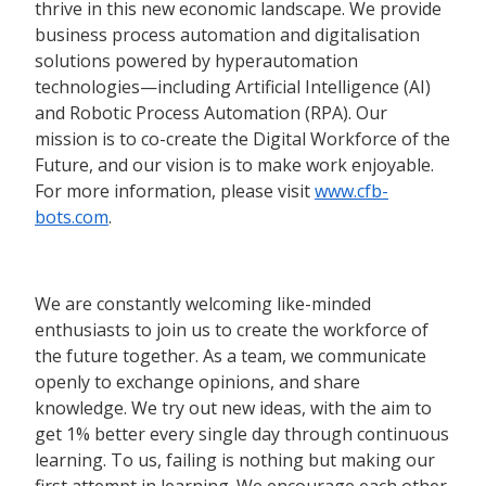
thrive in this new economic landscape. We provide
business process automation and digitalisation
solutions powered by hyperautomation
technologies—including Artificial Intelligence (AI)
and Robotic Process Automation (RPA). Our
mission is to co-create the Digital Workforce of the
Future, and our vision is to make work enjoyable.
For more information, please visit
www.cfb-
bots.com
.
We are constantly welcoming like-minded
enthusiasts to join us to create the workforce of
the future together. As a team, we communicate
openly to exchange opinions, and share
knowledge. We try out new ideas, with the aim to
get 1% better every single day through continuous
learning. To us, failing is nothing but making our