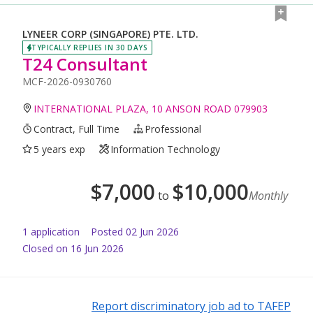
LYNEER CORP (SINGAPORE) PTE. LTD.
TYPICALLY REPLIES IN 30 DAYS
T24 Consultant
MCF-2026-0930760
INTERNATIONAL PLAZA, 10 ANSON ROAD 079903
Contract, Full Time
Professional
5 years exp
Information Technology
$
7,000
$
10,000
to
Monthly
1
application
Posted
02 Jun 2026
Closed on 16 Jun 2026
Report discriminatory job ad to TAFEP