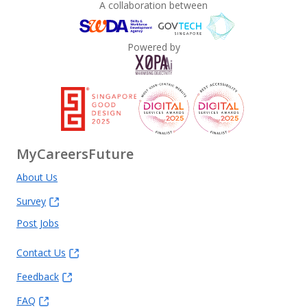
A collaboration between
Powered by
MyCareersFuture
About Us
Survey
Post Jobs
Contact Us
Feedback
FAQ