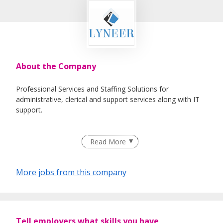
About the Company
Professional Services and Staffing Solutions for
administrative, clerical and support services along with IT
support.
Read More
More jobs from this company
Tell employers what skills you have