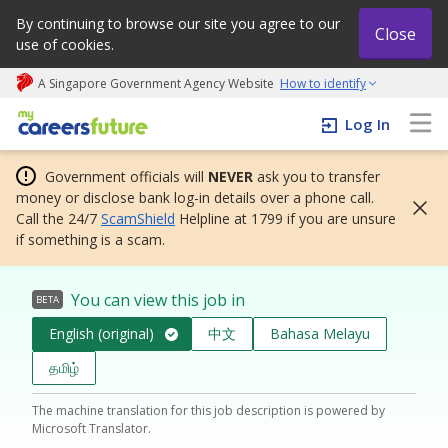
By continuing to browse our site you agree to our
Close
use of cookies.
A Singapore Government Agency Website
How to identify
My careers future | An adapt and grow initiative
Log In
Government officials will
NEVER
ask you to transfer
money or disclose bank log-in details over a phone call.
Call the 24/7
ScamShield
Helpline at 1799 if you are unsure
if something is a scam.
You can view this job in
BETA
English (original)
中文
Bahasa Melayu
தமிழ்
The machine translation for this job description is powered by
Microsoft Translator.