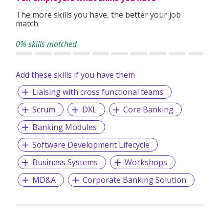
The more skills you have, the better your job
match.
0% skills matched
Add these skills if you have them
Liaising with cross functional teams
Scrum
DXL
Core Banking
Banking Modules
Software Development Lifecycle
Business Systems
Workshops
MD&A
Corporate Banking Solution