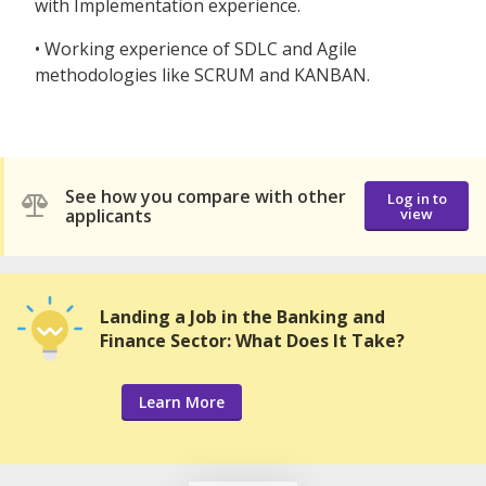
with Implementation experience.
• Working experience of SDLC and Agile
methodologies like SCRUM and KANBAN.
See how you compare with other
Log in to
applicants
view
Landing a Job in the Banking and
Finance Sector: What Does It Take?
Learn More