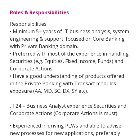
Roles & Responsibilities
Responsibilities
• Minimum 5+ years of IT business analysis, system
engineering & support, focused on Core Banking
with Private Banking domain.
• Preferred with most of the experience in handling
Securities (e.g. Equities, Fixed Income, Funds) and
Corporate Actions.
• Have a good understanding of products offered
in the Private Banking with Transact modules
exposure (AA, MD, SC, DX, SY etc).
. T24 – Business Analyst experience Securities and
Corporate Actions (Corporate Actions is must)
• Experienced in driving PLWs and able to advise
new processes for new applications, preferably