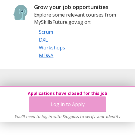
Grow your job opportunities
Explore some relevant courses from
MySkillsFuture.gov.sg on:
Scrum
DXL
Workshops
MD&A
Applications have closed for this job
Log in to Apply
You'll need to log in with Singpass to verify your identity