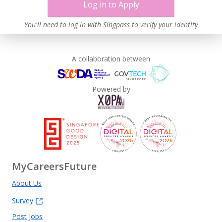
Log in to Apply
You'll need to log in with Singpass to verify your identity
A collaboration between
Powered by
MyCareersFuture
About Us
Survey
Post Jobs