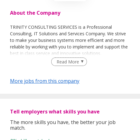
About the Company
TRINITY CONSULTING SERVICES is a Professional
Consulting, IT Solutions and Services Company. We strive
to make your business systems more efficient and more
reliable by working with you to implement and support the
best in class service and innovative solutions.
Read More
Our main focus is to create Client-Centric, Innovative IT
Strategies and Comprehensive Solutions for the clients we
support, and to implement that strategy in a timely and
More jobs from this company
cost effective manner.
Our Team comprises of skilled and experienced
professionals from consulting and business environment
with a diverse culture which heps our clients achieve higher
Tell employers what skills you have
return of investments.
The more skills you have, the better your job
match.
OUR SERVICES