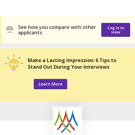
See how you compare with other
Log in to
applicants
view
Make a Lasting Impression: 6 Tips to
Stand Out During Your Interviews
Learn More