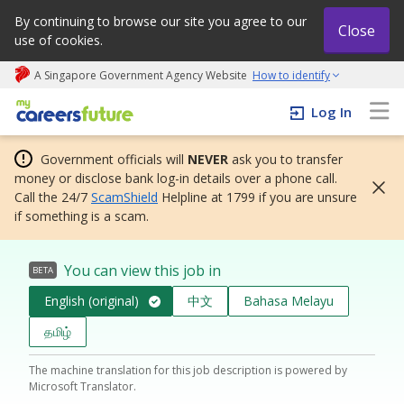
By continuing to browse our site you agree to our
Close
use of cookies.
A Singapore Government Agency Website
How to identify
My careers future | An adapt and grow initiative
Log In
Government officials will
NEVER
ask you to transfer
money or disclose bank log-in details over a phone call.
Call the 24/7
ScamShield
Helpline at 1799 if you are unsure
if something is a scam.
You can view this job in
BETA
English (original)
中文
Bahasa Melayu
தமிழ்
The machine translation for this job description is powered by
Microsoft Translator.