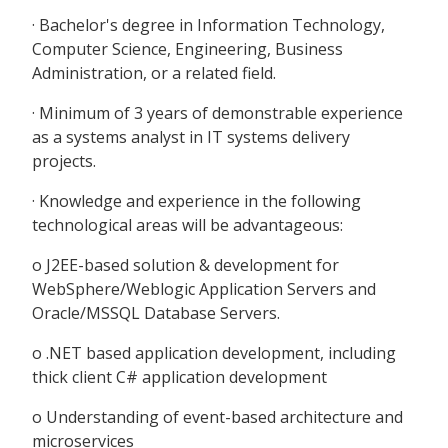
· Bachelor's degree in Information Technology,
Computer Science, Engineering, Business
Administration, or a related field.
· Minimum of 3 years of demonstrable experience
as a systems analyst in IT systems delivery
projects.
· Knowledge and experience in the following
technological areas will be advantageous:
o J2EE-based solution & development for
WebSphere/Weblogic Application Servers and
Oracle/MSSQL Database Servers.
o .NET based application development, including
thick client C# application development
o Understanding of event-based architecture and
microservices