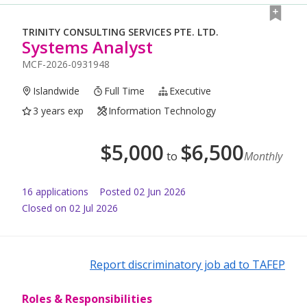
TRINITY CONSULTING SERVICES PTE. LTD.
Systems Analyst
MCF-2026-0931948
Islandwide
Full Time
Executive
3 years exp
Information Technology
$
5,000
$
6,500
to
Monthly
16
application
s
Posted
02 Jun 2026
Closed on 02 Jul 2026
Report discriminatory job ad to TAFEP
Roles & Responsibilities