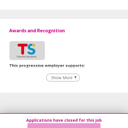
Awards and Recognition
This progressive employer supports:
Flexible Work Arrangements
Show More
Recruitment Practices
Learn more
Applications have closed for this job