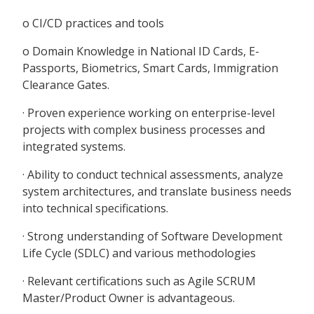
o CI/CD practices and tools
o Domain Knowledge in National ID Cards, E-
Passports, Biometrics, Smart Cards, Immigration
Clearance Gates.
· Proven experience working on enterprise-level
projects with complex business processes and
integrated systems.
· Ability to conduct technical assessments, analyze
system architectures, and translate business needs
into technical specifications.
· Strong understanding of Software Development
Life Cycle (SDLC) and various methodologies
· Relevant certifications such as Agile SCRUM
Master/Product Owner is advantageous.