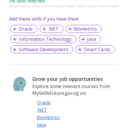
0% skills matched
Technology Consulting Services
Managed Application Services
Add these skills if you have them
Managed Infrastructure Services
Oracle
.NET
Biometrics
Information Technology
Java
Software Development
Smart Cards
Grow your job opportunities
Explore some relevant courses from
MySkillsFuture.gov.sg on:
Oracle
.NET
Biometrics
Java