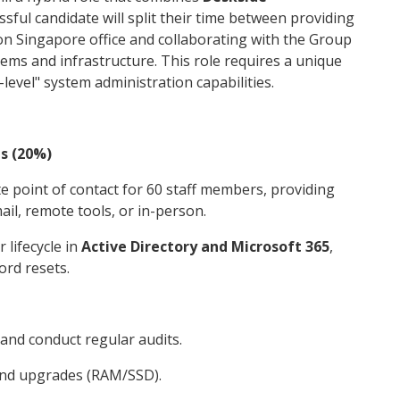
ssful candidate will split their time between providing
on Singapore office and collaborating with the Group
ms and infrastructure. This role requires a unique
level" system administration capabilities.
ns (20%)
te point of contact for 60 staff members, providing
ail, remote tools, or in-person.
 lifecycle in
Active Directory and Microsoft 365
,
ord resets.
and conduct regular audits.
nd upgrades (RAM/SSD).