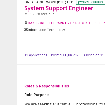
ONEASIA NETWORK (PTE.) LTD.
TYPICALLY REPLIES 
System Support Engineer
MCF-2026-0991506
KAKI BUKIT TECHPARK I, 21 KAKI BUKIT CRESCE
Information Technology
11
application
s
Posted
11 Jun 2026
Closed on 11 
Roles & Responsibilities
Role Purpose
We are seeking a versatile IT professional to 