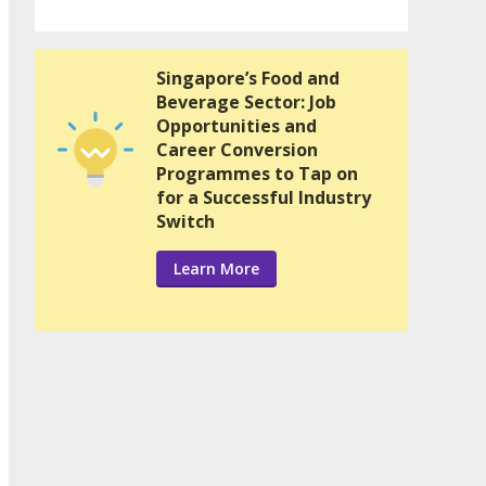
Singapore’s Food and
Beverage Sector: Job
Opportunities and
Career Conversion
Programmes to Tap on
for a Successful Industry
Switch
Learn More