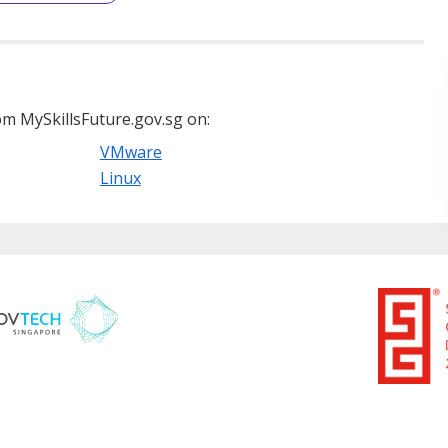
m MySkillsFuture.gov.sg on:
VMware
Linux