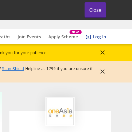
Close
NEW!
Paths
Join Events
Apply Scheme
Log In
nk you for your patience.
7
ScamShield
Helpline at 1799 if you are unsure if