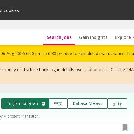
of cookies.
Search Jobs
Gain Insights
Explore 
om 06 Aug 2026 6:00 pm to 6:30 pm due to scheduled maintenance. Tha
 money or disclose bank log-in details over a phone call. Call the 24/
English (original)
中文
Bahasa Melayu
தமிழ்
by Microsoft Translator.