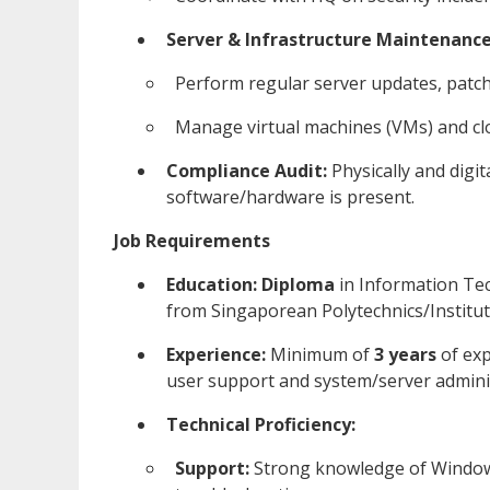
Server & Infrastructure Maintenance
Perform regular server updates, patc
Manage virtual machines (VMs) and clo
Compliance Audit:
Physically and digi
software/hardware is present.
Job Requirements
Education:
Diploma
in Information Tec
from Singaporean Polytechnics/Institut
Experience:
Minimum of
3 years
of exp
user support and system/server admini
Technical Proficiency:
Support:
Strong knowledge of Window