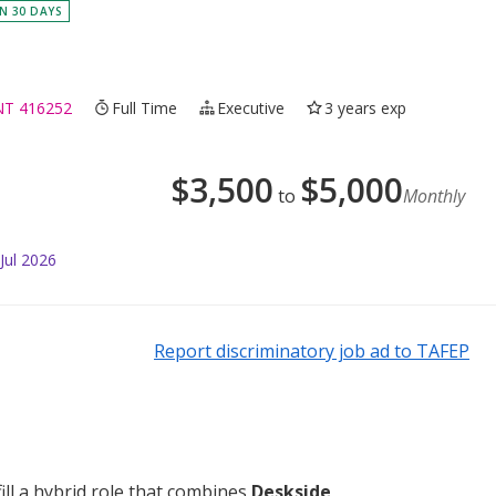
IN 30 DAYS
NT 416252
Full Time
Executive
3 years exp
$
3,500
$
5,000
to
Monthly
Jul 2026
Report discriminatory job ad to TAFEP
fill a hybrid role that combines
Deskside