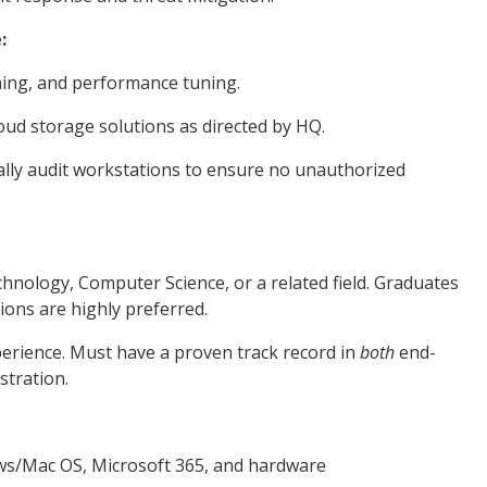
:
hing, and performance tuning.
ud storage solutions as directed by HQ.
tally audit workstations to ensure no unauthorized
hnology, Computer Science, or a related field. Graduates
ions are highly preferred.
erience. Must have a proven track record in
both
end-
stration.
s/Mac OS, Microsoft 365, and hardware