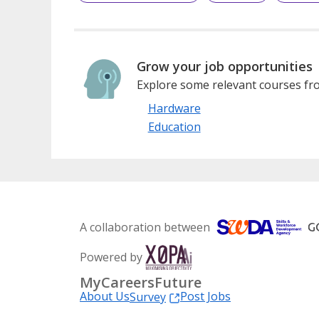
Grow your job opportunities
Explore some relevant courses fro
Hardware
Education
A collaboration between
Powered by
MyCareersFuture
About Us
Post Jobs
Survey