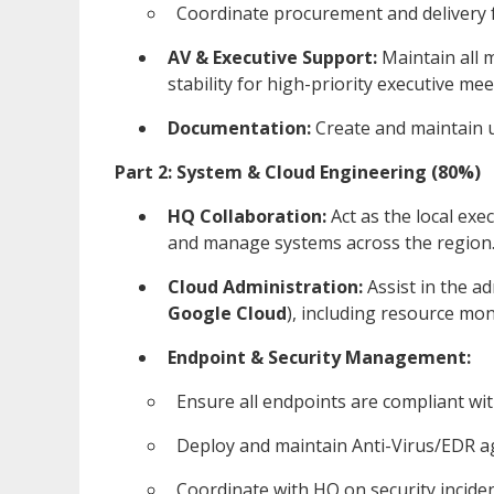
Coordinate procurement and delivery f
AV & Executive Support:
Maintain all 
stability for high-priority executive me
Documentation:
Create and maintain us
Part 2: System & Cloud Engineering (80%)
HQ Collaboration:
Act as the local ex
and manage systems across the region
Cloud Administration:
Assist in the a
Google Cloud
), including resource mon
Endpoint & Security Management:
Ensure all endpoints are compliant wit
Deploy and maintain Anti-Virus/EDR ag
Coordinate with HQ on security incide