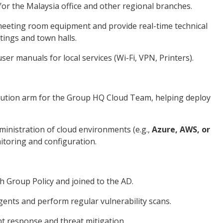
or the Malaysia office and other regional branches.
meeting room equipment and provide real-time technical
etings and town halls.
er manuals for local services (Wi-Fi, VPN, Printers).
ecution arm for the Group HQ Cloud Team, helping deploy
.
dministration of cloud environments (e.g.,
Azure, AWS, or
itoring and configuration.
h Group Policy and joined to the AD.
ents and perform regular vulnerability scans.
nt response and threat mitigation.