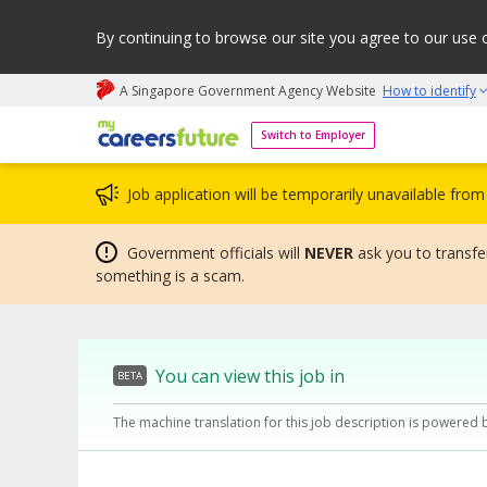
By continuing to browse our site you agree to our use 
A Singapore Government Agency Website
How to identify
My careers future | An adapt and grow initiative
Switch to Employer
Job application will be temporarily unavailable fr
Government officials will
NEVER
ask you to transfer
something is a scam.
You can view this job in
BETA
The machine translation for this job description is powered 