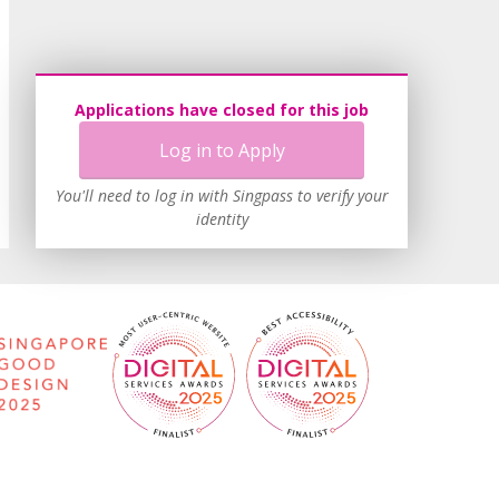
Applications have closed for this job
Log in to Apply
You'll need to log in with Singpass to verify your
identity