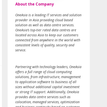
About the Company
OneAsia is a leading IT services and solution
provider in Asia providing cloud based
solution as well as data centre services.
OneAsia’s top-tier rated data centres are
located across Asia to keep our customers
connected from anywhere in the world with
consistent levels of quality, security and
service.
Partnering with technology leaders, OneAsia
offers a full range of cloud computing
solutions, from infrastructure, management
to application software to business of all
sizes without additional capital investment
or strong IT support. Additionally, OneAsia
provides data centre services such as
colocation, managed services, optimization
and business continuity based on customer