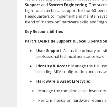
Support
and
System Engineering
. The succe
high-touch technical support for our 60-pers
Headquarters to implement and maintain syste
blend of "hands-on" hardware skills and "high-
Key Responsibilities
Part 1: Deskside Support & Local Operatio
User Support:
Act as the primary on-si
professional technical assistance via em
Identity & Access:
Manage the full user
including MFA configuration and passw
Hardware & Asset Lifecycle:
Manage the complete asset inventory 
Perform hands-on hardware repairs a