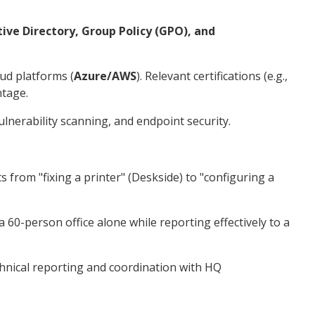
tive Directory, Group Policy (GPO), and
ud platforms (
Azure/AWS
). Relevant certifications (e.g.,
ntage.
lnerability scanning, and endpoint security.
s from "fixing a printer" (Deskside) to "configuring a
60-person office alone while reporting effectively to a
chnical reporting and coordination with HQ