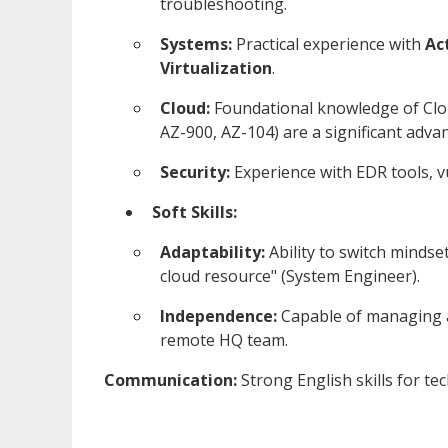
troubleshooting.
Systems:
Practical experience with
Ac
Virtualization
.
Cloud:
Foundational knowledge of Clo
AZ-900, AZ-104) are a significant adva
Security:
Experience with EDR tools, vu
Soft Skills:
Adaptability:
Ability to switch mindset
cloud resource" (System Engineer).
Independence:
Capable of managing a 
remote HQ team.
Communication:
Strong English skills for te