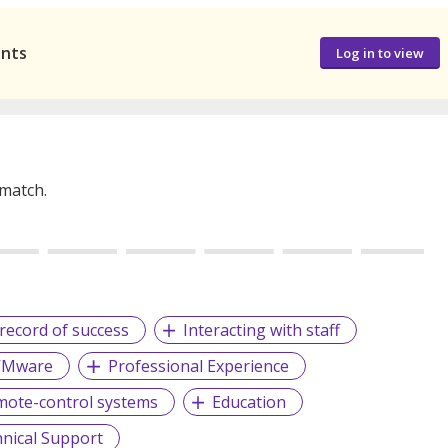
ants
Log in to view
 match.
record of success
Interacting with staff
VMware
Professional Experience
ote-control systems
Education
nical Support