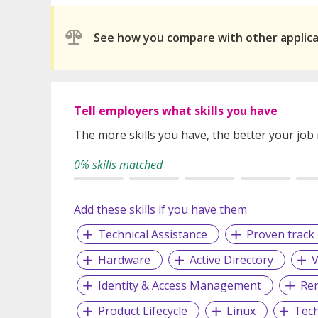
See how you compare with other applic
Tell employers what skills you have
The more skills you have, the better your job
0% skills matched
Add these skills if you have them
Technical Assistance
Proven track 
Hardware
Active Directory
Identity & Access Management
Rem
Product Lifecycle
Linux
Tech