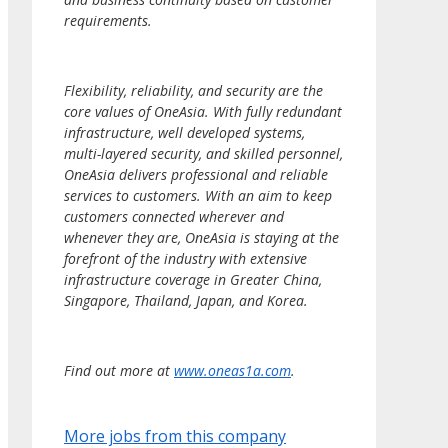
requirements.
Flexibility, reliability, and security are the
core values of OneAsia. With fully redundant
infrastructure, well developed systems,
multi-layered security, and skilled personnel,
OneAsia delivers professional and reliable
services to customers. With an aim to keep
customers connected wherever and
whenever they are, OneAsia is staying at the
forefront of the industry with extensive
infrastructure coverage in Greater China,
Singapore, Thailand, Japan, and Korea.
Find out more at
www.oneas1a.com
.
More jobs from this company