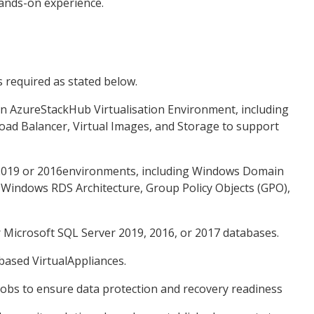
ands-on experience.
s required as stated below.
in AzureStackHub Virtualisation Environment, including
ad Balancer, Virtual Images, and Storage to support
 2019 or 2016environments, including Windows Domain
, Windows RDS Architecture, Group Policy Objects (GPO),
r Microsoft SQL Server 2019, 2016, or 2017 databases.
based VirtualAppliances.
bs to ensure data protection and recovery readiness