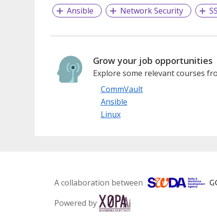
Ansible
Network Security
S
Grow your job opportunities
Explore some relevant courses fro
CommVault
Ansible
Linux
A collaboration between
Powered by