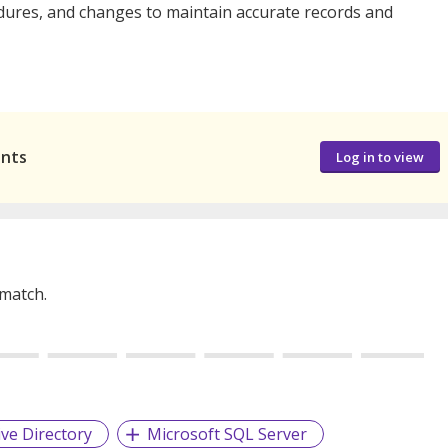
ures, and changes to maintain accurate records and
ants
Log in to view
 match.
ive Directory
Microsoft SQL Server