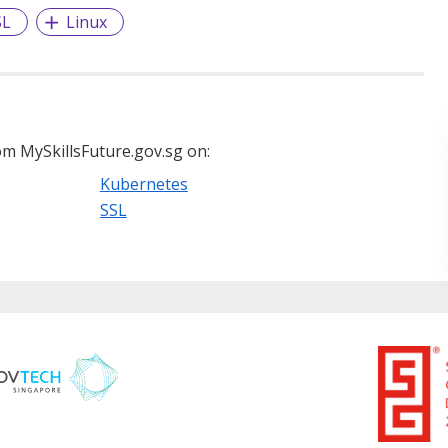
SL
Linux
m MySkillsFuture.gov.sg on:
Kubernetes
SSL