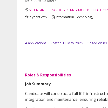
MCF-2026-0818097
ST ENGINEERING HUB, 1 ANG MO KIO ELECTRO
2 years exp
Information Technology
4
application
s
Posted
13 May 2026
Closed on 03
Roles & Responsibilities
Job Summary
Candidate will construct a full ICT infrastruc
integration and maintenance, ensuring reliab