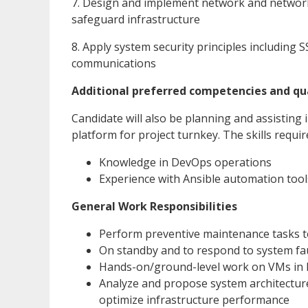
7. Design and implement network and network 
safeguard infrastructure
8. Apply system security principles including
communications
Additional preferred competencies and qua
Candidate will also be planning and assistin
platform for project turnkey. The skills requi
Knowledge in DevOps operations
Experience with Ansible automation tool
General Work Responsibilities
Perform preventive maintenance tasks to
On standby and to respond to system faul
Hands-on/ground-level work on VMs in 
Analyze and propose system architectur
optimize infrastructure performance