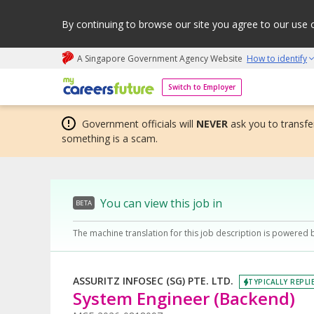
By continuing to browse our site you agree to our use 
A Singapore Government Agency Website
How to identify
My careers future | An adapt and grow initiative
Switch to Employer
Government officials will
NEVER
ask you to transfer
something is a scam.
You can view this job in
BETA
The machine translation for this job description is powered 
ASSURITZ INFOSEC (SG) PTE. LTD.
TYPICALLY REPLI
System Engineer (Backend)