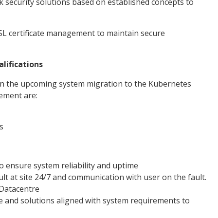
security solutions based on established concepts to
 SSL certificate management to maintain secure
lifications
g in the upcoming system migration to the Kubernetes
rement are:
s
 ensure system reliability and uptime
t at site 24/7 and communication with user on the fault.
Datacentre
e and solutions aligned with system requirements to