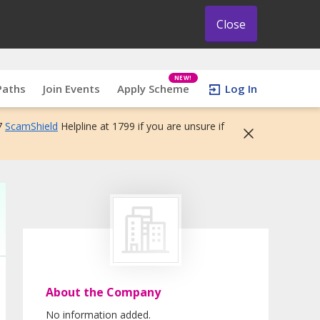
Close
NEW!
Paths
Join Events
Apply Scheme
Log In
7
ScamShield
Helpline at 1799 if you are unsure if
About the Company
No information added.