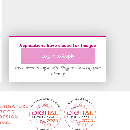
Applications have closed for this job
Log in to Apply
You'll need to log in with Singpass to verify your
identity