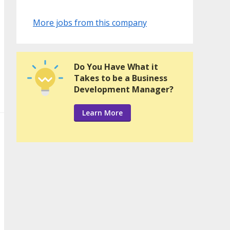
More jobs from this company
Do You Have What it
Takes to be a Business
Development Manager?
Learn More