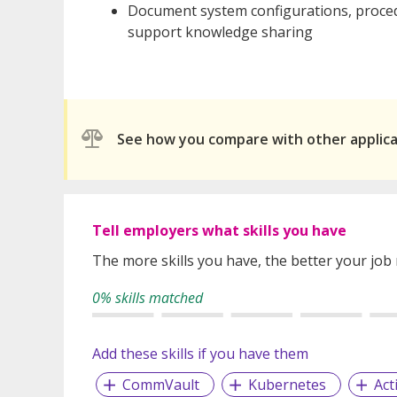
Document system configurations, proced
support knowledge sharing
See how you compare with other applic
Tell employers what skills you have
The more skills you have, the better your job
0% skills matched
Add these skills if you have them
CommVault
Kubernetes
Act