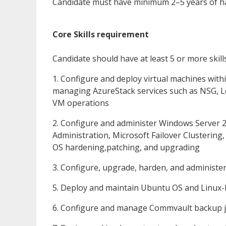
Candidate must have minimum 2–5 years of h
Core Skills requirement
Candidate should have at least 5 or more skill
1. Configure and deploy virtual machines with
managing AzureStack services such as NSG, Lo
VM operations
2. Configure and administer Windows Server
Administration, Microsoft Failover Clustering
OS hardening,patching, and upgrading
3. Configure, upgrade, harden, and administe
5. Deploy and maintain Ubuntu OS and Linux-
6. Configure and manage Commvault backup jo