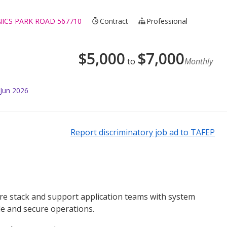
NICS PARK ROAD 567710
Contract
Professional
$
5,000
$
7,000
to
Monthly
 Jun 2026
Report discriminatory job ad to TAFEP
ture stack and support application teams with system
le and secure operations.