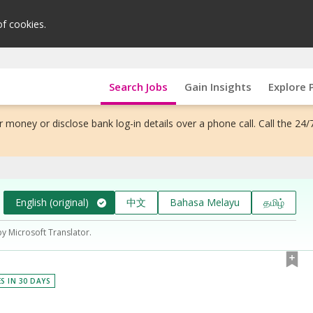
of cookies.
Search Jobs
Gain Insights
Explore 
 money or disclose bank log-in details over a phone call. Call the 24/
English (original)
中文
Bahasa Melayu
தமிழ்
by Microsoft Translator.
ES IN 30 DAYS