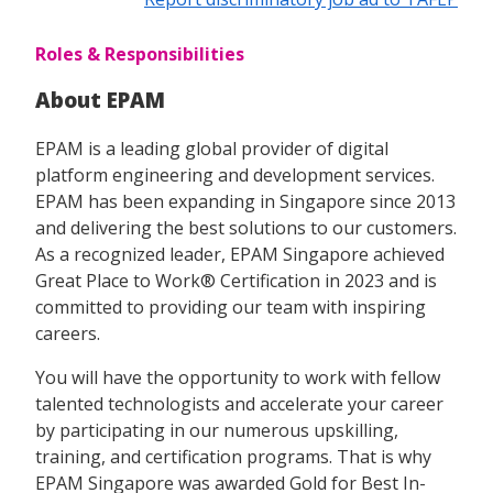
Roles & Responsibilities
About EPAM
EPAM is a leading global provider of digital
platform engineering and development services.
EPAM has been expanding in Singapore since 2013
and delivering the best solutions to our customers.
As a recognized leader, EPAM Singapore achieved
Great Place to Work® Certification in 2023 and is
committed to providing our team with inspiring
careers.
You will have the opportunity to work with fellow
talented technologists and accelerate your career
by participating in our numerous upskilling,
training, and certification programs. That is why
EPAM Singapore was awarded Gold for Best In-