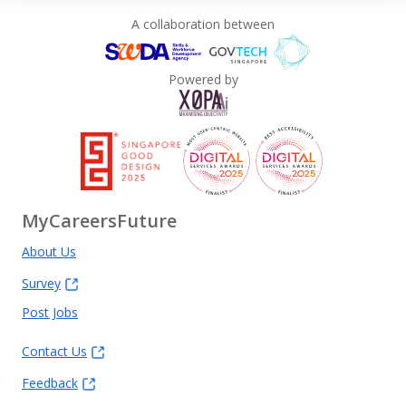
A collaboration between
Powered by
MyCareersFuture
About Us
Survey
Post Jobs
Contact Us
Feedback