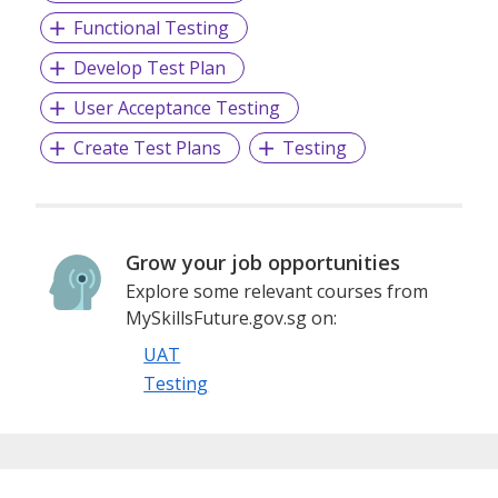
Fastest Growing Firm.
Functional Testing
Develop Test Plan
Learn more at www.epam.com and follow EPAM on Twitter
User Acceptance Testing
and LinkedIn.
Create Test Plans
Testing
Grow your job opportunities
Explore some relevant courses from
MySkillsFuture.gov.sg on:
UAT
Testing