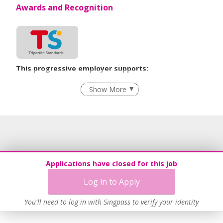
Awards and Recognition
This progressive employer supports:
Employment of Term Contract Employees
Show More
Flexible Work Arrangements
Grievance Handling
Recruitment Practices
Age-Friendly Workplace Practices
Unpaid Leave for Unexpected Care Needs
Applications have closed for this job
Contracting with Self-employed Persons
Log in to Apply
Work-Life Harmony
Learn more
You'll need to log in with Singpass to verify your identity