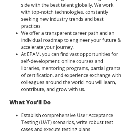
side with the best talent globally. We work
with top-notch technologies, constantly
seeking new industry trends and best
practices.
We offer a transparent career path and an
individual roadmap to engineer your future &
accelerate your journey.
At EPAM, you can find vast opportunities for
self-development: online courses and
libraries, mentoring programs, partial grants
of certification, and experience exchange with
colleagues around the world. You will learn,
contribute, and grow with us.
What You’ll Do
Establish comprehensive User Acceptance
Testing (UAT) scenarios, write robust test
cases and execute testing plans