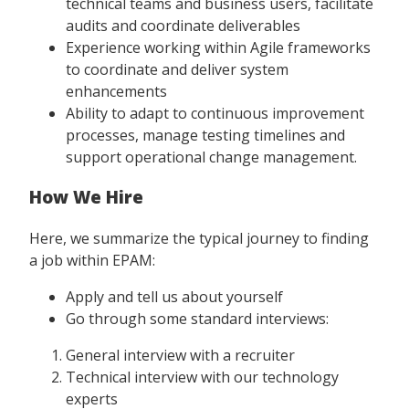
technical teams and business users, facilitate
audits and coordinate deliverables
Experience working within Agile frameworks
to coordinate and deliver system
enhancements
Ability to adapt to continuous improvement
processes, manage testing timelines and
support operational change management.
How We Hire
Here, we summarize the typical journey to finding
a job within EPAM:
Apply and tell us about yourself
Go through some standard interviews:
General interview with a recruiter
Technical interview with our technology
experts