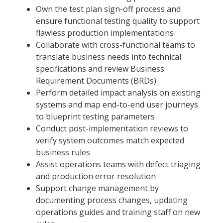
Own the test plan sign-off process and
ensure functional testing quality to support
flawless production implementations
Collaborate with cross-functional teams to
translate business needs into technical
specifications and review Business
Requirement Documents (BRDs)
Perform detailed impact analysis on existing
systems and map end-to-end user journeys
to blueprint testing parameters
Conduct post-implementation reviews to
verify system outcomes match expected
business rules
Assist operations teams with defect triaging
and production error resolution
Support change management by
documenting process changes, updating
operations guides and training staff on new