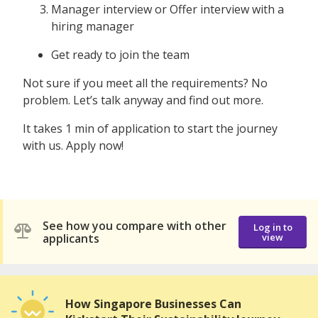
Manager interview or Offer interview with a
hiring manager
Get ready to join the team
Not sure if you meet all the requirements? No
problem. Let’s talk anyway and find out more.
It takes 1 min of application to start the journey
with us. Apply now!
See how you compare with other
Log in to
applicants
view
How Singapore Businesses Can