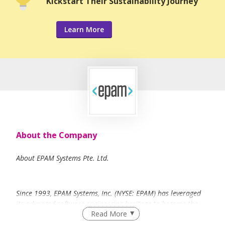
Kickstart Their Sustainability Journey
Learn More
About the Company
About EPAM Systems Pte. Ltd.
Since 1993, EPAM Systems, Inc. (NYSE: EPAM) has leveraged
its advanced software engineering heritage to become the
Read More
foremost global digital transformation services provider –
leading the industry in digital and physical product