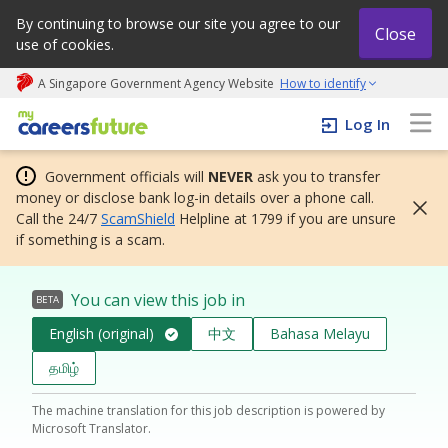
By continuing to browse our site you agree to our
Close
use of cookies.
A Singapore Government Agency Website
How to identify
My careers future | An adapt and grow initiative
Log In
Government officials will
NEVER
ask you to transfer
money or disclose bank log-in details over a phone call.
Call the 24/7
ScamShield
Helpline at 1799 if you are unsure
if something is a scam.
You can view this job in
BETA
English (original)
中文
Bahasa Melayu
தமிழ்
The machine translation for this job description is powered by
Microsoft Translator.