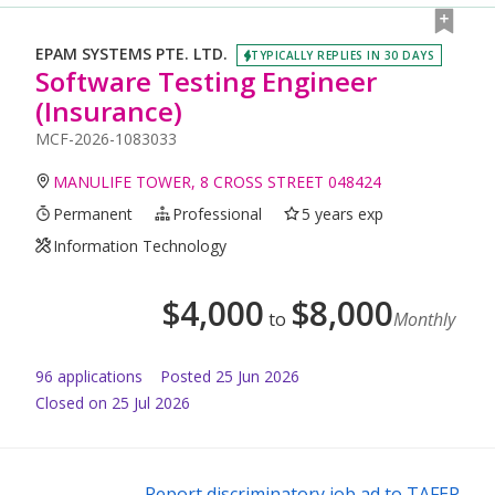
EPAM SYSTEMS PTE. LTD.
TYPICALLY REPLIES IN 30 DAYS
Software Testing Engineer
(Insurance)
MCF-2026-1083033
MANULIFE TOWER, 8 CROSS STREET 048424
Permanent
Professional
5 years exp
Information Technology
$
4,000
$
8,000
to
Monthly
96
application
s
Posted
25 Jun 2026
Closed on 25 Jul 2026
Report discriminatory job ad to TAFEP