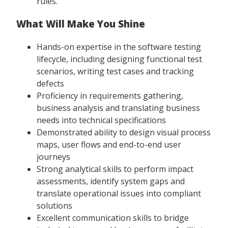
rules.
What Will Make You Shine
Hands-on expertise in the software testing
lifecycle, including designing functional test
scenarios, writing test cases and tracking
defects
Proficiency in requirements gathering,
business analysis and translating business
needs into technical specifications
Demonstrated ability to design visual process
maps, user flows and end-to-end user
journeys
Strong analytical skills to perform impact
assessments, identify system gaps and
translate operational issues into compliant
solutions
Excellent communication skills to bridge