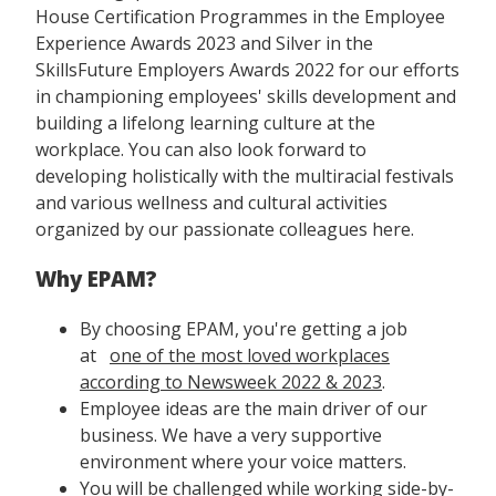
House Certification Programmes in the Employee
Experience Awards 2023 and Silver in the
SkillsFuture Employers Awards 2022 for our efforts
in championing employees' skills development and
building a lifelong learning culture at the
workplace. You can also look forward to
developing holistically with the multiracial festivals
and various wellness and cultural activities
organized by our passionate colleagues here.
Why EPAM?
By choosing EPAM, you're getting a job
at
one of the most loved workplaces
according to Newsweek 2022 & 2023
.
Employee ideas are the main driver of our
business. We have a very supportive
environment where your voice matters.
You will be challenged while working side-by-