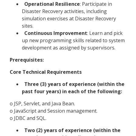
Operational Resilience
: Participate in
Disaster Recovery activities, including
simulation exercises at Disaster Recovery
sites.
Continuous Improvement
: Learn and pick
up new programming skills related to system
development as assigned by supervisors.
Prerequisites:
Core Technical Requirements
Three (3) years of experience (within the
past four years) in each of the following:
o JSP, Servlet, and Java Bean.
o JavaScript and Session management.
o JDBC and SQL.
Two (2) years of experience (within the