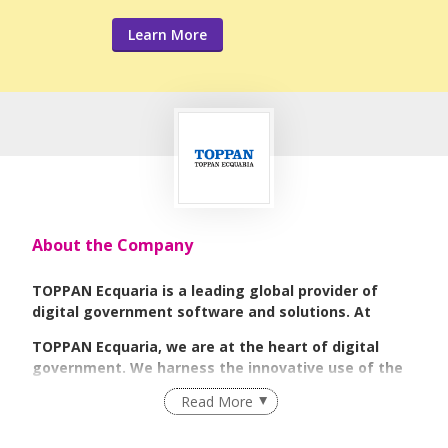
Learn More
About the Company
TOPPAN Ecquaria is a leading global provider of
digital government software and solutions. At
TOPPAN Ecquaria, we are at the heart of digital
government. We harness the innovative use of the
Read More
latest technology to deliver digital government;
enabling governments to unlock their digital