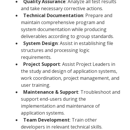
Quality Assurance
: Analyze all test results
and take necessary corrective actions.
Technical Documentation
: Prepare and
maintain comprehensive program and
system documentation while producing
deliverables according to group standards.
System Design
: Assist in establishing file
structures and processing logic
requirements.
Project Support
: Assist Project Leaders in
the study and design of application systems,
work coordination, project management, and
user training.
Maintenance & Support
: Troubleshoot and
support end-users during the
implementation and maintenance of
application systems.
Team Development
: Train other
developers in relevant technical skills.