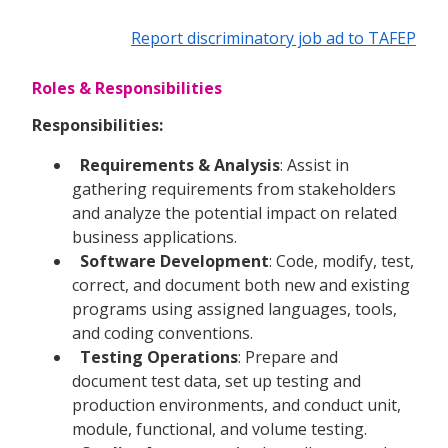
Report discriminatory job ad to TAFEP
Roles & Responsibilities
Responsibilities:
Requirements & Analysis
: Assist in
gathering requirements from stakeholders
and analyze the potential impact on related
business applications.
Software Development
: Code, modify, test,
correct, and document both new and existing
programs using assigned languages, tools,
and coding conventions.
Testing Operations
: Prepare and
document test data, set up testing and
production environments, and conduct unit,
module, functional, and volume testing.