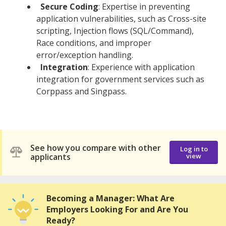
Secure Coding
: Expertise in preventing
application vulnerabilities, such as Cross-site
scripting, Injection flows (SQL/Command),
Race conditions, and improper
error/exception handling.
Integration
: Experience with application
integration for government services such as
Corppass and Singpass.
See how you compare with other
Log in to
applicants
view
Becoming a Manager: What Are
Employers Looking For and Are You
Ready?