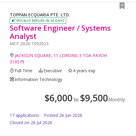
TOPPAN ECQUARIA PTE. LTD.
TYPICALLY REPLIES IN 30 DAYS
Software Engineer / Systems
Analyst
MCF-2026-1092023
JACKSON SQUARE, 11 LORONG 3 TOA PAYOH
319579
Full Time
Executive
4 years exp
Information Technology
$
6,000
$
9,500
to
Monthly
17
application
s
Posted
26 Jun 2026
Closed on 26 Jul 2026