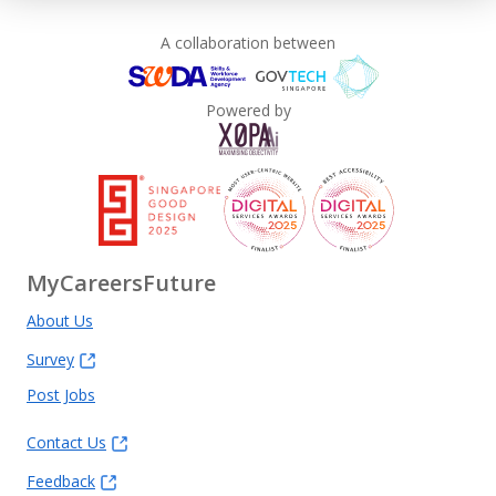
A collaboration between
Powered by
MyCareersFuture
About Us
Survey
Post Jobs
Contact Us
Feedback