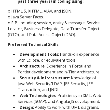
past three years) in coding using:
o HTML 5, XHTML, AJAX, and JSON.
o Java Server Faces.
o EJB, including session, entity & message, Service
Locator, Business Delegate, Data Transfer Object
(DTO), and Data Access Object (DAO).
Preferred Technical Skills
Development Tools
: Hands-on experience
with Eclipse, or equivalent tools.
Architecture
: Experience in Portal and
Portlet development and n-Tier Architecture.
Security & Infrastructure
: Knowledge of
Java Web Security/LDAP, JEE Security, JEE
Transaction, and JNDI.
Web Technologies
: Proficiency in XML, Web
Services (SOAP), and AngularJS development.
Design
: Ability to work with UML diagrams.