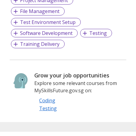
Project Management
deliver their digital services for the betterment of
File Management
their citizens.
Test Environment Setup
For more information about TOPPAN Ecquaria,
Software Development
Testing
please visit www.toppanecquaria.com
Training Delivery
Grow your job opportunities
Explore some relevant courses from
MySkillsFuture.gov.sg on:
Coding
Testing