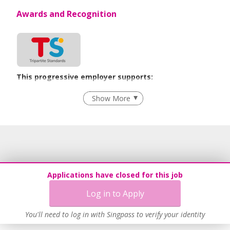
Awards and Recognition
This progressive employer supports:
Employment of Term Contract Employees
Show More
Learn more
Applications have closed for this job
Log in to Apply
You'll need to log in with Singpass to verify your identity