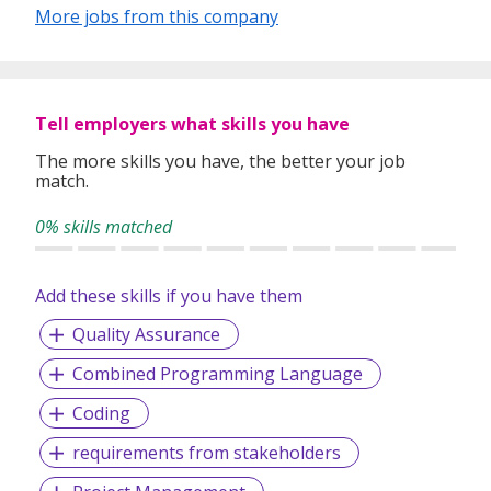
assets and connect with their citizens.
More jobs from this company
With years of experience in delivering mission-
critical systems for integrated digital
Tell employers what skills you have
government solutions; Ecquaria enables
The more skills you have, the better your job
governments around the world to launch
match.
government-to-citizens and government-to-
0% skills matched
business digital services.
Add these skills if you have them
TOPPAN Ecquaria works at the intersection of
Quality Assurance
business and technology to enable governments to
enhance their engagement with their citizens and
Combined Programming Language
create sustainable value for their stakeholders.
With approximately 50,000,000 citizens connected
Coding
with more than 51
requirements from stakeholders
government agencies globally, TOPPAN Ecquaria
drives innovation to improve the way governments