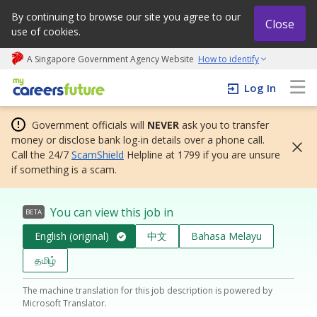
By continuing to browse our site you agree to our
Close
use of cookies.
A Singapore Government Agency Website
How to identify
My careers future | An adapt and grow initiative
Log In
Government officials will
NEVER
ask you to transfer
money or disclose bank log-in details over a phone call.
Call the 24/7
ScamShield
Helpline at 1799 if you are unsure
if something is a scam.
You can view this job in
BETA
English (original)
中文
Bahasa Melayu
தமிழ்
The machine translation for this job description is powered by
Microsoft Translator.