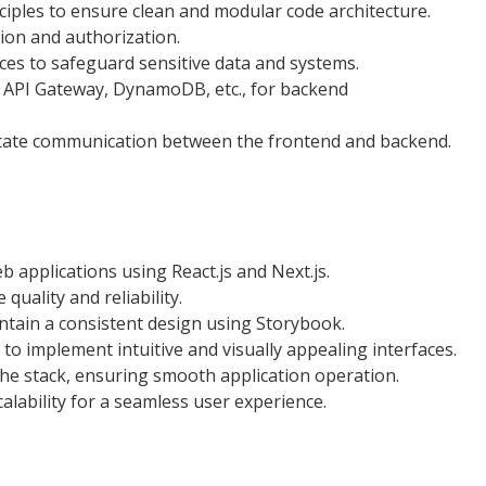
ples to ensure clean and modular code architecture.
ion and authorization.
ces to safeguard sensitive data and systems.
, API Gateway, DynamoDB, etc., for backend
litate communication between the frontend and backend.
 applications using React.js and Next.js.
quality and reliability.
tain a consistent design using Storybook.
to implement intuitive and visually appealing interfaces.
he stack, ensuring smooth application operation.
lability for a seamless user experience.