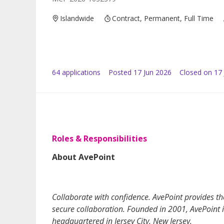
Islandwide
Contract, Permanent, Full Time
64
application
s
Posted
17 Jun 2026
Closed on 17 
Roles & Responsibilities
About AvePoint
Collaborate with confidence. AvePoint provides 
secure collaboration. Founded in 2001, AvePoint i
headquartered in Jersey City, New Jersey.