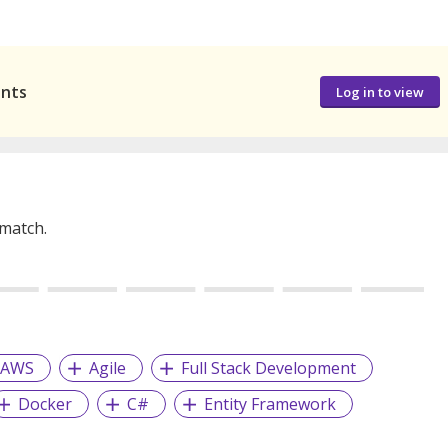
ants
Log in to view
 match.
AWS
Agile
Full Stack Development
Docker
C#
Entity Framework