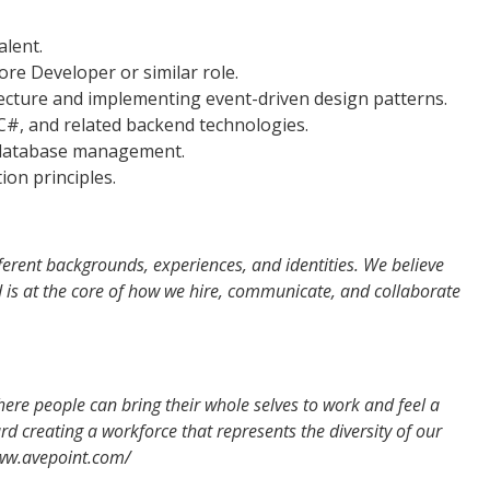
alent.
ore Developer or similar role.
tecture and implementing event-driven design patterns.
 C#, and related backend technologies.
r database management.
ion principles.
erent backgrounds, experiences, and identities. We believe
nd is at the core of how we hire, communicate, and collaborate
re people can bring their whole selves to work and feel a
d creating a workforce that represents the diversity of our
www.avepoint.com/