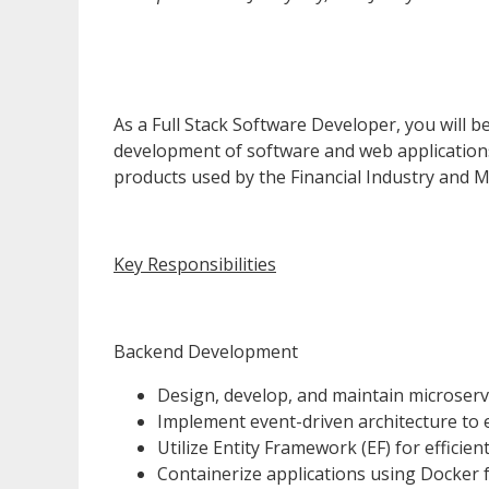
As a Full Stack Software Developer, you will 
development of software and web applications.
products used by the Financial Industry and MA
Key Responsibilities
Backend Development
Design, develop, and maintain microserv
Implement event-driven architecture to
Utilize Entity Framework (EF) for effici
Containerize applications using Docker fo