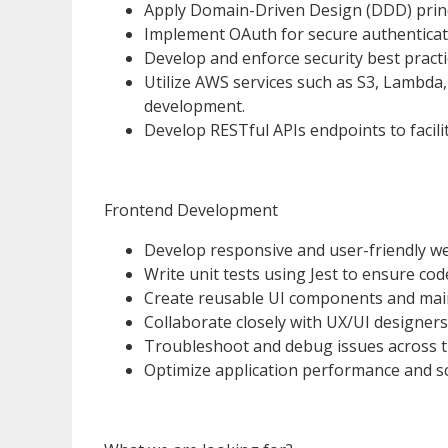
Apply Domain-Driven Design (DDD) princi
Implement OAuth for secure authenticat
Develop and enforce security best practi
Utilize AWS services such as S3, Lambda
development.
Develop RESTful APIs endpoints to faci
Frontend Development
Develop responsive and user-friendly web
Write unit tests using Jest to ensure code 
Create reusable UI components and main
Collaborate closely with UX/UI designers 
Troubleshoot and debug issues across t
Optimize application performance and sca