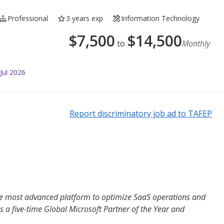
Professional
3 years exp
Information Technology
$
7,500
$
14,500
to
Monthly
Jul 2026
Report discriminatory job ad to TAFEP
the most advanced platform to optimize SaaS operations and
s a five-time Global Microsoft Partner of the Year and