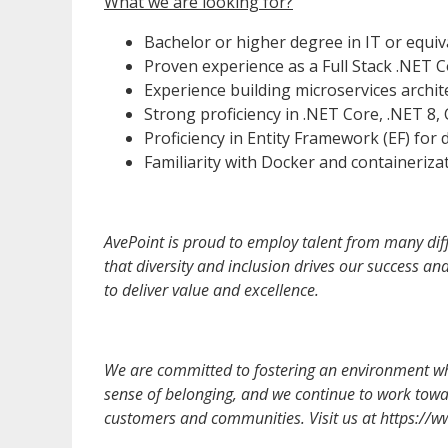
What we are looking for?
Bachelor or higher degree in IT or equiv
Proven experience as a Full Stack .NET C
Experience building microservices archi
Strong proficiency in .NET Core, .NET 8,
Proficiency in Entity Framework (EF) fo
Familiarity with Docker and containerizat
AvePoint is proud to employ talent from many diff
that diversity and inclusion drives our success a
to deliver value and excellence.
We are committed to fostering an environment whe
sense of belonging, and we continue to work towar
customers and communities. Visit us at https://