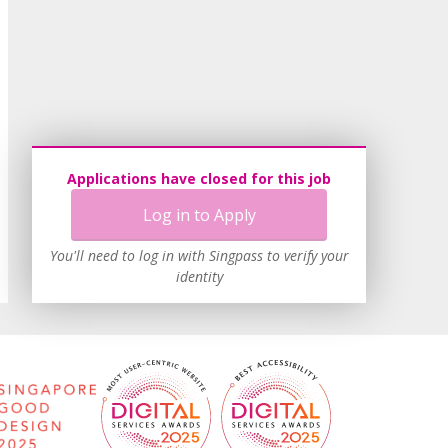
Applications have closed for this job
Log in to Apply
You'll need to log in with Singpass to verify your
identity