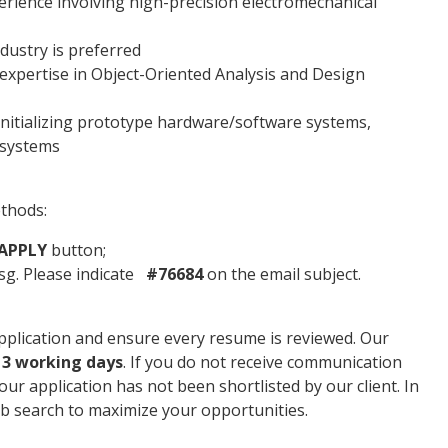
rience involving high-precision electromechanical
dustry is preferred
 expertise in Object-Oriented Analysis and Design
nitializing prototype hardware/software systems,
 systems
ethods:
APPLY
button;
g. Please indicate
#76684
on the email subject.
plication and ensure every resume is reviewed. Our
n
3 working days
. If you do not receive communication
your application has not been shortlisted by our client. In
b search to maximize your opportunities.