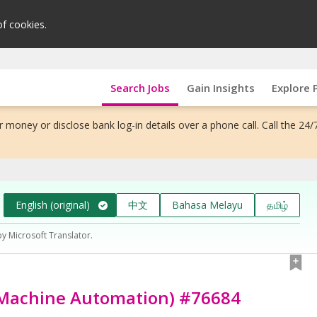
of cookies.
Search Jobs
Gain Insights
Explore 
 money or disclose bank log-in details over a phone call. Call the 24/
English (original)
中文
Bahasa Melayu
தமிழ்
by Microsoft Translator.
, Machine Automation) #76684