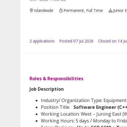
Islandwide
Permanent, Full Time
Junior 
2
application
s
Posted
07 Jul 2026
Closed on 14 Ju
Roles & Responsibilities
Job Description
Industry/ Organization Type: Equipment
Position Title:
Software Engineer (C+
Working Location: West – Jurong East (
Working Hours: 5 days / Monday to Fri