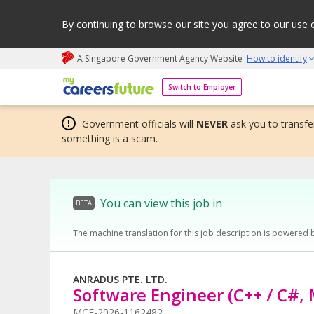
By continuing to browse our site you agree to our use 
A Singapore Government Agency Website
How to identify
My careers future | An adapt and grow initiative
Switch to Employer
Government officials will
NEVER
ask you to transfer
something is a scam.
You can view this job in
BETA
The machine translation for this job description is powered 
ANRADUS PTE. LTD.
Software Engineer (C++ / C#
MCF-2026-1162482