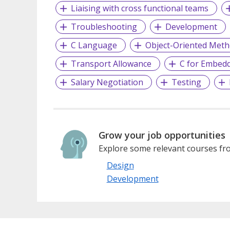
Liaising with cross functional teams
Troubleshooting
Development
C Language
Object-Oriented Met
Transport Allowance
C for Embed
Salary Negotiation
Testing
Grow your job opportunities
Explore some relevant courses fro
Design
Development