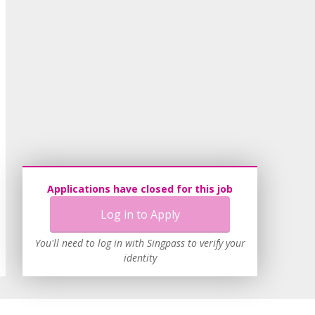
Applications have closed for this job
Log in to Apply
You'll need to log in with Singpass to verify your
identity