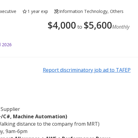
Executive
1 year exp
Information Technology, Others
$
4,000
$
5,600
to
Monthly
l 2026
Report discriminatory job ad to TAFEP
 Supplier
+/C#, Machine Automation)
Walking distance to the company from MRT)
day, 9am-6pm