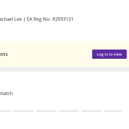
achael Lee | EA Reg No.: R2093131
ants
Log in to view
 match.