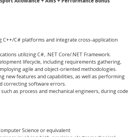
nsport Allowance + AWS + Performance Bonus
 C++/C# platforms and integrate cross-application
ications utilizing C#, .NET Core/.NET Framework.
elopment lifecycle, including requirements gathering,
 employing agile and object-oriented methodologies.
g new features and capabilities, as well as performing
d correcting software errors.
, such as process and mechanical engineers, during code
omputer Science or equivalent