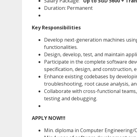
Salary Package:
Up to SGD 5600 + Tra
Duration: Permanent
Key Responsibilities
Develop next-generation machines using
functionalities.
Design, develop, test, and maintain appl
Participate in the complete software dev
specification, design, and construction,
Enhance existing codebases by developin
troubleshooting, root cause analysis, an
Collaborate with cross-functional teams
testing and debugging.
APPLY NOW!!!
Min. diploma in Computer Engineering/C