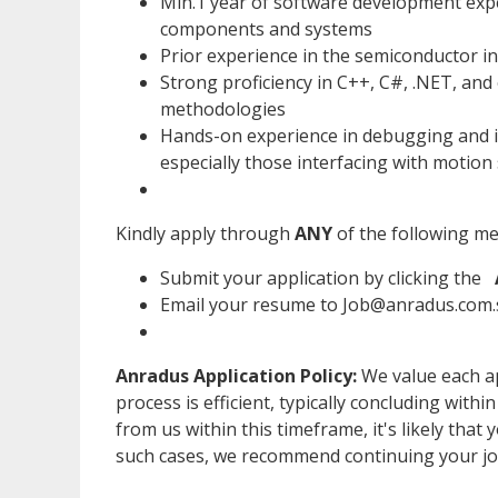
Min.1 year of software development expe
components and systems
Prior experience in the semiconductor in
Strong proficiency in C++, C#, .NET, and
methodologies
Hands-on experience in debugging and i
especially those interfacing with motion
Kindly apply through
ANY
of the following m
Submit your application by clicking the
Email your resume to Job@anradus.com.s
Anradus Application Policy:
We value each ap
process is efficient, typically concluding withi
from us within this timeframe, it's likely that 
such cases, we recommend continuing your jo