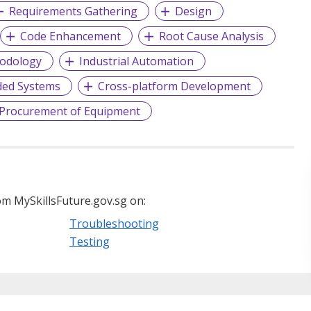
Requirements Gathering
Design
Code Enhancement
Root Cause Analysis
hodology
Industrial Automation
ded Systems
Cross-platform Development
Procurement of Equipment
m MySkillsFuture.gov.sg on:
Troubleshooting
Testing