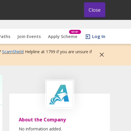
Close
NEW!
Paths
Join Events
Apply Scheme
Log In
7
ScamShield
Helpline at 1799 if you are unsure if
About the Company
No information added.