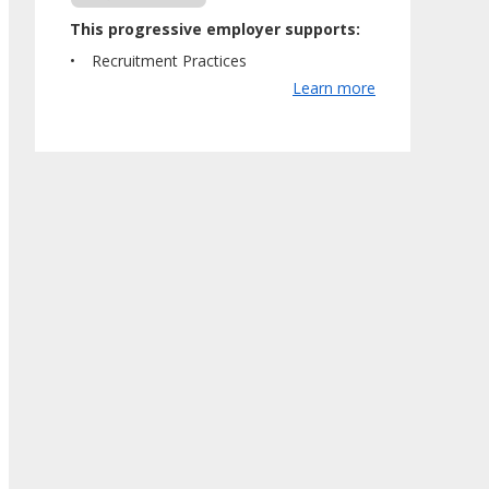
This progressive employer supports:
Recruitment Practices
Learn more