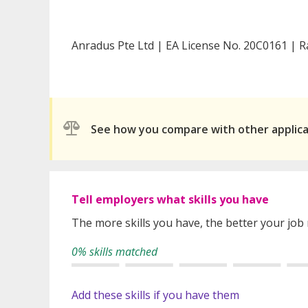
Anradus Pte Ltd | EA License No. 20C0161 | R
See how you compare with other applic
Tell employers what skills you have
The more skills you have, the better your job
0% skills matched
Add these skills if you have them