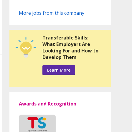
More jobs from this company
Transferable Skills:
What Employers Are
Looking For and How to
Develop Them
Learn More
Awards and Recognition