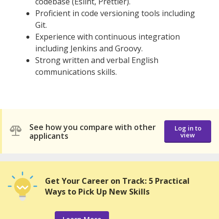
codebase (Eslint, Prettier).
Proficient in code versioning tools including
Git.
Experience with continuous integration
including Jenkins and Groovy.
Strong written and verbal English
communications skills.
See how you compare with other
Log in to
applicants
view
Get Your Career on Track: 5 Practical
Ways to Pick Up New Skills