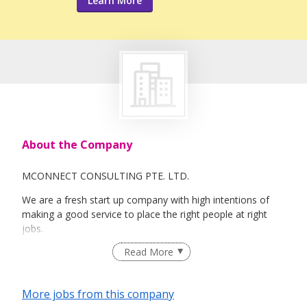
Learn More
About the Company
MCONNECT CONSULTING PTE. LTD.
We are a fresh start up company with high intentions of
making a good service to place the right people at right
jobs.
Read More
More jobs from this company