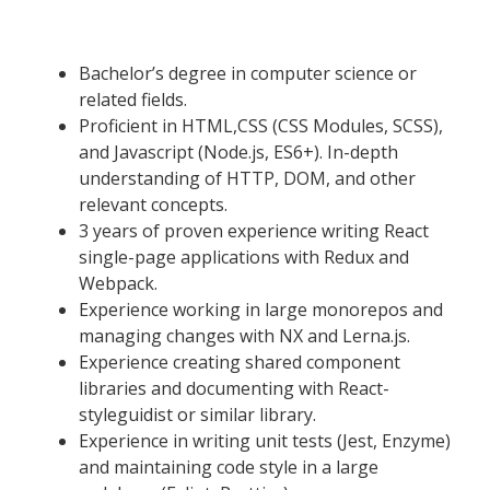
Bachelor’s degree in computer science or
related fields.
Proficient in HTML,CSS (CSS Modules, SCSS),
and Javascript (Node.js, ES6+). In-depth
understanding of HTTP, DOM, and other
relevant concepts.
3 years of proven experience writing React
single-page applications with Redux and
Webpack.
Experience working in large monorepos and
managing changes with NX and Lerna.js.
Experience creating shared component
libraries and documenting with React-
styleguidist or similar library.
Experience in writing unit tests (Jest, Enzyme)
and maintaining code style in a large