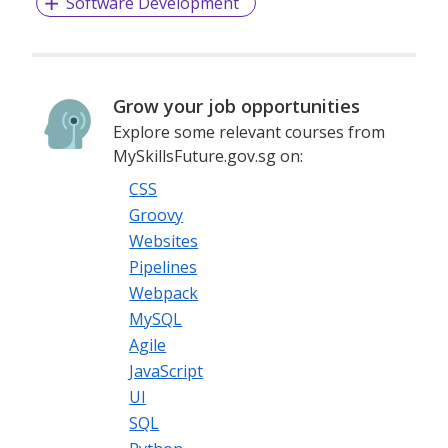
Software Development
Grow your job opportunities
Explore some relevant courses from
MySkillsFuture.gov.sg on:
CSS
Groovy
Websites
Pipelines
Webpack
MySQL
Agile
JavaScript
UI
SQL