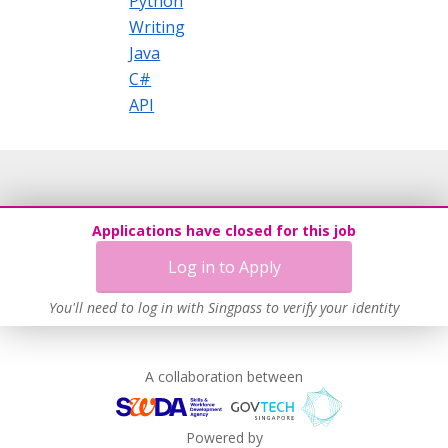
Python
Writing
Java
C#
API
Applications have closed for this job
Log in to Apply
You'll need to log in with Singpass to verify your identity
A collaboration between
Powered by