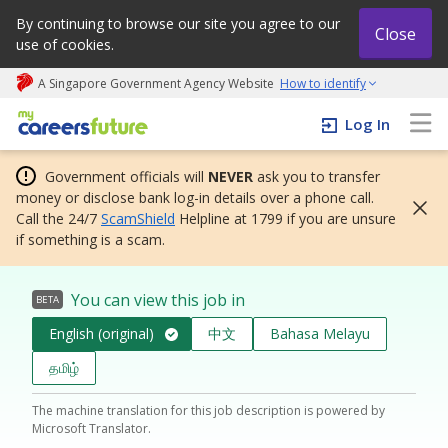
By continuing to browse our site you agree to our
Close
use of cookies.
A Singapore Government Agency Website
How to identify
My careers future | An adapt and grow initiative
Log In
Government officials will
NEVER
ask you to transfer
money or disclose bank log-in details over a phone call.
Call the 24/7
ScamShield
Helpline at 1799 if you are unsure
if something is a scam.
You can view this job in
BETA
English (original)
中文
Bahasa Melayu
தமிழ்
The machine translation for this job description is powered by
Microsoft Translator.