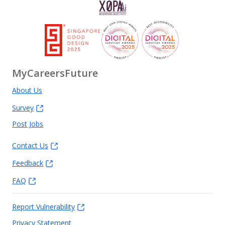
MyCareersFuture
About Us
Survey
Post Jobs
Contact Us
Feedback
FAQ
Report Vulnerability
Privacy Statement