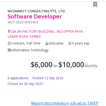
MCONNECT CONSULTING PTE. LTD.
Software Developer
MCF-2023-0695454
DA JIN FACTORY BUILDING, 362 UPPER PAYA
LEBAR ROAD 534963
Contract, Full Time
Executive
3 years exp
Information Technology
$
6,000
$
10,000
to
Monthly
6
application
s
Posted
12 Sep 2023
Closed on 26 Sep 2023
Report discriminatory job ad to TAFEP