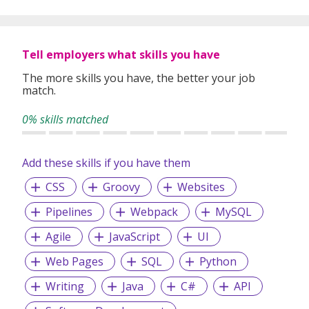
Tell employers what skills you have
The more skills you have, the better your job
match.
0% skills matched
Add these skills if you have them
CSS
Groovy
Websites
Pipelines
Webpack
MySQL
Agile
JavaScript
UI
Web Pages
SQL
Python
Writing
Java
C#
API