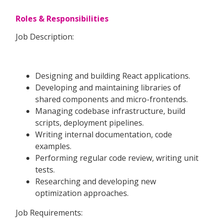
Roles & Responsibilities
Job Description:
Designing and building React applications.
Developing and maintaining libraries of
shared components and micro-frontends.
Managing codebase infrastructure, build
scripts, deployment pipelines.
Writing internal documentation, code
examples.
Performing regular code review, writing unit
tests.
Researching and developing new
optimization approaches.
Job Requirements: