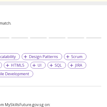
 match.
calability
Design Patterns
Scrum
HTML5
UI
SQL
JIRA
ile Development
m MySkillsFuture.gov.sg on: