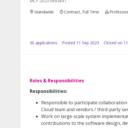
MCF-2023-0693847
Islandwide
Contract, Full Time
Professio
30
application
s
Posted
11 Sep 2023
Closed on 11
Roles & Responsibilities
Responsibilities:
Responsible to participate collaboration
Cloud team and vendors / third-party ser
Work on large-scale system implementat
contributions to the software design, d