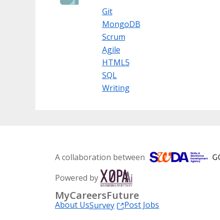
Git
MongoDB
Scrum
Agile
HTML5
SQL
Writing
A collaboration between
Powered by
MyCareersFuture
About Us
Post Jobs
Survey