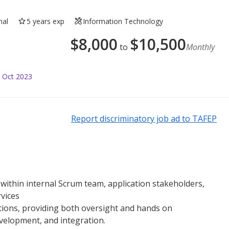
nal
5 years exp
Information Technology
$
8,000
$
10,500
to
Monthly
 Oct 2023
Report discriminatory job ad to TAFEP
 within internal Scrum team, application stakeholders,
vices
ions, providing both oversight and hands on
evelopment, and integration.