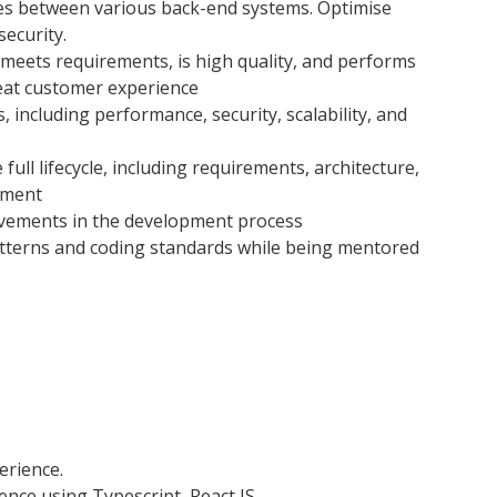
ues between various back-end systems. Optimise
security.
 meets requirements, is high quality, and performs
great customer experience
 including performance, security, scalability, and
 full lifecycle, including requirements, architecture,
yment
vements in the development process
atterns and coding standards while being mentored
erience.
nce using Typescript, React JS