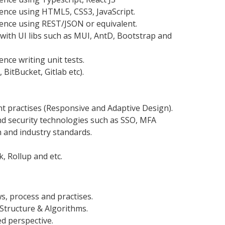
nce using HTML5, CSS3, JavaScript.
ence using REST/JSON or equivalent.
with UI libs such as MUI, AntD, Bootstrap and
ce writing unit tests.
 BitBucket, Gitlab etc).
practises (Responsive and Adaptive Design).
d security technologies such as SSO, MFA
and industry standards.
, Rollup and etc.
s, process and practises.
Structure & Algorithms.
d perspective.