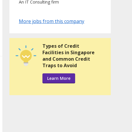
An IT Consulting firm
More jobs from this company
Types of Credit
Facilities in Singapore
and Common Credit
Traps to Avoid
Learn More