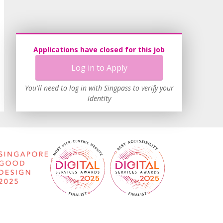
Applications have closed for this job
Log in to Apply
You'll need to log in with Singpass to verify your
identity