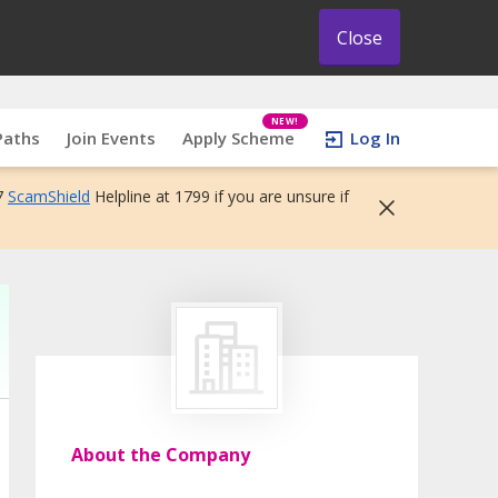
Close
NEW!
Paths
Join Events
Apply Scheme
Log In
7
ScamShield
Helpline at 1799 if you are unsure if
About the Company