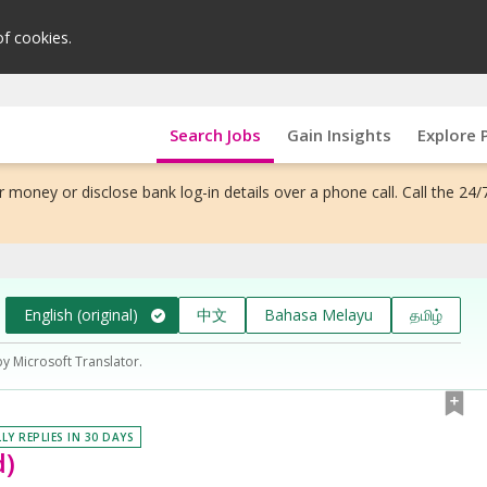
of cookies.
Search Jobs
Gain Insights
Explore 
 money or disclose bank log-in details over a phone call. Call the 24/
English (original)
中文
Bahasa Melayu
தமிழ்
by Microsoft Translator.
LY REPLIES IN 30 DAYS
d)