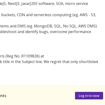
eJS, NestJS, Java/J2EE software, SOA, micro service
s buckets, CDN and serverless computing (eg. AWS - S3,
ystems and DMS (eg. MongoDB, SQL, No SQL, AWS DMS).
oubleshoot and identify bugs, overcome performance
ris (Reg No. R1109826) at
tle in the Subject line. We regret that only shortlisted
ants
Log in to view