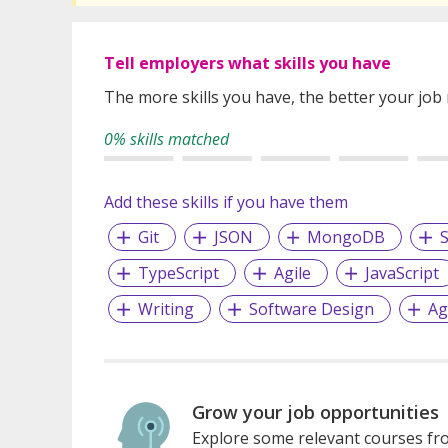
Tell employers what skills you have
The more skills you have, the better your job
0% skills matched
Add these skills if you have them
Git
JSON
MongoDB
S
TypeScript
Agile
JavaScript
Writing
Software Design
Ag
Grow your job opportunities
Explore some relevant courses fro