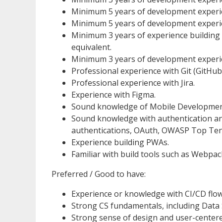
Minimum 5 years of development experie
Minimum 5 years of development experi
Minimum 3 years of experience building 
equivalent.
Minimum 3 years of development experien
Professional experience with Git (GitHub,
Professional experience with Jira.
Experience with Figma.
Sound knowledge of Mobile Development 
Sound knowledge with authentication an
authentications, OAuth, OWASP Top Ten 
Experience building PWAs.
Familiar with build tools such as Webpack
Preferred / Good to have:
Experience or knowledge with CI/CD flow
Strong CS fundamentals, including Data 
Strong sense of design and user-centere