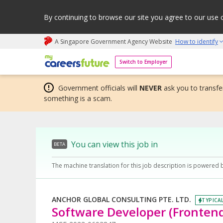
By continuing to browse our site you agree to our use 
A Singapore Government Agency Website
How to identify
My careers future | An adapt and grow initiative
Switch to Employer
Government officials will
NEVER
ask you to transfer
something is a scam.
You can view this job in
BETA
The machine translation for this job description is powered 
ANCHOR GLOBAL CONSULTING PTE. LTD.
TYPICAL
Software Developer (Fronten