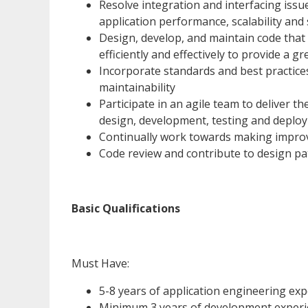
Resolve integration and interfacing iss
application performance, scalability and 
Design, develop, and maintain code that
efficiently and effectively to provide a 
Incorporate standards and best practices,
maintainability
Participate in an agile team to deliver the
design, development, testing and deplo
Continually work towards making impro
Code review and contribute to design p
Basic Qualifications
Must Have:
5-8 years of application engineering exp
Minimum 3 years of development experie