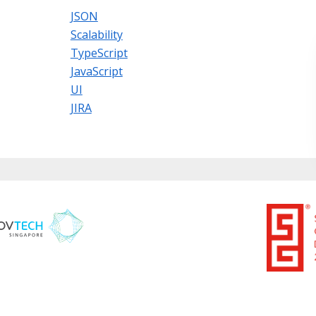
JSON
Scalability
TypeScript
JavaScript
UI
JIRA