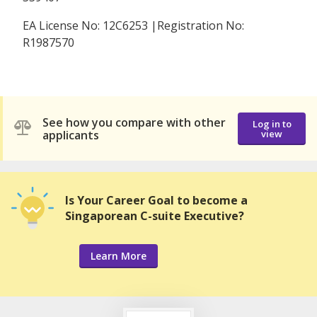
EA License No: 12C6253 |Registration No:
R1987570
See how you compare with other
Log in to
applicants
view
Is Your Career Goal to become a
Singaporean C-suite Executive?
Learn More