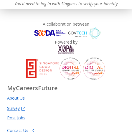
You'll need to log in with Singpass to verify your identity
A collaboration between
Powered by
MyCareersFuture
About Us
Survey
Post Jobs
Contact Us