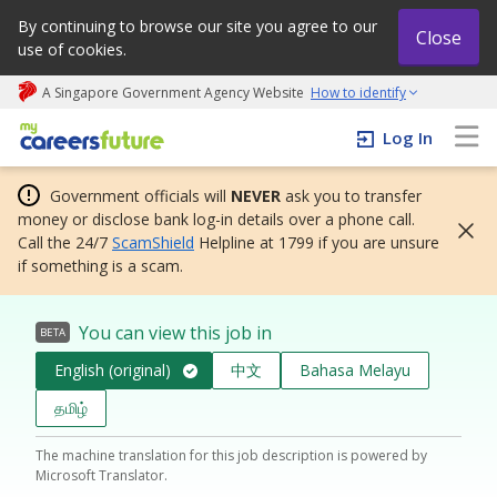
By continuing to browse our site you agree to our
Close
use of cookies.
A Singapore Government Agency Website
How to identify
My careers future | An adapt and grow initiative
Log In
Government officials will
NEVER
ask you to transfer
money or disclose bank log-in details over a phone call.
Call the 24/7
ScamShield
Helpline at 1799 if you are unsure
if something is a scam.
You can view this job in
BETA
English (original)
中文
Bahasa Melayu
தமிழ்
The machine translation for this job description is powered by
Microsoft Translator.