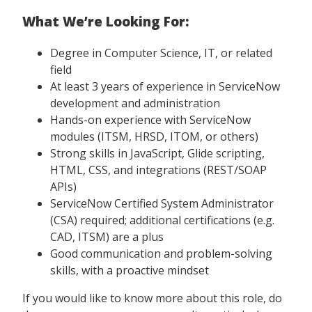
What We’re Looking For:
Degree in Computer Science, IT, or related
field
At least 3 years of experience in ServiceNow
development and administration
Hands-on experience with ServiceNow
modules (ITSM, HRSD, ITOM, or others)
Strong skills in JavaScript, Glide scripting,
HTML, CSS, and integrations (REST/SOAP
APIs)
ServiceNow Certified System Administrator
(CSA) required; additional certifications (e.g.
CAD, ITSM) are a plus
Good communication and problem-solving
skills, with a proactive mindset
If you would like to know more about this role, do