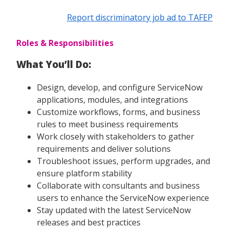
Report discriminatory job ad to TAFEP
Roles & Responsibilities
What You’ll Do:
Design, develop, and configure ServiceNow
applications, modules, and integrations
Customize workflows, forms, and business
rules to meet business requirements
Work closely with stakeholders to gather
requirements and deliver solutions
Troubleshoot issues, perform upgrades, and
ensure platform stability
Collaborate with consultants and business
users to enhance the ServiceNow experience
Stay updated with the latest ServiceNow
releases and best practices