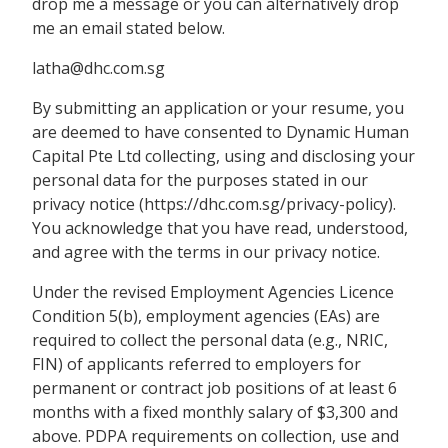
drop me a message or you can alternatively drop
me an email stated below.
latha@dhc.com.sg
By submitting an application or your resume, you
are deemed to have consented to Dynamic Human
Capital Pte Ltd collecting, using and disclosing your
personal data for the purposes stated in our
privacy notice (https://dhc.com.sg/privacy-policy).
You acknowledge that you have read, understood,
and agree with the terms in our privacy notice.
Under the revised Employment Agencies Licence
Condition 5(b), employment agencies (EAs) are
required to collect the personal data (e.g., NRIC,
FIN) of applicants referred to employers for
permanent or contract job positions of at least 6
months with a fixed monthly salary of $3,300 and
above. PDPA requirements on collection, use and