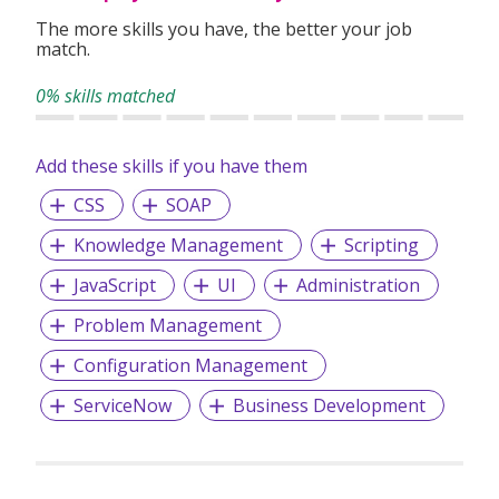
the pursuit of individuals who are serious about their
The more skills you have, the better your job
career.
match.
EA Licence: 12C6253
0% skills matched
Add these skills if you have them
CSS
SOAP
Knowledge Management
Scripting
JavaScript
UI
Administration
Problem Management
Configuration Management
ServiceNow
Business Development