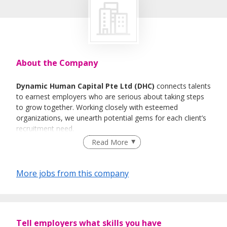
About the Company
Dynamic Human Capital Pte Ltd (DHC)
connects talents
to earnest employers who are serious about taking steps
to grow together. Working closely with esteemed
organizations, we unearth potential gems for each client’s
recruitment need.
Read More
What we do
Our experience and specialization take us through scores
More jobs from this company
of potential human resources that could be that
instrumental player in your organization. As strategic
advisors, our goal is to suss out the right personnel to be
the right fit in diverse industries.
Tell employers what skills you have
We pride ourselves with a seamless approach to facilitate