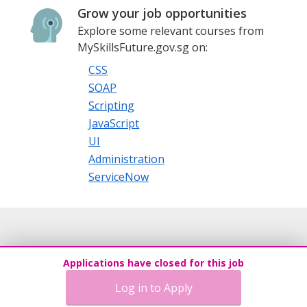
Grow your job opportunities
Explore some relevant courses from
MySkillsFuture.gov.sg on:
CSS
SOAP
Scripting
JavaScript
UI
Administration
ServiceNow
Applications have closed for this job
Log in to Apply