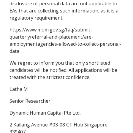
disclosure of personal data are not applicable to
EAs that are collecting such information, as it is a
regulatory requirement.
https://www.mom.gov.sg/faq/submit-
quarterlyreferral-and-placement/are-
employmentagencies-allowed-to-collect-personal-
data
We regret to inform you that only shortlisted
candidates will be notified. All applications will be
treated with the strictest confidence.
Latha M
Senior Researcher
Dynamic Human Capital Pte Ltd,
2 Kallang Avenue #03-08 CT Hub Singapore
339407