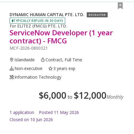
DYNAMIC HUMAN CAPITAL PTE. LTD.
RECRUITER
TYPICALLY REPLIES IN 30 DAYS
for
ELITEZ (FMCG) PTE. LTD.
ServiceNow Developer (1 year
contract) - FMCG
MCF-2026-0800321
Islandwide
Contract, Full Time
Non-executive
3 years exp
Information Technology
$
6,000
$
12,000
to
Monthly
1
application
Posted
11 May 2026
Closed on 10 Jun 2026