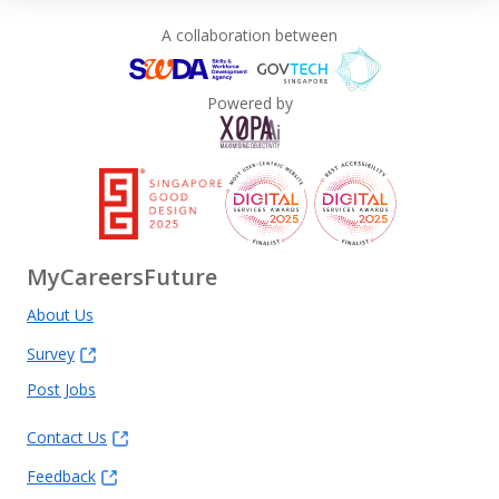
A collaboration between
Powered by
MyCareersFuture
About Us
Survey
Post Jobs
Contact Us
Feedback