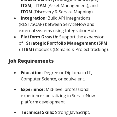
ITSM
,
ITAM
(Asset Management), and
ITOM
(Discovery & Service Mapping).
Integration:
Build API integrations
(REST/SOAP) between ServiceNow and
external systems using IntegrationHub.
Platform Growth:
Support the expansion
of
Strategic Portfolio Management (SPM
/ ITBM)
modules (Demand & Project tracking).
Job Requirements
Education:
Degree or Diploma in IT,
Computer Science, or equivalent.
Experience:
Mid-level professional
experience specializing in ServiceNow
platform development.
Technical Skills:
Strong JavaScript,