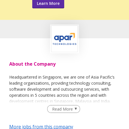
Learn More
About the Company
Headquartered in Singapore, we are one of Asia Pacific’s
leading organizations, providing technology consulting,
software development and outsourcing services, with
operations in 5 countries across the region and with
development centres in Singapore, Malaysia and India.
Read More
Apar Technologies is a part of the Apar Group, a billion
dollar industrial conglomerate and managed by Basil
Partners, a successful technology venture fund.
More jobs from this company