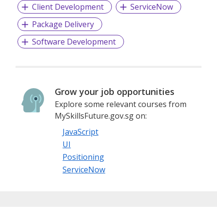
Client Development
ServiceNow
Package Delivery
Software Development
Grow your job opportunities
Explore some relevant courses from
MySkillsFuture.gov.sg on:
JavaScript
UI
Positioning
ServiceNow