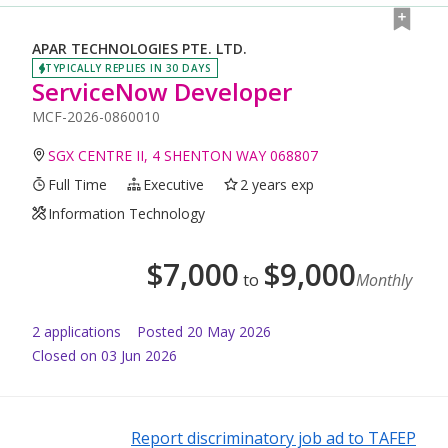
APAR TECHNOLOGIES PTE. LTD.
TYPICALLY REPLIES IN 30 DAYS
ServiceNow Developer
MCF-2026-0860010
SGX CENTRE II, 4 SHENTON WAY 068807
Full Time
Executive
2 years exp
Information Technology
$
7,000
$
9,000
to
Monthly
2
application
s
Posted
20 May 2026
Closed on 03 Jun 2026
Report discriminatory job ad to TAFEP