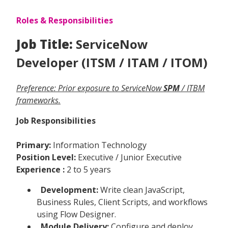
Roles & Responsibilities
Job Title:
ServiceNow
Developer (ITSM / ITAM / ITOM)
Preference: Prior exposure to ServiceNow
SPM
/ ITBM
frameworks.
Job Responsibilities
Primary:
Information Technology
Position Level:
Executive / Junior Executive
Experience :
2 to 5 years
Development:
Write clean JavaScript,
Business Rules, Client Scripts, and workflows
using Flow Designer.
Module Delivery:
Configure and deploy