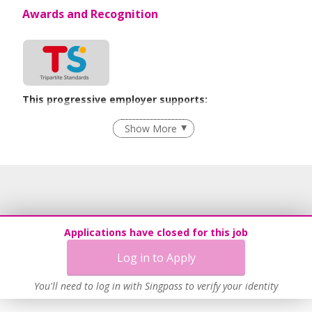
Awards and Recognition
This progressive employer supports:
Employment of Term Contract Employees
Show More
Flexible Work Arrangements
Grievance Handling
Recruitment Practices
Unpaid Leave for Unexpected Care Needs
Work-Life Harmony
Applications have closed for this job
Learn more
Log in to Apply
You'll need to log in with Singpass to verify your identity