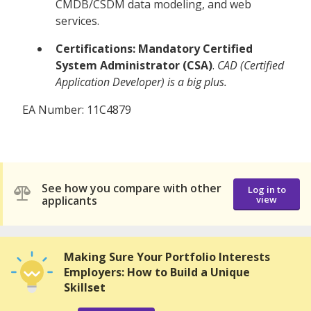
CMDB/CSDM data modeling, and web
services.
Certifications:
Mandatory Certified
System Administrator (CSA)
.
CAD (Certified
Application Developer) is a big plus.
EA Number: 11C4879
See how you compare with other
Log in to
applicants
view
Making Sure Your Portfolio Interests
Employers: How to Build a Unique
Skillset