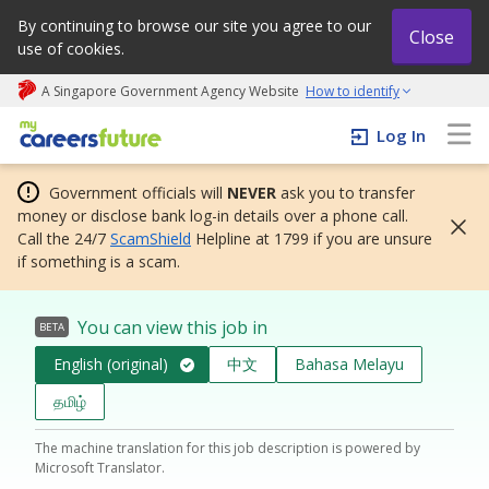
By continuing to browse our site you agree to our
Close
use of cookies.
A Singapore Government Agency Website
How to identify
My careers future | An adapt and grow initiative
Log In
Government officials will
NEVER
ask you to transfer
money or disclose bank log-in details over a phone call.
Call the 24/7
ScamShield
Helpline at 1799 if you are unsure
if something is a scam.
You can view this job in
BETA
English (original)
中文
Bahasa Melayu
தமிழ்
The machine translation for this job description is powered by
Microsoft Translator.