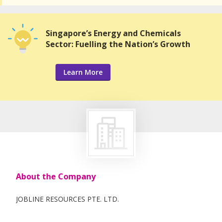
Singapore’s Energy and Chemicals
Sector: Fuelling the Nation’s Growth
Learn More
About the Company
JOBLINE RESOURCES PTE. LTD.