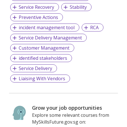
Service Recovery
Stability
Preventive Actions
incident management tool
RCA
Service Delivery Management
Customer Management
identified stakeholders
Service Delivery
Liaising With Vendors
Grow your job opportunities
Explore some relevant courses from
MySkillsFuture.gov.sg on: