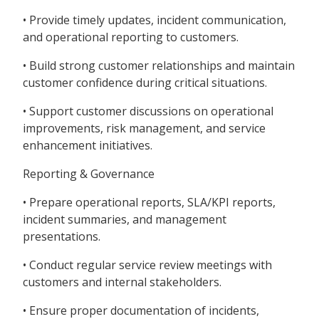
• Provide timely updates, incident communication,
and operational reporting to customers.
• Build strong customer relationships and maintain
customer confidence during critical situations.
• Support customer discussions on operational
improvements, risk management, and service
enhancement initiatives.
Reporting & Governance
• Prepare operational reports, SLA/KPI reports,
incident summaries, and management
presentations.
• Conduct regular service review meetings with
customers and internal stakeholders.
• Ensure proper documentation of incidents,