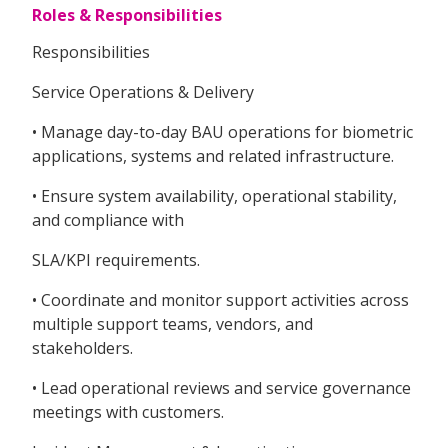
Roles & Responsibilities
Responsibilities
Service Operations & Delivery
• Manage day-to-day BAU operations for biometric
applications, systems and related infrastructure.
• Ensure system availability, operational stability,
and compliance with
SLA/KPI requirements.
• Coordinate and monitor support activities across
multiple support teams, vendors, and
stakeholders.
• Lead operational reviews and service governance
meetings with customers.