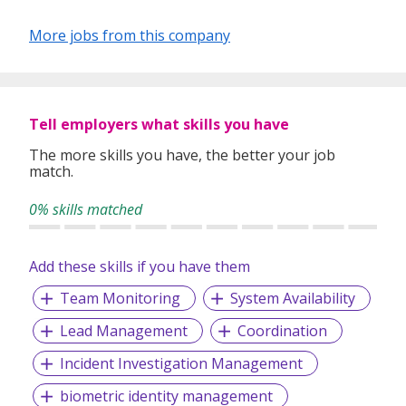
More jobs from this company
Tell employers what skills you have
The more skills you have, the better your job
match.
0% skills matched
Add these skills if you have them
Team Monitoring
System Availability
Lead Management
Coordination
Incident Investigation Management
biometric identity management