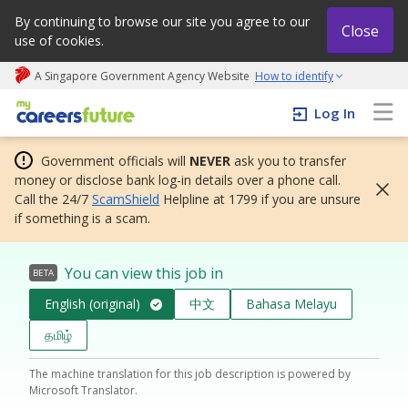
By continuing to browse our site you agree to our
Close
use of cookies.
A Singapore Government Agency Website
How to identify
My careers future | An adapt and grow initiative
Log In
Government officials will
NEVER
ask you to transfer
money or disclose bank log-in details over a phone call.
Call the 24/7
ScamShield
Helpline at 1799 if you are unsure
if something is a scam.
You can view this job in
BETA
English (original)
中文
Bahasa Melayu
தமிழ்
The machine translation for this job description is powered by
Microsoft Translator.