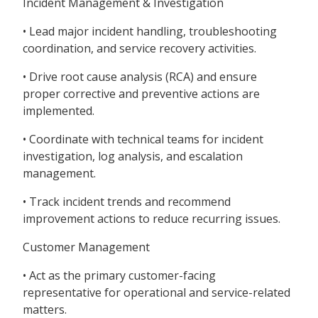
Incident Management & Investigation
• Lead major incident handling, troubleshooting
coordination, and service recovery activities.
• Drive root cause analysis (RCA) and ensure
proper corrective and preventive actions are
implemented.
• Coordinate with technical teams for incident
investigation, log analysis, and escalation
management.
• Track incident trends and recommend
improvement actions to reduce recurring issues.
Customer Management
• Act as the primary customer-facing
representative for operational and service-related
matters.