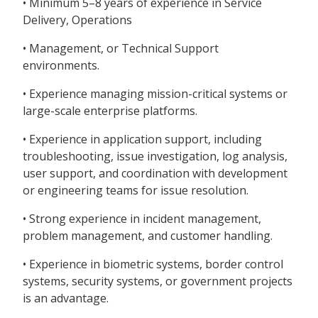
• Minimum 5–8 years of experience in Service
Delivery, Operations
• Management, or Technical Support
environments.
• Experience managing mission-critical systems or
large-scale enterprise platforms.
• Experience in application support, including
troubleshooting, issue investigation, log analysis,
user support, and coordination with development
or engineering teams for issue resolution.
• Strong experience in incident management,
problem management, and customer handling.
• Experience in biometric systems, border control
systems, security systems, or government projects
is an advantage.