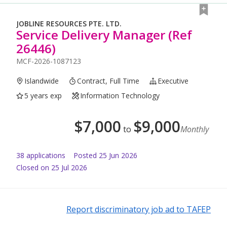
JOBLINE RESOURCES PTE. LTD.
Service Delivery Manager (Ref
26446)
MCF-2026-1087123
Islandwide
Contract, Full Time
Executive
5 years exp
Information Technology
$
7,000
$
9,000
to
Monthly
38
application
s
Posted
25 Jun 2026
Closed on 25 Jul 2026
Report discriminatory job ad to TAFEP