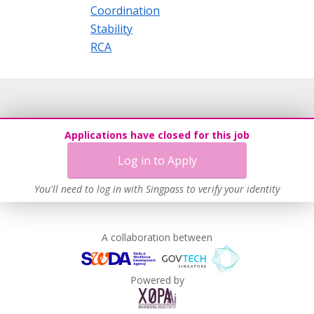
Coordination
Stability
RCA
Applications have closed for this job
Log in to Apply
You'll need to log in with Singpass to verify your identity
A collaboration between
Powered by