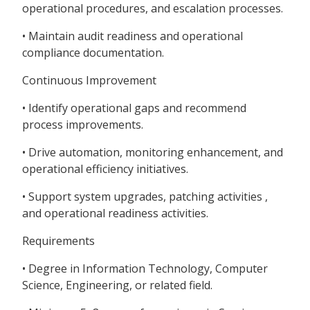
operational procedures, and escalation processes.
• Maintain audit readiness and operational
compliance documentation.
Continuous Improvement
• Identify operational gaps and recommend
process improvements.
• Drive automation, monitoring enhancement, and
operational efficiency initiatives.
• Support system upgrades, patching activities ,
and operational readiness activities.
Requirements
• Degree in Information Technology, Computer
Science, Engineering, or related field.