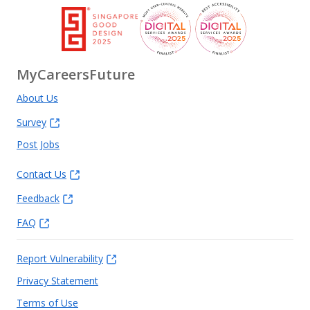
MyCareersFuture
About Us
Survey
Post Jobs
Contact Us
Feedback
FAQ
Report Vulnerability
Privacy Statement
Terms of Use