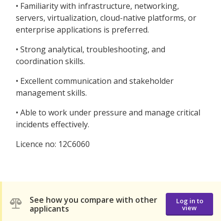
• Familiarity with infrastructure, networking,
servers, virtualization, cloud-native platforms, or
enterprise applications is preferred.
• Strong analytical, troubleshooting, and
coordination skills.
• Excellent communication and stakeholder
management skills.
• Able to work under pressure and manage critical
incidents effectively.
Licence no: 12C6060
See how you compare with other
Log in to
applicants
view