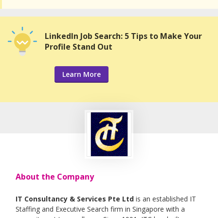
LinkedIn Job Search: 5 Tips to Make Your
Profile Stand Out
Learn More
About the Company
IT Consultancy & Services Pte Ltd
is an established IT
Staffing and Executive Search firm in Singapore with a