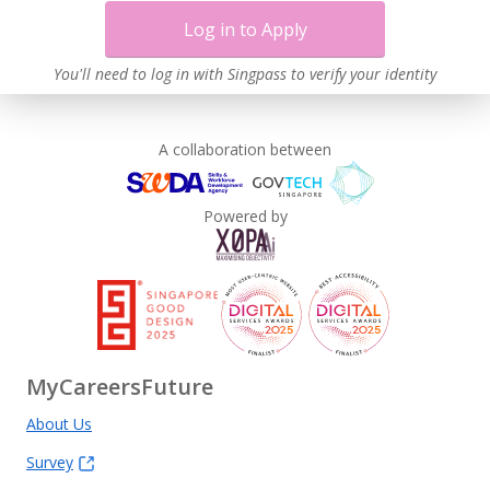
Log in to Apply
You'll need to log in with Singpass to verify your identity
A collaboration between
Powered by
MyCareersFuture
About Us
Survey