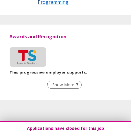
Programming
Awards and Recognition
This progressive employer supports:
Employment of Term Contract Employees
Show More
Flexible Work Arrangements
Recruitment Practices
Age-Friendly Workplace Practices
Learn more
Applications have closed for this job