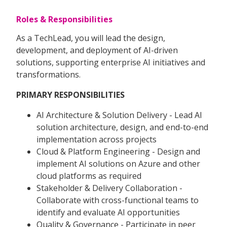
Roles & Responsibilities
As a TechLead, you will lead the design,
development, and deployment of AI-driven
solutions, supporting enterprise AI initiatives and
transformations.
PRIMARY RESPONSIBILITIES
AI Architecture & Solution Delivery - Lead AI
solution architecture, design, and end-to-end
implementation across projects
Cloud & Platform Engineering - Design and
implement AI solutions on Azure and other
cloud platforms as required
Stakeholder & Delivery Collaboration -
Collaborate with cross-functional teams to
identify and evaluate AI opportunities
Quality & Governance - Participate in peer