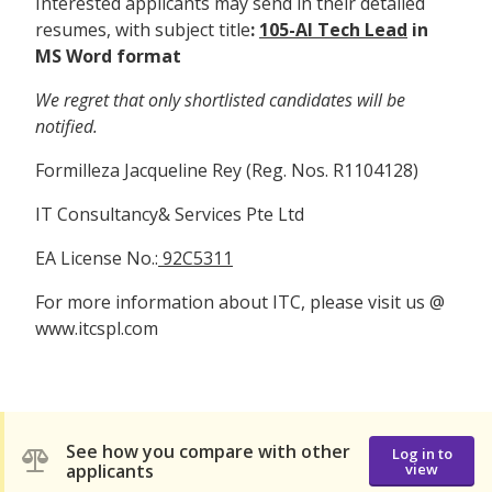
Interested applicants may send in their detailed
resumes, with subject title
:
105-AI Tech Lead
in
MS Word format
We regret that only shortlisted candidates will be
notified.
Formilleza Jacqueline Rey (Reg. Nos. R1104128)
IT Consultancy& Services Pte Ltd
EA License No.:
92C5311
For more information about ITC, please visit us @
www.itcspl.com
See how you compare with other
Log in to
applicants
view