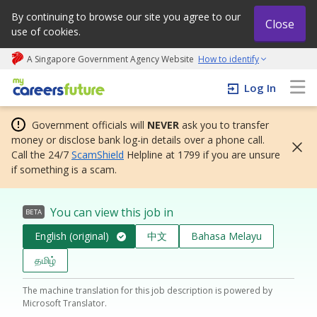
By continuing to browse our site you agree to our
Close
use of cookies.
A Singapore Government Agency Website
How to identify
My careers future | An adapt and grow initiative
Log In
Government officials will
NEVER
ask you to transfer
money or disclose bank log-in details over a phone call.
Call the 24/7
ScamShield
Helpline at 1799 if you are unsure
if something is a scam.
You can view this job in
BETA
English (original)
中文
Bahasa Melayu
தமிழ்
The machine translation for this job description is powered by
Microsoft Translator.