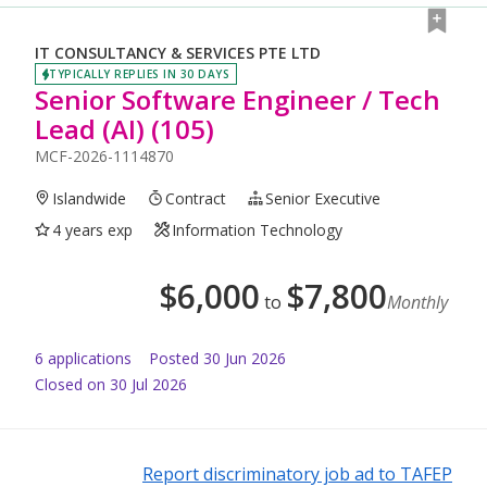
IT CONSULTANCY & SERVICES PTE LTD
TYPICALLY REPLIES IN 30 DAYS
Senior Software Engineer / Tech
Lead (AI) (105)
MCF-2026-1114870
Islandwide
Contract
Senior Executive
4 years exp
Information Technology
$
6,000
$
7,800
to
Monthly
6
application
s
Posted
30 Jun 2026
Closed on 30 Jul 2026
Report discriminatory job ad to TAFEP