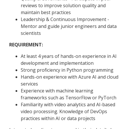
reviews to improve solution quality and
maintain best practices
Leadership & Continuous Improvement -
Mentor and guide junior engineers and data
scientists
REQUIREMENT:
At least 4 years of hands-on experience in AI
development and implementation
Strong proficiency in Python programming
Hands-on experience with Azure AI and cloud
services
Experience with machine learning
frameworks such as TensorFlow or PyTorch
Familiarity with video analytics and AI-based
video processing. Knowledge of DevOps
practices within AI or data projects