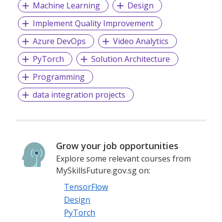
Machine Learning
Design
Implement Quality Improvement
Azure DevOps
Video Analytics
PyTorch
Solution Architecture
Programming
data integration projects
Grow your job opportunities
Explore some relevant courses from
MySkillsFuture.gov.sg on:
TensorFlow
Design
PyTorch