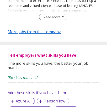
commitment to excellence. Since 1991, ITC has built up a
reputable and valued clientele base of leading MNC, FSI
Technology companies and Healthcare companies.
Read More
We are consistently seeking dedicated and highly skilled IT
Professionals / Specialists with a high standard of
performance to join our various clients in the following
More jobs from this company
areas: Infrastructure Support / Implementation, Software
Development, Functional Support, Project Management,
IT Management, Enterprise Solution, IT Sales & Presales
roles. We also work on Corporate Functions such as HR,
Tell employers what skills you have
Finance & Accounting, Marketing, etc. and Healthcare
related roles.
The more skills you have, the better your job
match.
Our Services:
Executive Search | Contract Staffing |
0% skills matched
Outsourcing Services | Consultancy Services
Add these skills if you have them
Azure AI
TensorFlow