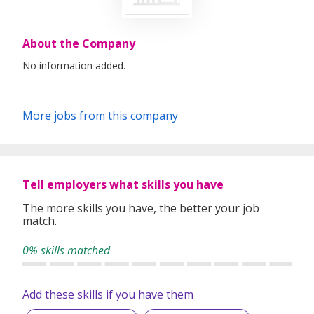
About the Company
No information added.
More jobs from this company
Tell employers what skills you have
The more skills you have, the better your job
match.
0% skills matched
Add these skills if you have them