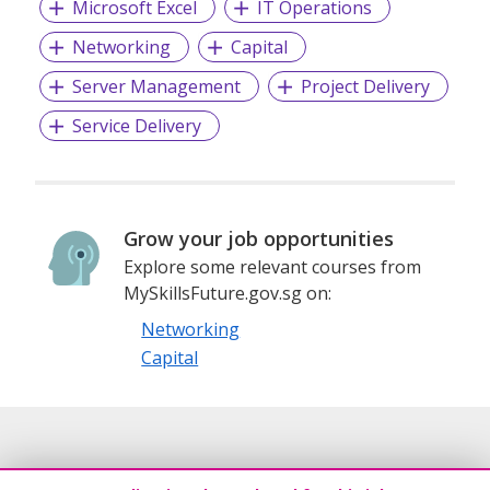
Microsoft Excel
IT Operations
Networking
Capital
Server Management
Project Delivery
Service Delivery
Grow your job opportunities
Explore some relevant courses from
MySkillsFuture.gov.sg on:
Networking
Capital