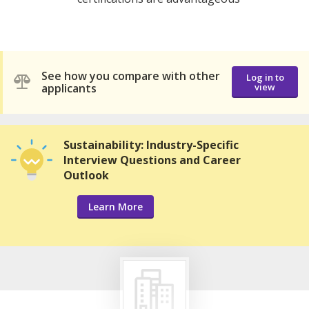
See how you compare with other
Log in to
applicants
view
Sustainability: Industry-Specific
Interview Questions and Career
Outlook
Learn More