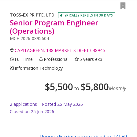
TOSS-EX PR PTE. LTD.
TYPICALLY REPLIES IN 30 DAYS
Senior Program Engineer
(Operations)
MCF-2026-0895604
CAPITAGREEN, 138 MARKET STREET 048946
Full Time
Professional
5 years exp
Information Technology
$
5,500
$
5,800
to
Monthly
2
application
s
Posted
26 May 2026
Closed on 25 Jun 2026
Report discriminatory job ad to TAFEP