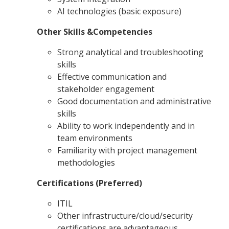
AI technologies (basic exposure)
Other Skills &Competencies
Strong analytical and troubleshooting
skills
Effective communication and
stakeholder engagement
Good documentation and administrative
skills
Ability to work independently and in
team environments
Familiarity with project management
methodologies
Certifications (Preferred)
ITIL
Other infrastructure/cloud/security
certifications are advantageous