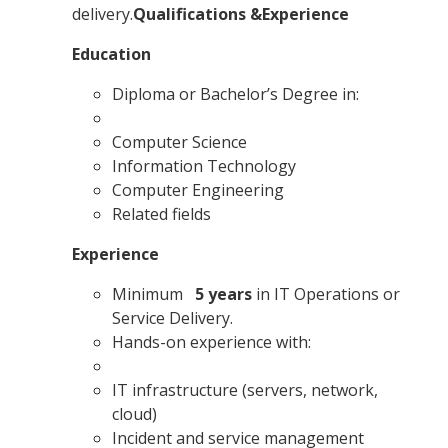
delivery.
Qualifications &Experience
Education
Diploma or Bachelor’s Degree in:
Computer Science
Information Technology
Computer Engineering
Related fields
Experience
Minimum
5 years
in IT Operations or
Service Delivery.
Hands-on experience with:
IT infrastructure (servers, network,
cloud)
Incident and service management