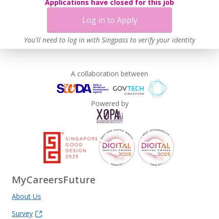
Applications have closed for this job
Log in to Apply
You'll need to log in with Singpass to verify your identity
A collaboration between
Powered by
MyCareersFuture
About Us
Survey