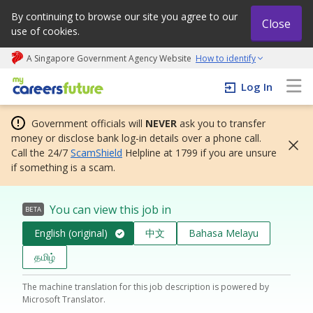
By continuing to browse our site you agree to our
Close
use of cookies.
A Singapore Government Agency Website
How to identify
My careers future | An adapt and grow initiative
Log In
Government officials will
NEVER
ask you to transfer
money or disclose bank log-in details over a phone call.
Call the 24/7
ScamShield
Helpline at 1799 if you are unsure
if something is a scam.
You can view this job in
BETA
English (original)
中文
Bahasa Melayu
தமிழ்
The machine translation for this job description is powered by
Microsoft Translator.