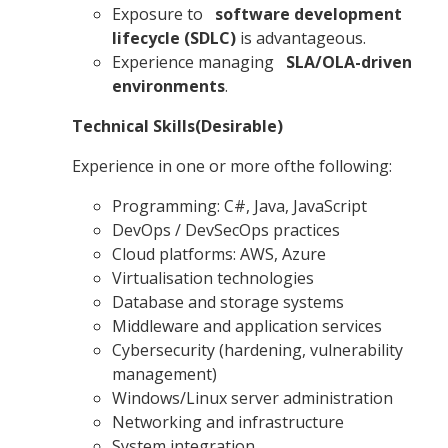
Exposure to
software development
lifecycle (SDLC)
is advantageous.
Experience managing
SLA/OLA-driven
environments
.
Technical Skills(Desirable)
Experience in one or more ofthe following:
Programming: C#, Java, JavaScript
DevOps / DevSecOps practices
Cloud platforms: AWS, Azure
Virtualisation technologies
Database and storage systems
Middleware and application services
Cybersecurity (hardening, vulnerability
management)
Windows/Linux server administration
Networking and infrastructure
System integration