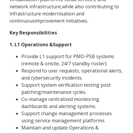
network infrastructure,while also contributing to
infrastructure modernisation and
continuousimprovement initiatives.
Key Responsibilities
1. L1 Operations &Support
Provide L1 support for PMO-PSB systems
(remote & onsite, 24/7 standby roster).
Respond to user requests, operational alerts,
and cybersecurity incidents.
Support system verification testing post
patching/maintenance cycles.
Co-manage centralized monitoring
dashboards and alerting systems.
Support change management processes
using service management platforms.
Maintain and update Operations &