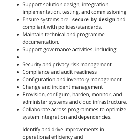
Support solution design, integration,
implementation, testing, and commissioning.
Ensure systems are
secure-by-design
and
compliant with policies/standards.
Maintain technical and programme
documentation.
Support governance activities, including:
Security and privacy risk management
Compliance and audit readiness
Configuration and inventory management
Change and incident management
Provision, configure, harden, monitor, and
administer systems and cloud infrastructure.
Collaborate across programmes to optimize
system integration and dependencies.
Identify and drive improvements in
operational efficiency and