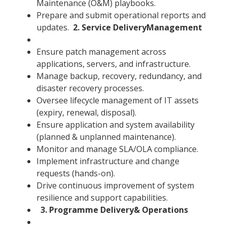
Maintenance (O&M) playbooks.
Prepare and submit operational reports and
updates.
2. Service DeliveryManagement
Ensure patch management across
applications, servers, and infrastructure.
Manage backup, recovery, redundancy, and
disaster recovery processes.
Oversee lifecycle management of IT assets
(expiry, renewal, disposal).
Ensure application and system availability
(planned & unplanned maintenance).
Monitor and manage SLA/OLA compliance.
Implement infrastructure and change
requests (hands-on).
Drive continuous improvement of system
resilience and support capabilities.
3. Programme Delivery& Operations