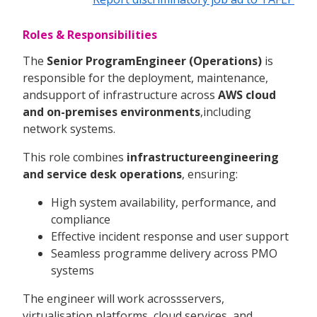
Roles & Responsibilities
The
Senior ProgramEngineer (Operations)
is
responsible for the deployment, maintenance,
andsupport of infrastructure across
AWS cloud
and on-premises environments
,including
network systems.
This role combines
infrastructureengineering
and service desk operations
, ensuring:
High system availability, performance, and
compliance
Effective incident response and user support
Seamless programme delivery across PMO
systems
The engineer will work acrossservers,
virtualisation platforms, cloud services, and