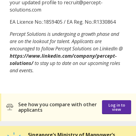
your updated profile to recruit@percept-
solutions.com
EA Licence No.:18S9405 / EA Reg. No.:R1330864
Percept Solutions is undergoing a growth phase and
are on the lookout for talent. Applicants are
encouraged to follow Percept Solutions on LinkedIn @
https://www.linkedin.com/company/percept-
solutions/
to stay up to date on our upcoming roles
and events.
See how you compare with other
Log in to
applicants
view
Singapore’s Ministry of Manpower’s