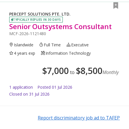
PERCEPT SOLUTIONS PTE. LTD.
TYPICALLY REPLIES IN 30 DAYS
Senior Outsystems Consultant
MCF-2026-1121480
Islandwide
Full Time
Executive
4 years exp
Information Technology
$
7,000
$
8,500
to
Monthly
1
application
Posted
01 Jul 2026
Closed on 31 Jul 2026
Report discriminatory job ad to TAFEP