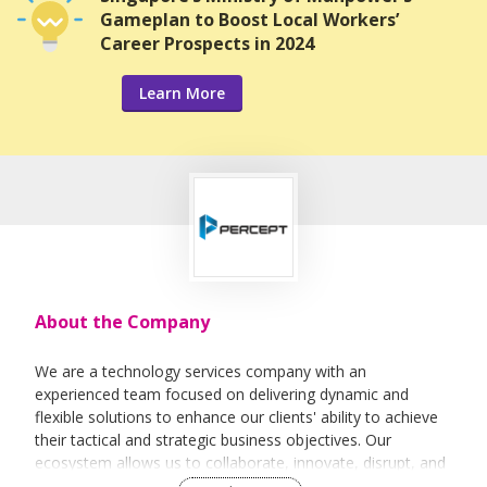
Gameplan to Boost Local Workers’
Career Prospects in 2024
Learn More
About the Company
We are a technology services company with an
experienced team focused on delivering dynamic and
flexible solutions to enhance our clients' ability to achieve
their tactical and strategic business objectives. Our
ecosystem allows us to collaborate, innovate, disrupt, and
evolve with our partners and clients in the rapidly changing