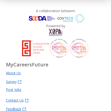
A collaboration between
Powered by
MyCareersFuture
About Us
Survey
Post Jobs
Contact Us
Feedback