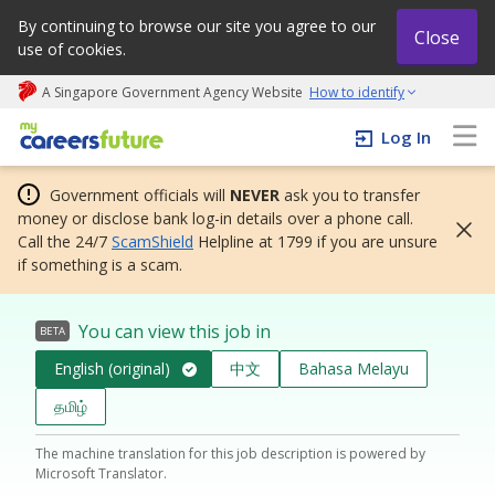
By continuing to browse our site you agree to our
Close
use of cookies.
A Singapore Government Agency Website
How to identify
My careers future | An adapt and grow initiative
Log In
Government officials will
NEVER
ask you to transfer
money or disclose bank log-in details over a phone call.
Call the 24/7
ScamShield
Helpline at 1799 if you are unsure
if something is a scam.
You can view this job in
BETA
English (original)
中文
Bahasa Melayu
தமிழ்
The machine translation for this job description is powered by
Microsoft Translator.