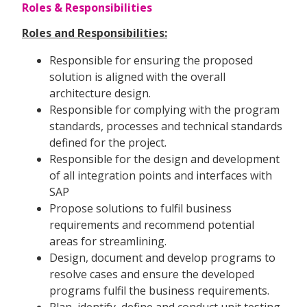
Roles & Responsibilities
Roles and Responsibilities:
Responsible for ensuring the proposed
solution is aligned with the overall
architecture design.
Responsible for complying with the program
standards, processes and technical standards
defined for the project.
Responsible for the design and development
of all integration points and interfaces with
SAP
Propose solutions to fulfil business
requirements and recommend potential
areas for streamlining.
Design, document and develop programs to
resolve cases and ensure the developed
programs fulfil the business requirements.
Plan, identify, define and conduct unit testing