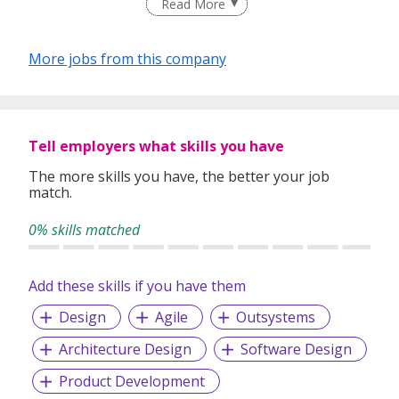
Read More
technology landscape. We bring together an experienced
team, visionary leadership, strategic partnerships, regional
reach, and a uniquely defined service model to deliver best-
More jobs from this company
in-class services for our clients.
Please visit https://percept-solutions.com/ for more
information.
Tell employers what skills you have
The more skills you have, the better your job
match.
0% skills matched
Add these skills if you have them
Design
Agile
Outsystems
Architecture Design
Software Design
Product Development