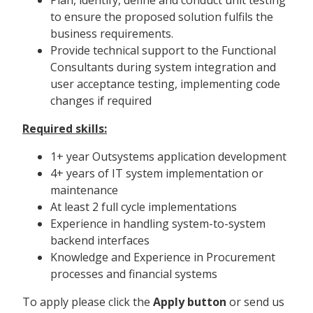
to ensure the proposed solution fulfils the
business requirements.
Provide technical support to the Functional
Consultants during system integration and
user acceptance testing, implementing code
changes if required
Required skills:
1+ year Outsystems application development
4+ years of IT system implementation or
maintenance
At least 2 full cycle implementations
Experience in handling system-to-system
backend interfaces
Knowledge and Experience in Procurement
processes and financial systems
To apply please click the
Apply button
or send us