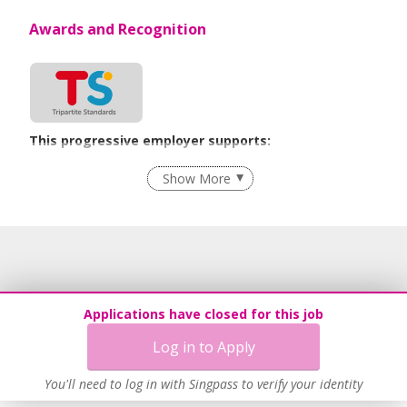
Awards and Recognition
This progressive employer supports:
Employment of Term Contract Employees
Show More
Flexible Work Arrangements
Grievance Handling
Recruitment Practices
Procurement of Services from Media Freelancers
Age-Friendly Workplace Practices
Applications have closed for this job
Unpaid Leave for Unexpected Care Needs
Log in to Apply
Contracting with Self-employed Persons
Learn more
You'll need to log in with Singpass to verify your identity