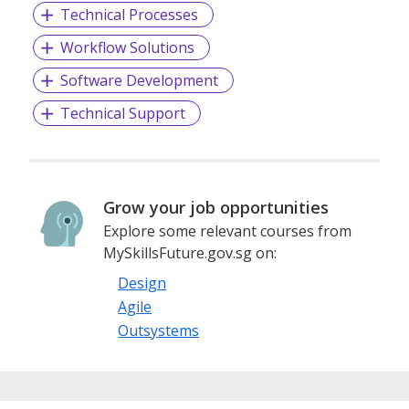
Technical Processes
Workflow Solutions
Software Development
Technical Support
Grow your job opportunities
Explore some relevant courses from
MySkillsFuture.gov.sg on:
Design
Agile
Outsystems