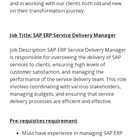
and in working with our clients both old and new
on their transformation journey.
Job Title: SAP ERP Service Delivery Manager
Job Description: SAP ERP Service Delivery Manager
is responsible for overseeing the delivery of SAP
services to clients, ensuring high levels of
customer satisfaction, and managing the
performance of the service delivery team. This role
involves coordinating with various stakeholders,
managing budgets, and ensuring that service
delivery processes are efficient and effective.
Pre-requisites requirement
:
Must have experience in managing SAP ERP