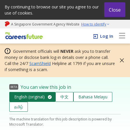
By continuing to browse our site you agree to our
Close
use of cookies.
A Singapore Government Agency Website
How to identify
My careers future | An adapt and grow initiative
Log In
Government officials will
NEVER
ask you to transfer
money or disclose bank log-in details over a phone call.
Call the 24/7
ScamShield
Helpline at 1799 if you are unsure
if something is a scam.
You can view this job in
BETA
English (original)
中文
Bahasa Melayu
தமிழ்
The machine translation for this job description is powered by
Microsoft Translator.