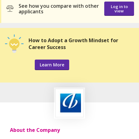
See how you compare with other
Log in to
applicants
view
How to Adopt a Growth Mindset for
Career Success
Learn More
About the Company