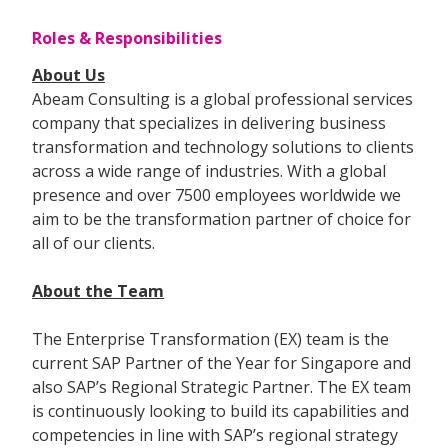
Roles & Responsibilities
About Us
Abeam Consulting is a global professional services
company that specializes in delivering business
transformation and technology solutions to clients
across a wide range of industries. With a global
presence and over 7500 employees worldwide we
aim to be the transformation partner of choice for
all of our clients.
About the Team
The Enterprise Transformation (EX) team is the
current SAP Partner of the Year for Singapore and
also SAP’s Regional Strategic Partner. The EX team
is continuously looking to build its capabilities and
competencies in line with SAP’s regional strategy