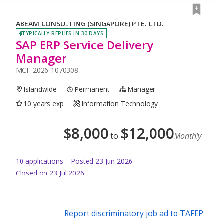
ABEAM CONSULTING (SINGAPORE) PTE. LTD.
TYPICALLY REPLIES IN 30 DAYS
SAP ERP Service Delivery
Manager
MCF-2026-1070308
Islandwide
Permanent
Manager
10 years exp
Information Technology
$
8,000
$
12,000
to
Monthly
10
application
s
Posted
23 Jun 2026
Closed on 23 Jul 2026
Report discriminatory job ad to TAFEP