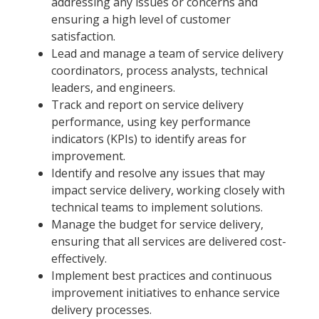
addressing any issues or concerns and
ensuring a high level of customer
satisfaction.
Lead and manage a team of service delivery
coordinators, process analysts, technical
leaders, and engineers.
Track and report on service delivery
performance, using key performance
indicators (KPIs) to identify areas for
improvement.
Identify and resolve any issues that may
impact service delivery, working closely with
technical teams to implement solutions.
Manage the budget for service delivery,
ensuring that all services are delivered cost-
effectively.
Implement best practices and continuous
improvement initiatives to enhance service
delivery processes.