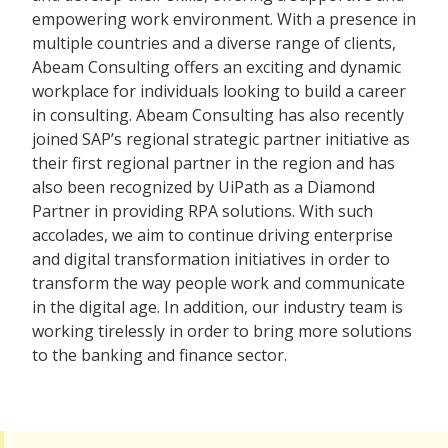
empowering work environment. With a presence in
multiple countries and a diverse range of clients,
Abeam Consulting offers an exciting and dynamic
workplace for individuals looking to build a career
in consulting. Abeam Consulting has also recently
joined SAP’s regional strategic partner initiative as
their first regional partner in the region and has
also been recognized by UiPath as a Diamond
Partner in providing RPA solutions. With such
accolades, we aim to continue driving enterprise
and digital transformation initiatives in order to
transform the way people work and communicate
in the digital age. In addition, our industry team is
working tirelessly in order to bring more solutions
to the banking and finance sector.