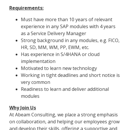
Requirements:
Must have more than 10 years of relevant
experience in any SAP modules with 4 years
as a Service Delivery Manager
Strong background in any modules, e.g. FICO,
HR, SD, MM, WM, PP, EWM, etc.
Has experience in S/4HANA or cloud
implementation
Motivated to learn new technology
Working in tight deadlines and short notice is
very common
Readiness to learn and deliver additional
modules
Why Join Us
At Abeam Consulting, we place a strong emphasis
on collaboration, and helping our employees grow
and develop their skills, offering a supportive and