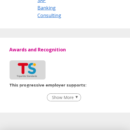
SAP
Banking
Consulting
Awards and Recognition
This progressive employer supports:
Recruitment Practices
Show More
Learn more