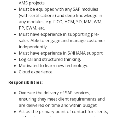
AMS projects.
Must be equipped with any SAP modules
(with certifications) and deep knowledge in
any modules, e.g. FICO, HCM, SD, MM, WM,
PP, EWM, etc.
Must have experience in supporting pre-
sales. Able to engage and manage customer
independently.
Must have experience in S/4HANA support.
Logical and structured thinking.
Motivated to learn new technology.
Cloud experience.
Responsibilities:
Oversee the delivery of SAP services,
ensuring they meet client requirements and
are delivered on time and within budget.
Act as the primary point of contact for clients,