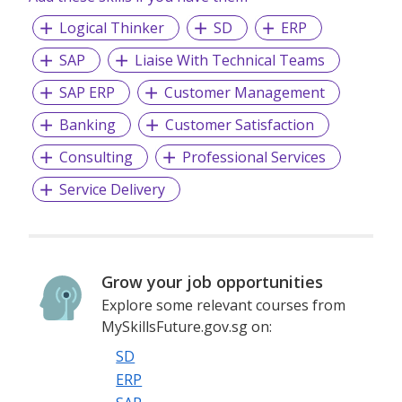
Logical Thinker
SD
ERP
SAP
Liaise With Technical Teams
SAP ERP
Customer Management
Banking
Customer Satisfaction
Consulting
Professional Services
Service Delivery
Grow your job opportunities
Explore some relevant courses from
MySkillsFuture.gov.sg on:
SD
ERP