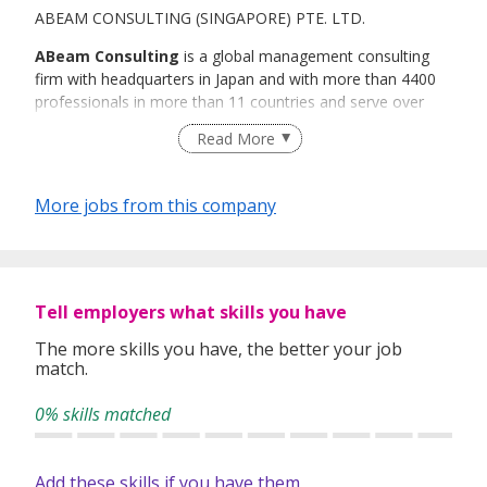
ABEAM CONSULTING (SINGAPORE) PTE. LTD.
ABeam Consulting
is a global management consulting
firm with headquarters in Japan and with more than 4400
professionals in more than 11 countries and serve over
700 clients throughout Asia, the Americas, and Europe,
Read More
providing business performance consulting services,
integrating business strategy, business process design,
information technology enablement, outsourcing and
More jobs from this company
organizational performance and program / project
management solutions to our clients.
ABeam retains a powerful base of professional talent
coupled with a global reach which we are recruiting top
Tell employers what skills you have
notch resources for. We currently have the following
The more skills you have, the better your job
permanent positions:
match.
0% skills matched
Add these skills if you have them