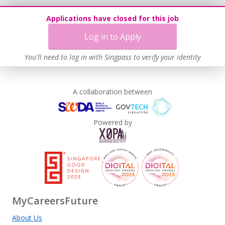
Applications have closed for this job
Log in to Apply
You'll need to log in with Singpass to verify your identity
A collaboration between
Powered by
MyCareersFuture
About Us