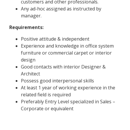
customers and other professionals.
Any ad-hoc assigned as instructed by
manager.
Requirements:
Positive attitude & independent
Experience and knowledge in office system
furniture or commercial carpet or interior
design
Good contacts with interior Designer &
Architect
Possess good interpersonal skills
At least 1 year of working experience in the
related field is required
Preferably Entry Level specialized in Sales –
Corporate or equivalent