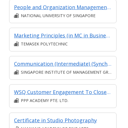
People and Organization Management in Digital Projects (Synchronous e-learning)
NATIONAL UNIVERSITY OF SINGAPORE
Marketing Principles (in MC in Business Environment & Marketing in Part-time Diploma in Business Practice (Business Administration))
TEMASEK POLYTECHNIC
Communication (Intermediate) (Synchronous and Asynchronous E-learning)
SINGAPORE INSTITUTE OF MANAGEMENT GROUP LIMITED
WSQ Customer Engagement To Close Sales
PPP ACADEMY PTE. LTD.
Certificate in Studio Photography