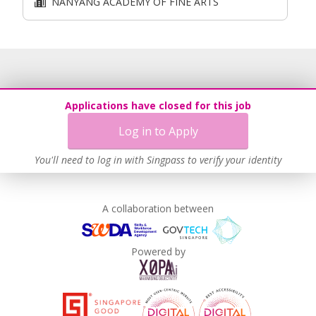
NANYANG ACADEMY OF FINE ARTS
Applications have closed for this job
Log in to Apply
You'll need to log in with Singpass to verify your identity
A collaboration between
Powered by