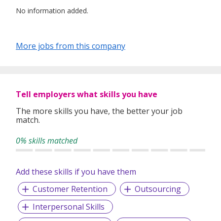
No information added.
More jobs from this company
Tell employers what skills you have
The more skills you have, the better your job
match.
0% skills matched
Add these skills if you have them
Customer Retention
Outsourcing
Interpersonal Skills