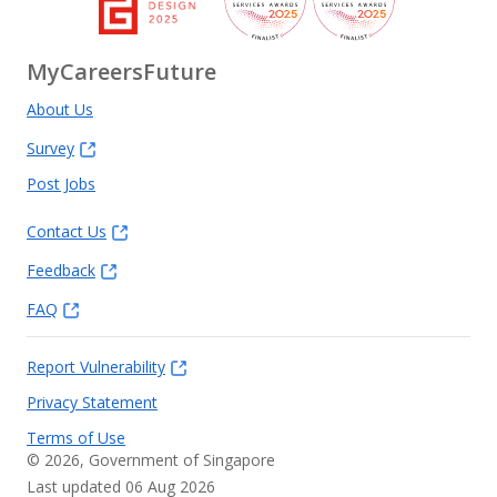
MyCareersFuture
About Us
Survey
Post Jobs
Contact Us
Feedback
FAQ
Report Vulnerability
Privacy Statement
Terms of Use
©
2026
, Government of Singapore
Last updated 06 Aug 2026