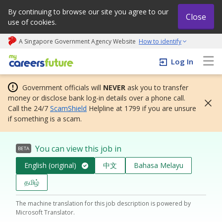
By continuing to browse our site you agree to our
Close
use of cookies.
A Singapore Government Agency Website
How to identify
My careers future | An adapt and grow initiative
Log In
Government officials will
NEVER
ask you to transfer
money or disclose bank log-in details over a phone call.
Call the 24/7
ScamShield
Helpline at 1799 if you are unsure
if something is a scam.
You can view this job in
BETA
English (original)
中文
Bahasa Melayu
தமிழ்
The machine translation for this job description is powered by
Microsoft Translator.