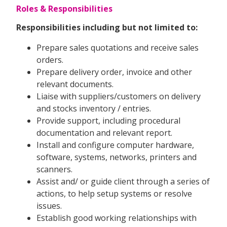
Roles & Responsibilities
Responsibilities including but not limited to:
Prepare sales quotations and receive sales
orders.
Prepare delivery order, invoice and other
relevant documents.
Liaise with suppliers/customers on delivery
and stocks inventory / entries.
Provide support, including procedural
documentation and relevant report.
Install and configure computer hardware,
software, systems, networks, printers and
scanners.
Assist and/ or guide client through a series of
actions, to help setup systems or resolve
issues.
Establish good working relationships with