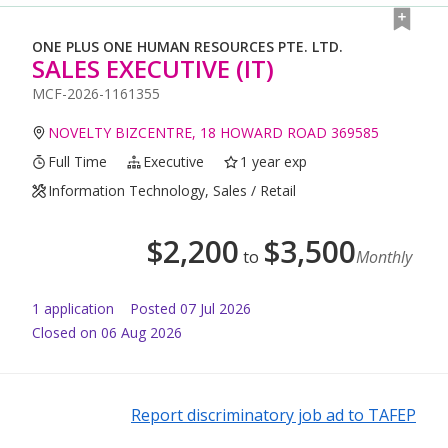
ONE PLUS ONE HUMAN RESOURCES PTE. LTD.
SALES EXECUTIVE (IT)
MCF-2026-1161355
NOVELTY BIZCENTRE, 18 HOWARD ROAD 369585
Full Time
Executive
1 year exp
Information Technology, Sales / Retail
$
2,200
$
3,500
to
Monthly
1
application
Posted
07 Jul 2026
Closed on 06 Aug 2026
Report discriminatory job ad to TAFEP