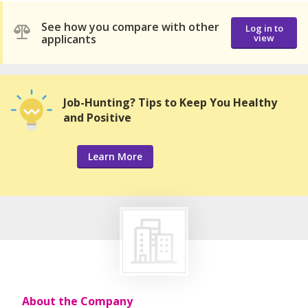
See how you compare with other
Log in to
applicants
view
Job-Hunting? Tips to Keep You Healthy
and Positive
Learn More
About the Company