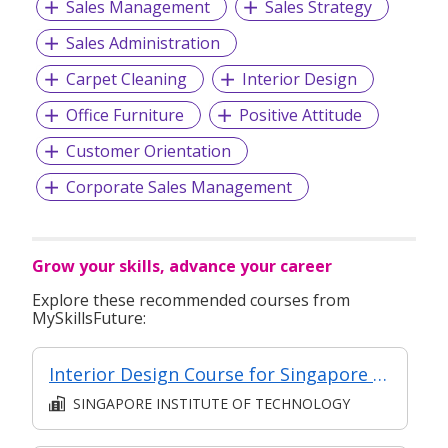
Sales Management
Sales Strategy
Sales Administration
Carpet Cleaning
Interior Design
Office Furniture
Positive Attitude
Customer Orientation
Corporate Sales Management
Grow your skills, advance your career
Explore these recommended courses from
MySkillsFuture:
Interior Design Course for Singapore Residences – Contracts and Management (Intermediate)
SINGAPORE INSTITUTE OF TECHNOLOGY