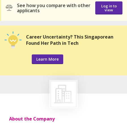
See how you compare with other
Log in to
applicants
view
Career Uncertainty? This Singaporean
Found Her Path in Tech
Learn More
About the Company