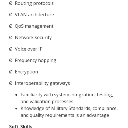
Ø Routing protocols
Ø VLAN architecture
Ø QoS management
Ø Network security
Ø Voice over IP
Ø Frequency hopping
Ø Encryption
Ø Interoperability gateways
Familiarity with system integration, testing,
and validation processes
Knowledge of Military Standards, compliance,
and quality requirements is an advantage
Soft Skills