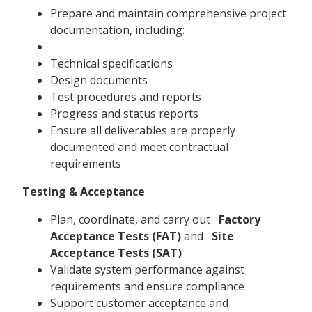
Prepare and maintain comprehensive project
documentation, including:
Technical specifications
Design documents
Test procedures and reports
Progress and status reports
Ensure all deliverables are properly
documented and meet contractual
requirements
Testing & Acceptance
Plan, coordinate, and carry out
Factory
Acceptance Tests (FAT)
and
Site
Acceptance Tests (SAT)
Validate system performance against
requirements and ensure compliance
Support customer acceptance and