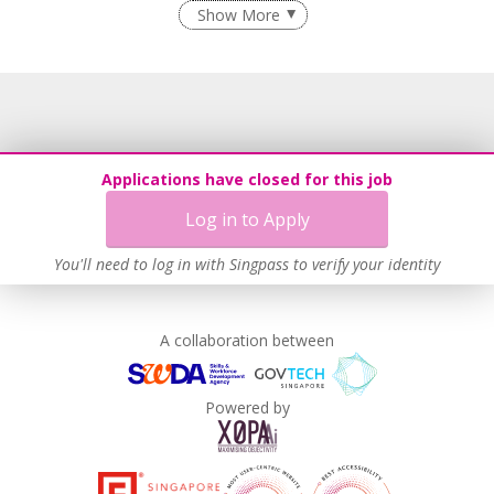
Recruitment Practices
Show More
Learn more
Applications have closed for this job
Log in to Apply
You'll need to log in with Singpass to verify your identity
A collaboration between
Powered by