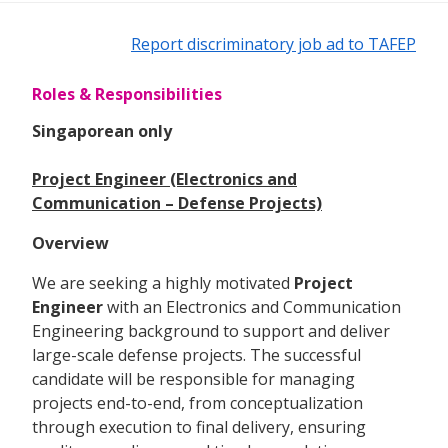
Report discriminatory job ad to TAFEP
Roles & Responsibilities
Singaporean only
Project Engineer (Electronics and
Communication – Defense Projects)
Overview
We are seeking a highly motivated
Project
Engineer
with an Electronics and Communication
Engineering background to support and deliver
large-scale defense projects. The successful
candidate will be responsible for managing
projects end-to-end, from conceptualization
through execution to final delivery, ensuring