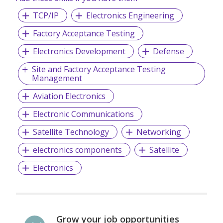
the CMMI Institute’s Capability Maturity Model Integration
TCP/IP
Electronics Engineering
(CMMI).
Factory Acceptance Testing
Electronics Development
Defense
Site and Factory Acceptance Testing
Management
Aviation Electronics
Electronic Communications
Satellite Technology
Networking
electronics components
Satellite
Electronics
Grow your job opportunities