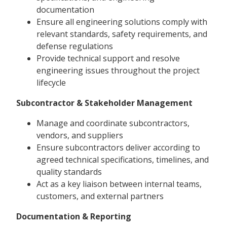
documentation
Ensure all engineering solutions comply with
relevant standards, safety requirements, and
defense regulations
Provide technical support and resolve
engineering issues throughout the project
lifecycle
Subcontractor & Stakeholder Management
Manage and coordinate subcontractors,
vendors, and suppliers
Ensure subcontractors deliver according to
agreed technical specifications, timelines, and
quality standards
Act as a key liaison between internal teams,
customers, and external partners
Documentation & Reporting