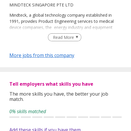
MINDTECK SINGAPORE PTE LTD
Mindteck, a global technology company established in
1991, provides Product Engineering services to medical
device companies, the energy industry and equipment
OEMs, and Information Technology services to
Read More
government entities, analytical/scientific instrument
manufacturers, top-tier semiconductor companies and
financial services companies in the Global 2000. Its depth
More jobs from this company
of knowledge and niche expertise in embedded systems
and enterprise applications is complemented by dedicated
Centers of Excellence in wireless design and storage
testing.
Tell employers what skills you have
Presently, Mindteck employs over 1,000 individuals
throughout offices in the US and UK, Singapore, Malaysia,
The more skills you have, the better your job
match.
Bahrain and India. It also has four development centers
(US, Singapore and India [Kolkata, Bangalore]).
0% skills matched
The company is listed on the Bombay Stock Exchange
(BSE 517344) and is among a select group of global
companies appraised at Maturity Level 5, Version 1.3 of
Add these skills if you have them