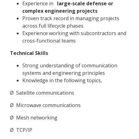
Experience in
large-scale defense or
complex engineering projects
Proven track record in managing projects
across full lifecycle phases
Experience working with subcontractors and
cross-functional teams
Technical Skills
Strong understanding of communication
systems and engineering principles
Knowledge in the following topics,
Ø Satellite communications
Ø Microwave communications
Ø Mesh networking
Ø TCP/IP