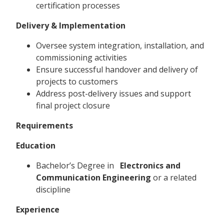
certification processes
Delivery & Implementation
Oversee system integration, installation, and
commissioning activities
Ensure successful handover and delivery of
projects to customers
Address post-delivery issues and support
final project closure
Requirements
Education
Bachelor’s Degree in
Electronics and
Communication Engineering
or a related
discipline
Experience