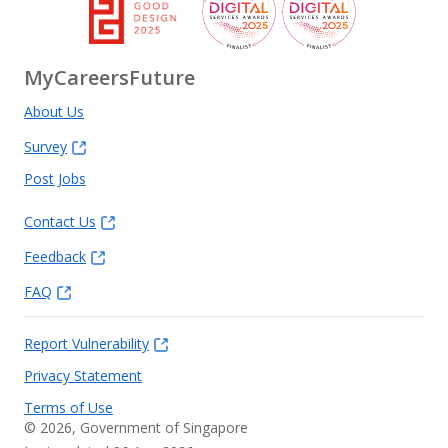
MyCareersFuture
About Us
Survey
Post Jobs
Contact Us
Feedback
FAQ
Report Vulnerability
Privacy Statement
Terms of Use
©
2026
, Government of Singapore