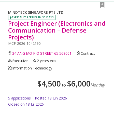
MINDTECK SINGAPORE PTE LTD
TYPICALLY REPLIES IN 30 DAYS
Project Engineer (Electronics and
Communication – Defense
Projects)
MCF-2026-1042190
24 ANG MO KIO STREET 65 569061
Contract
Executive
2 years exp
Information Technology
$
4,500
$
6,000
to
Monthly
5
application
s
Posted
18 Jun 2026
Closed on 18 Jul 2026