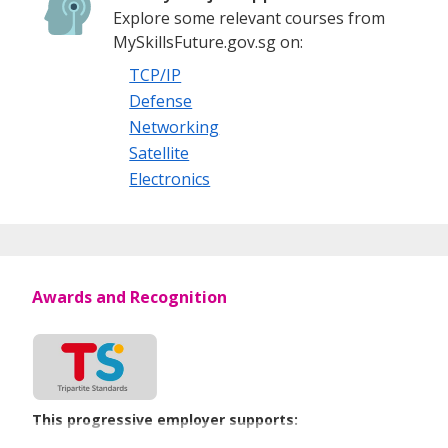
Explore some relevant courses from
MySkillsFuture.gov.sg on:
TCP/IP
Defense
Networking
Satellite
Electronics
Awards and Recognition
This progressive employer supports: