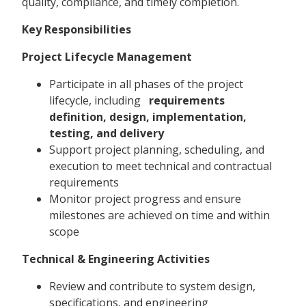
quality, compliance, and timely completion.
Key Responsibilities
Project Lifecycle Management
Participate in all phases of the project
lifecycle, including
requirements
definition, design, implementation,
testing, and delivery
Support project planning, scheduling, and
execution to meet technical and contractual
requirements
Monitor project progress and ensure
milestones are achieved on time and within
scope
Technical & Engineering Activities
Review and contribute to system design,
specifications, and engineering