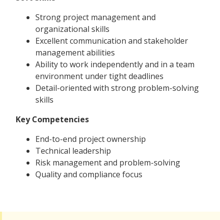
Strong project management and
organizational skills
Excellent communication and stakeholder
management abilities
Ability to work independently and in a team
environment under tight deadlines
Detail-oriented with strong problem-solving
skills
Key Competencies
End-to-end project ownership
Technical leadership
Risk management and problem-solving
Quality and compliance focus