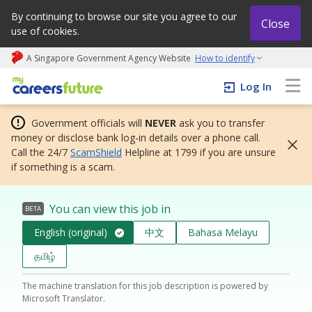
By continuing to browse our site you agree to our
Close
use of cookies.
A Singapore Government Agency Website
How to identify
My careers future | An adapt and grow initiative
Log In
Government officials will
NEVER
ask you to transfer
money or disclose bank log-in details over a phone call.
Call the 24/7
ScamShield
Helpline at 1799 if you are unsure
if something is a scam.
You can view this job in
BETA
English (original)
中文
Bahasa Melayu
தமிழ்
The machine translation for this job description is powered by
Microsoft Translator.