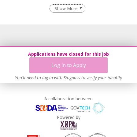
Flexible Work Arrangements
Show More
Recruitment Practices
Learn more
Applications have closed for this job
Log in to Apply
You'll need to log in with Singpass to verify your identity
A collaboration between
Powered by