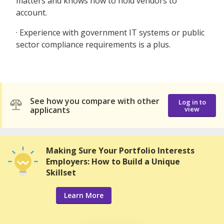
matters and knows how to hold vendors to
account.
· Experience with government IT systems or public
sector compliance requirements is a plus.
See how you compare with other
Log in to
applicants
view
Making Sure Your Portfolio Interests
Employers: How to Build a Unique
Skillset
Learn More