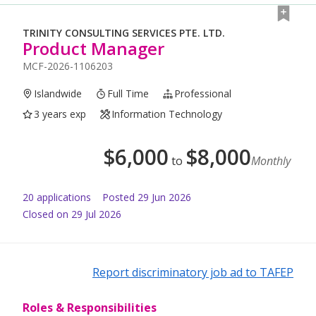
TRINITY CONSULTING SERVICES PTE. LTD.
Product Manager
MCF-2026-1106203
Islandwide
Full Time
Professional
3 years exp
Information Technology
$
6,000
$
8,000
to
Monthly
20
application
s
Posted
29 Jun 2026
Closed on 29 Jul 2026
Report discriminatory job ad to TAFEP
Roles & Responsibilities