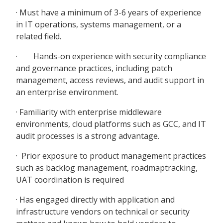
· Must have a minimum of 3-6 years of experience
in IT operations, systems management, or a
related field.
· Hands-on experience with security compliance
and governance practices, including patch
management, access reviews, and audit support in
an enterprise environment.
· Familiarity with enterprise middleware
environments, cloud platforms such as GCC, and IT
audit processes is a strong advantage.
· Prior exposure to product management practices
such as backlog management, roadmaptracking,
UAT coordination is required
· Has engaged directly with application and
infrastructure vendors on technical or security