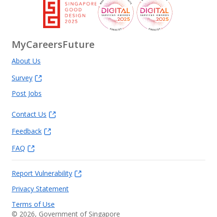
MyCareersFuture
About Us
Survey
Post Jobs
Contact Us
Feedback
FAQ
Report Vulnerability
Privacy Statement
Terms of Use
©
2026
, Government of Singapore