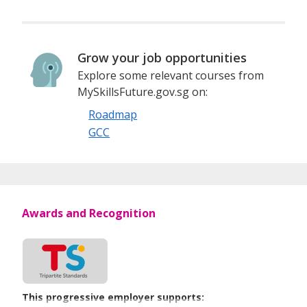
Grow your job opportunities
Explore some relevant courses from
MySkillsFuture.gov.sg on:
Roadmap
GCC
Awards and Recognition
This progressive employer supports: