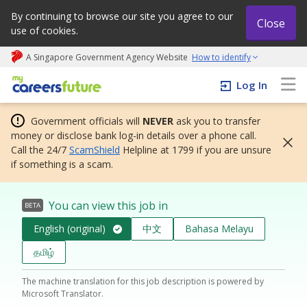
By continuing to browse our site you agree to our
Close
use of cookies.
A Singapore Government Agency Website
How to identify
My careers future | An adapt and grow initiative
Log In
Government officials will
NEVER
ask you to transfer
money or disclose bank log-in details over a phone call.
Call the 24/7
ScamShield
Helpline at 1799 if you are unsure
if something is a scam.
You can view this job in
BETA
English (original)
中文
Bahasa Melayu
தமிழ்
The machine translation for this job description is powered by
Microsoft Translator.