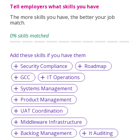
with a diverse culture which heps our clients achieve higher
Tell employers what skills you have
return of investments.
The more skills you have, the better your job
match.
OUR SERVICES
0% skills matched
Technology Consulting Services
Managed Application Services
Add these skills if you have them
Managed Infrastructure Services
Security Compliance
Roadmap
GCC
IT Operations
Systems Management
Product Management
UAT Coordination
Middleware Infrastructure
Backlog Management
It Auditing