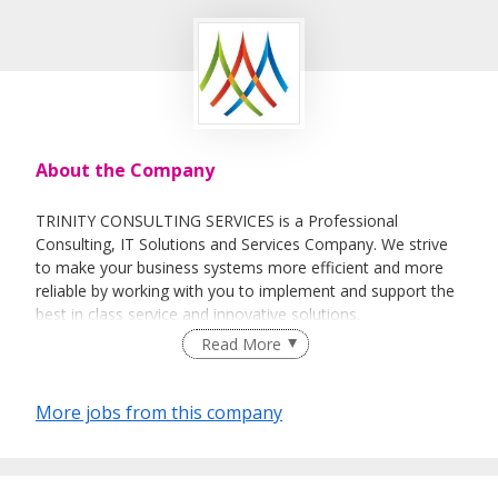
About the Company
TRINITY CONSULTING SERVICES is a Professional
Consulting, IT Solutions and Services Company. We strive
to make your business systems more efficient and more
reliable by working with you to implement and support the
best in class service and innovative solutions.
Read More
Our main focus is to create Client-Centric, Innovative IT
Strategies and Comprehensive Solutions for the clients we
support, and to implement that strategy in a timely and
More jobs from this company
cost effective manner.
Our Team comprises of skilled and experienced
professionals from consulting and business environment