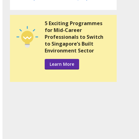
5 Exciting Programmes
for Mid-Career
Professionals to Switch
to Singapore’s Built
Environment Sector
Learn More