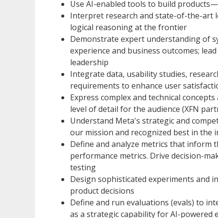
Use AI-enabled tools to build products—s
Interpret research and state-of-the-art 
logical reasoning at the frontier
Demonstrate expert understanding of sy
experience and business outcomes; lead s
leadership
Integrate data, usability studies, resear
requirements to enhance user satisfacti
Express complex and technical concepts a
level of detail for the audience (XFN part
Understand Meta's strategic and competit
our mission and recognized best in the 
Define and analyze metrics that inform t
performance metrics. Drive decision-mak
testing
Design sophisticated experiments and int
product decisions
Define and run evaluations (evals) to in
as a strategic capability for AI-powered