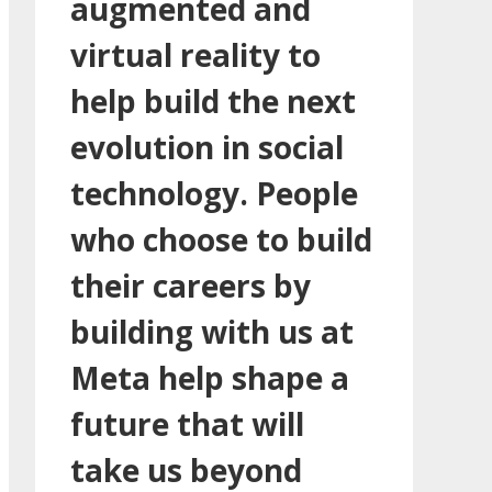
augmented and
virtual reality to
help build the next
evolution in social
technology. People
who choose to build
their careers by
building with us at
Meta help shape a
future that will
take us beyond