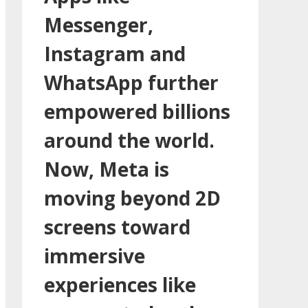
Messenger,
Instagram and
WhatsApp further
empowered billions
around the world.
Now, Meta is
moving beyond 2D
screens toward
immersive
experiences like