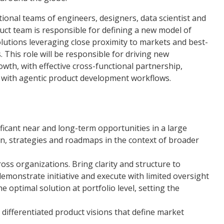
onal teams of engineers, designers, data scientist and
uct team is responsible for defining a new model of
olutions leveraging close proximity to markets and best-
 This role will be responsible for driving new
th, with effective cross-functional partnership,
d with agentic product development workflows.
nificant near and long-term opportunities in a large
on, strategies and roadmaps in the context of broader
ss organizations. Bring clarity and structure to
monstrate initiative and execute with limited oversight
the optimal solution at portfolio level, setting the
, differentiated product visions that define market