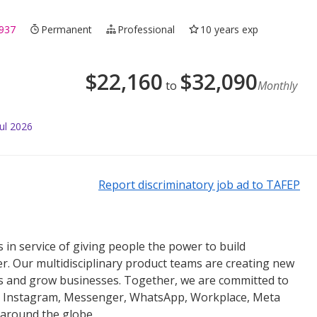
937
Permanent
Professional
10 years exp
$
22,160
$
32,090
to
Monthly
ul 2026
Report discriminatory job ad to TAFEP
 in service of giving people the power to build
r. Our multidisciplinary product teams are creating new
es and grow businesses. Together, we are committed to
k, Instagram, Messenger, WhatsApp, Workplace, Meta
 around the globe.