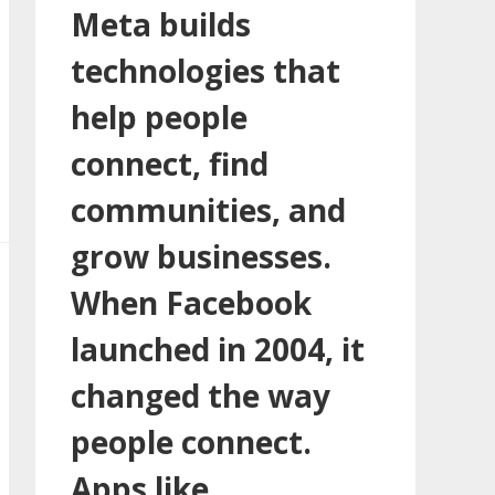
Meta builds
technologies that
help people
connect, find
communities, and
grow businesses.
When Facebook
launched in 2004, it
changed the way
people connect.
Apps like