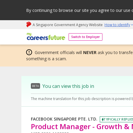
By continuing to browse our site you agree to our use 
A Singapore Government Agency Website
How to identify
My careers future | An adapt and grow initiative
Switch to Employer
Government officials will
NEVER
ask you to transfer
something is a scam.
You can view this job in
BETA
The machine translation for this job description is powered 
FACEBOOK SINGAPORE PTE. LTD.
TYPICALLY REPLIE
Product Manager - Growth & 