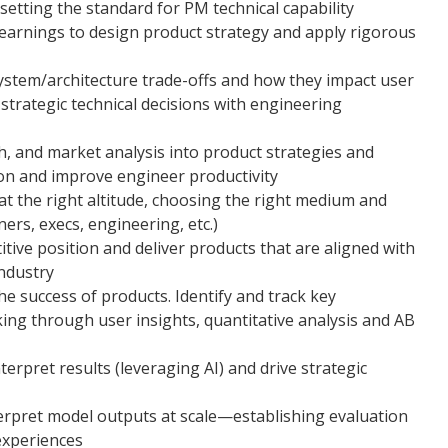
etting the standard for PM technical capability
learnings to design product strategy and apply rigorous
stem/architecture trade-offs and how they impact user
trategic technical decisions with engineering
ch, and market analysis into product strategies and
on and improve engineer productivity
t the right altitude, choosing the right medium and
ners, execs, engineering, etc.)
ive position and deliver products that are aligned with
industry
he success of products. Identify and track key
ing through user insights, quantitative analysis and AB
erpret results (leveraging AI) and drive strategic
terpret model outputs at scale—establishing evaluation
 experiences