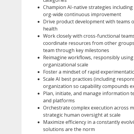
Champion AI-native strategies including
org-wide continuous improvement
Drive product development with teams o
health
Work closely with cross-functional teams
coordinate resources from other groups (
team through key milestones
Reimagine workflows, responsibly using A
organizational scale
Foster a mindset of rapid experimentati
Scale AI best practices (including respon
organization so capability compounds e
Plan, initiate, and manage information t
and platforms
Orchestrate complex execution across m
strategic human oversight at scale
Maximize efficiency in a constantly evol
solutions are the norm