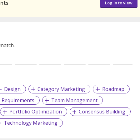
ants
Log in to view
 match.
Design
Category Marketing
Roadmap
t Requirements
Team Management
Portfolio Optimization
Consensus Building
Technology Marketing