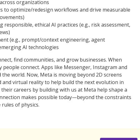
s across organizations
ols to optimize/redesign workflows and drive measurable
provements)
responsible, ethical AI practices (e.g., risk assessment,
iews)
ent (e.g., prompt/context engineering, agent
 emerging AI technologies
nnect, find communities, and grow businesses. When
ay people connect. Apps like Messenger, Instagram and
 the world. Now, Meta is moving beyond 2D screens
d virtual reality to help build the next evolution in
 their careers by building with us at Meta help shape a
 connection makes possible today—beyond the constraints
 rules of physics.