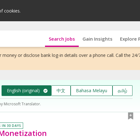
of cookies.
Search Jobs
Gain Insights
Explore 
 money or disclose bank log-in details over a phone call. Call the 24/
English (original)
中文
Bahasa Melayu
தமிழ்
by Microsoft Translator.
S IN 30 DAYS
Monetization