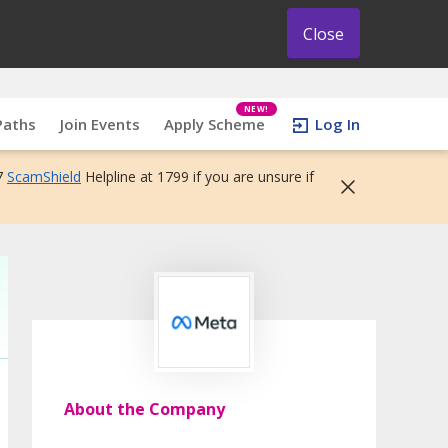
Close
NEW!
Paths
Join Events
Apply Scheme
Log In
7
ScamShield
Helpline at 1799 if you are unsure if
About the Company