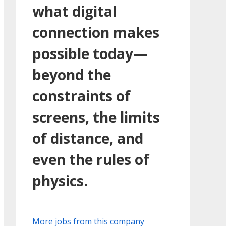
what digital
connection makes
possible today—
beyond the
constraints of
screens, the limits
of distance, and
even the rules of
physics.
More jobs from this company