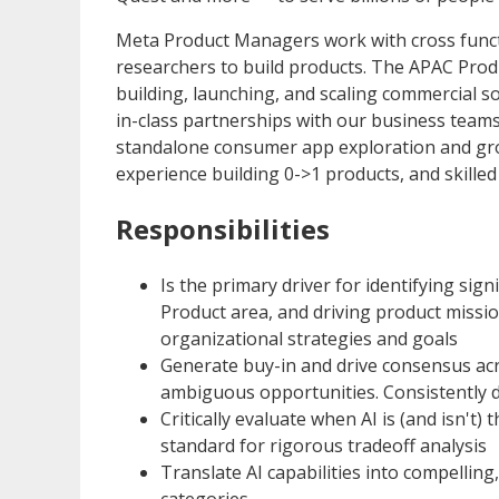
Meta Product Managers work with cross functi
researchers to build products. The APAC Prod
building, launching, and scaling commercial s
in-class partnerships with our business teams.
standalone consumer app exploration and grow
experience building 0->1 products, and skille
Responsibilities
Is the primary driver for identifying sig
Product area, and driving product missi
organizational strategies and goals
Generate buy-in and drive consensus acro
ambiguous opportunities. Consistently de
Critically evaluate when AI is (and isn't) 
standard for rigorous tradeoff analysis
Translate AI capabilities into compelling
categories