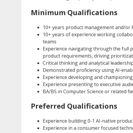
Minimum Qualifications
10+ years product management and/or 
10+ years of experience working collabo
teams
Experience navigating through the full p
product requirements, driving prioritiza
Critical thinking and analytical leadersh
Demonstrated proficiency using AI-enable
Experience developing and championing 
Experience presenting to executive audi
BA/BS in Computer Science or related fie
Preferred Qualifications
Experience building 0-1 AI-native produ
Experience in a consumer focused tech