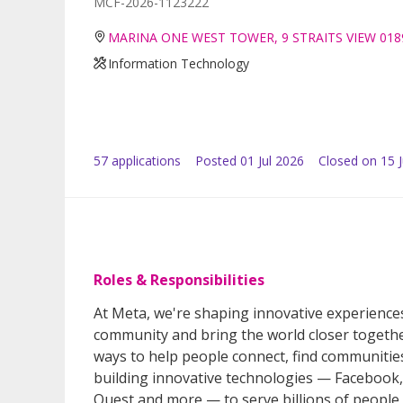
MCF-2026-1123222
MARINA ONE WEST TOWER, 9 STRAITS VIEW 018
Information Technology
57
application
s
Posted
01 Jul 2026
Closed on 15 J
Roles & Responsibilities
At Meta, we're shaping innovative experiences
community and bring the world closer togethe
ways to help people connect, find communiti
building innovative technologies — Faceboo
Quest and more — to serve billions of people