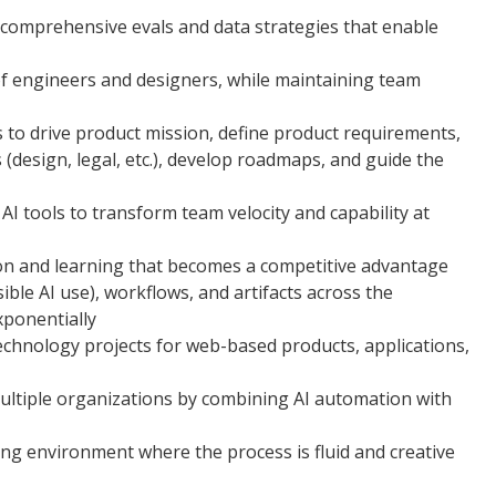
 comprehensive evals and data strategies that enable
f engineers and designers, while maintaining team
 to drive product mission, define product requirements,
design, legal, etc.), develop roadmaps, and guide the
I tools to transform team velocity and capability at
on and learning that becomes a competitive advantage
sible AI use), workflows, and artifacts across the
xponentially
echnology projects for web-based products, applications,
ultiple organizations by combining AI automation with
ving environment where the process is fluid and creative