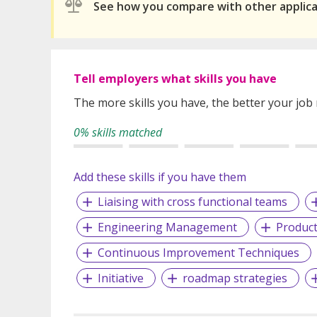
See how you compare with other applic
Tell employers what skills you have
The more skills you have, the better your job
0% skills matched
Add these skills if you have them
Liaising with cross functional teams
Engineering Management
Produc
Continuous Improvement Techniques
Initiative
roadmap strategies