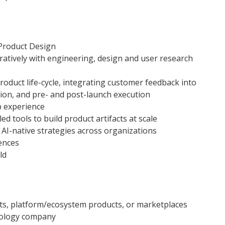
Product Design
ratively with engineering, design and user research
roduct life-cycle, integrating customer feedback into
tion, and pre- and post-launch execution
ip experience
d tools to build product artifacts at scale
AI-native strategies across organizations
ences
ld
cts, platform/ecosystem products, or marketplaces
nology company