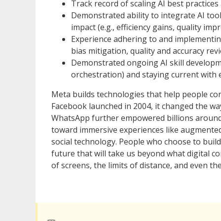
Track record of scaling AI best practice
Demonstrated ability to integrate AI to
impact (e.g., efficiency gains, quality im
Experience adhering to and implementing 
bias mitigation, quality and accuracy rev
Demonstrated ongoing AI skill developm
orchestration) and staying current with
Meta builds technologies that help people co
Facebook launched in 2004, it changed the w
WhatsApp further empowered billions around
toward immersive experiences like augmented an
social technology. People who choose to build
future that will take us beyond what digital
of screens, the limits of distance, and even the