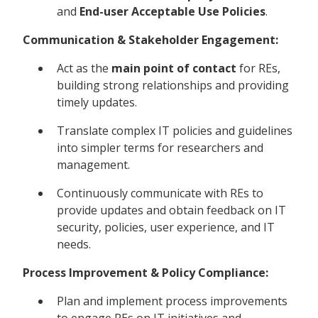
and
End-user Acceptable Use Policies
.
Communication & Stakeholder Engagement:
Act as the
main point of contact
for REs,
building strong relationships and providing
timely updates.
Translate complex IT policies and guidelines
into simpler terms for researchers and
management.
Continuously communicate with REs to
provide updates and obtain feedback on IT
security, policies, user experience, and IT
needs.
Process Improvement & Policy Compliance:
Plan and implement process improvements
to engage REs on IT initiatives and