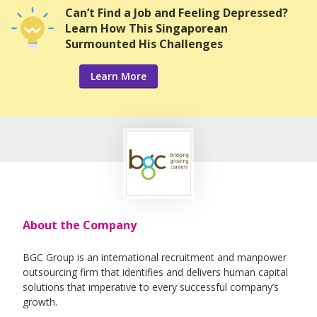
Can’t Find a Job and Feeling Depressed?
Learn How This Singaporean
Surmounted His Challenges
Learn More
About the Company
BGC Group is an international recruitment and manpower
outsourcing firm that identifies and delivers human capital
solutions that imperative to every successful company’s
growth.