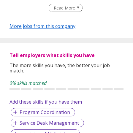
Having helped 25,000 individuals quickly land rewarding
Read More
careers in companies that drive industries since our
inception in 2005, we believe in developing relationships
based on a solid ground of trust between both employers
More jobs from this company
and job-seekers. This is what differentiates us and gives us
a competitive edge from the rest.
Staying true to our vision of Bridging & Growing Careers
Because We Care, we are now proudly listed under
Tell employers what skills you have
Omnibridge Holdings on the Hong Kong Stock Exchange
(08462:HK) in 2017.
The more skills you have, the better your job
match.
0% skills matched
Add these skills if you have them
Program Coordination
Service Desk Management