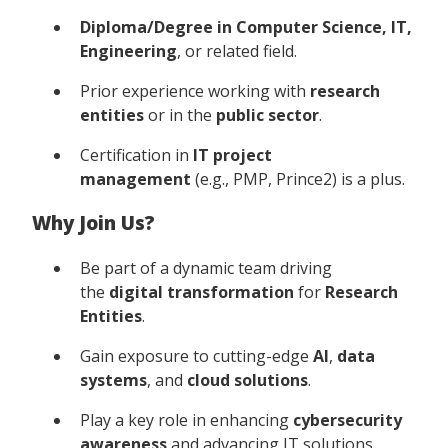
Diploma/Degree in Computer Science, IT,
Engineering
, or related field.
Prior experience working with
research
entities
or in the
public sector
.
Certification in
IT project
management
(e.g., PMP, Prince2) is a plus.
Why Join Us?
Be part of a dynamic team driving
the
digital transformation
for
Research
Entities
.
Gain exposure to cutting-edge
AI
,
data
systems
, and
cloud solutions
.
Play a key role in enhancing
cybersecurity
awareness
and advancing IT solutions