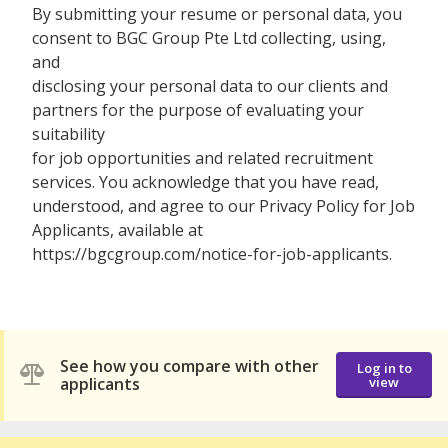
By submitting your resume or personal data, you
consent to BGC Group Pte Ltd collecting, using,
and
disclosing your personal data to our clients and
partners for the purpose of evaluating your
suitability
for job opportunities and related recruitment
services. You acknowledge that you have read,
understood, and agree to our Privacy Policy for Job
Applicants, available at
https://bgcgroup.com/notice-for-job-applicants.
See how you compare with other
Log in to
applicants
view