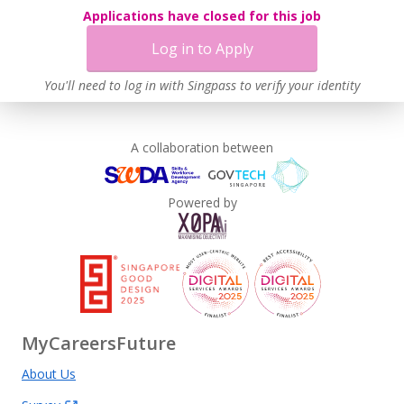
Applications have closed for this job
Log in to Apply
You'll need to log in with Singpass to verify your identity
A collaboration between
Powered by
MyCareersFuture
About Us