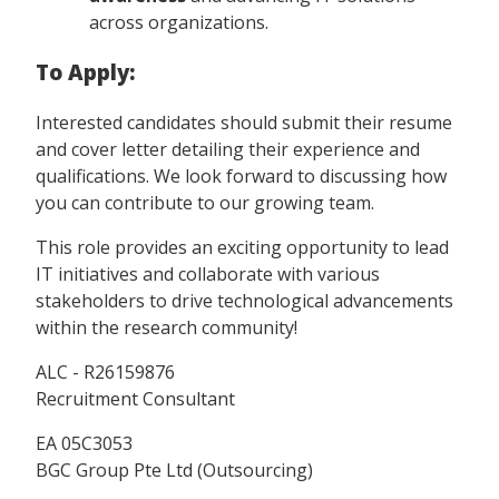
across organizations.
To Apply:
Interested candidates should submit their resume
and cover letter detailing their experience and
qualifications. We look forward to discussing how
you can contribute to our growing team.
This role provides an exciting opportunity to lead
IT initiatives and collaborate with various
stakeholders to drive technological advancements
within the research community!
ALC - R26159876
Recruitment Consultant
EA 05C3053
BGC Group Pte Ltd (Outsourcing)