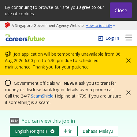
By continuing to browse our site you agree to our
Close
use of cookies.
A Singapore Government Agency Website
How to identify
My careers future | An adapt and grow initiative
Log In
Job application will be temporarily unavailable from 06
Aug 2026 6:00 pm to 6:30 pm due to scheduled
maintenance. Thank you for your patience.
Government officials will
NEVER
ask you to transfer
money or disclose bank log-in details over a phone call.
Call the 24/7
ScamShield
Helpline at 1799 if you are unsure
if something is a scam.
You can view this job in
BETA
English (original)
中文
Bahasa Melayu