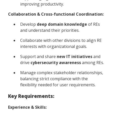
improving productivity.
Collaboration & Cross-functional Coordination:
Develop
deep domain knowledge
of REs
and understand their priorities.
Collaborate with other divisions to align RE
interests with organizational goals.
Support and share
new IT initiatives
and
drive
cybersecurity awareness
among REs.
Manage complex stakeholder relationships,
balancing strict compliance with the
flexibility needed for user requirements.
Key Requirements:
Experience & Skills: