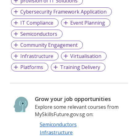
provision of IT Solutions
Cybersecurity Framework Application
IT Compliance
Event Planning
Semiconductors
Community Engagement
Infrastructure
Virtualisation
Platforms
Training Delivery
Grow your job opportunities
Explore some relevant courses from
MySkillsFuture.gov.sg on:
Semiconductors
Infrastructure