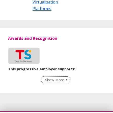
Virtualisation
Platforms
Awards and Recognition
This progressive employer supports:
Employment of Term Contract Employees
Show More
Flexible Work Arrangements
Recruitment Practices
Age-Friendly Workplace Practices
Learn more