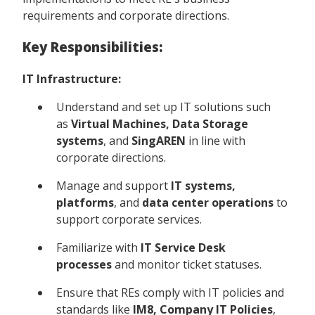
requirements and corporate directions.
Key Responsibilities:
IT Infrastructure:
Understand and set up IT solutions such
as
Virtual Machines, Data Storage
systems
, and
SingAREN
in line with
corporate directions.
Manage and support
IT systems,
platforms
, and
data center operations
to
support corporate services.
Familiarize with
IT Service Desk
processes
and monitor ticket statuses.
Ensure that REs comply with IT policies and
standards like
IM8, Company IT Policies
,