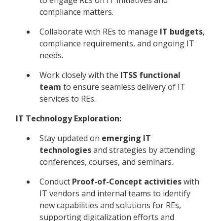
compliance matters.
Collaborate with REs to manage
IT budgets
,
compliance requirements, and ongoing IT
needs.
Work closely with the
ITSS functional
team
to ensure seamless delivery of IT
services to REs.
IT Technology Exploration:
Stay updated on
emerging IT
technologies
and strategies by attending
conferences, courses, and seminars.
Conduct
Proof-of-Concept activities
with
IT vendors and internal teams to identify
new capabilities and solutions for REs,
supporting digitalization efforts and