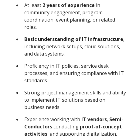
At least
2 years of experience
in
community engagement, program
coordination, event planning, or related
roles.
Basic understanding of IT infrastructure
,
including network setups, cloud solutions,
and data systems.
Proficiency in IT policies, service desk
processes, and ensuring compliance with IT
standards.
Strong project management skills and ability
to implement IT solutions based on
business needs.
Experience working with
IT vendors
,
Semi-
Conductors
conducting
proof-of-concept
activities
, and supporting digitalization.