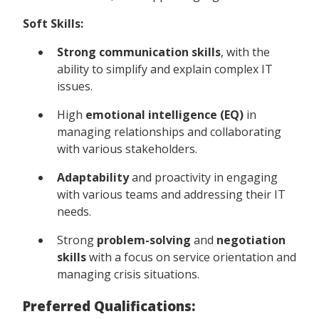
Soft Skills:
Strong communication skills
, with the
ability to simplify and explain complex IT
issues.
High
emotional intelligence (EQ)
in
managing relationships and collaborating
with various stakeholders.
Adaptability
and proactivity in engaging
with various teams and addressing their IT
needs.
Strong
problem-solving
and
negotiation
skills
with a focus on service orientation and
managing crisis situations.
Preferred Qualifications: