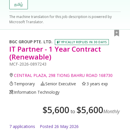
தமிழ்
The machine translation for this job description is powered by
Microsoft Translator.
BGC GROUP PTE. LTD.
TYPICALLY REPLIES IN 30 DAYS
IT Partner - 1 Year Contract
(Renewable)
MCF-2026-0897243
CENTRAL PLAZA, 298 TIONG BAHRU ROAD 168730
Temporary
Senior Executive
3 years exp
Information Technology
$
5,600
$
5,600
to
Monthly
7
application
s
Posted
26 May 2026