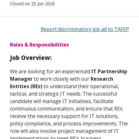
Closed on 25 Jun 2026
Report discriminatory job ad to TAFEP
Roles & Responsibilities
Job Overview:
We are looking for an experienced
IT Partnership
Manager
to work closely with our
Research
Entities (REs)
to understand their operational,
tactical, and strategic IT needs. The successful
candidate will manage IT initiatives, facilitate
continuous communication, and ensure that REs
receive the necessary support for IT solutions,
policy compliance, and process improvements. The
role will also involve project management of IT
implementations to meet RE's business