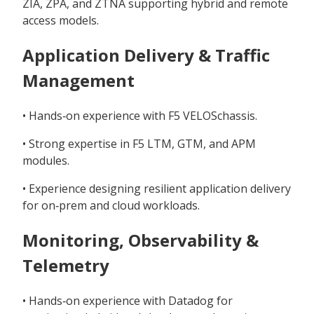
ZIA, ZPA, and ZTNA supporting hybrid and remote
access models.
Application Delivery & Traffic
Management
• Hands‑on experience with F5 VELOSchassis.
• Strong expertise in F5 LTM, GTM, and APM
modules.
• Experience designing resilient application delivery
for on‑prem and cloud workloads.
Monitoring, Observability &
Telemetry
• Hands‑on experience with Datadog for