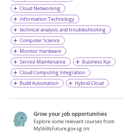
Growing over the years with our maturity in service and
Cloud Networking
excellence, we progress with a clear vision of brilliance in
Information Technology
IT.
technical analysis and troubleshooting
Computer Science
Avatar Techno Services provides customers consulting,
integration, and implementation services and specialized in
Monitor Hardware
bringing business process capabilities, industry experience,
and solution & market expertise that can help our clientele
Service Maintenance
Business Kpi
to deploy IT solutions, maximize functionality, and rapidly
achieve Return on Investment
Cloud Computing Integration
Build Automation
Hybrid Cloud
Grow your job opportunities
Explore some relevant courses from
MySkillsFuture.gov.sg on: