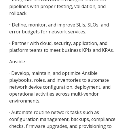
pipelines with proper testing, validation, and
rollback.
• Define, monitor, and improve SLIs, SLOs, and
error budgets for network services.
• Partner with cloud, security, application, and
platform teams to meet business KPIs and KRAs.
Ansible :
· Develop, maintain, and optimize Ansible
playbooks, roles, and inventories to automate
network device configuration, deployment, and
operational activities across multi-vendor
environments.
· Automate routine network tasks such as
configuration management, backups, compliance
checks, firmware upgrades, and provisioning to