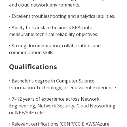
and cloud network environments.
• Excellent troubleshooting and analytical abilities.
• Ability to translate business KRAs into
measurable technical reliability objectives.
• Strong documentation, collaboration, and
communication skills.
Qualifications
• Bachelor’s degree in Computer Science,
Information Technology, or equivalent experience.
• 7–12 years of experience across Network
Engineering, Network Security, Cloud Networking,
or NRE/SRE roles.
• Relevant certifications (CCNP/CCIE,AWS/Azure