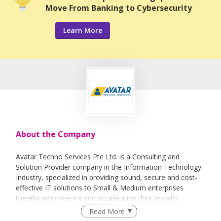
Move From Banking to Cybersecurity
Learn More
About the Company
Avatar Techno Services Pte Ltd. is a Consulting and
Solution Provider company in the Information Technology
Industry, specialized in providing sound, secure and cost-
effective IT solutions to Small & Medium enterprises
thereby empowering and accelerating their growth.
Read More