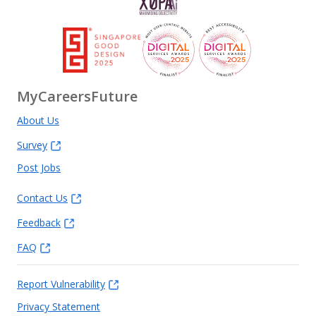
MyCareersFuture
About Us
Survey
Post Jobs
Contact Us
Feedback
FAQ
Report Vulnerability
Privacy Statement