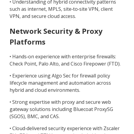
• Understanding of hybrid connectivity patterns
such as internet, MPLS, site‑to‑site VPN, client
VPN, and secure cloud access.
Network Security & Proxy
Platforms
• Hands‑on experience with enterprise firewalls:
Check Point, Palo Alto, and Cisco Firepower (FTD).
• Experience using Algo Sec for firewall policy
lifecycle management and automation across
hybrid and cloud environments.
• Strong expertise with proxy and secure web
gateway solutions including Bluecoat ProxySG
(SGOS), BMC, and CAS.
• Cloud‑delivered security experience with Zscaler