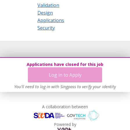
Validation
Design
Applications
Security
Applications have closed for this job
Log in to Apply
You'll need to log in with Singpass to verify your identity
A collaboration between
Powered by