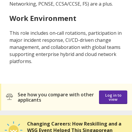
Networking, PCNSE, CCSA/CCSE, F5) are a plus.
Work Environment
This role includes on‑call rotations, participation in
major incident response, CI/CD-driven change
management, and collaboration with global teams
supporting enterprise hybrid and cloud network
platforms.
See how you compare with other
Log in to
applicants
view
Changing Careers: How Reskilling and a
WSG Event Helped This Singaporean