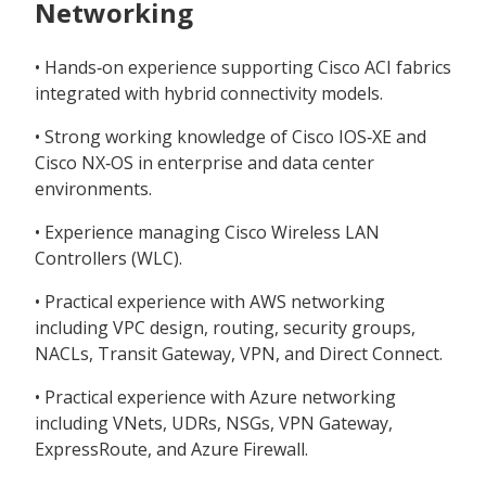
Networking
• Hands‑on experience supporting Cisco ACI fabrics
integrated with hybrid connectivity models.
• Strong working knowledge of Cisco IOS‑XE and
Cisco NX‑OS in enterprise and data center
environments.
• Experience managing Cisco Wireless LAN
Controllers (WLC).
• Practical experience with AWS networking
including VPC design, routing, security groups,
NACLs, Transit Gateway, VPN, and Direct Connect.
• Practical experience with Azure networking
including VNets, UDRs, NSGs, VPN Gateway,
ExpressRoute, and Azure Firewall.