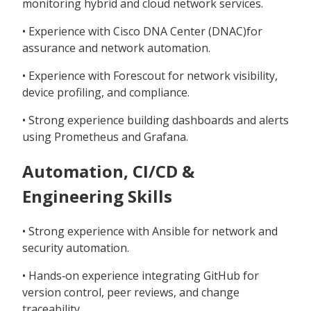
monitoring hybrid and cloud network services.
• Experience with Cisco DNA Center (DNAC)for
assurance and network automation.
• Experience with Forescout for network visibility,
device profiling, and compliance.
• Strong experience building dashboards and alerts
using Prometheus and Grafana.
Automation, CI/CD &
Engineering Skills
• Strong experience with Ansible for network and
security automation.
• Hands‑on experience integrating GitHub for
version control, peer reviews, and change
traceability.