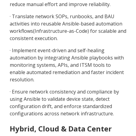
reduce manual effort and improve reliability.
· Translate network SOPs, runbooks, and BAU
activities into reusable Ansible-based automation
workflows(Infrastructure-as-Code) for scalable and
consistent execution.
· Implement event-driven and self-healing
automation by integrating Ansible playbooks with
monitoring systems, APIs, and ITSM tools to
enable automated remediation and faster incident
resolution.
· Ensure network consistency and compliance by
using Ansible to validate device state, detect
configuration drift, and enforce standardized
configurations across network infrastructure.
Hybrid, Cloud & Data Center