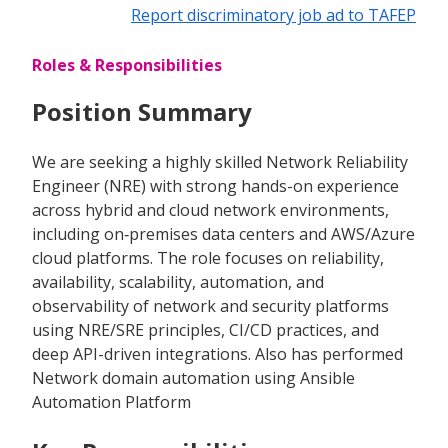
Report discriminatory job ad to TAFEP
Roles & Responsibilities
Position Summary
We are seeking a highly skilled Network Reliability
Engineer (NRE) with strong hands-on experience
across hybrid and cloud network environments,
including on‑premises data centers and AWS/Azure
cloud platforms. The role focuses on reliability,
availability, scalability, automation, and
observability of network and security platforms
using NRE/SRE principles, CI/CD practices, and
deep API-driven integrations. Also has performed
Network domain automation using Ansible
Automation Platform