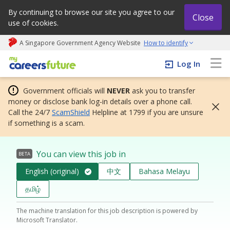
By continuing to browse our site you agree to our
Close
use of cookies.
A Singapore Government Agency Website
How to identify
My careers future | An adapt and grow initiative
Log In
Government officials will
NEVER
ask you to transfer
money or disclose bank log-in details over a phone call.
Call the 24/7
ScamShield
Helpline at 1799 if you are unsure
if something is a scam.
You can view this job in
BETA
English (original)
中文
Bahasa Melayu
தமிழ்
The machine translation for this job description is powered by
Microsoft Translator.