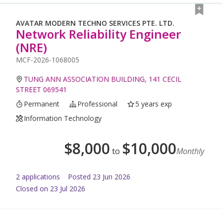
AVATAR MODERN TECHNO SERVICES PTE. LTD.
Network Reliability Engineer
(NRE)
MCF-2026-1068005
TUNG ANN ASSOCIATION BUILDING, 141 CECIL
STREET 069541
Permanent
Professional
5 years exp
Information Technology
$
8,000
$
10,000
to
Monthly
2
application
s
Posted
23 Jun 2026
Closed on 23 Jul 2026