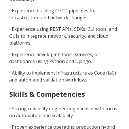
• Experience building CI/CD pipelines for
infrastructure and network changes.
• Experience using REST APIs, SDKs, CLI tools, and
GUIs to integrate network, security, and cloud
platforms.
• Experience developing tools, services, or
dashboards using Python and Django.
• Ability to implement Infrastructure as Code (IaC)
and automated validation workflows.
Skills & Competencies
• Strong reliability engineering mindset with focus
on automation and scalability.
• Proven experience operating production hybrid