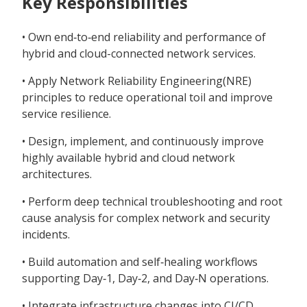
Key Responsibilities
• Own end‑to‑end reliability and performance of
hybrid and cloud-connected network services.
• Apply Network Reliability Engineering(NRE)
principles to reduce operational toil and improve
service resilience.
• Design, implement, and continuously improve
highly available hybrid and cloud network
architectures.
• Perform deep technical troubleshooting and root
cause analysis for complex network and security
incidents.
• Build automation and self‑healing workflows
supporting Day‑1, Day‑2, and Day‑N operations.
• Integrate infrastructure changes into CI/CD