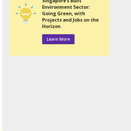
Singapore’s Built
Environment Sector:
Going Green, with
Projects and Jobs on the
Horizon
Learn More