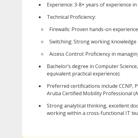
Experience: 3-8+ years of experience i
Technical Proficiency:
Firewalls: Proven hands-on experience
Switching: Strong working knowledge o
Access Control: Proficiency in managi
Bachelor’s degree in Computer Science, 
equivalent practical experience).
Preferred certifications include CCNP,
Aruba Certified Mobility Professional (
Strong analytical thinking, excellent d
working within a cross-functional IT te