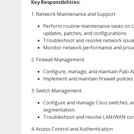
Key Responsibilities:
1. Network Maintenance and Support
Perform routine maintenance tasks on 
updates, patches, and configurations.
Troubleshoot and resolve network issue
Monitor network performance and proact
2. Firewall Management
Configure, manage, and maintain Palo Alt
Implement and maintain firewall policies 
3. Switch Management
Configure and manage Cisco switches, 
segmentation.
Troubleshoot and resolve LAN/WAN conne
4. Access Control and Authentication