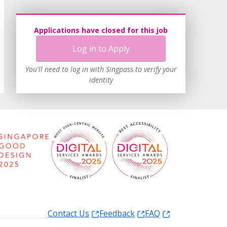
Applications have closed for this job
Log in to Apply
You'll need to log in with Singpass to verify your
identity
Contact Us
Feedback
FAQ