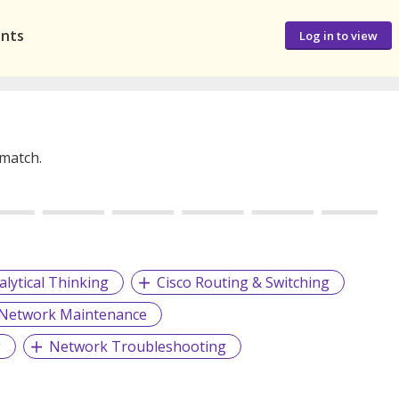
ants
Log in to view
 match.
alytical Thinking
Cisco Routing & Switching
Network Maintenance
g
Network Troubleshooting