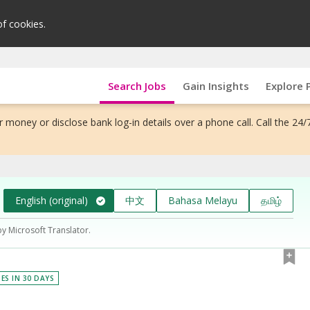
of cookies.
Search Jobs
Gain Insights
Explore 
 money or disclose bank log-in details over a phone call. Call the 24/
English (original)
中文
Bahasa Melayu
தமிழ்
by Microsoft Translator.
IES IN 30 DAYS