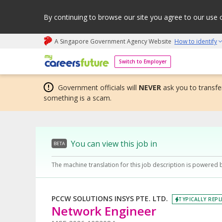
By continuing to browse our site you agree to our use 
A Singapore Government Agency Website
How to identify
My careers future | An adapt and grow initiative
Switch to Employer
Government officials will
NEVER
ask you to transfer
something is a scam.
You can view this job in
BETA
The machine translation for this job description is powered 
PCCW SOLUTIONS INSYS PTE. LTD.
TYPICALLY REPL
Network Engineer