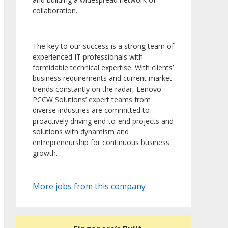
collaboration.
The key to our success is a strong team of
experienced IT professionals with
formidable technical expertise. With clients’
business requirements and current market
trends constantly on the radar, Lenovo
PCCW Solutions’ expert teams from
diverse industries are committed to
proactively driving end-to-end projects and
solutions with dynamism and
entrepreneurship for continuous business
growth.
More jobs from this company