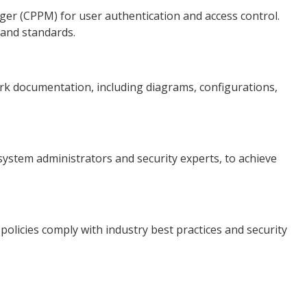
er (CPPM) for user authentication and access control.
 and standards.
k documentation, including diagrams, configurations,
system administrators and security experts, to achieve
olicies comply with industry best practices and security