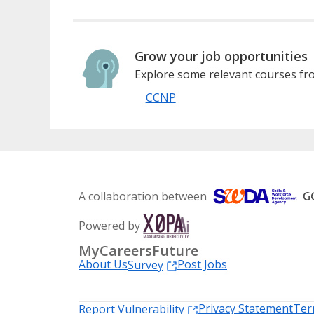
Grow your job opportunities
Explore some relevant courses fro
CCNP
A collaboration between
Powered by
MyCareersFuture
About Us
Post Jobs
Survey
Privacy Statement
Ter
Report Vulnerability