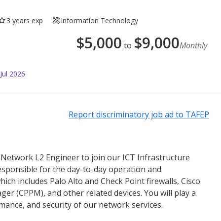
3 years exp
Information Technology
$
5,000
$
9,000
to
Monthly
Jul 2026
Report discriminatory job ad to TAFEP
 Network L2 Engineer to join our ICT Infrastructure
esponsible for the day-to-day operation and
ich includes Palo Alto and Check Point firewalls, Cisco
ger (CPPM), and other related devices. You will play a
formance, and security of our network services.