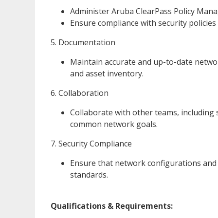
Administer Aruba ClearPass Policy Manag
Ensure compliance with security policies
5. Documentation
Maintain accurate and up-to-date networ
and asset inventory.
6. Collaboration
Collaborate with other teams, including 
common network goals.
7. Security Compliance
Ensure that network configurations and p
standards.
Qualifications & Requirements: