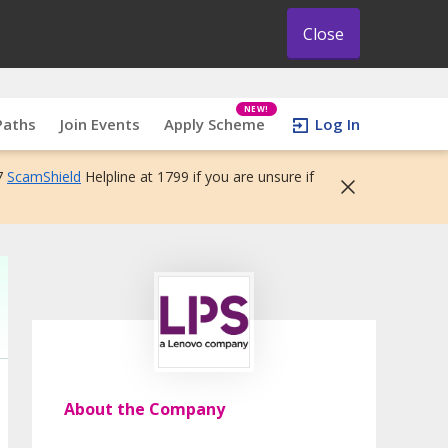
Close
NEW!
Paths
Join Events
Apply Scheme
Log In
7
ScamShield
Helpline at 1799 if you are unsure if
About the Company