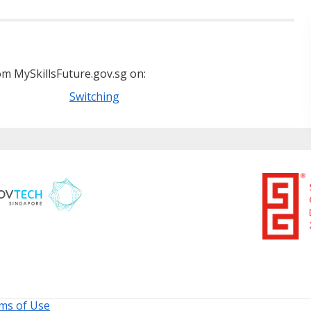
m MySkillsFuture.gov.sg on:
Switching
ms of Use