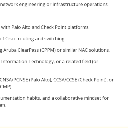
n network engineering or infrastructure operations.
 with Palo Alto and Check Point platforms.
f Cisco routing and switching.
ng Aruba ClearPass (CPPM) or similar NAC solutions.
Information Technology, or a related field (or
 PCNSA/PCNSE (Palo Alto), CCSA/CCSE (Check Point), or
ACMP).
ocumentation habits, and a collaborative mindset for
am.