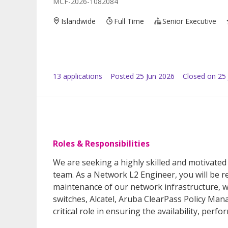
MCF-2026-1082084
Islandwide
Full Time
Senior Executive
13
application
s
Posted
25 Jun 2026
Closed on 25 
Roles & Responsibilities
We are seeking a highly skilled and motivated
team. As a Network L2 Engineer, you will be r
maintenance of our network infrastructure, wh
switches, Alcatel, Aruba ClearPass Policy Mana
critical role in ensuring the availability, per