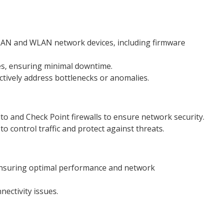
LAN and WLAN network devices, including firmware
s, ensuring minimal downtime.
ively address bottlenecks or anomalies.
o and Check Point firewalls to ensure network security.
to control traffic and protect against threats.
ensuring optimal performance and network
ctivity issues.