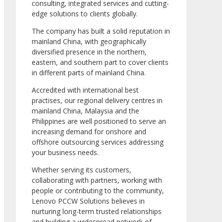
consulting, integrated services and cutting-
edge solutions to clients globally.
The company has built a solid reputation in
mainland China, with geographically
diversified presence in the northern,
eastern, and southern part to cover clients
in different parts of mainland China.
Accredited with international best
practises, our regional delivery centres in
mainland China, Malaysia and the
Philippines are well positioned to serve an
increasing demand for onshore and
offshore outsourcing services addressing
your business needs.
Whether serving its customers,
collaborating with partners, working with
people or contributing to the community,
Lenovo PCCW Solutions believes in
nurturing long-term trusted relationships
and building a widespread network of