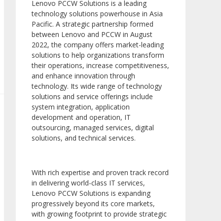
Lenovo PCCW Solutions is a leading
technology solutions powerhouse in Asia
Pacific. A strategic partnership formed
between Lenovo and PCCW in August
2022, the company offers market-leading
solutions to help organizations transform
their operations, increase competitiveness,
and enhance innovation through
technology. Its wide range of technology
solutions and service offerings include
system integration, application
development and operation, IT
outsourcing, managed services, digital
solutions, and technical services.
With rich expertise and proven track record
in delivering world-class IT services,
Lenovo PCCW Solutions is expanding
progressively beyond its core markets,
with growing footprint to provide strategic