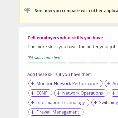
See how you compare with other applic
Tell employers what skills you have
The more skills you have, the better your job
0% skills matched
Add these skills if you have them
Monitor Network Performance
An
CCNP
Network Operations
Information Technology
Switchin
Firewall Management