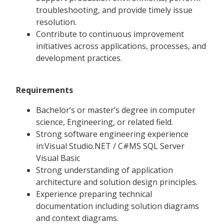
troubleshooting, and provide timely issue
resolution.
Contribute to continuous improvement
initiatives across applications, processes, and
development practices.
Requirements
Bachelor’s or master’s degree in computer
science, Engineering, or related field.
Strong software engineering experience
in:Visual Studio.NET / C#MS SQL Server
Visual Basic
Strong understanding of application
architecture and solution design principles.
Experience preparing technical
documentation including solution diagrams
and context diagrams.