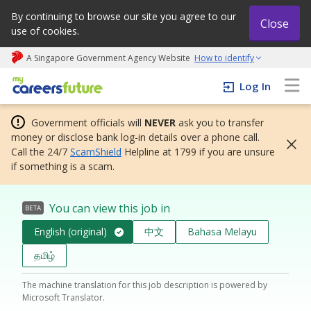
By continuing to browse our site you agree to our
Close
use of cookies.
A Singapore Government Agency Website
How to identify
My careers future | An adapt and grow initiative
Log In
Government officials will
NEVER
ask you to transfer
money or disclose bank log-in details over a phone call.
Call the 24/7
ScamShield
Helpline at 1799 if you are unsure
if something is a scam.
You can view this job in
BETA
English (original)
中文
Bahasa Melayu
தமிழ்
The machine translation for this job description is powered by
Microsoft Translator.