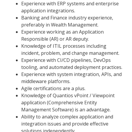
Experience with ERP systems and enterprise
application integrations.
Banking and Finance industry experience,
preferably in Wealth Management.
Experience working as an Application
Responsible (AR) or AR deputy.
Knowledge of ITIL processes including
incident, problem, and change management.
Experience with CI/CD pipelines, DevOps
tooling, and automated deployment practices.
Experience with system integration, APIs, and
middleware platforms.
Agile certifications are a plus.
Knowledge of Quantios vPoint / Viewpoint
application (Comprehensive Entity
Management Software) is an advantage.
Ability to analyze complex application and
integration issues and provide effective
solutions independently.