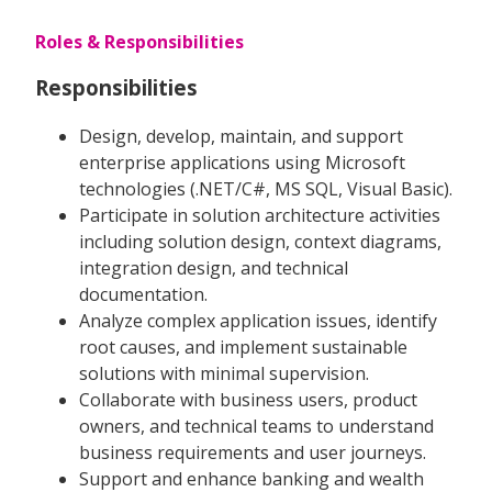
Roles & Responsibilities
Responsibilities
Design, develop, maintain, and support
enterprise applications using Microsoft
technologies (.NET/C#, MS SQL, Visual Basic).
Participate in solution architecture activities
including solution design, context diagrams,
integration design, and technical
documentation.
Analyze complex application issues, identify
root causes, and implement sustainable
solutions with minimal supervision.
Collaborate with business users, product
owners, and technical teams to understand
business requirements and user journeys.
Support and enhance banking and wealth