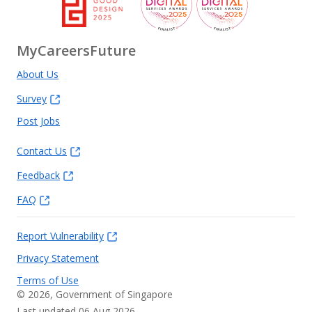
MyCareersFuture
About Us
Survey
Post Jobs
Contact Us
Feedback
FAQ
Report Vulnerability
Privacy Statement
Terms of Use
©
2026
, Government of Singapore
Last updated 06 Aug 2026