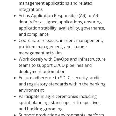
management applications and related
integrations.
Act as Application Responsible (AR) or AR
deputy for assigned applications, ensuring
application stability, availability, governance,
and compliance.
Coordinate releases, incident management,
problem management, and change
management activities.
Work closely with DevOps and infrastructure
teams to support CI/CD pipelines and
deployment automation.
Ensure adherence to SDLC, security, audit,
and regulatory standards within the banking
environment.
Participate in agile ceremonies including
sprint planning, stand-ups, retrospectives,
and backlog grooming.
Support production environments, perform