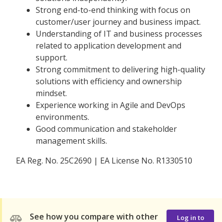
Strong end-to-end thinking with focus on
customer/user journey and business impact.
Understanding of IT and business processes
related to application development and
support.
Strong commitment to delivering high-quality
solutions with efficiency and ownership
mindset.
Experience working in Agile and DevOps
environments.
Good communication and stakeholder
management skills.
EA Reg. No. 25C2690 | EA License No. R1330510
See how you compare with other
Log in to