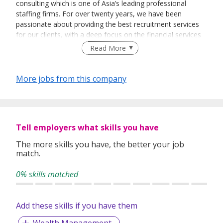
consulting which is one of Asia’s leading professional
staffing firms. For over twenty years, we have been
passionate about providing the best recruitment services
for our clients, with a deep focus on the financial services
and technology sectors.
Read More
EA registeration number - 25C2690 | www.tangspac.com
More jobs from this company
Tell employers what skills you have
The more skills you have, the better your job
match.
0% skills matched
Add these skills if you have them