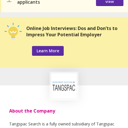
applicants
view
Online Job Interviews: Dos and Don’ts to
Impress Your Potential Employer
Learn More
About the Company
Tangspac Search is a fully owned subsidiary of Tangspac