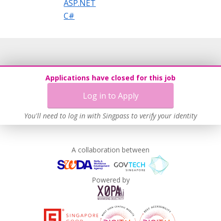
ASP.NET
C#
Applications have closed for this job
Log in to Apply
You'll need to log in with Singpass to verify your identity
A collaboration between
Powered by