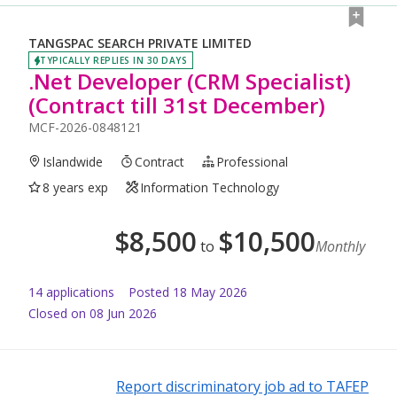
TANGSPAC SEARCH PRIVATE LIMITED
TYPICALLY REPLIES IN 30 DAYS
.Net Developer (CRM Specialist)
(Contract till 31st December)
MCF-2026-0848121
Islandwide
Contract
Professional
8 years exp
Information Technology
$
8,500
$
10,500
to
Monthly
14
application
s
Posted
18 May 2026
Closed on 08 Jun 2026
Report discriminatory job ad to TAFEP