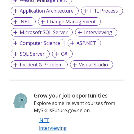
Wealth Management
Application Architecture
ITIL Process
.NET
Change Management
Microsoft SQL Server
Interviewing
Computer Science
ASP.NET
SQL Server
C#
Incident & Problem
Visual Studio
Grow your job opportunities
Explore some relevant courses from
MySkillsFuture.gov.sg on:
.NET
Interviewing