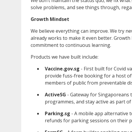
We don’t maintain the status quo; we fix wha
solve problems, and see things through, regardl
Growth Mindset
We believe everything can improve. We try ne
already works to make it even better. Growth
commitment to continuous learning.
Products we have built include:
Vaccine.gov.sg
- First built for Covid 
provide fuss-free booking for a host of 
members of public from preventable di
ActiveSG
- Gateway for Singaporeans to 
programmes, and stay active as part of
Parking.sg
- A mobile app alternative t
refunds for parking sessions on their 