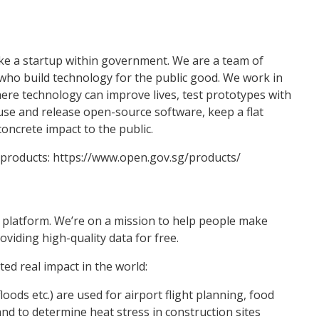
e a startup within government. We are a team of
ho build technology for the public good. We work in
ere technology can improve lives, test prototypes with
use and release open-source software, keep a flat
oncrete impact to the public.
 products: https://www.open.gov.sg/products/
a platform. We’re on a mission to help people make
oviding high-quality data for free.
ed real impact in the world:
oods etc.) are used for airport flight planning, food
nd to determine heat stress in construction sites