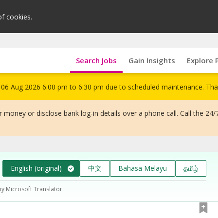
of cookies.
Search Jobs
Gain Insights
Explore 
om 06 Aug 2026 6:00 pm to 6:30 pm due to scheduled maintenance. Tha
 money or disclose bank log-in details over a phone call. Call the 24/
English (original)
中文
Bahasa Melayu
தமிழ்
by Microsoft Translator.