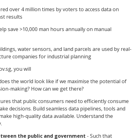
ed over 4 million times by voters to access data on
st results
 help save >10,000 man hours annually on manual
dings, water sensors, and land parcels are used by real-
cture companies for industrial planning
ov.sg, you will
does the world look like if we maximise the potential of
sion-making? How can we get there?
tures that public consumers need to efficiently consume
ake decisions. Build seamless data pipelines, tools and
make high-quality data available. Understand the
y.
between the public and government
- Such that