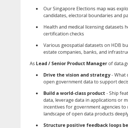
Our Singapore Elections map was explor
candidates, electoral boundaries and pa
Health and medical licensing datasets
certification checks
Various geospatial datasets on HDB buil
estate companies, banks, and infrastru
As
Lead / Senior
Product Manager
of data.g
Drive the vision and strategy
- What 
open government data to support deci
Build a world-class product
- Ship fea
data, leverage data in applications or m
incentives for government agencies to 
landscape of open data products deepl
Structure positive feedback loops 