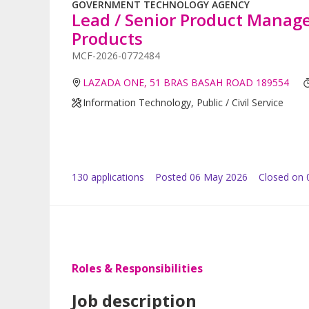
GOVERNMENT TECHNOLOGY AGENCY
Lead / Senior Product Manag
Products
MCF-2026-0772484
LAZADA ONE, 51 BRAS BASAH ROAD 189554
Information Technology, Public / Civil Service
130
application
s
Posted
06 May 2026
Closed on 
Roles & Responsibilities
Job description