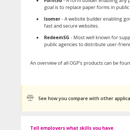
FormSG
- A form builder enabling any p
goal is to replace paper forms in public 
Isomer
- A website builder enabling g
fast and secure websites.
RedeemSG
- Most well known for sup
public agencies to distribute user-frien
An overview of all OGP’s products can be fou
See how you compare with other applic
Tell employers what skills you have