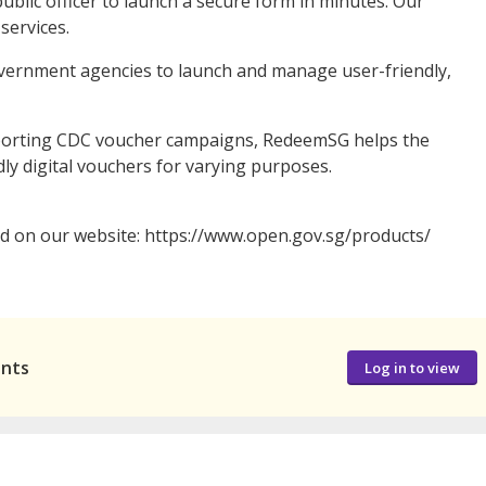
ublic officer to launch a secure form in minutes. Our
services.
overnment agencies to launch and manage user-friendly,
porting CDC voucher campaigns, RedeemSG helps the
dly digital vouchers for varying purposes.
nd on our website: https://www.open.gov.sg/products/
ants
Log in to view