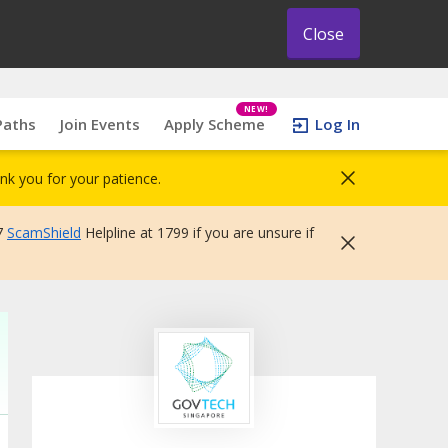
Close
NEW!
Paths
Join Events
Apply Scheme
Log In
nk you for your patience.
7
ScamShield
Helpline at 1799 if you are unsure if