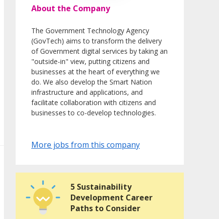
About the Company
The Government Technology Agency
(GovTech) aims to transform the delivery
of Government digital services by taking an
"outside-in" view, putting citizens and
businesses at the heart of everything we
do. We also develop the Smart Nation
infrastructure and applications, and
facilitate collaboration with citizens and
businesses to co-develop technologies.
More jobs from this company
5 Sustainability
Development Career
Paths to Consider