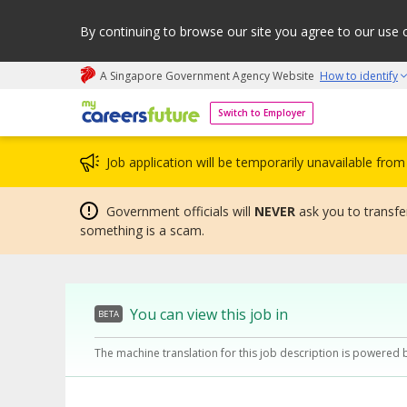
By continuing to browse our site you agree to our use 
A Singapore Government Agency Website
How to identify
My careers future | An adapt and grow initiative
Switch to Employer
Job application will be temporarily unavailable fr
Government officials will
NEVER
ask you to transfer
something is a scam.
You can view this job in
BETA
The machine translation for this job description is powered 