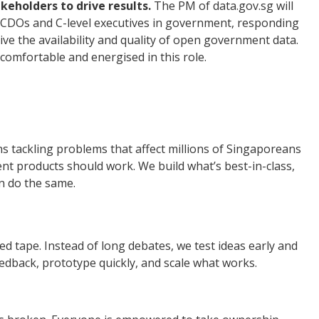
keholders to drive results.
The PM of data.gov.sg will
h CDOs and C-level executives in government, responding
rive the availability and quality of open government data.
comfortable and energised in this role.
s tackling problems that affect millions of Singaporeans
 products should work. We build what’s best-in-class,
n do the same.
ed tape. Instead of long debates, we test ideas early and
eedback, prototype quickly, and scale what works.