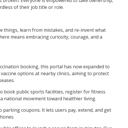
t’s broken. Everyone is empowered to take ownership,
ess of their job title or role.
w things, learn from mistakes, and re-invent what
 here means embracing curiosity, courage, and a
vaccination booking, this portal has now expanded to
vaccine options at nearby clinics, aiming to protect
seases.
book public sports facilities, register for fitness
 a national movement toward healthier living.
o parking coupons. It lets users pay, extend, and get
phones.