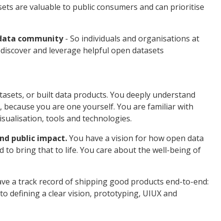
ts are valuable to public consumers and can prioritise
 data community
- So individuals and organisations at
ly discover and leverage helpful open datasets
asets, or built data products. You deeply understand
 because you are one yourself. You are familiar with
visualisation, tools and technologies.
nd public impact.
You have a vision for how open data
d to bring that to life. You care about the well-being of
.
ve a track record of shipping good products end-to-end:
to defining a clear vision, prototyping, UIUX and