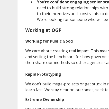
You’re confident engaging senior sta
need to build strong relationships wit
to their incentives and constraints to d
We’re looking for someone who will be 
Working at OGP
Working for Public Good
We care about creating real impact. This mean
and setting the benchmark for how government
then share our methods so other agencies ca
Rapid Prototyping
We don’t build mega-projects or get stuck in r
learn fast. We stay clear on outcomes, seek f
Extreme Ownership