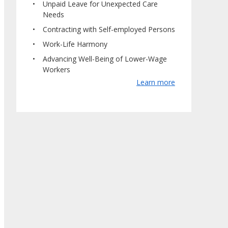
Unpaid Leave for Unexpected Care
Needs
Contracting with Self-employed Persons
Work-Life Harmony
Advancing Well-Being of Lower-Wage
Workers
Learn more