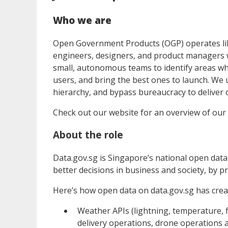
Who we are
Open Government Products (OGP) operates lik
engineers, designers, and product managers w
small, autonomous teams to identify areas wh
users, and bring the best ones to launch. We 
hierarchy, and bypass bureaucracy to deliver c
Check out our website for an overview of our
About the role
Data.gov.sg is Singapore’s national open dat
better decisions in business and society, by pr
Here’s how open data on data.gov.sg has creat
Weather APIs (lightning, temperature, fl
delivery operations, drone operations a