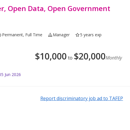
er, Open Data, Open Government
Permanent, Full Time
Manager
5 years exp
$
10,000
$
20,000
to
Monthly
05 Jun 2026
Report discriminatory job ad to TAFEP