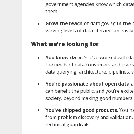
government agencies know which datase
them
Grow the reach of
data.gov.sg
in the
varying levels of data literacy can easi
What we’re looking for
You know data.
You’ve worked with dat
the needs of data consumers and users,
data querying, architecture, pipelines, 
You’re passionate about open data a
can benefit the public, and you’re excite
society, beyond making good numbers
You’ve shipped good products.
You ha
from problem discovery and validation, 
technical guardrails.