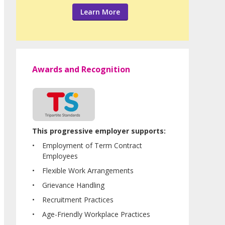
Learn More
Awards and Recognition
This progressive employer supports:
Employment of Term Contract
Employees
Flexible Work Arrangements
Grievance Handling
Recruitment Practices
Age-Friendly Workplace Practices