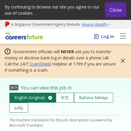
By continuing to browse our site you agree to our
Close
use of cookies.
A Singapore Government Agency Website
How to identify
My careers future | An adapt and grow initiative
Log In
Government officials will
NEVER
ask you to transfer
money or disclose bank log-in details over a phone call.
Call the 24/7
ScamShield
Helpline at 1799 if you are unsure
if something is a scam.
You can view this job in
BETA
English (original)
中文
Bahasa Melayu
தமிழ்
The machine translation for this job description is powered by
Microsoft Translator.