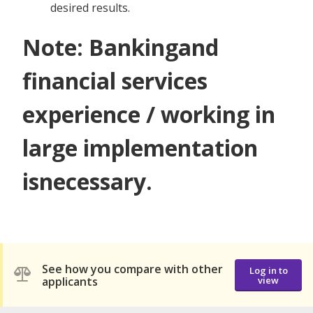
desired results.
Note: Bankingand
financial services
experience / working in
large implementation
isnecessary.
See how you compare with other
Log in to
applicants
view