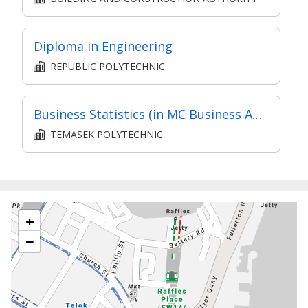
Diploma in Engineering
REPUBLIC POLYTECHNIC
Business Statistics (in MC Business Analysis in Part-time Diploma in Business Practice (Business Administration))
TEMASEK POLYTECHNIC
+
−