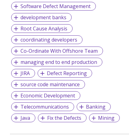
Global Recruiter Asia Pacific Awards:
Software Defect Management
- Best in-house training - Best Newcomer
development banks
- APSCo Asia Member of the Year
Root Cause Analysis
- Best Specialist Recruitment Business
coordinating developers
- Best Small Recruitment Business
Co-Ordinate With Offshore Team
managing end to end production
JIRA
Defect Reporting
source code maintenance
Economic Development
Telecommunications
Banking
Java
Fix the Defects
Mining