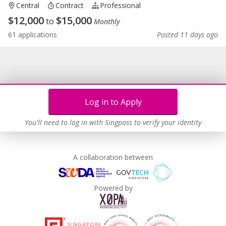
Central
Contract
Professional
$
12,000
$
15,000
to
Monthly
61 applications
Posted 11 days ago
Log in to Apply
You'll need to log in with Singpass to verify your identity
A collaboration between
Powered by