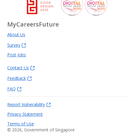
MyCareersFuture
About Us
Survey
Post Jobs
Contact Us
Feedback
FAQ
Report Vulnerability
Privacy Statement
Terms of Use
©
2026
, Government of Singapore