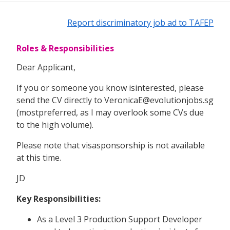
Report discriminatory job ad to TAFEP
Roles & Responsibilities
Dear Applicant,
If you or someone you know isinterested, please
send the CV directly to VeronicaE@evolutionjobs.sg
(mostpreferred, as I may overlook some CVs due
to the high volume).
Please note that visasponsorship is not available
at this time.
JD
Key Responsibilities:
As a Level 3 Production Support Developer