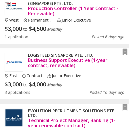
(SINGAPORE) PTE. LTD.
Production Controller (1 Year Contract -
Renewable)
West
Permanent ...
Junior Executive
$
3,000
$
4,500
to
Monthly
1 application
Posted 6 days ago
LOGISTEED SINGAPORE PTE. LTD.
Business Support Executive (1-year
contract, renewable)
East
Contract
Junior Executive
$
3,000
$
4,000
to
Monthly
3 applications
Posted 16 days ago
EVOLUTION RECRUITMENT SOLUTIONS PTE.
LTD.
Technical Project Manager, Banking (1-
year renewable contract)