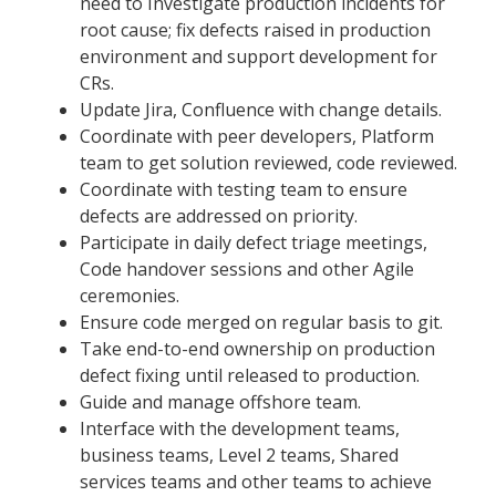
need to Investigate production incidents for
root cause; fix defects raised in production
environment and support development for
CRs.
Update Jira, Confluence with change details.
Coordinate with peer developers, Platform
team to get solution reviewed, code reviewed.
Coordinate with testing team to ensure
defects are addressed on priority.
Participate in daily defect triage meetings,
Code handover sessions and other Agile
ceremonies.
Ensure code merged on regular basis to git.
Take end-to-end ownership on production
defect fixing until released to production.
Guide and manage offshore team.
Interface with the development teams,
business teams, Level 2 teams, Shared
services teams and other teams to achieve