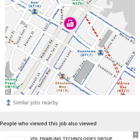
Similar jobs nearby
People who viewed this job also viewed
VDL ENABLING TECHNOLOGIES GROUP