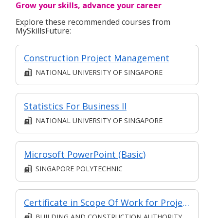
Grow your skills, advance your career
Explore these recommended courses from
MySkillsFuture:
Construction Project Management
NATIONAL UNIVERSITY OF SINGAPORE
Statistics For Business II
NATIONAL UNIVERSITY OF SINGAPORE
Microsoft PowerPoint (Basic)
SINGAPORE POLYTECHNIC
Certificate in Scope Of Work for Project Management in BE Sector
BUILDING AND CONSTRUCTION AUTHORITY