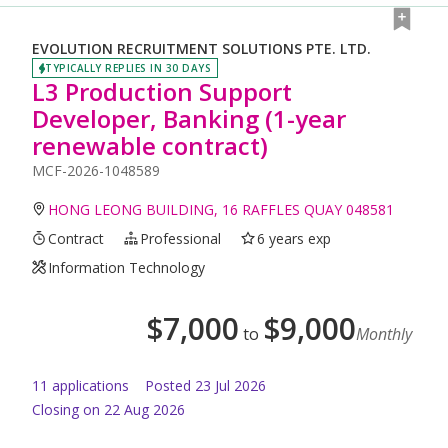
EVOLUTION RECRUITMENT SOLUTIONS PTE. LTD.
TYPICALLY REPLIES IN 30 DAYS
L3 Production Support
Developer, Banking (1-year
renewable contract)
MCF-2026-1048589
HONG LEONG BUILDING, 16 RAFFLES QUAY 048581
Contract
Professional
6 years exp
Information Technology
$
7,000
$
9,000
to
Monthly
11
application
s
Posted
23 Jul 2026
Closing on 22 Aug 2026