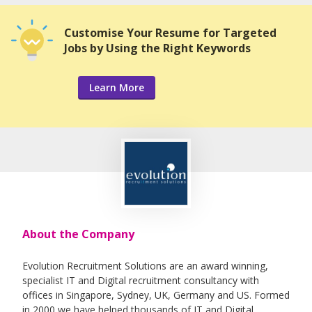
Customise Your Resume for Targeted
Jobs by Using the Right Keywords
Learn More
About the Company
Evolution Recruitment Solutions are an award winning,
specialist IT and Digital recruitment consultancy with
offices in Singapore, Sydney, UK, Germany and US. Formed
in 2000 we have helped thousands of IT and Digital