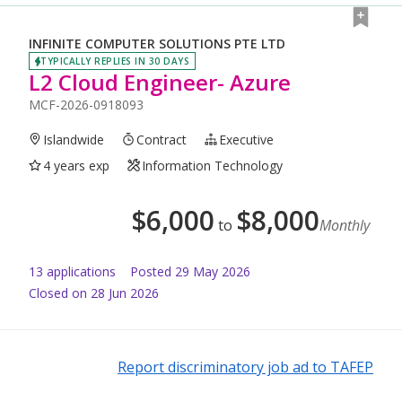
INFINITE COMPUTER SOLUTIONS PTE LTD
TYPICALLY REPLIES IN 30 DAYS
L2 Cloud Engineer- Azure
MCF-2026-0918093
Islandwide
Contract
Executive
4 years exp
Information Technology
$
6,000
$
8,000
to
Monthly
13
application
s
Posted
29 May 2026
Closed on 28 Jun 2026
Report discriminatory job ad to TAFEP