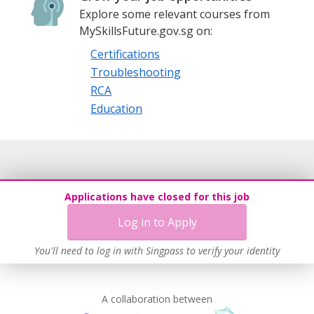
Explore some relevant courses from
MySkillsFuture.gov.sg on:
Certifications
Troubleshooting
RCA
Education
Applications have closed for this job
Log in to Apply
You'll need to log in with Singpass to verify your identity
A collaboration between