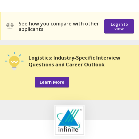
See how you compare with other
Log in to
applicants
view
Logistics: Industry-Specific Interview
Questions and Career Outlook
Learn More