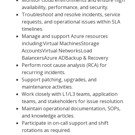
availability, performance, and security.
Troubleshoot and resolve incidents, service
requests, and operational issues within SLA
timelines.
Manage and support Azure resources
including:Virtual MachinesStorage
AccountsVirtual NetworksLoad
BalancersAzure ADBackup & Recovery
Perform root cause analysis (RCA) for
recurring incidents.
Support patching, upgrades, and
maintenance activities.
Work closely with L1/L3 teams, application
teams, and stakeholders for issue resolution.
Maintain operational documentation, SOPs,
and knowledge articles.
Participate in on-call support and shift
rotations as required.