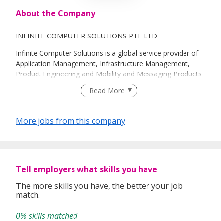
About the Company
INFINITE COMPUTER SOLUTIONS PTE LTD
Infinite Computer Solutions is a global service provider of
Application Management, Infrastructure Management,
Product Engineering and Mobility and Messaging Products
and Solutions, with focus on Telecom, Energy & Utilities,
Read More
Media & Content, Healthcare and Banking & Finance
industries. Our strength stems from the alignment with
client business objectives, even as we engage with clients
More jobs from this company
across multiple engagement models to align better with
your business needs. With a global headcount of around
5000 professionals and offices spread across India, US,
UK, China, Malaysia, Singapore and Hong Kong which
includes delivery centers in the US at Maryland, Illinois and
Tell employers what skills you have
Tennessee and in India at Bangalore, Delhi, Hyderabad and
The more skills you have, the better your job
Chennai, key resources are always there when our
match.
customers need them.
0% skills matched
Infinite Computer Solutions Pte. Ltd. (“Company” or