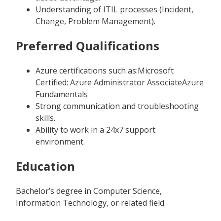
Understanding of ITIL processes (Incident,
Change, Problem Management).
Preferred Qualifications
Azure certifications such as:Microsoft
Certified: Azure Administrator AssociateAzure
Fundamentals
Strong communication and troubleshooting
skills.
Ability to work in a 24x7 support
environment.
Education
Bachelor’s degree in Computer Science,
Information Technology, or related field.