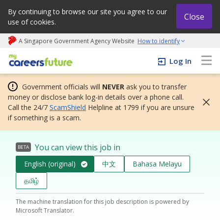
By continuing to browse our site you agree to our
Close
use of cookies.
A Singapore Government Agency Website
How to identify
My careers future | An adapt and grow initiative
Log In
Government officials will
NEVER
ask you to transfer
money or disclose bank log-in details over a phone call.
Call the 24/7
ScamShield
Helpline at 1799 if you are unsure
if something is a scam.
You can view this job in
BETA
English (original)
中文
Bahasa Melayu
தமிழ்
The machine translation for this job description is powered by
Microsoft Translator.