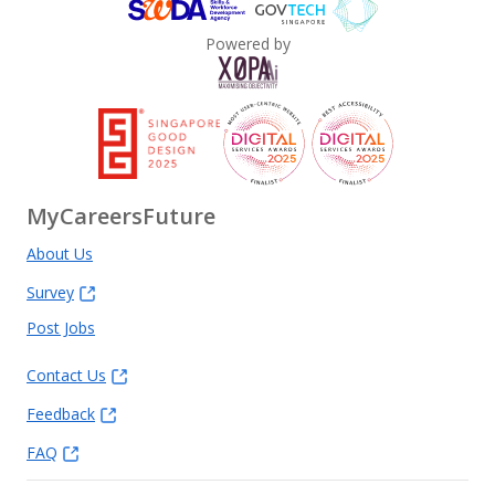
Powered by
MyCareersFuture
About Us
Survey
Post Jobs
Contact Us
Feedback
FAQ