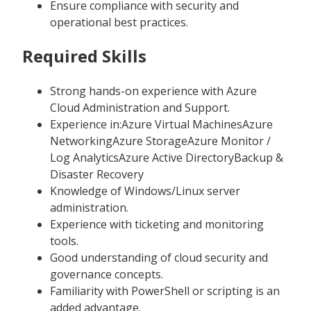
Ensure compliance with security and
operational best practices.
Required Skills
Strong hands-on experience with Azure
Cloud Administration and Support.
Experience in:Azure Virtual MachinesAzure
NetworkingAzure StorageAzure Monitor /
Log AnalyticsAzure Active DirectoryBackup &
Disaster Recovery
Knowledge of Windows/Linux server
administration.
Experience with ticketing and monitoring
tools.
Good understanding of cloud security and
governance concepts.
Familiarity with PowerShell or scripting is an
added advantage.