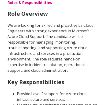
Roles & Responsibilities
Role Overview
We are looking for skilled and proactive L2 Cloud
Engineers with strong experience in Microsoft
Azure Cloud Support. The candidate will be
responsible for managing, monitoring,
troubleshooting, and supporting Azure cloud
infrastructure and services in a production
environment. The role requires hands-on
expertise in incident resolution, operational
support, and cloud administration.
Key Responsibilities
Provide Level 2 support for Azure cloud
infrastructure and services.
Monitor cloud environments and ensure high