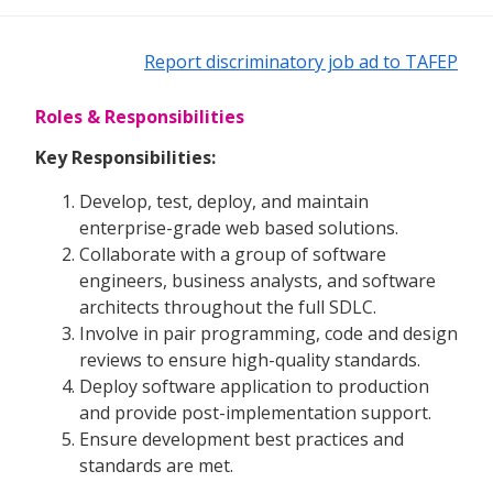
Report discriminatory job ad to TAFEP
Roles & Responsibilities
Key Responsibilities:
Develop, test, deploy, and maintain
enterprise-grade web based solutions.
Collaborate with a group of software
engineers, business analysts, and software
architects throughout the full SDLC.
Involve in pair programming, code and design
reviews to ensure high-quality standards.
Deploy software application to production
and provide post-implementation support.
Ensure development best practices and
standards are met.