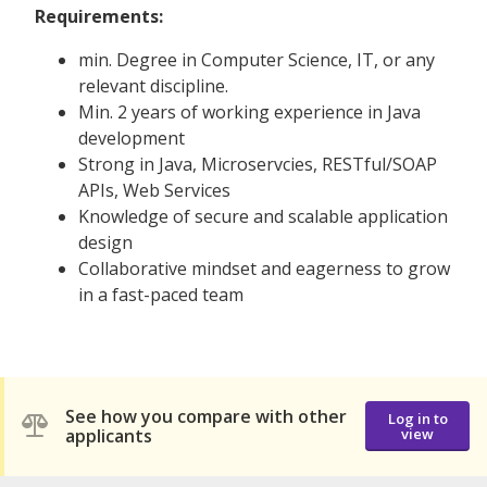
Requirements:
min. Degree in Computer Science, IT, or any
relevant discipline.
Min. 2 years of working experience in Java
development
Strong in Java, Microservcies, RESTful/SOAP
APIs, Web Services
Knowledge of secure and scalable application
design
Collaborative mindset and eagerness to grow
in a fast-paced team
See how you compare with other
Log in to
applicants
view