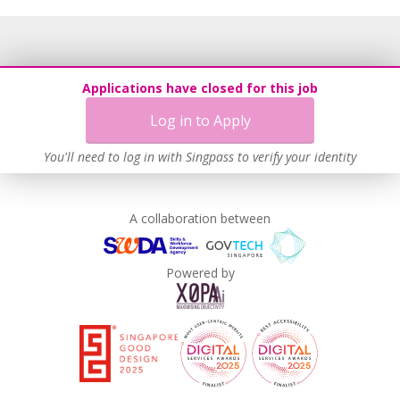
Applications have closed for this job
Log in to Apply
You'll need to log in with Singpass to verify your identity
A collaboration between
Powered by