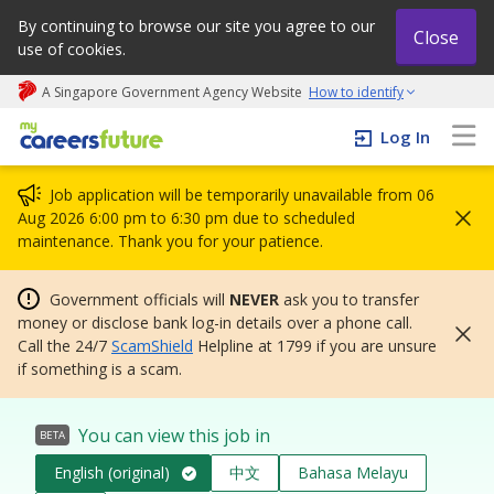
By continuing to browse our site you agree to our
Close
use of cookies.
A Singapore Government Agency Website
How to identify
My careers future | An adapt and grow initiative
Log In
Job application will be temporarily unavailable from 06
Aug 2026 6:00 pm to 6:30 pm due to scheduled
maintenance. Thank you for your patience.
Government officials will
NEVER
ask you to transfer
money or disclose bank log-in details over a phone call.
Call the 24/7
ScamShield
Helpline at 1799 if you are unsure
if something is a scam.
You can view this job in
BETA
English (original)
中文
Bahasa Melayu