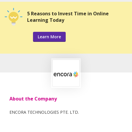
5 Reasons to Invest Time in Online
Learning Today
Learn More
About the Company
ENCORA TECHNOLOGIES PTE. LTD.