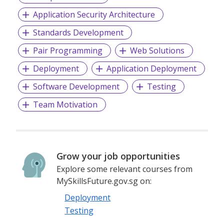
Application Security Architecture
Standards Development
Pair Programming
Web Solutions
Deployment
Application Deployment
Software Development
Testing
Team Motivation
Grow your job opportunities
Explore some relevant courses from
MySkillsFuture.gov.sg on:
Deployment
Testing