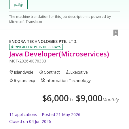
தமிழ்
The machine translation for this job description is powered by
Microsoft Translator.
ENCORA TECHNOLOGIES PTE. LTD.
TYPICALLY REPLIES IN 30 DAYS
Java Developer(Microservices)
MCF-2026-0870333
Islandwide
Contract
Executive
6 years exp
Information Technology
$
6,000
$
9,000
to
Monthly
11
application
s
Posted
21 May 2026
Closed on 04 Jun 2026