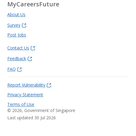
MyCareersFuture
About Us
Survey
Post Jobs
Contact Us
Feedback
FAQ
Report Vulnerability
Privacy Statement
Terms of Use
©
2026
, Government of Singapore
Last updated 30 Jul 2026