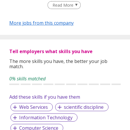
Read More
More jobs from this company
Tell employers what skills you have
The more skills you have, the better your job
match.
0% skills matched
Add these skills if you have them
Web Services
scientific discipline
Information Technology
Computer Science