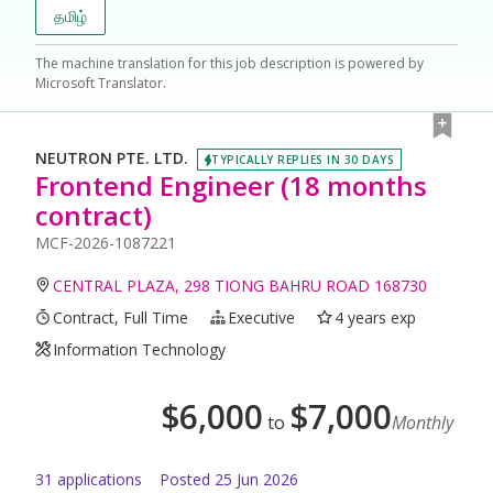
தமிழ்
The machine translation for this job description is powered by
Microsoft Translator.
NEUTRON PTE. LTD.
TYPICALLY REPLIES IN 30 DAYS
Frontend Engineer (18 months
contract)
MCF-2026-1087221
CENTRAL PLAZA, 298 TIONG BAHRU ROAD 168730
Contract, Full Time
Executive
4 years exp
Information Technology
$
6,000
$
7,000
to
Monthly
31
application
s
Posted
25 Jun 2026