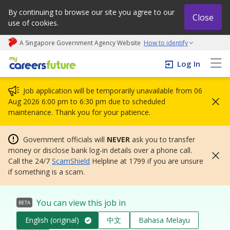
By continuing to browse our site you agree to our
Close
use of cookies.
A Singapore Government Agency Website
How to identify
My careers future | An adapt and grow initiative
Log In
Job application will be temporarily unavailable from 06
Aug 2026 6:00 pm to 6:30 pm due to scheduled
maintenance. Thank you for your patience.
Government officials will
NEVER
ask you to transfer
money or disclose bank log-in details over a phone call.
Call the 24/7
ScamShield
Helpline at 1799 if you are unsure
if something is a scam.
You can view this job in
BETA
English (original)
中文
Bahasa Melayu