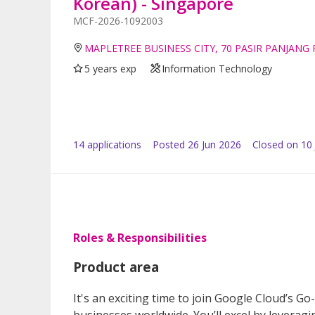
Korean) - Singapore
MCF-2026-1092003
MAPLETREE BUSINESS CITY, 70 PASIR PANJANG
5 years exp
Information Technology
14
application
s
Posted
26 Jun 2026
Closed on 10 
Roles & Responsibilities
Product area
It's an exciting time to join Google Cloud’s G