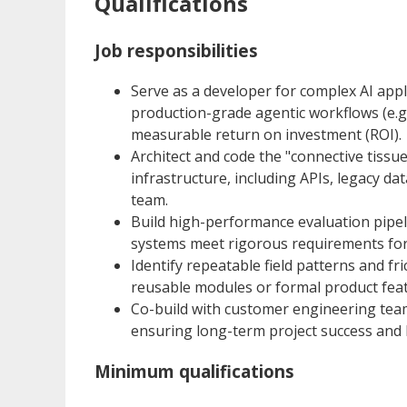
Qualifications
Job responsibilities
Serve as a developer for complex AI appl
production-grade agentic workflows (e.g.
measurable return on investment (ROI).
Architect and code the "connective tissu
infrastructure, including APIs, legacy da
team.
Build high-performance evaluation pipel
systems meet rigorous requirements for a
Identify repeatable field patterns and fr
reusable modules or formal product feat
Co-build with customer engineering team
ensuring long-term project success and 
Minimum qualifications