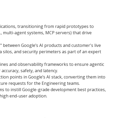
ications, transitioning from rapid prototypes to
, multi-agent systems, MCP servers) that drive
e" between Google’s AI products and customer's live
ta silos, and security perimeters as part of an expert
ines and observability frameworks to ensure agentic
ccuracy, safety, and latency.
iction points in Google’s AI stack, converting them into
ure requests for the Engineering teams.
s to instill Google-grade development best practices,
high end-user adoption.