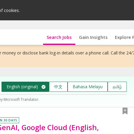
of cookies.
Search Jobs
Gain Insights
Explore 
 money or disclose bank log-in details over a phone call. Call the 24/
English (original)
中文
Bahasa Melayu
தமிழ்
by Microsoft Translator.
IN 30 DAYS
enAI, Google Cloud (English,