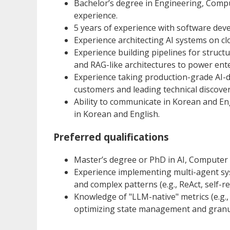
Bachelor’s degree in Engineering, Compute
experience.
5 years of experience with software dev
Experience architecting AI systems on clo
Experience building pipelines for struc
and RAG-like architectures to power ente
Experience taking production-grade AI-d
customers and leading technical discove
Ability to communicate in Korean and Eng
in Korean and English.
Preferred qualifications
Master’s degree or PhD in AI, Computer Sc
Experience implementing multi-agent sy
and complex patterns (e.g., ReAct, self-re
Knowledge of "LLM-native" metrics (e.g.,
optimizing state management and granul