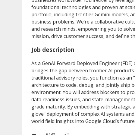
businesses worldwide. You’ll excel by leveragi
foundational technologies and proven at scale
portfolio, including frontier Gemini models, a
business problems. We’re a collaborative cult
and research minds, empowering you to solve c
mission, drive customer success, and define 
Job description
As a GenAI Forward Deployed Engineer (FDE) 
bridges the gap between frontier AI products 
traditional advisory roles, you function as an
architecture to code, debug, and jointly ship 
environment. You will address blockers to pro
data readiness issues, and state-management 
grade maturity. By embedding with strategic a
glove" deployment of complex AI systems and a
world field insights into Google Cloud’s futu