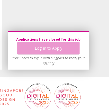
Applications have closed for this job
Log in to Apply
You'll need to log in with Singpass to verify your
identity