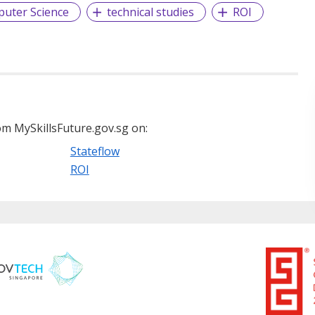
uter Science
technical studies
ROI
m MySkillsFuture.gov.sg on:
Stateflow
ROI