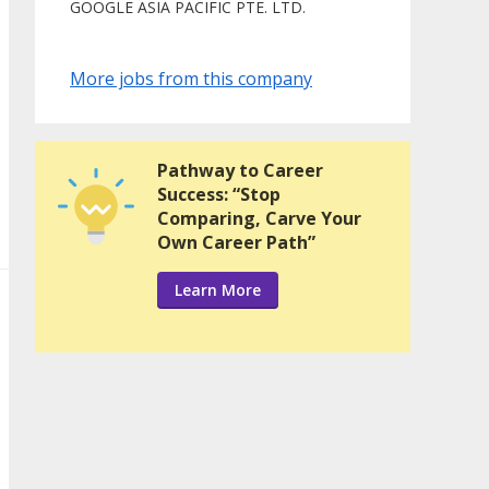
GOOGLE ASIA PACIFIC PTE. LTD.
More jobs from this company
Pathway to Career
Success: “Stop
Comparing, Carve Your
Own Career Path”
Learn More