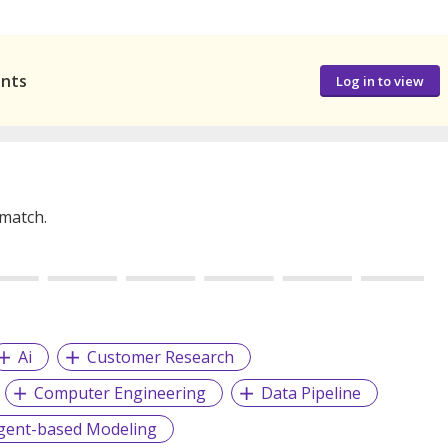
ants
Log in to view
 match.
Ai
Customer Research
Computer Engineering
Data Pipeline
gent-based Modeling