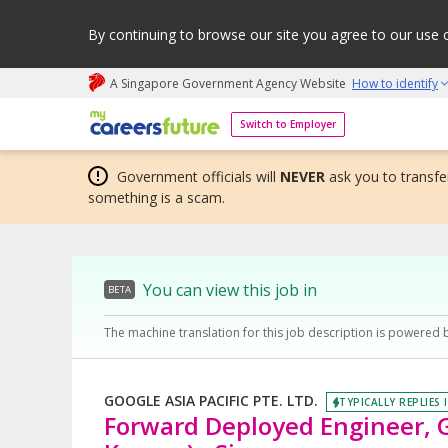
By continuing to browse our site you agree to our use 
A Singapore Government Agency Website
How to identify
My careers future | An adapt and grow initiative
Switch to Employer
Government officials will
NEVER
ask you to transfer
something is a scam.
You can view this job in
BETA
The machine translation for this job description is powered 
GOOGLE ASIA PACIFIC PTE. LTD.
TYPICALLY REPLIES 
Forward Deployed Engineer, G