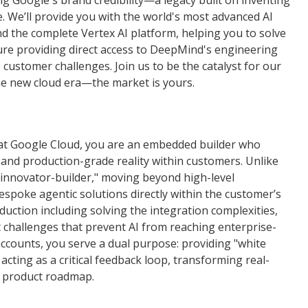
ng Google's brand credibility—a legacy built on inventing
. We’ll provide you with the world's most advanced AI
nd the complete Vertex AI platform, helping you to solve
ure providing direct access to DeepMind's engineering
ustomer challenges. Join us to be the catalyst for our
the new cloud era—the market is yours.
at Google Cloud, you are an embedded builder who
and production-grade reality within customers. Unlike
 "innovator-builder," moving beyond high-level
bespoke agentic solutions directly within the customer’s
duction including solving the integration complexities,
challenges that prevent AI from reaching enterprise-
ccounts, you serve a dual purpose: providing "white
cting as a critical feedback loop, transforming real-
re product roadmap.