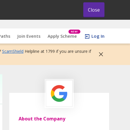
Close
NEW!
Paths
Join Events
Apply Scheme
Log In
7
ScamShield
Helpline at 1799 if you are unsure if
About the Company