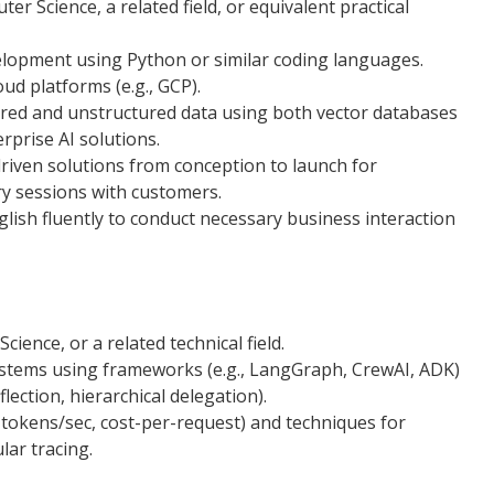
r Science, a related field, or equivalent practical
elopment using Python or similar coding languages.
ud platforms (e.g., GCP).
tured and unstructured data using both vector databases
rprise AI solutions.
riven solutions from conception to launch for
ry sessions with customers.
lish fluently to conduct necessary business interaction
ience, or a related technical field.
stems using frameworks (e.g., LangGraph, CrewAI, ADK)
flection, hierarchical delegation).
 tokens/sec, cost-per-request) and techniques for
ar tracing.