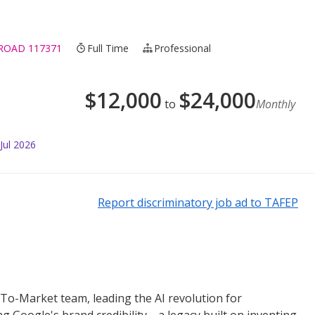
 ROAD 117371
Full Time
Professional
$
12,000
$
24,000
to
Monthly
Jul 2026
Report discriminatory job ad to TAFEP
o-To-Market team, leading the AI revolution for