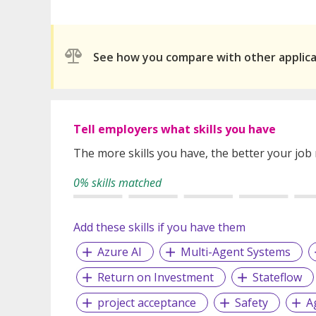
See how you compare with other applic
Tell employers what skills you have
The more skills you have, the better your job
0% skills matched
Add these skills if you have them
Azure AI
Multi-Agent Systems
Return on Investment
Stateflow
project acceptance
Safety
A