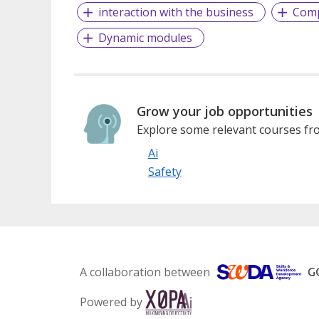
interaction with the business
Comp
Dynamic modules
Grow your job opportunities
Explore some relevant courses fro
Ai
Safety
A collaboration between
Powered by