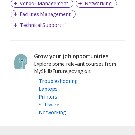
Vendor Management
Networking
Facilities Management
Technical Support
Grow your job opportunities
Explore some relevant courses from
MySkillsFuture.gov.sg on:
Troubleshooting
Laptops
Printers
Software
Networking