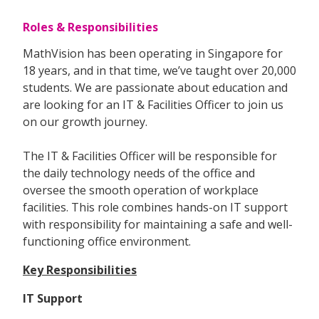
Roles & Responsibilities
MathVision has been operating in Singapore for
18 years, and in that time, we’ve taught over 20,000
students. We are passionate about education and
are looking for an IT & Facilities Officer to join us
on our growth journey.
The IT & Facilities Officer will be responsible for
the daily technology needs of the office and
oversee the smooth operation of workplace
facilities. This role combines hands-on IT support
with responsibility for maintaining a safe and well-
functioning office environment.
Key Responsibilities
IT Support