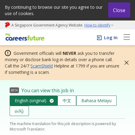
By continuing to browse our site you agree to our
Close
use of cookies.
A Singapore Government Agency Website
How to identify
My careers future | An adapt and grow initiative
Log In
Government officials will
NEVER
ask you to transfer
money or disclose bank log-in details over a phone call.
Call the 24/7
ScamShield
Helpline at 1799 if you are unsure
if something is a scam.
You can view this job in
BETA
English (original)
中文
Bahasa Melayu
தமிழ்
The machine translation for this job description is powered by
Microsoft Translator.