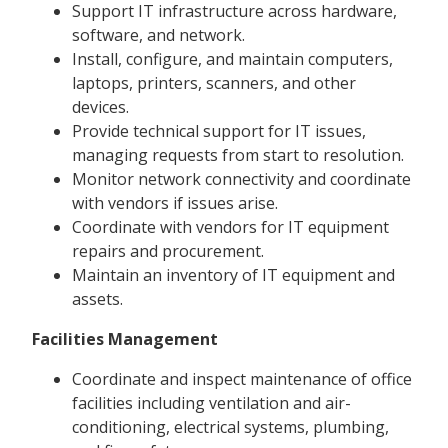
Support IT infrastructure across hardware,
software, and network.
Install, configure, and maintain computers,
laptops, printers, scanners, and other
devices.
Provide technical support for IT issues,
managing requests from start to resolution.
Monitor network connectivity and coordinate
with vendors if issues arise.
Coordinate with vendors for IT equipment
repairs and procurement.
Maintain an inventory of IT equipment and
assets.
Facilities Management
Coordinate and inspect maintenance of office
facilities including ventilation and air-
conditioning, electrical systems, plumbing,