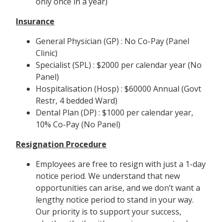
only once in a year)
Insurance
General Physician (GP) : No Co-Pay (Panel
Clinic)
Specialist (SPL) : $2000 per calendar year (No
Panel)
Hospitalisation (Hosp) : $60000 Annual (Govt
Restr, 4 bedded Ward)
Dental Plan (DP) : $1000 per calendar year,
10% Co-Pay (No Panel)
Resignation Procedure
Employees are free to resign with just a 1-day
notice period. We understand that new
opportunities can arise, and we don’t want a
lengthy notice period to stand in your way.
Our priority is to support your success,