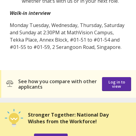
whether that’s with us or in your next role.
Walk-in interview
Monday Tuesday, Wednesday, Thursday, Saturday
and Sunday at 2:30PM at MathVision Campus,
Tekka Place, Annex Block, #01-51 to #01-54 and
#01-55 to #01-59, 2 Serangoon Road, Singapore.
See how you compare with other
Log in to
applicants
view
Stronger Together: National Day
Wishes from the Workforce!