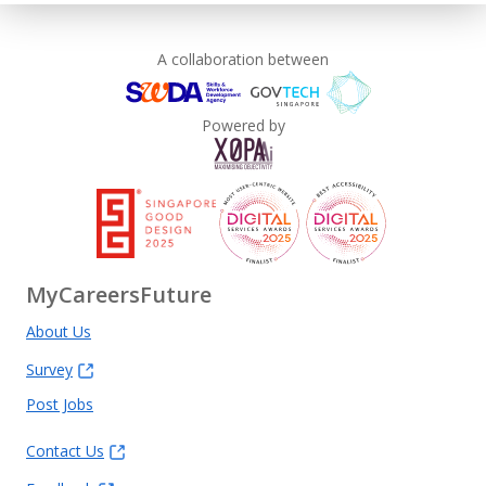
A collaboration between
Powered by
MyCareersFuture
About Us
Survey
Post Jobs
Contact Us