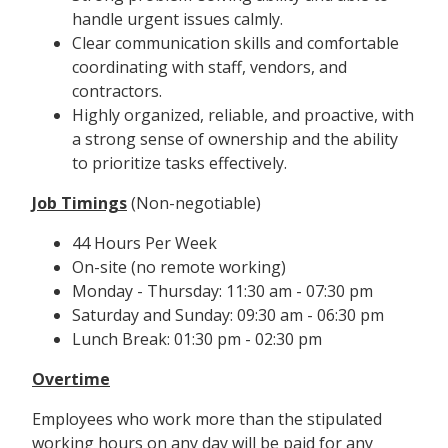
handle urgent issues calmly.
Clear communication skills and comfortable
coordinating with staff, vendors, and
contractors.
Highly organized, reliable, and proactive, with
a strong sense of ownership and the ability
to prioritize tasks effectively.
Job Timings
(Non-negotiable)
44 Hours Per Week
On-site (no remote working)
Monday - Thursday: 11:30 am - 07:30 pm
Saturday and Sunday: 09:30 am - 06:30 pm
Lunch Break: 01:30 pm - 02:30 pm
Overtime
Employees who work more than the stipulated
working hours on any day will be paid for any