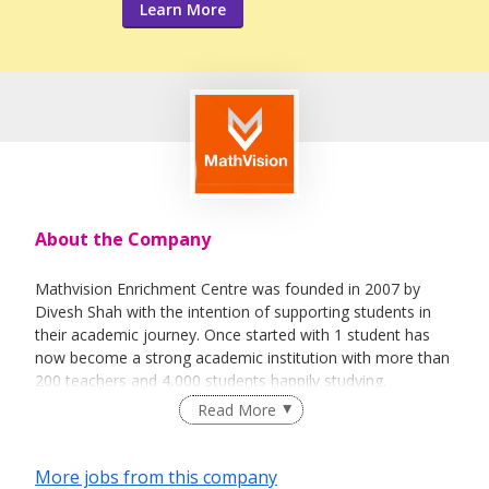
Learn More
About the Company
Mathvision Enrichment Centre was founded in 2007 by
Divesh Shah with the intention of supporting students in
their academic journey. Once started with 1 student has
now become a strong academic institution with more than
200 teachers and 4,000 students happily studying.
Read More
Most sessions are taught on either a 1-1 or 2-1 basis.
More jobs from this company