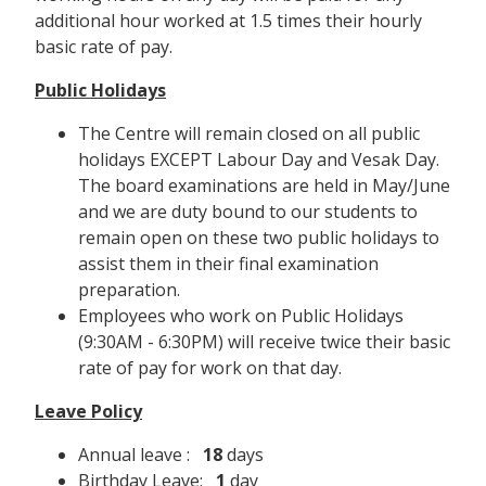
additional hour worked at 1.5 times their hourly
basic rate of pay.
Public Holidays
The Centre will remain closed on all public
holidays EXCEPT Labour Day and Vesak Day.
The board examinations are held in May/June
and we are duty bound to our students to
remain open on these two public holidays to
assist them in their final examination
preparation.
Employees who work on Public Holidays
(9:30AM - 6:30PM) will receive twice their basic
rate of pay for work on that day.
Leave Policy
Annual leave :
18
days
Birthday Leave:
1
day