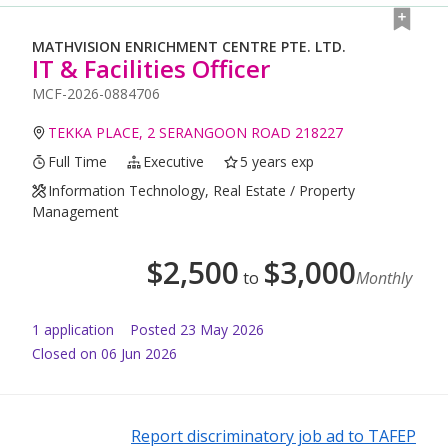
MATHVISION ENRICHMENT CENTRE PTE. LTD.
IT & Facilities Officer
MCF-2026-0884706
TEKKA PLACE, 2 SERANGOON ROAD 218227
Full Time
Executive
5 years exp
Information Technology, Real Estate / Property
Management
$
2,500
$
3,000
to
Monthly
1
application
Posted
23 May 2026
Closed on 06 Jun 2026
Report discriminatory job ad to TAFEP