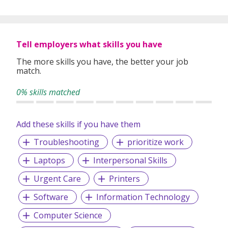
Subjects offered are Math, Combined Science, Physics,
Chemistry, Biology, Economics, Business, ICT, Computer
Science as well as some competitive exams.
Tell employers what skills you have
The more skills you have, the better your job
match.
Curriculums taught include GCSE, IGCSE, ED Excel, MYP,
IB, A Levels, O Levels, PSLE, AP Courses and Australian
0% skills matched
Board.
Add these skills if you have them
Our passion, mission, and vision is to ensure that each and
Troubleshooting
prioritize work
every student is supported in their academic journey so
that they can be accepted into their dream university.
Laptops
Interpersonal Skills
Urgent Care
Printers
Software
Information Technology
Computer Science