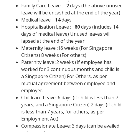
Family Care Leave :
2
days (the above unused
leave will be encashed at the end of the year)
Medical leave:
14
days
Hospitalisation Leave :
60
days (includes 14
days of medical leave) Unused leaves will
lapsed at the end of the year
Maternity leave :16 weeks (For Singapore
Citizens) 8 weeks (For others)
Paternity leave :2 weeks (If employee has
worked for 3 continuous months and child is
a Singapore Citizen) For Others, as per
mutual agreement between employee and
employer.
Childcare Leave :6 days (if child is less than 7
years, and a Singapore Citizen) 2 days (if child
is less than 7 years, for others, as per
Employment Act)
Compassionate Leave: 3 days (can be availed