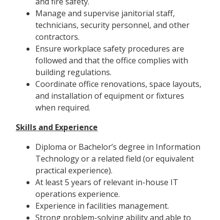
and fire safety.
Manage and supervise janitorial staff,
technicians, security personnel, and other
contractors.
Ensure workplace safety procedures are
followed and that the office complies with
building regulations.
Coordinate office renovations, space layouts,
and installation of equipment or fixtures
when required.
Skills and Experience
Diploma or Bachelor’s degree in Information
Technology or a related field (or equivalent
practical experience).
At least 5 years of relevant in-house IT
operations experience.
Experience in facilities management.
Strong problem-solving ability and able to