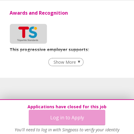
Awards and Recognition
This progressive employer supports:
Employment of Term Contract Employees
Show More
Flexible Work Arrangements
Grievance Handling
Recruitment Practices
Age-Friendly Workplace Practices
Unpaid Leave for Unexpected Care Needs
Applications have closed for this job
Learn more
Log in to Apply
You'll need to log in with Singpass to verify your identity