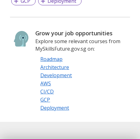
GCP
Deployment
Grow your job opportunities
Explore some relevant courses from
MySkillsFuture.gov.sg on:
Roadmap
Architecture
Development
AWS
CI/CD
GCP
Deployment