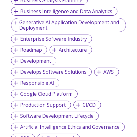
Business Analysis Planning
Business Intelligence and Data Analytics
Generative AI Application Development and
Deployment
Enterprise Software Industry
Roadmap
Architecture
Development
Develops Software Solutions
AWS
Responsible AI
Google Cloud Platform
Production Support
CI/CD
Software Development Lifecycle
Artificial Intelligence Ethics and Governance