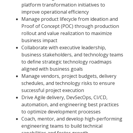
platform transformation initiatives to
improve operational efficiency
Manage product lifecycle from ideation and
Proof of Concept (POC) through production
rollout and value realization to maximize
business impact
Collaborate with executive leadership,
business stakeholders, and technology teams
to define strategic technology roadmaps
aligned with business goals
Manage vendors, project budgets, delivery
schedules, and technology risks to ensure
successful project execution
Drive Agile delivery, DevSecOps, CI/CD,
automation, and engineering best practices
to optimize development processes
Coach, mentor, and develop high-performing
engineering teams to build technical
capabilities and foster growth