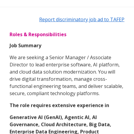
Report discriminatory job ad to TAFEP
Roles & Responsibilities
Job Summary
We are seeking a Senior Manager / Associate
Director to lead enterprise software, AI platform,
and cloud data solution modernization. You will
drive digital transformation, manage cross-
functional engineering teams, and deliver scalable,
secure, compliant technology platforms.
The role requires extensive experience in
Generative AI (GenAI), Agentic AI, AI
Governance, Cloud Architecture, Big Data,
Enterprise Data Engineering, Product