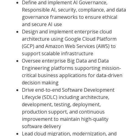
Define and implement AI Governance,
Responsible AI, security, compliance, and data
governance frameworks to ensure ethical
and secure AI use
Design and implement enterprise cloud
architecture using Google Cloud Platform
(GCP) and Amazon Web Services (AWS) to
support scalable infrastructure
Oversee enterprise Big Data and Data
Engineering platforms supporting mission-
critical business applications for data-driven
decision making
Drive end-to-end Software Development
Lifecycle (SDLC) including architecture,
development, testing, deployment,
production support, and continuous
improvement to maintain high-quality
software delivery
Lead cloud migration, modernization, and