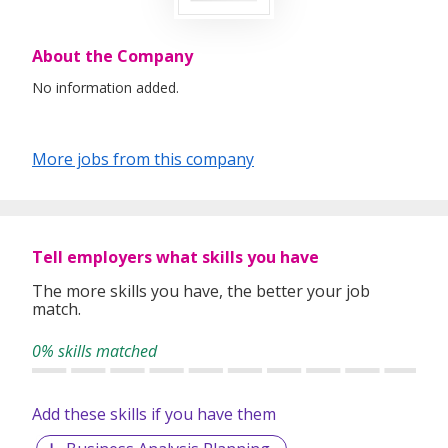
About the Company
No information added.
More jobs from this company
Tell employers what skills you have
The more skills you have, the better your job
match.
0% skills matched
Add these skills if you have them