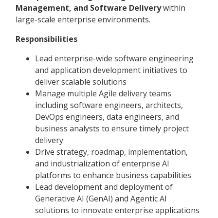
Management, and Software Delivery
within
large-scale enterprise environments.
Responsibilities
Lead enterprise-wide software engineering
and application development initiatives to
deliver scalable solutions
Manage multiple Agile delivery teams
including software engineers, architects,
DevOps engineers, data engineers, and
business analysts to ensure timely project
delivery
Drive strategy, roadmap, implementation,
and industrialization of enterprise AI
platforms to enhance business capabilities
Lead development and deployment of
Generative AI (GenAI) and Agentic AI
solutions to innovate enterprise applications