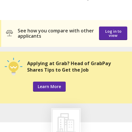
See how you compare with other
Log in to
applicants
view
Applying at Grab? Head of GrabPay
Shares Tips to Get the Job
Learn More