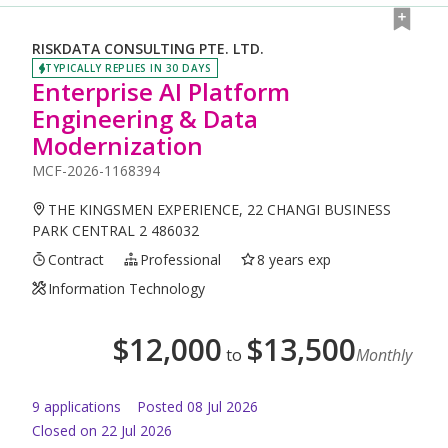
RISKDATA CONSULTING PTE. LTD.
TYPICALLY REPLIES IN 30 DAYS
Enterprise AI Platform
Engineering & Data
Modernization
MCF-2026-1168394
THE KINGSMEN EXPERIENCE, 22 CHANGI BUSINESS
PARK CENTRAL 2 486032
Contract
Professional
8 years exp
Information Technology
$
12,000
$
13,500
to
Monthly
9
application
s
Posted
08 Jul 2026
Closed on 22 Jul 2026