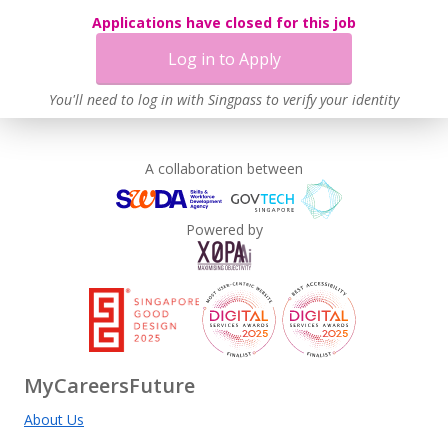
Applications have closed for this job
Log in to Apply
You'll need to log in with Singpass to verify your identity
A collaboration between
Powered by
MyCareersFuture
About Us