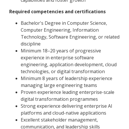
Required competencies and certifications
Bachelor's Degree in Computer Science,
Computer Engineering, Information
Technology, Software Engineering, or related
discipline
Minimum 18–20 years of progressive
experience in enterprise software
engineering, application development, cloud
technologies, or digital transformation
Minimum 8 years of leadership experience
managing large engineering teams
Proven experience leading enterprise-scale
digital transformation programmes
Strong experience delivering enterprise AI
platforms and cloud-native applications
Excellent stakeholder management,
communication, and leadership skills