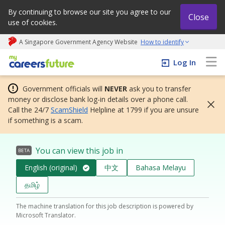
By continuing to browse our site you agree to our
Close
use of cookies.
A Singapore Government Agency Website
How to identify
My careers future | An adapt and grow initiative
Log In
Government officials will
NEVER
ask you to transfer
money or disclose bank log-in details over a phone call.
Call the 24/7
ScamShield
Helpline at 1799 if you are unsure
if something is a scam.
You can view this job in
BETA
English (original)
中文
Bahasa Melayu
தமிழ்
The machine translation for this job description is powered by
Microsoft Translator.