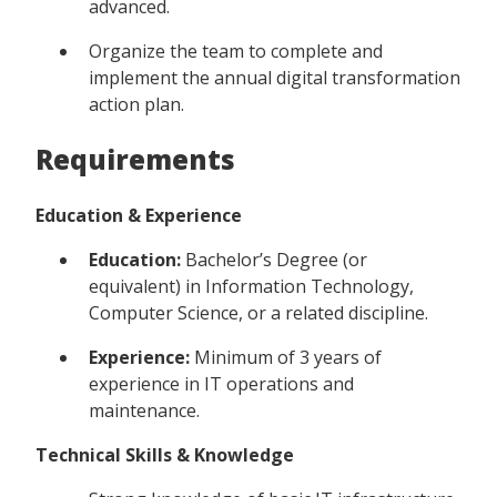
advanced.
Organize the team to complete and
implement the annual digital transformation
action plan.
Requirements
Education & Experience
Education:
Bachelor’s Degree (or
equivalent) in Information Technology,
Computer Science, or a related discipline.
Experience:
Minimum of 3 years of
experience in IT operations and
maintenance.
Technical Skills & Knowledge