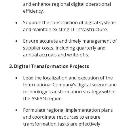
and enhance regional digital operational
efficiency.
Support the construction of digital systems
and maintain existing IT infrastructure.
Ensure accurate and timely management of
supplier costs, including quarterly and
annual accruals and write-offs.
3. Digital Transformation Projects
Lead the localization and execution of the
International Company’s digital science and
technology transformation strategy within
the ASEAN region.
Formulate regional implementation plans
and coordinate resources to ensure
transformation tasks are effectively