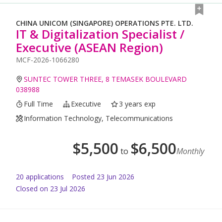
CHINA UNICOM (SINGAPORE) OPERATIONS PTE. LTD.
IT & Digitalization Specialist /
Executive (ASEAN Region)
MCF-2026-1066280
SUNTEC TOWER THREE, 8 TEMASEK BOULEVARD
038988
Full Time
Executive
3 years exp
Information Technology, Telecommunications
$
5,500
$
6,500
to
Monthly
20
application
s
Posted
23 Jun 2026
Closed on 23 Jul 2026