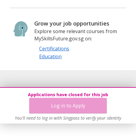
Grow your job opportunities
Explore some relevant courses from
MySkillsFuture.gov.sg on:
Certifications
Education
Applications have closed for this job
Log in to Apply
You'll need to log in with Singpass to verify your identity