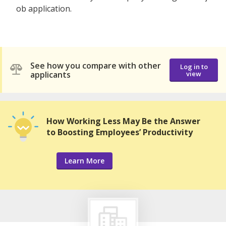
ob application.
See how you compare with other
Log in to
applicants
view
How Working Less May Be the Answer
to Boosting Employees’ Productivity
Learn More