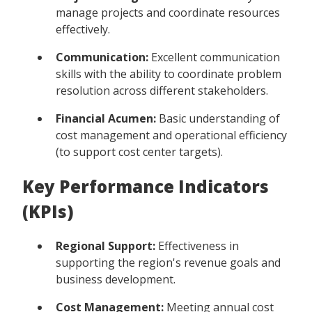
manage projects and coordinate resources
effectively.
Communication:
Excellent communication
skills with the ability to coordinate problem
resolution across different stakeholders.
Financial Acumen:
Basic understanding of
cost management and operational efficiency
(to support cost center targets).
Key Performance Indicators
(KPIs)
Regional Support:
Effectiveness in
supporting the region's revenue goals and
business development.
Cost Management:
Meeting annual cost