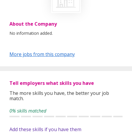
About the Company
No information added.
More jobs from this company
Tell employers what skills you have
The more skills you have, the better your job
match.
0% skills matched
Add these skills if you have them