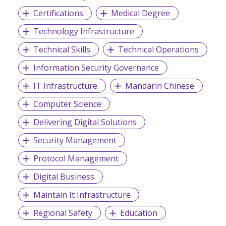
Certifications
Medical Degree
Technology Infrastructure
Technical Skills
Technical Operations
Information Security Governance
IT Infrastructure
Mandarin Chinese
Computer Science
Delivering Digital Solutions
Security Management
Protocol Management
Digital Business
Maintain It Infrastructure
Regional Safety
Education