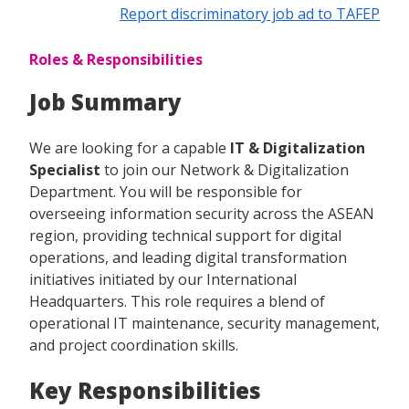
Report discriminatory job ad to TAFEP
Roles & Responsibilities
Job Summary
We are looking for a capable
IT & Digitalization
Specialist
to join our Network & Digitalization
Department. You will be responsible for
overseeing information security across the ASEAN
region, providing technical support for digital
operations, and leading digital transformation
initiatives initiated by our International
Headquarters. This role requires a blend of
operational IT maintenance, security management,
and project coordination skills.
Key Responsibilities