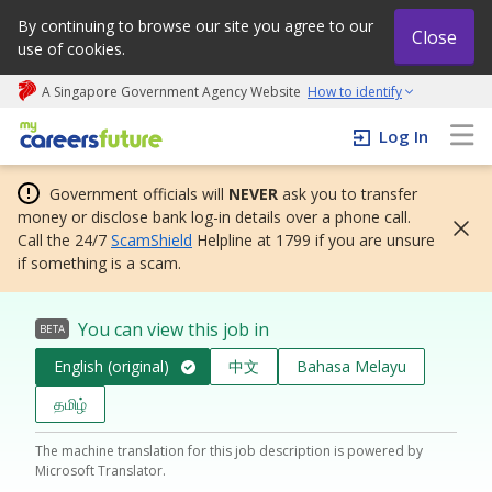
By continuing to browse our site you agree to our
Close
use of cookies.
A Singapore Government Agency Website
How to identify
My careers future | An adapt and grow initiative
Log In
Government officials will
NEVER
ask you to transfer
money or disclose bank log-in details over a phone call.
Call the 24/7
ScamShield
Helpline at 1799 if you are unsure
if something is a scam.
You can view this job in
BETA
English (original)
中文
Bahasa Melayu
தமிழ்
The machine translation for this job description is powered by
Microsoft Translator.