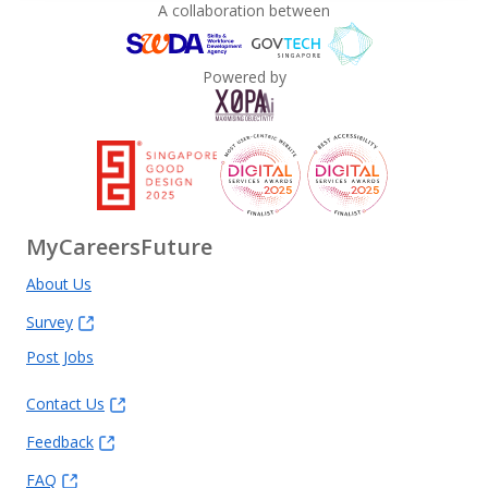
A collaboration between
Powered by
MyCareersFuture
About Us
Survey
Post Jobs
Contact Us
Feedback
FAQ