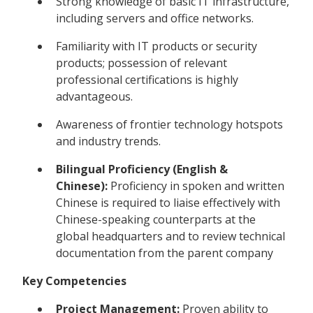
Strong knowledge of basic IT infrastructure,
including servers and office networks.
Familiarity with IT products or security
products; possession of relevant
professional certifications is highly
advantageous.
Awareness of frontier technology hotspots
and industry trends.
Bilingual Proficiency (English &
Chinese):
Proficiency in spoken and written
Chinese is required to liaise effectively with
Chinese-speaking counterparts at the
global headquarters and to review technical
documentation from the parent company
Key Competencies
Project Management:
Proven ability to