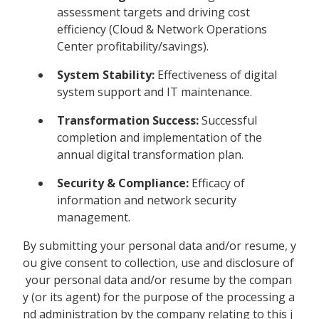
assessment targets and driving cost
efficiency (Cloud & Network Operations
Center profitability/savings).
System Stability:
Effectiveness of digital
system support and IT maintenance.
Transformation Success:
Successful
completion and implementation of the
annual digital transformation plan.
Security & Compliance:
Efficacy of
information and network security
management.
By submitting your personal data and/or resume, y
ou give consent to collection, use and disclosure of
your personal data and/or resume by the compan
y (or its agent) for the purpose of the processing a
nd administration by the company relating to this j