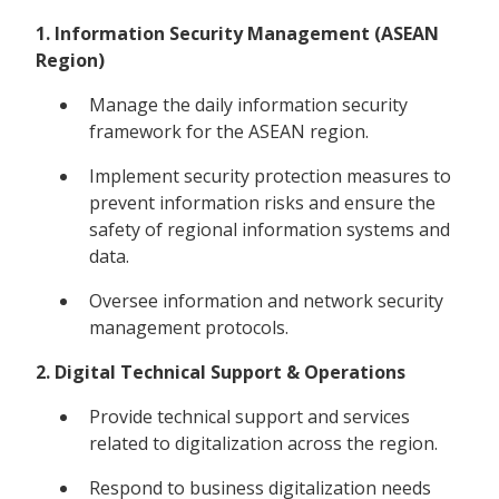
1. Information Security Management (ASEAN
Region)
Manage the daily information security
framework for the ASEAN region.
Implement security protection measures to
prevent information risks and ensure the
safety of regional information systems and
data.
Oversee information and network security
management protocols.
2. Digital Technical Support & Operations
Provide technical support and services
related to digitalization across the region.
Respond to business digitalization needs