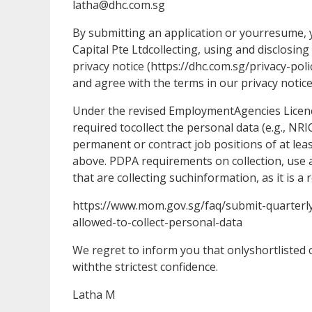
latha@dhc.com.sg
By submitting an application or yourresume
Capital Pte Ltdcollecting, using and disclosin
privacy notice (https://dhc.com.sg/privacy-po
and agree with the terms in our privacy notice
Under the revised EmploymentAgencies Licenc
required tocollect the personal data (e.g., NR
permanent or contract job positions of at lea
above. PDPA requirements on collection, use a
that are collecting suchinformation, as it is a
https://www.mom.gov.sg/faq/submit-quarterl
allowed-to-collect-personal-data
We regret to inform you that onlyshortlisted ca
withthe strictest confidence.
Latha M