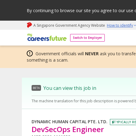
By continuing to browse our site you agree to our use 
A Singapore Government Agency Website
How to identify
My careers future | An adapt and grow initiative
Switch to Employer
Government officials will
NEVER
ask you to transfer
something is a scam.
You can view this job in
BETA
The machine translation for this job description is powered 
DYNAMIC HUMAN CAPITAL PTE. LTD.
TYPICALLY RE
DevSecOps Engineer