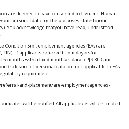
, you are deemed to have consented to Dynamic Human
g your personal data for the purposes stated inour
licy). You acknowledge thatyou have read, understood,
.
e Condition 5(b), employment agencies (EAs) are
IC, FIN) of applicants referred to employersfor
st 6 months with a fixedmonthly salary of $3,300 and
nddisclosure of personal data are not applicable to EAs
 regulatory requirement.
yreferral-and-placement/are-employmentagencies-
ndidates will be notified. All applications will be treated