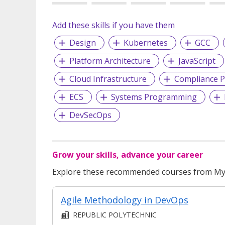
Add these skills if you have them
Design
Kubernetes
GCC
Platform Architecture
JavaScript
Cloud Infrastructure
Compliance P
ECS
Systems Programming
DevSecOps
Grow your skills, advance your career
Explore these recommended courses from MyS
Agile Methodology in DevOps
REPUBLIC POLYTECHNIC