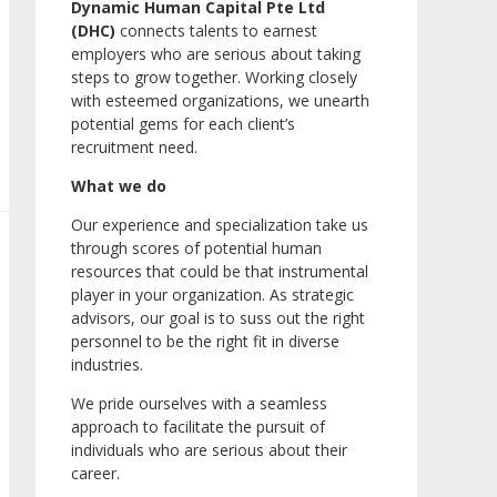
Dynamic Human Capital Pte Ltd
(DHC)
connects talents to earnest
employers who are serious about taking
steps to grow together. Working closely
with esteemed organizations, we unearth
potential gems for each client’s
recruitment need.
What we do
Our experience and specialization take us
through scores of potential human
resources that could be that instrumental
player in your organization. As strategic
advisors, our goal is to suss out the right
personnel to be the right fit in diverse
industries.
We pride ourselves with a seamless
approach to facilitate the pursuit of
individuals who are serious about their
career.