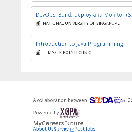
DevOps: Build, D
NATIONAL UNIVERSITY OF SINGAPORE
Introduction to Java Programming
TEMASEK POLYTECHNIC
A collaboration between
Powered by
MyCareersFuture
About Us
Post Jobs
Survey