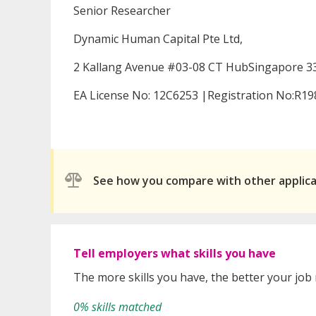
Senior Researcher
Dynamic Human Capital Pte Ltd,
2 Kallang Avenue #03-08 CT HubSingapore 3
EA License No: 12C6253 |Registration No:R1
See how you compare with other applic
Tell employers what skills you have
The more skills you have, the better your job
0% skills matched