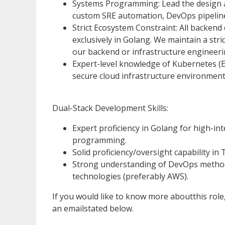
Systems Programming: Lead the design an
custom SRE automation, DevOps pipeline
Strict Ecosystem Constraint: All backend 
exclusively in Golang. We maintain a str
our backend or infrastructure engineer
Expert-level knowledge of Kubernetes (EK
secure cloud infrastructure environment
Dual-Stack Development Skills:
Expert proficiency in Golang for high-in
programming.
Solid proficiency/oversight capability 
Strong understanding of DevOps methodo
technologies (preferably AWS).
If you would like to know more aboutthis rol
an emailstated below.