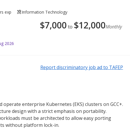
rs exp
Information Technology
$
7,000
$
12,000
to
Monthly
ug 2026
Report discriminatory job ad to TAFEP
nd operate enterprise Kubernetes (EKS) clusters on GCC+.
ture design with a strict emphasis on portability.
orkloads must be architected to allow easy porting
s without platform lock-in.