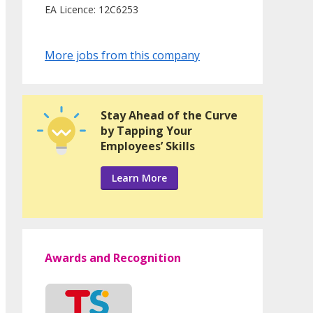
EA Licence: 12C6253
More jobs from this company
Stay Ahead of the Curve
by Tapping Your
Employees’ Skills
Learn More
Awards and Recognition