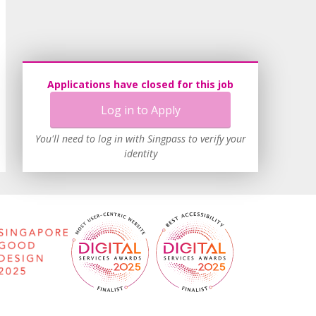
Applications have closed for this job
Log in to Apply
You'll need to log in with Singpass to verify your
identity