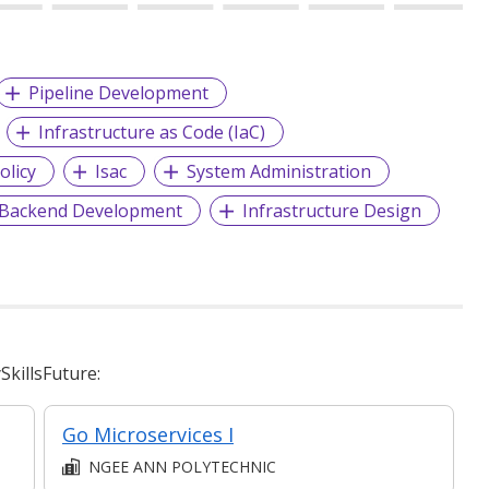
Pipeline Development
Infrastructure as Code (IaC)
olicy
Isac
System Administration
Backend Development
Infrastructure Design
killsFuture:
Go Microservices I
NGEE ANN POLYTECHNIC