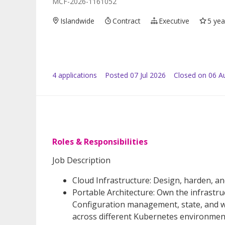
MCF-2026-1161052
Islandwide
Contract
Executive
5 yea
4
application
s
Posted
07 Jul 2026
Closed on 06 A
Roles & Responsibilities
Job Description
Cloud Infrastructure: Design, harden, a
Portable Architecture: Own the infrastruc
Configuration management, state, and w
across different Kubernetes environment