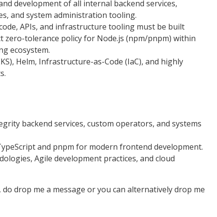
d development of all internal backend services,
s, and system administration tooling.
code, APIs, and infrastructure tooling must be built
ict zero-tolerance policy for Node.js (npm/pnpm) within
ing ecosystem.
S), Helm, Infrastructure-as-Code (IaC), and highly
s.
tegrity backend services, custom operators, and systems
in TypeScript and pnpm for modern frontend development.
logies, Agile development practices, and cloud
e, do drop me a message or you can alternatively drop me