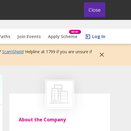
Close
NEW!
Paths
Join Events
Apply Scheme
Log In
7
ScamShield
Helpline at 1799 if you are unsure if
About the Company