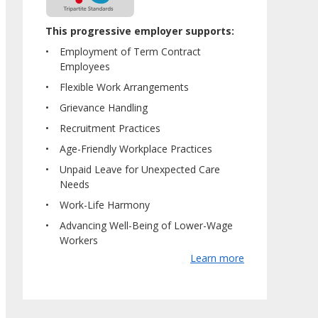
This progressive employer supports:
Employment of Term Contract
Employees
Flexible Work Arrangements
Grievance Handling
Recruitment Practices
Age-Friendly Workplace Practices
Unpaid Leave for Unexpected Care
Needs
Work-Life Harmony
Advancing Well-Being of Lower-Wage
Workers
Learn more