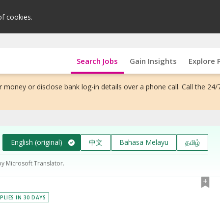
of cookies.
Search Jobs
Gain Insights
Explore 
 money or disclose bank log-in details over a phone call. Call the 24/
English (original)
中文
Bahasa Melayu
தமிழ்
by Microsoft Translator.
PLIES IN 30 DAYS