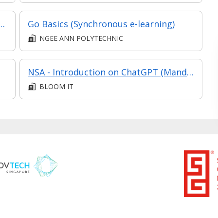
eploy and Monitor (Synchronous e-learning)
Go Basics (Synchronous e-learning)
NGEE ANN POLYTECHNIC
NSA - Introduction on ChatGPT (Mandarin)
BLOOM IT