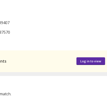
39407
987570
ants
Log in to view
 match.