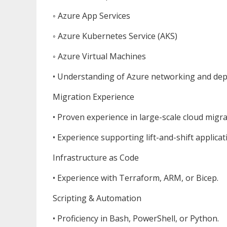
◦ Azure App Services
◦ Azure Kubernetes Service (AKS)
◦ Azure Virtual Machines
• Understanding of Azure networking and de
Migration Experience
• Proven experience in large-scale cloud migr
• Experience supporting lift-and-shift applicat
Infrastructure as Code
• Experience with Terraform, ARM, or Bicep.
Scripting & Automation
• Proficiency in Bash, PowerShell, or Python.