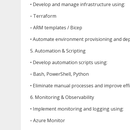
• Develop and manage infrastructure using:
◦ Terraform
◦ ARM templates / Bicep
• Automate environment provisioning and de
5. Automation & Scripting
• Develop automation scripts using:
◦ Bash, PowerShell, Python
• Eliminate manual processes and improve effi
6. Monitoring & Observability
• Implement monitoring and logging using:
◦ Azure Monitor