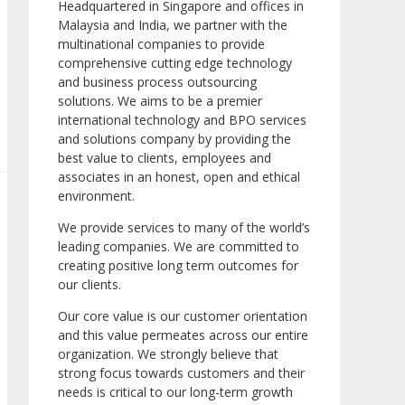
Headquartered in Singapore and offices in
Malaysia and India, we partner with the
multinational companies to provide
comprehensive cutting edge technology
and business process outsourcing
solutions. We aims to be a premier
international technology and BPO services
and solutions company by providing the
best value to clients, employees and
associates in an honest, open and ethical
environment.
We provide services to many of the world’s
leading companies. We are committed to
creating positive long term outcomes for
our clients.
Our core value is our customer orientation
and this value permeates across our entire
organization. We strongly believe that
strong focus towards customers and their
needs is critical to our long-term growth