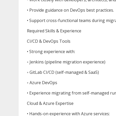
• Provide guidance on DevOps best practices.
• Support cross-functional teams during migr
Required Skills & Experience
CI/CD & DevOps Tools
• Strong experience with:
◦ Jenkins (pipeline migration experience)
◦ GitLab CI/CD (self-managed & SaaS)
◦ Azure DevOps
• Experience migrating from self-managed ru
Cloud & Azure Expertise
• Hands-on experience with Azure services: