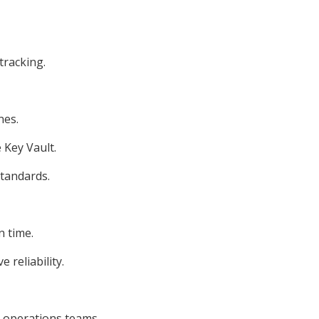
tracking.
nes.
Key Vault.
standards.
n time.
 reliability.
d operations teams.