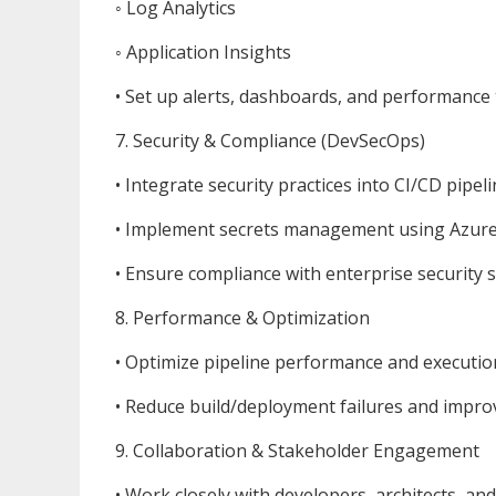
◦ Log Analytics
◦ Application Insights
• Set up alerts, dashboards, and performance 
7. Security & Compliance (DevSecOps)
• Integrate security practices into CI/CD pipeli
• Implement secrets management using Azure 
• Ensure compliance with enterprise security 
8. Performance & Optimization
• Optimize pipeline performance and executio
• Reduce build/deployment failures and improve
9. Collaboration & Stakeholder Engagement
• Work closely with developers, architects, an