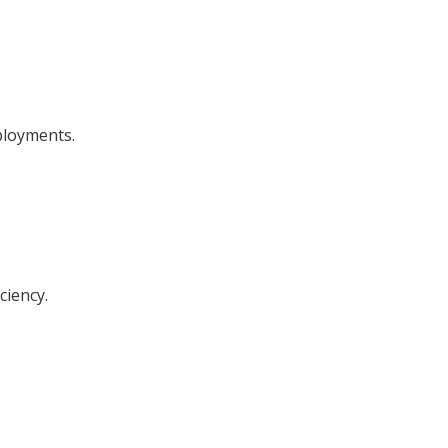
ployments.
ciency.