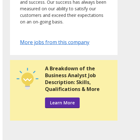
and success. Our success has always been
measured on our ability to satisfy our
customers and exceed their expectations
on an on-going basis.
More jobs from this company
A Breakdown of the
Business Analyst Job
Description: Skills,
Qualifications & More
Learn More