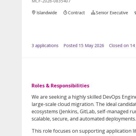
MCF-2026-0835407
Islandwide
Contract
Senior Executive
3
application
s
Posted
15 May 2026
Closed on 14
Roles & Responsibilities
We are seeking a highly skilled DevOps Engin
large-scale cloud migration. The ideal candida
ecosystems (Jenkins, GitLab, self-managed ru
scalable, secure, and automated deployments.
This role focuses on supporting application li