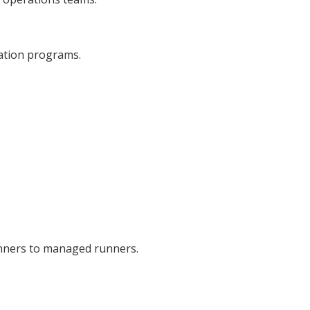
ation programs.
nners to managed runners.