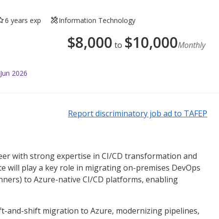
6 years exp
Information Technology
$
8,000
$
10,000
to
Monthly
 Jun 2026
Report discriminatory job ad to TAFEP
eer with strong expertise in CI/CD transformation and
te will play a key role in migrating on-premises DevOps
nners) to Azure-native CI/CD platforms, enabling
ft-and-shift migration to Azure, modernizing pipelines,