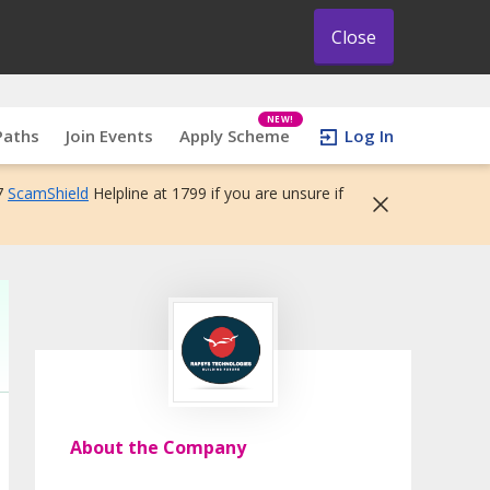
Close
NEW!
Paths
Join Events
Apply Scheme
Log In
7
ScamShield
Helpline at 1799 if you are unsure if
About the Company