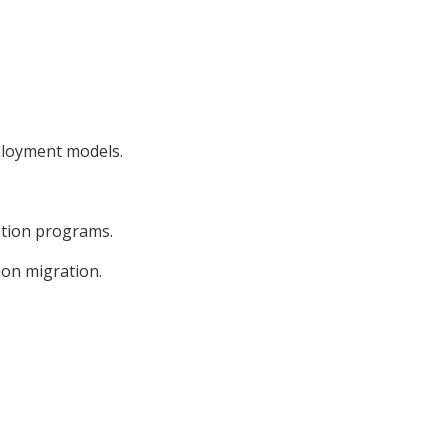
ployment models.
ation programs.
ion migration.