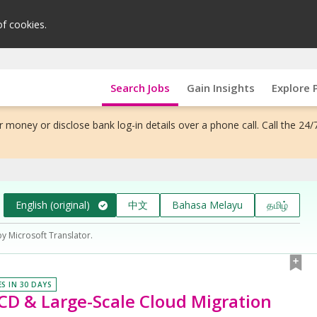
of cookies.
Search Jobs
Gain Insights
Explore 
 money or disclose bank log-in details over a phone call. Call the 24/
English (original)
中文
Bahasa Melayu
தமிழ்
by Microsoft Translator.
ES IN 30 DAYS
 CD & Large-Scale Cloud Migration