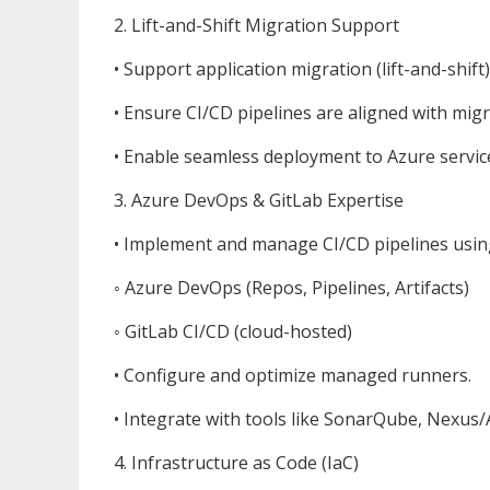
2. Lift-and-Shift Migration Support
• Support application migration (lift-and-shi
• Ensure CI/CD pipelines are aligned with mig
• Enable seamless deployment to Azure service
3. Azure DevOps & GitLab Expertise
• Implement and manage CI/CD pipelines usin
◦ Azure DevOps (Repos, Pipelines, Artifacts)
◦ GitLab CI/CD (cloud-hosted)
• Configure and optimize managed runners.
• Integrate with tools like SonarQube, Nexus/A
4. Infrastructure as Code (IaC)