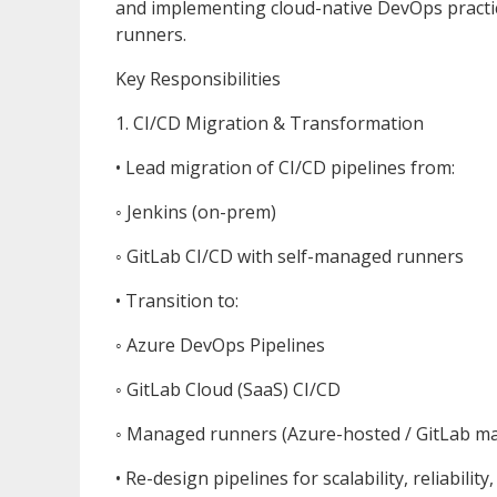
and implementing cloud-native DevOps pract
runners.
Key Responsibilities
1. CI/CD Migration & Transformation
• Lead migration of CI/CD pipelines from:
◦ Jenkins (on-prem)
◦ GitLab CI/CD with self-managed runners
• Transition to:
◦ Azure DevOps Pipelines
◦ GitLab Cloud (SaaS) CI/CD
◦ Managed runners (Azure-hosted / GitLab m
• Re-design pipelines for scalability, reliability