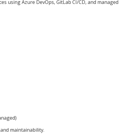
ices using Azure DevOps, GitLab CI/CD, and managed
anaged)
, and maintainability.