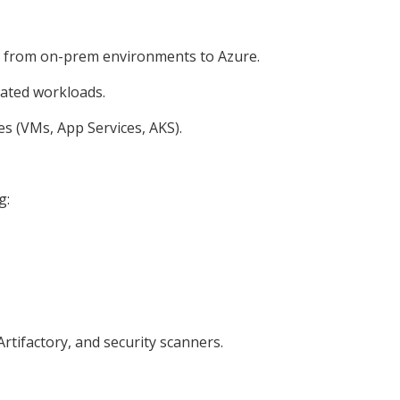
ft) from on-prem environments to Azure.
rated workloads.
s (VMs, App Services, AKS).
g:
rtifactory, and security scanners.