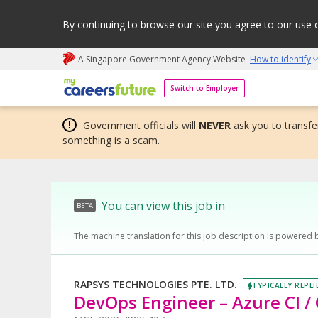
By continuing to browse our site you agree to our use 
A Singapore Government Agency Website
How to identify
My careers future | An adapt and grow initiative
Switch to Employer
Government officials will
NEVER
ask you to transfer
something is a scam.
You can view this job in
BETA
The machine translation for this job description is powered 
RAPSYS TECHNOLOGIES PTE. LTD.
TYPICALLY REPLI
DevOps Engineer – Azure CI /