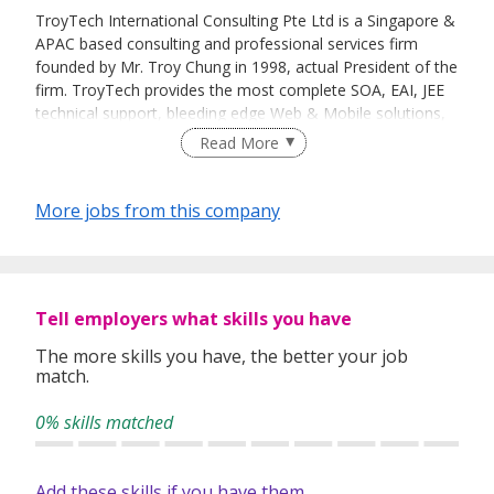
TroyTech International Consulting Pte Ltd is a Singapore &
APAC based consulting and professional services firm
founded by Mr. Troy Chung in 1998, actual President of the
firm. TroyTech provides the most complete SOA, EAI, JEE
technical support, bleeding edge Web & Mobile solutions,
and world- class consulting skills in business integration
Read More
with IBM & Open Source software solutions.
As an IBM premier partner, TroyTech is reselling software
More jobs from this company
& hardware and is providing consultancy services. Recently
entering the Red Hat Independent Software Vendor
program, the company is striving to extend its support to
the major open source players & technologies.
Tell employers what skills you have
TroyTech's headquarters & operations are in Singapore
with representative offices in Taiwan & Tokyo, and
The more skills you have, the better your job
match.
emphases its presence in Financial, Transportation &
Government sectors.
0% skills matched
Add these skills if you have them