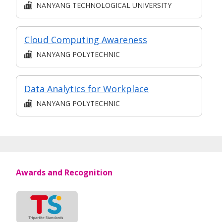
NANYANG TECHNOLOGICAL UNIVERSITY
Cloud Computing Awareness
NANYANG POLYTECHNIC
Data Analytics for Workplace
NANYANG POLYTECHNIC
Awards and Recognition