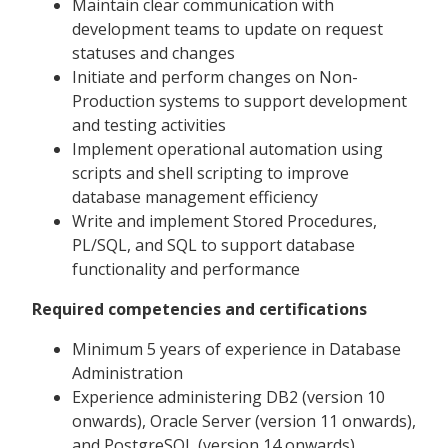
Maintain clear communication with
development teams to update on request
statuses and changes
Initiate and perform changes on Non-
Production systems to support development
and testing activities
Implement operational automation using
scripts and shell scripting to improve
database management efficiency
Write and implement Stored Procedures,
PL/SQL, and SQL to support database
functionality and performance
Required competencies and certifications
Minimum 5 years of experience in Database
Administration
Experience administering DB2 (version 10
onwards), Oracle Server (version 11 onwards),
and PostgreSQL (version 14 onwards)