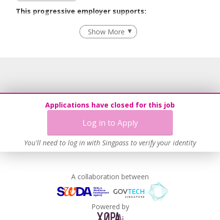
This progressive employer supports:
Recruitment Practices
Show More
Learn more
Applications have closed for this job
Log in to Apply
You'll need to log in with Singpass to verify your identity
A collaboration between
Powered by