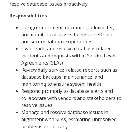
resolve database issues proactively.
Responsibilities
Design, implement, document, administer,
and monitor databases to ensure efficient
and secure database operations
Own, track, and resolve database-related
incidents and requests within Service Level
Agreements (SLAs)
Review daily service-related reports such as
database backups, maintenance, and
monitoring to ensure system health
Respond promptly to database alerts and
collaborate with vendors and stakeholders to
resolve issues
Manage and resolve database issues in
alignment with SLAs, escalating unresolved
problems proactively