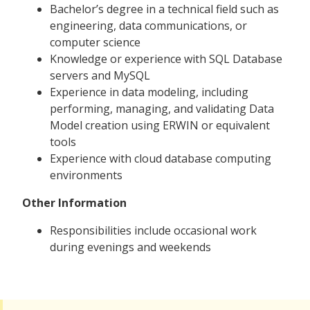
Bachelor’s degree in a technical field such as
engineering, data communications, or
computer science
Knowledge or experience with SQL Database
servers and MySQL
Experience in data modeling, including
performing, managing, and validating Data
Model creation using ERWIN or equivalent
tools
Experience with cloud database computing
environments
Other Information
Responsibilities include occasional work
during evenings and weekends