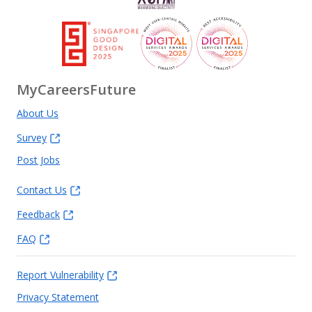
MyCareersFuture
About Us
Survey
Post Jobs
Contact Us
Feedback
FAQ
Report Vulnerability
Privacy Statement