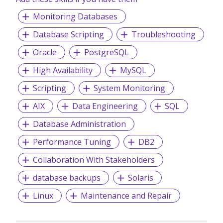
Monitoring Databases
Database Scripting
Troubleshooting
Oracle
PostgreSQL
High Availability
MySQL
Scripting
System Monitoring
AIX
Data Engineering
SQL
Database Administration
Performance Tuning
DB2
Collaboration With Stakeholders
database backups
Solaris
Linux
Maintenance and Repair