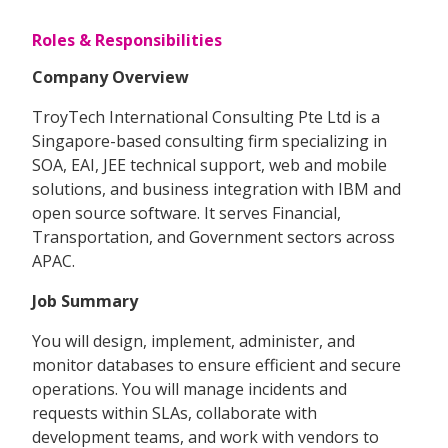
Roles & Responsibilities
Company Overview
TroyTech International Consulting Pte Ltd is a
Singapore-based consulting firm specializing in
SOA, EAI, JEE technical support, web and mobile
solutions, and business integration with IBM and
open source software. It serves Financial,
Transportation, and Government sectors across
APAC.
Job Summary
You will design, implement, administer, and
monitor databases to ensure efficient and secure
operations. You will manage incidents and
requests within SLAs, collaborate with
development teams, and work with vendors to