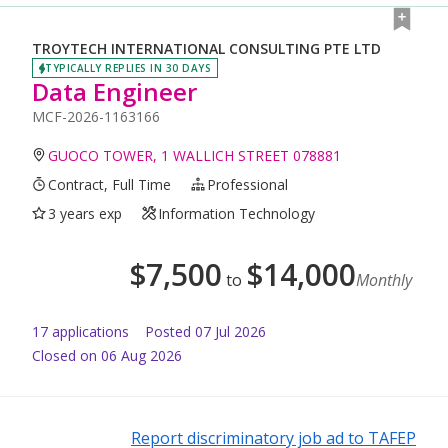
TROYTECH INTERNATIONAL CONSULTING PTE LTD
TYPICALLY REPLIES IN 30 DAYS
Data Engineer
MCF-2026-1163166
GUOCO TOWER, 1 WALLICH STREET 078881
Contract, Full Time
Professional
3 years exp
Information Technology
$
7,500
$
14,000
to
Monthly
17
application
s
Posted
07 Jul 2026
Closed on 06 Aug 2026
Report discriminatory job ad to TAFEP