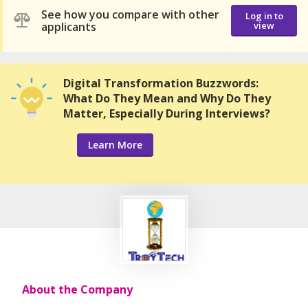
See how you compare with other
Log in to
applicants
view
Digital Transformation Buzzwords:
What Do They Mean and Why Do They
Matter, Especially During Interviews?
Learn More
About the Company