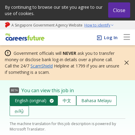
By continuing to browse our site you agree to our
Close
use of cookies.
A Singapore Government Agency Website
How to identify
My careers future | An adapt and grow initiative
Log In
Government officials will
NEVER
ask you to transfer
money or disclose bank log-in details over a phone call.
Call the 24/7
ScamShield
Helpline at 1799 if you are unsure
if something is a scam.
You can view this job in
BETA
English (original)
中文
Bahasa Melayu
தமிழ்
The machine translation for this job description is powered by
Microsoft Translator.