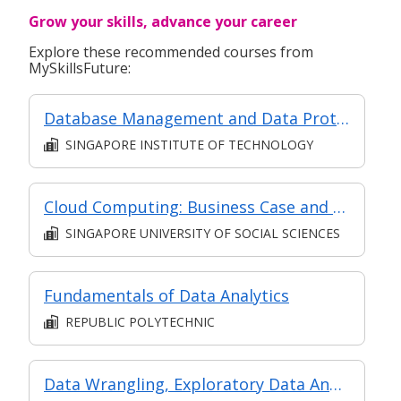
Grow your skills, advance your career
Explore these recommended courses from
MySkillsFuture:
Database Management and Data Protection
SINGAPORE INSTITUTE OF TECHNOLOGY
Cloud Computing: Business Case and Technical Models
SINGAPORE UNIVERSITY OF SOCIAL SCIENCES
Fundamentals of Data Analytics
REPUBLIC POLYTECHNIC
Data Wrangling, Exploratory Data Analysis (EDA) and Data Management Basics (Synchronous and Asynchronous E-Learning)