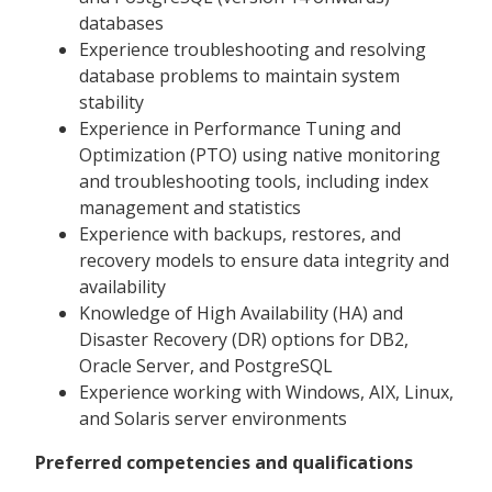
databases
Experience troubleshooting and resolving
database problems to maintain system
stability
Experience in Performance Tuning and
Optimization (PTO) using native monitoring
and troubleshooting tools, including index
management and statistics
Experience with backups, restores, and
recovery models to ensure data integrity and
availability
Knowledge of High Availability (HA) and
Disaster Recovery (DR) options for DB2,
Oracle Server, and PostgreSQL
Experience working with Windows, AIX, Linux,
and Solaris server environments
Preferred competencies and qualifications