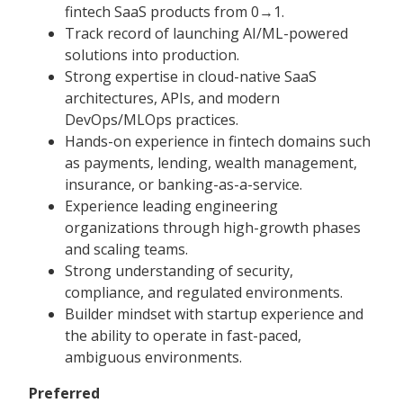
fintech SaaS products from 0→1.
Track record of launching AI/ML-powered
solutions into production.
Strong expertise in cloud-native SaaS
architectures, APIs, and modern
DevOps/MLOps practices.
Hands-on experience in fintech domains such
as payments, lending, wealth management,
insurance, or banking-as-a-service.
Experience leading engineering
organizations through high-growth phases
and scaling teams.
Strong understanding of security,
compliance, and regulated environments.
Builder mindset with startup experience and
the ability to operate in fast-paced,
ambiguous environments.
Preferred