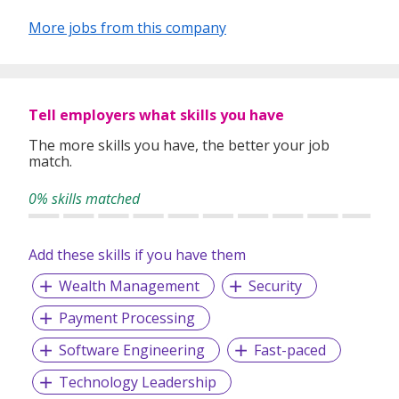
approach has led to Evolution being regularly
recommended to others.
More jobs from this company
Evolution have received a number of awards in recognition
of the outstanding training, development and support we
provide to our consultants which in turn results in a higher
level of service for both applicants and clients:
Tell employers what skills you have
The more skills you have, the better your job
match.
Investors In People - Gold
0% skills matched
2nd place The Sunday Times - 100 Best Small Companies
to work for
Add these skills if you have them
Best Companies - 3 Stars for Extraordinary Workforce
Engagement
Wealth Management
Security
Jobsite 'Best Industry Knowledge'​ Award
Payment Processing
Global Recruiter Asia Pacific Awards:
Software Engineering
Fast-paced
- Best in-house training - Best Newcomer
Technology Leadership
- APSCo Asia Member of the Year