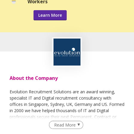
Workers
Learn More
About the Company
Evolution Recruitment Solutions are an award winning,
specialist IT and Digital recruitment consultancy with
offices in Singapore, Sydney, UK, Germany and US. Formed
in 2000 we have helped thousands of IT and Digital
professionals secure their next Permanent, Contract or
Interim position with companies ranging from SME to
Read More
multinationals. Our professional and quality driven