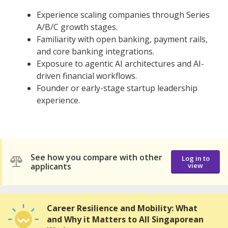
Experience scaling companies through Series
A/B/C growth stages.
Familiarity with open banking, payment rails,
and core banking integrations.
Exposure to agentic AI architectures and AI-
driven financial workflows.
Founder or early-stage startup leadership
experience.
See how you compare with other
Log in to
applicants
view
Career Resilience and Mobility: What
and Why it Matters to All Singaporean