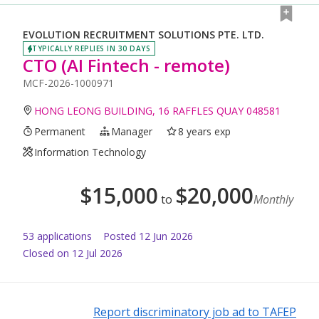
EVOLUTION RECRUITMENT SOLUTIONS PTE. LTD.
TYPICALLY REPLIES IN 30 DAYS
CTO (AI Fintech - remote)
MCF-2026-1000971
HONG LEONG BUILDING, 16 RAFFLES QUAY 048581
Permanent
Manager
8 years exp
Information Technology
$
15,000
$
20,000
to
Monthly
53
application
s
Posted
12 Jun 2026
Closed on 12 Jul 2026
Report discriminatory job ad to TAFEP