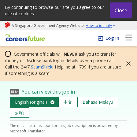
By continuing to browse our site you agree to our
Close
use of cookies.
A Singapore Government Agency Website
How to identify
My careers future | An adapt and grow initiative
Log In
Government officials will
NEVER
ask you to transfer
money or disclose bank log-in details over a phone call.
Call the 24/7
ScamShield
Helpline at 1799 if you are unsure
if something is a scam.
You can view this job in
BETA
English (original)
中文
Bahasa Melayu
தமிழ்
The machine translation for this job description is powered by
Microsoft Translator.