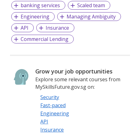
banking services
Scaled team
- Best Specialist Recruitment Business
Engineering
Managing Ambiguity
- Best Small Recruitment Business
API
Insurance
Commercial Lending
Grow your job opportunities
Explore some relevant courses from
MySkillsFuture.gov.sg on:
Security
Fast-paced
Engineering
API
Insurance