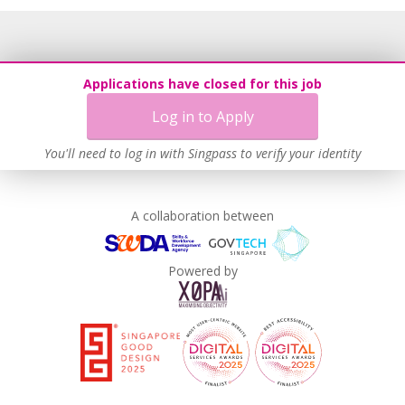
Applications have closed for this job
Log in to Apply
You'll need to log in with Singpass to verify your identity
A collaboration between
Powered by