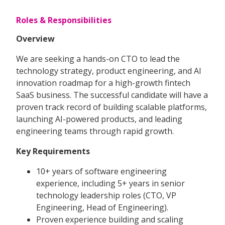
Roles & Responsibilities
Overview
We are seeking a hands-on CTO to lead the
technology strategy, product engineering, and AI
innovation roadmap for a high-growth fintech
SaaS business. The successful candidate will have a
proven track record of building scalable platforms,
launching AI-powered products, and leading
engineering teams through rapid growth.
Key Requirements
10+ years of software engineering
experience, including 5+ years in senior
technology leadership roles (CTO, VP
Engineering, Head of Engineering).
Proven experience building and scaling