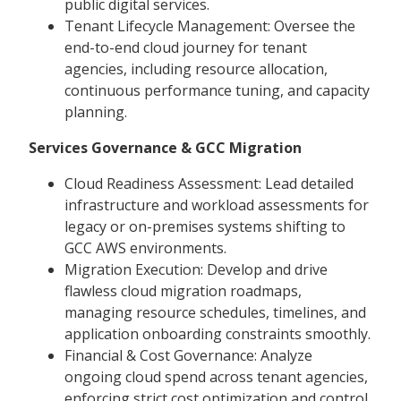
public digital services.
Tenant Lifecycle Management: Oversee the
end-to-end cloud journey for tenant
agencies, including resource allocation,
continuous performance tuning, and capacity
planning.
Services Governance & GCC Migration
Cloud Readiness Assessment: Lead detailed
infrastructure and workload assessments for
legacy or on-premises systems shifting to
GCC AWS environments.
Migration Execution: Develop and drive
flawless cloud migration roadmaps,
managing resource schedules, timelines, and
application onboarding constraints smoothly.
Financial & Cost Governance: Analyze
ongoing cloud spend across tenant agencies,
enforcing strict cost optimization and control