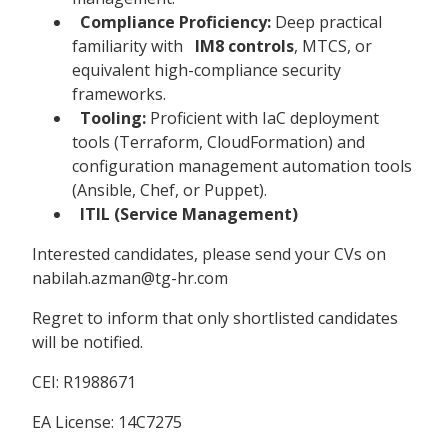
Compliance Proficiency:
Deep practical
familiarity with
IM8 controls
, MTCS, or
equivalent high-compliance security
frameworks.
Tooling:
Proficient with IaC deployment
tools (Terraform, CloudFormation) and
configuration management automation tools
(Ansible, Chef, or Puppet).
ITIL (Service Management)
Interested candidates, please send your CVs on
nabilah.azman@tg-hr.com
Regret to inform that only shortlisted candidates
will be notified.
CEI: R1988671
EA License: 14C7275