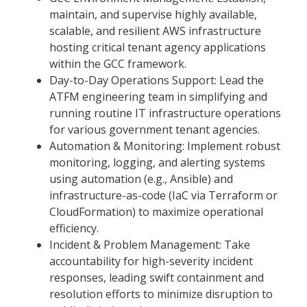
maintain, and supervise highly available,
scalable, and resilient AWS infrastructure
hosting critical tenant agency applications
within the GCC framework.
Day-to-Day Operations Support: Lead the
ATFM engineering team in simplifying and
running routine IT infrastructure operations
for various government tenant agencies.
Automation & Monitoring: Implement robust
monitoring, logging, and alerting systems
using automation (e.g., Ansible) and
infrastructure-as-code (IaC via Terraform or
CloudFormation) to maximize operational
efficiency.
Incident & Problem Management: Take
accountability for high-severity incident
responses, leading swift containment and
resolution efforts to minimize disruption to