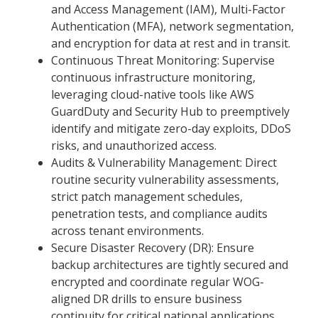
and Access Management (IAM), Multi-Factor
Authentication (MFA), network segmentation,
and encryption for data at rest and in transit.
Continuous Threat Monitoring: Supervise
continuous infrastructure monitoring,
leveraging cloud-native tools like AWS
GuardDuty and Security Hub to preemptively
identify and mitigate zero-day exploits, DDoS
risks, and unauthorized access.
Audits & Vulnerability Management: Direct
routine security vulnerability assessments,
strict patch management schedules,
penetration tests, and compliance audits
across tenant environments.
Secure Disaster Recovery (DR): Ensure
backup architectures are tightly secured and
encrypted and coordinate regular WOG-
aligned DR drills to ensure business
continuity for critical national applications.