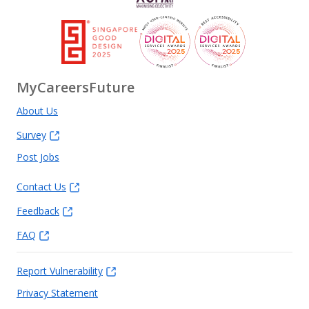
MyCareersFuture
About Us
Survey
Post Jobs
Contact Us
Feedback
FAQ
Report Vulnerability
Privacy Statement