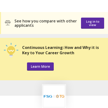
See how you compare with other
Log in to
applicants
view
Continuous Learning: How and Why it is
Key to Your Career Growth
Learn More