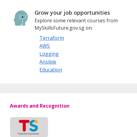
Grow your job opportunities
Explore some relevant courses from
MySkillsFuture.gov.sg on:
Terraform
AWS
Logging
Ansible
Education
Awards and Recognition