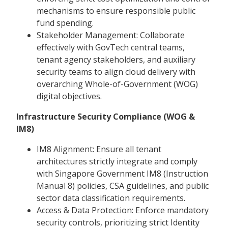
mechanisms to ensure responsible public
fund spending.
Stakeholder Management: Collaborate
effectively with GovTech central teams,
tenant agency stakeholders, and auxiliary
security teams to align cloud delivery with
overarching Whole-of-Government (WOG)
digital objectives.
Infrastructure Security Compliance (WOG &
IM8)
IM8 Alignment: Ensure all tenant
architectures strictly integrate and comply
with Singapore Government IM8 (Instruction
Manual 8) policies, CSA guidelines, and public
sector data classification requirements.
Access & Data Protection: Enforce mandatory
security controls, prioritizing strict Identity