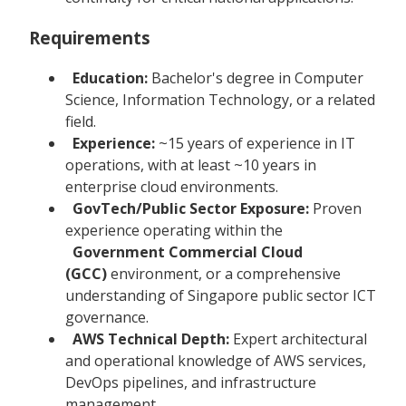
Requirements
Education:
Bachelor's degree in Computer
Science, Information Technology, or a related
field.
Experience:
~15 years of experience in IT
operations, with at least ~10 years in
enterprise cloud environments.
GovTech/Public Sector Exposure:
Proven
experience operating within the
Government Commercial Cloud
(GCC)
environment, or a comprehensive
understanding of Singapore public sector ICT
governance.
AWS Technical Depth:
Expert architectural
and operational knowledge of AWS services,
DevOps pipelines, and infrastructure
management.