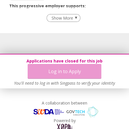
This progressive employer supports:
Employment of Term Contract Employees
Show More
Flexible Work Arrangements
Recruitment Practices
Age-Friendly Workplace Practices
Unpaid Leave for Unexpected Care Needs
Learn more
Applications have closed for this job
Log in to Apply
You'll need to log in with Singpass to verify your identity
A collaboration between
Powered by