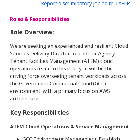
Report discriminatory job ad to TAFEP
Roles & Responsibilities
Role Overview:
We are seeking an experienced and resilient Cloud
Services Delivery Director to lead our Agency
Tenant Facilities Management (ATFM) cloud
operations team. In this role, you will be the
driving force overseeing tenant workloads across
the Government Commercial Cloud (GCC)
environment, with a primary focus on AWS
architecture.
Key Responsibilities
ATFM Cloud Operations & Service Management
GCC Environment Management: Establish,