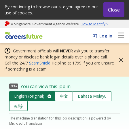
By continuing to browse our site you agree to our
Close
use of cookies.
A Singapore Government Agency Website
How to identify
My careers future | An adapt and grow initiative
Log In
Government officials will
NEVER
ask you to transfer
money or disclose bank log-in details over a phone call.
Call the 24/7
ScamShield
Helpline at 1799 if you are unsure
if something is a scam.
You can view this job in
BETA
English (original)
中文
Bahasa Melayu
தமிழ்
The machine translation for this job description is powered by
Microsoft Translator.