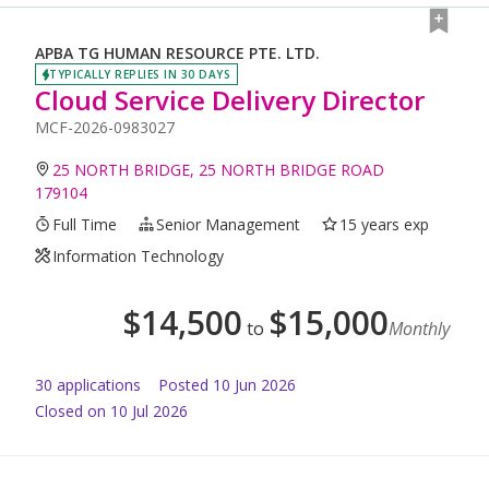
APBA TG HUMAN RESOURCE PTE. LTD.
TYPICALLY REPLIES IN 30 DAYS
Cloud Service Delivery Director
MCF-2026-0983027
25 NORTH BRIDGE, 25 NORTH BRIDGE ROAD
179104
Full Time
Senior Management
15 years exp
Information Technology
$
14,500
$
15,000
to
Monthly
30
application
s
Posted
10 Jun 2026
Closed on 10 Jul 2026