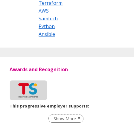
Tel: +65 6225 3272
Terraform
AWS
Samtech
Python
Ansible
Awards and Recognition
This progressive employer supports:
Employment of Term Contract Employees
Show More
Flexible Work Arrangements
Grievance Handling