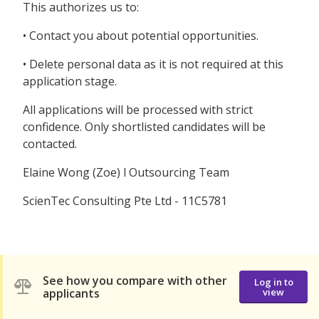
This authorizes us to:
• Contact you about potential opportunities.
• Delete personal data as it is not required at this
application stage.
All applications will be processed with strict
confidence. Only shortlisted candidates will be
contacted.
Elaine Wong (Zoe) l Outsourcing Team
ScienTec Consulting Pte Ltd - 11C5781
See how you compare with other
Log in to
applicants
view