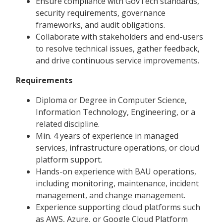
Ensure compliance with GovTech standards,
security requirements, governance
frameworks, and audit obligations.
Collaborate with stakeholders and end-users
to resolve technical issues, gather feedback,
and drive continuous service improvements.
Requirements
Diploma or Degree in Computer Science,
Information Technology, Engineering, or a
related discipline.
Min. 4 years of experience in managed
services, infrastructure operations, or cloud
platform support.
Hands-on experience with BAU operations,
including monitoring, maintenance, incident
management, and change management.
Experience supporting cloud platforms such
as AWS, Azure, or Google Cloud Platform