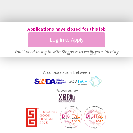
Recruitment Practices
Unpaid Leave for Unexpected Care Needs
Learn more
Applications have closed for this job
Log in to Apply
You'll need to log in with Singpass to verify your identity
A collaboration between
Powered by