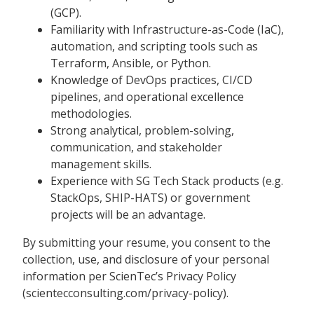
(GCP).
Familiarity with Infrastructure-as-Code (IaC),
automation, and scripting tools such as
Terraform, Ansible, or Python.
Knowledge of DevOps practices, CI/CD
pipelines, and operational excellence
methodologies.
Strong analytical, problem-solving,
communication, and stakeholder
management skills.
Experience with SG Tech Stack products (e.g.
StackOps, SHIP-HATS) or government
projects will be an advantage.
By submitting your resume, you consent to the
collection, use, and disclosure of your personal
information per ScienTec’s Privacy Policy
(scientecconsulting.com/privacy-policy).