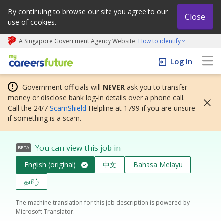
By continuing to browse our site you agree to our
Close
use of cookies.
A Singapore Government Agency Website
How to identify
My careers future | An adapt and grow initiative
Log In
Government officials will
NEVER
ask you to transfer
money or disclose bank log-in details over a phone call.
Call the 24/7
ScamShield
Helpline at 1799 if you are unsure
if something is a scam.
You can view this job in
BETA
English (original)
中文
Bahasa Melayu
தமிழ்
The machine translation for this job description is powered by
Microsoft Translator.