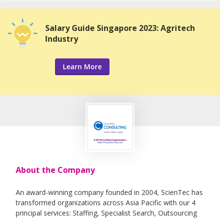
Salary Guide Singapore 2023: Agritech
Industry
Learn More
About the Company
An award-winning company founded in 2004, ScienTec has
transformed organizations across Asia Pacific with our 4
principal services: Staffing, Specialist Search, Outsourcing