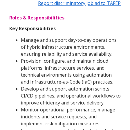
Report discriminatory job ad to TAFEP
Roles & Responsibilities
Key Responsibilities
Manage and support day-to-day operations
of hybrid infrastructure environments,
ensuring reliability and service availability.
Provision, configure, and maintain cloud
platforms, infrastructure services, and
technical environments using automation
and Infrastructure-as-Code (IaC) practices.
Develop and support automation scripts,
CI/CD pipelines, and operational workflows to
improve efficiency and service delivery.
Monitor operational performance, manage
incidents and service requests, and
implement risk mitigation measures.