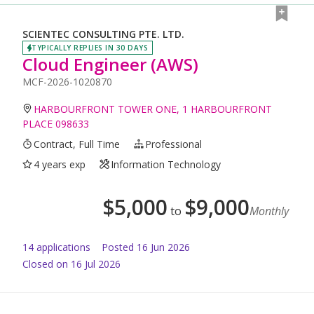
SCIENTEC CONSULTING PTE. LTD.
TYPICALLY REPLIES IN 30 DAYS
Cloud Engineer (AWS)
MCF-2026-1020870
HARBOURFRONT TOWER ONE, 1 HARBOURFRONT
PLACE 098633
Contract, Full Time
Professional
4 years exp
Information Technology
$
5,000
$
9,000
to
Monthly
14
application
s
Posted
16 Jun 2026
Closed on 16 Jul 2026