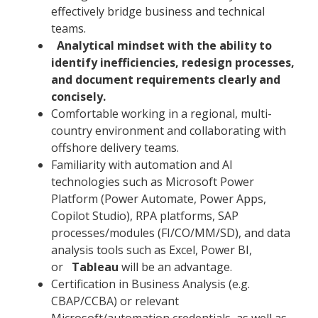
effectively bridge business and technical
teams.
Analytical mindset with the ability to
identify inefficiencies, redesign processes,
and document requirements clearly and
concisely.
Comfortable working in a regional, multi-
country environment and collaborating with
offshore delivery teams.
Familiarity with automation and AI
technologies such as Microsoft Power
Platform (Power Automate, Power Apps,
Copilot Studio), RPA platforms, SAP
processes/modules (FI/CO/MM/SD), and data
analysis tools such as Excel, Power BI,
or
Tableau
will be an advantage.
Certification in Business Analysis (e.g.
CBAP/CCBA) or relevant
Microsoft/automation credentials, as well as