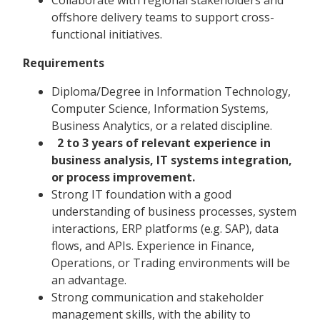
offshore delivery teams to support cross-
functional initiatives.
Requirements
Diploma/Degree in Information Technology,
Computer Science, Information Systems,
Business Analytics, or a related discipline.
2 to 3 years of relevant experience in
business analysis, IT systems integration,
or process improvement.
Strong IT foundation with a good
understanding of business processes, system
interactions, ERP platforms (e.g. SAP), data
flows, and APIs. Experience in Finance,
Operations, or Trading environments will be
an advantage.
Strong communication and stakeholder
management skills, with the ability to