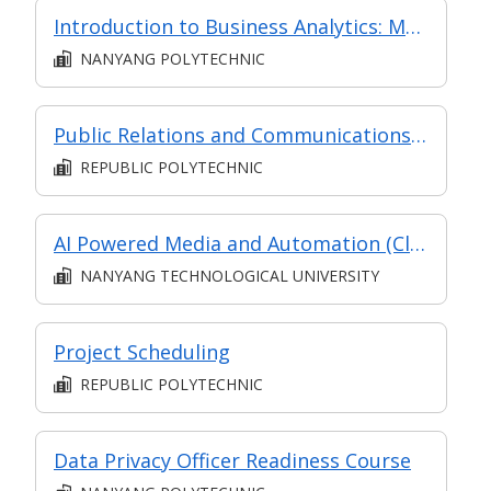
Introduction to Business Analytics: Making Data-driven Decisions for Business Executives
NANYANG POLYTECHNIC
Public Relations and Communications Management
REPUBLIC POLYTECHNIC
AI Powered Media and Automation (Classroom and Asynchronous e-learning)
NANYANG TECHNOLOGICAL UNIVERSITY
Project Scheduling
REPUBLIC POLYTECHNIC
Data Privacy Officer Readiness Course