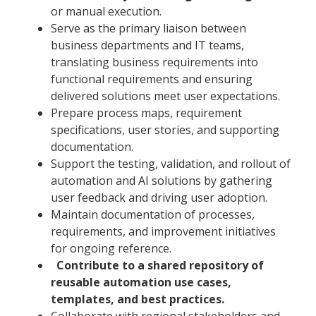
or manual execution.
Serve as the primary liaison between
business departments and IT teams,
translating business requirements into
functional requirements and ensuring
delivered solutions meet user expectations.
Prepare process maps, requirement
specifications, user stories, and supporting
documentation.
Support the testing, validation, and rollout of
automation and AI solutions by gathering
user feedback and driving user adoption.
Maintain documentation of processes,
requirements, and improvement initiatives
for ongoing reference.
Contribute to a shared repository of
reusable automation use cases,
templates, and best practices.
Collaborate with regional stakeholders and