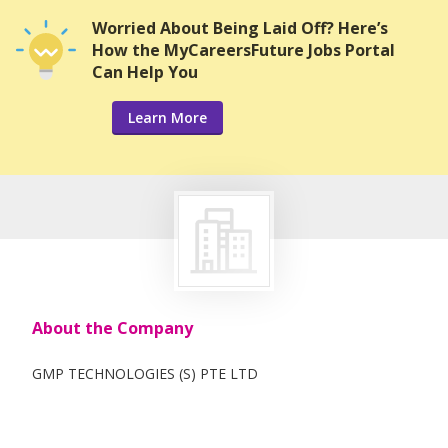
Worried About Being Laid Off? Here’s
How the MyCareersFuture Jobs Portal
Can Help You
Learn More
About the Company
GMP TECHNOLOGIES (S) PTE LTD