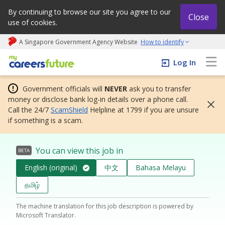
By continuing to browse our site you agree to our
Close
use of cookies.
A Singapore Government Agency Website
How to identify
My careers future | An adapt and grow initiative
Log In
Government officials will
NEVER
ask you to transfer
money or disclose bank log-in details over a phone call.
Call the 24/7
ScamShield
Helpline at 1799 if you are unsure
if something is a scam.
You can view this job in
BETA
English (original)
中文
Bahasa Melayu
தமிழ்
The machine translation for this job description is powered by
Microsoft Translator.