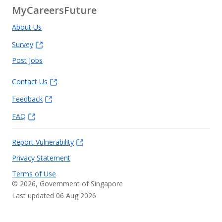
MyCareersFuture
About Us
Survey
Post Jobs
Contact Us
Feedback
FAQ
Report Vulnerability
Privacy Statement
Terms of Use
©
2026
, Government of Singapore
Last updated 06 Aug 2026