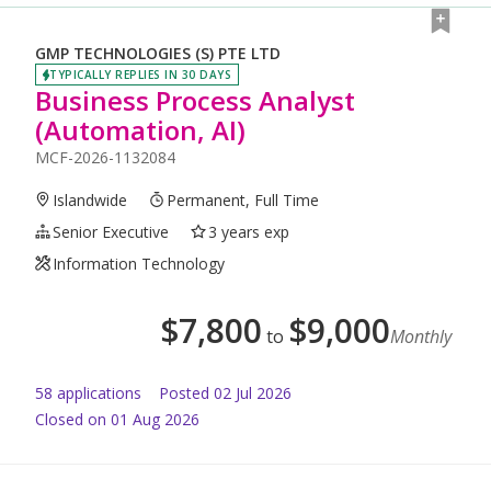
GMP TECHNOLOGIES (S) PTE LTD
TYPICALLY REPLIES IN 30 DAYS
Business Process Analyst
(Automation, AI)
MCF-2026-1132084
Islandwide
Permanent, Full Time
Senior Executive
3 years exp
Information Technology
$
7,800
$
9,000
to
Monthly
58
application
s
Posted
02 Jul 2026
Closed on 01 Aug 2026