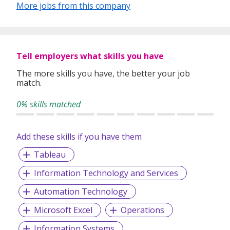
More jobs from this company
Tell employers what skills you have
The more skills you have, the better your job
match.
0% skills matched
Add these skills if you have them
Tableau
Information Technology and Services
Automation Technology
Microsoft Excel
Operations
Information Systems