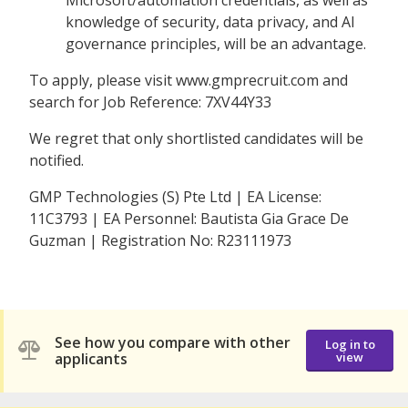
knowledge of security, data privacy, and AI
governance principles, will be an advantage.
To apply, please visit www.gmprecruit.com and
search for Job Reference: 7XV44Y33
We regret that only shortlisted candidates will be
notified.
GMP Technologies (S) Pte Ltd | EA License:
11C3793 | EA Personnel: Bautista Gia Grace De
Guzman | Registration No: R23111973
See how you compare with other
Log in to
applicants
view