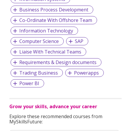
Business Process Development
Co-Ordinate With Offshore Team
Information Technology
Computer Science
SAP
Liaise With Technical Teams
Requirements & Design documents
Trading Business
Powerapps
Power BI
Grow your skills, advance your career
Explore these recommended courses from
MySkillsFuture: