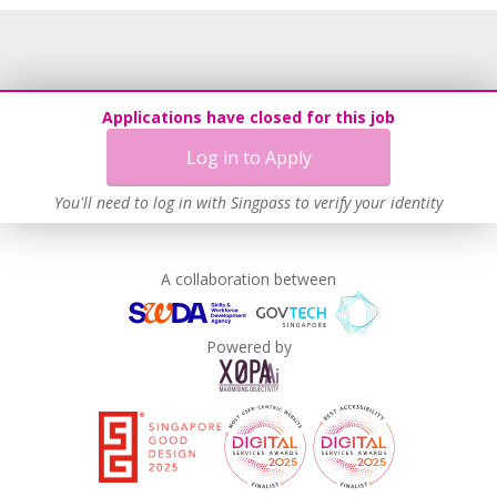
Grievance Handling
Recruitment Practices
Age-Friendly Workplace Practices
Unpaid Leave for Unexpected Care Needs
Applications have closed for this job
Contracting with Self-employed Persons
Log in to Apply
Work-Life Harmony
Learn more
You'll need to log in with Singpass to verify your identity
A collaboration between
Powered by