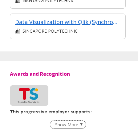
NANYANG POLYTECHNIC
Data Visualization with Qlik (Synchronised e-learning)
SINGAPORE POLYTECHNIC
Awards and Recognition
This progressive employer supports:
Employment of Term Contract Employees
Show More
Flexible Work Arrangements