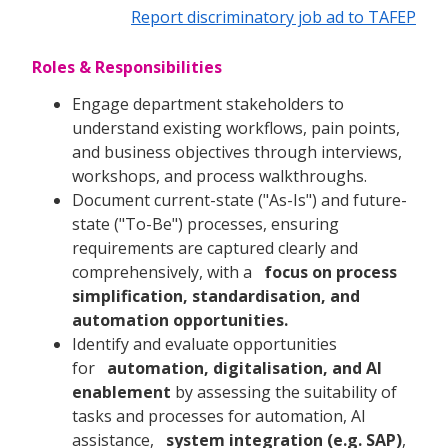
Report discriminatory job ad to TAFEP
Roles & Responsibilities
Engage department stakeholders to
understand existing workflows, pain points,
and business objectives through interviews,
workshops, and process walkthroughs.
Document current-state ("As-Is") and future-
state ("To-Be") processes, ensuring
requirements are captured clearly and
comprehensively, with a
focus on process
simplification, standardisation, and
automation opportunities.
Identify and evaluate opportunities
for
automation, digitalisation, and AI
enablement
by assessing the suitability of
tasks and processes for automation, AI
assistance,
system integration (e.g. SAP)
,