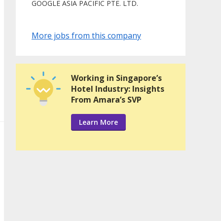
GOOGLE ASIA PACIFIC PTE. LTD.
More jobs from this company
Working in Singapore’s
Hotel Industry: Insights
From Amara’s SVP
Learn More