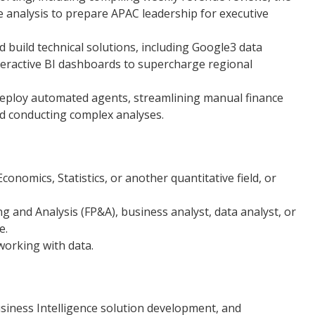
e analysis to prepare APAC leadership for executive
build technical solutions, including Google3 data
nteractive BI dashboards to supercharge regional
deploy automated agents, streamlining manual finance
d conducting complex analyses.
conomics, Statistics, or another quantitative field, or
ng and Analysis (FP&A), business analyst, data analyst, or
e.
working with data.
siness Intelligence solution development, and