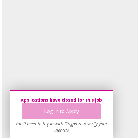
Applications have closed for this job
Log in to Apply
You'll need to log in with Singpass to verify your
identity