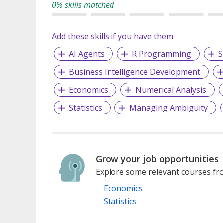
0% skills matched
Add these skills if you have them
AI Agents
R Programming
S
Business Intelligence Development
Economics
Numerical Analysis
Statistics
Managing Ambiguity
Grow your job opportunities
Explore some relevant courses fro
Economics
Statistics