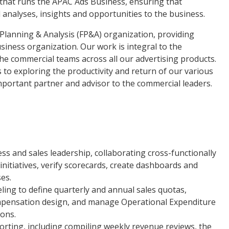
y that runs the APAC Ads Business, ensuring that
 analyses, insights and opportunities to the business.
 Planning & Analysis (FP&A) organization, providing
usiness organization. Our work is integral to the
he commercial teams across all our advertising products.
o exploring the productivity and return of our various
mportant partner and advisor to the commercial leaders.
ess and sales leadership, collaborating cross-functionally
 initiatives, verify scorecards, create dashboards and
es.
ng to define quarterly and annual sales quotas,
mpensation design, and manage Operational Expenditure
ions.
ting, including compiling weekly revenue reviews, the