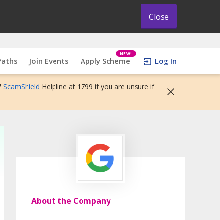
Close
NEW!
Paths
Join Events
Apply Scheme
Log In
7
ScamShield
Helpline at 1799 if you are unsure if
About the Company