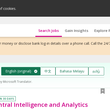
of cookies.
Search Jobs
Gain Insights
Explore 
 money or disclose bank log-in details over a phone call. Call the 24/
English (original)
中文
Bahasa Melayu
தமிழ்
by Microsoft Translator.
IN 30 DAYS
tral Intelligence and Analytics