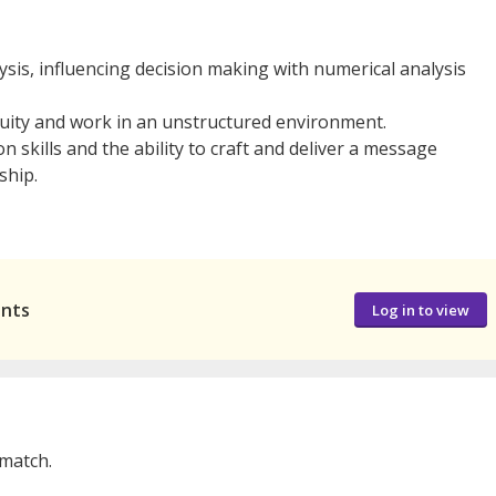
ysis, influencing decision making with numerical analysis
biguity and work in an unstructured environment.
 skills and the ability to craft and deliver a message
ship.
ants
Log in to view
 match.