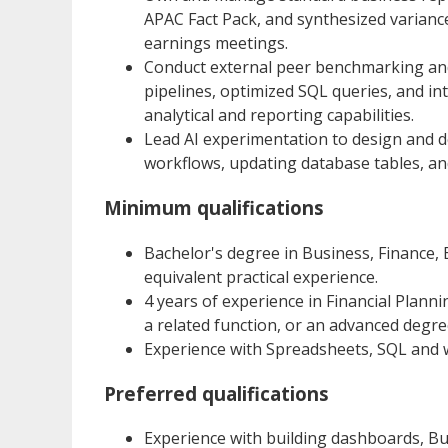
APAC Fact Pack, and synthesized varianc
earnings meetings.
Conduct external peer benchmarking and 
pipelines, optimized SQL queries, and i
analytical and reporting capabilities.
Lead AI experimentation to design and 
workflows, updating database tables, an
Minimum qualifications
Bachelor's degree in Business, Finance, E
equivalent practical experience.
4 years of experience in Financial Planni
a related function, or an advanced degre
Experience with Spreadsheets, SQL and 
Preferred qualifications
Experience with building dashboards, Bu