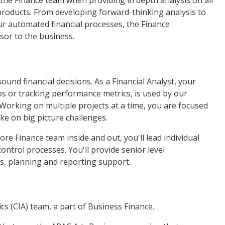
the Finance team when providing in depth analysis on all
products. From developing forward-thinking analysis to
r automated financial processes, the Finance
sor to the business.
und financial decisions. As a Financial Analyst, your
s or tracking performance metrics, is used by our
Working on multiple projects at a time, you are focused
ake on big picture challenges.
 Finance team inside and out, you'll lead individual
ontrol processes. You'll provide senior level
, planning and reporting support.
cs (CIA) team, a part of Business Finance.