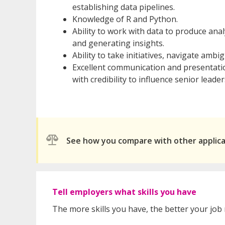
establishing data pipelines.
Knowledge of R and Python.
Ability to work with data to produce anal
and generating insights.
Ability to take initiatives, navigate am
Excellent communication and presentation
with credibility to influence senior leader
See how you compare with other applic
Tell employers what skills you have
The more skills you have, the better your job