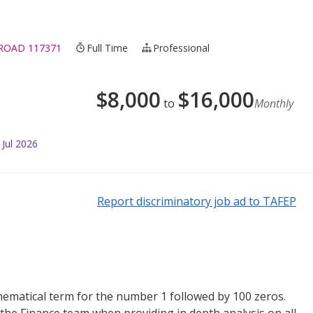
 ROAD 117371
Full Time
Professional
$
8,000
$
16,000
to
Monthly
 Jul 2026
Report discriminatory job ad to TAFEP
matical term for the number 1 followed by 100 zeros.