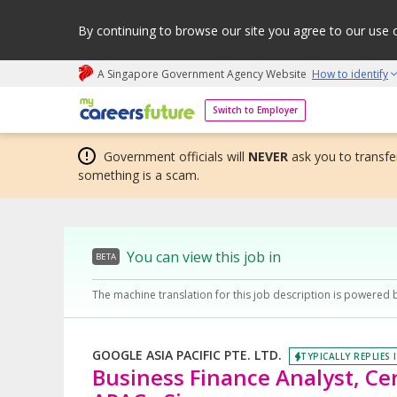
By continuing to browse our site you agree to our use 
A Singapore Government Agency Website
How to identify
My careers future | An adapt and grow initiative
Switch to Employer
Government officials will
NEVER
ask you to transfer
something is a scam.
You can view this job in
BETA
The machine translation for this job description is powered 
GOOGLE ASIA PACIFIC PTE. LTD.
TYPICALLY REPLIES 
Business Finance Analyst, Cen