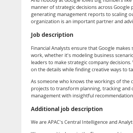
And nobody at Google loves big numbers like 
manner of strategic decisions across Google 
generating management reports to scaling ou
organization is an important partner and advi
Job description
Financial Analysts ensure that Google makes so
work, whether it's modeling business scenario
leaders to make strategic company decisions. 
on the details while finding creative ways to t
As someone who knows the workings of the core
projects to transform planning, tracking and c
management with insightful recommendations
Additional job description
We are APAC's Central Intelligence and Analyti