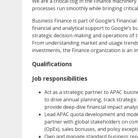
We are a critical cog in the Finance machiner
processes run smoothly while bringing critical
Business Finance is part of Google’s Financial
financial and analytical support to Google’s b
strategic decision-making and operations of t
From understanding market and usage trends t
investments, the Finance organization is an i
Qualifications
Job responsibilities
Act as a strategic partner to APAC busin
to drive annual planning, track strategic
provide deep-dive financial impact analys
Lead APAC quota development and modeli
partner with global stakeholders on co
(OpEx), sales bonuses, and policy except
Own and manage standard business repor