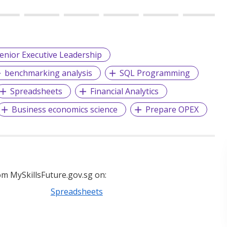
enior Executive Leadership
benchmarking analysis
SQL Programming
Spreadsheets
Financial Analytics
Business economics science
Prepare OPEX
m MySkillsFuture.gov.sg on:
Spreadsheets