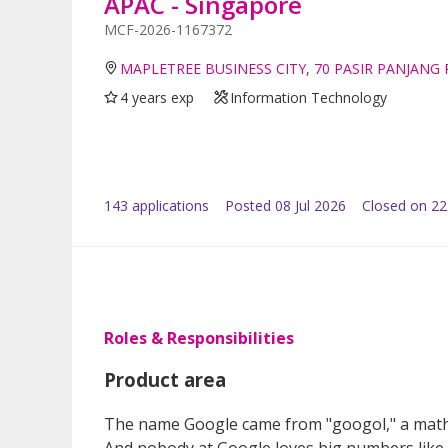
APAC - Singapore
MCF-2026-1167372
MAPLETREE BUSINESS CITY, 70 PASIR PANJANG
4 years exp
Information Technology
143
application
s
Posted
08 Jul 2026
Closed on 22
Roles & Responsibilities
Product area
The name Google came from "googol," a mathe