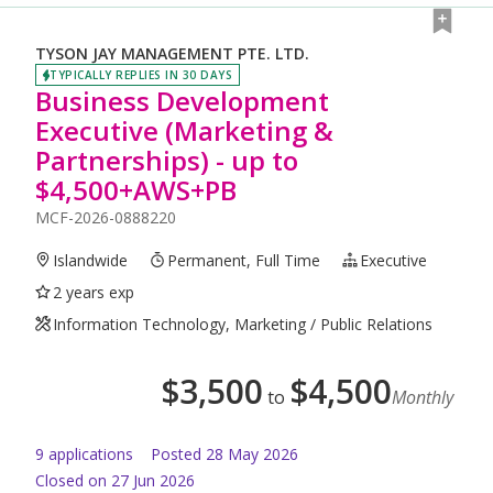
TYSON JAY MANAGEMENT PTE. LTD.
TYPICALLY REPLIES IN 30 DAYS
Business Development
Executive (Marketing &
Partnerships) - up to
$4,500+AWS+PB
MCF-2026-0888220
Islandwide
Permanent, Full Time
Executive
2 years exp
Information Technology, Marketing / Public Relations
$
3,500
$
4,500
to
Monthly
9
application
s
Posted
28 May 2026
Closed on 27 Jun 2026