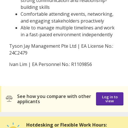
strong communication and relationship-
building skills
Comfortable attending events, networking,
and engaging stakeholders proactively
Able to manage multiple timelines and work
in a fast-paced environment independently
Tyson Jay Management Pte Ltd | EA License No.:
24C2479
Ivan Lim | EA Personnel No.: R1109856
See how you compare with other
Log in to
applicants
view
Hotdesking or Flexible Work Hours: