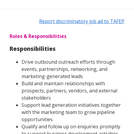
Report discriminatory job ad to TAFEP
Roles & Responsibilities
Responsibilities
Drive outbound outreach efforts through
events, partnerships, networking, and
marketing-generated leads
Build and maintain relationships with
prospects, partners, vendors, and external
stakeholders
Support lead generation initiatives together
with the marketing team to grow pipeline
opportunities
Qualify and follow up on enquiries promptly
to support business development activities