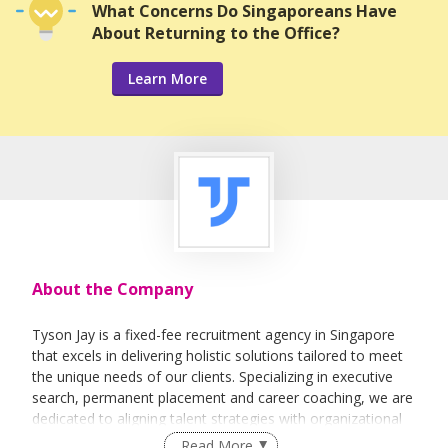
What Concerns Do Singaporeans Have
About Returning to the Office?
Learn More
About the Company
Tyson Jay is a fixed-fee recruitment agency in Singapore
that excels in delivering holistic solutions tailored to meet
the unique needs of our clients. Specializing in executive
search, permanent placement and career coaching, we are
dedicated to aligning talent strategies with organizational
goals to drive sustained business success.
Read More