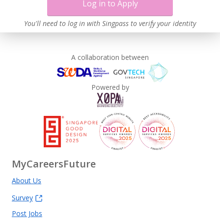
Log in to Apply
You'll need to log in with Singpass to verify your identity
A collaboration between
Powered by
MyCareersFuture
About Us
Survey
Post Jobs