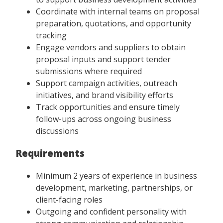
Coordinate with internal teams on proposal
preparation, quotations, and opportunity
tracking
Engage vendors and suppliers to obtain
proposal inputs and support tender
submissions where required
Support campaign activities, outreach
initiatives, and brand visibility efforts
Track opportunities and ensure timely
follow-ups across ongoing business
discussions
Requirements
Minimum 2 years of experience in business
development, marketing, partnerships, or
client-facing roles
Outgoing and confident personality with