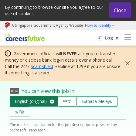
By continuing to browse our site you agree to our
Close
use of cookies.
A Singapore Government Agency Website
How to identify
My careers future | An adapt and grow initiative
Log In
Government officials will
NEVER
ask you to transfer
money or disclose bank log-in details over a phone call.
Call the 24/7
ScamShield
Helpline at 1799 if you are unsure
if something is a scam.
You can view this job in
BETA
English (original)
中文
Bahasa Melayu
தமிழ்
The machine translation for this job description is powered by
Microsoft Translator.