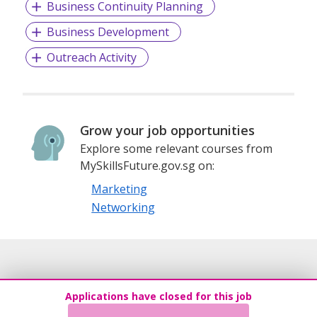
Business Continuity Planning
Business Development
Outreach Activity
Grow your job opportunities
Explore some relevant courses from
MySkillsFuture.gov.sg on:
Marketing
Networking
Applications have closed for this job