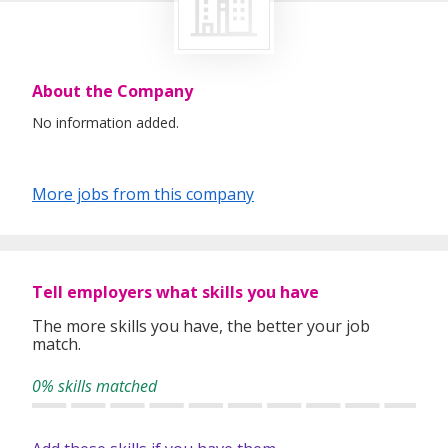
About the Company
No information added.
More jobs from this company
Tell employers what skills you have
The more skills you have, the better your job
match.
0% skills matched