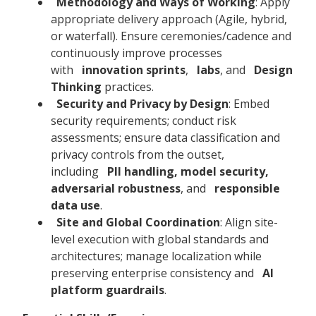
Methodology and Ways of Working
: Apply
appropriate delivery approach (Agile, hybrid,
or waterfall). Ensure ceremonies/cadence and
continuously improve processes
with
innovation sprints
,
labs
, and
Design
Thinking
practices.
Security and Privacy by Design
: Embed
security requirements; conduct risk
assessments; ensure data classification and
privacy controls from the outset,
including
PII handling, model security,
adversarial robustness
, and
responsible
data use
.
Site and Global Coordination
: Align site-
level execution with global standards and
architectures; manage localization while
preserving enterprise consistency and
AI
platform guardrails
.