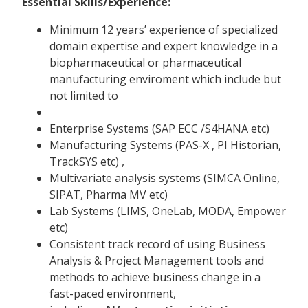
Essential Skills/Experience:
Minimum 12 years’ experience of specialized
domain expertise and expert knowledge in a
biopharmaceutical or pharmaceutical
manufacturing enviroment which include but
not limited to
Enterprise Systems (SAP ECC /S4HANA etc)
Manufacturing Systems (PAS-X , PI Historian,
TrackSYS etc) ,
Multivariate analysis systems (SIMCA Online,
SIPAT, Pharma MV etc)
Lab Systems (LIMS, OneLab, MODA, Empower
etc)
Consistent track record of using Business
Analysis & Project Management tools and
methods to achieve business change in a
fast-paced environment,