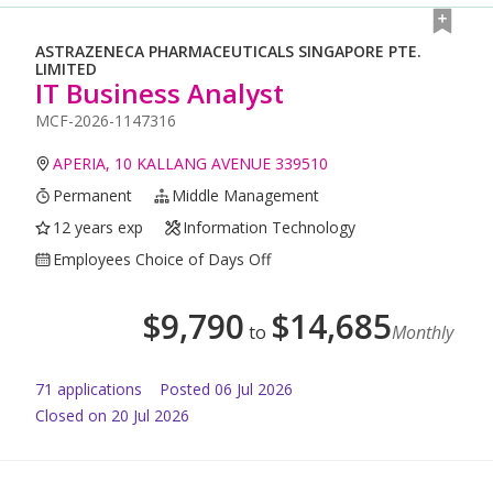
ASTRAZENECA PHARMACEUTICALS SINGAPORE PTE.
LIMITED
IT Business Analyst
MCF-2026-1147316
APERIA, 10 KALLANG AVENUE 339510
Permanent
Middle Management
12 years exp
Information Technology
Employees Choice of Days Off
$
9,790
$
14,685
to
Monthly
71
application
s
Posted
06 Jul 2026
Closed on 20 Jul 2026