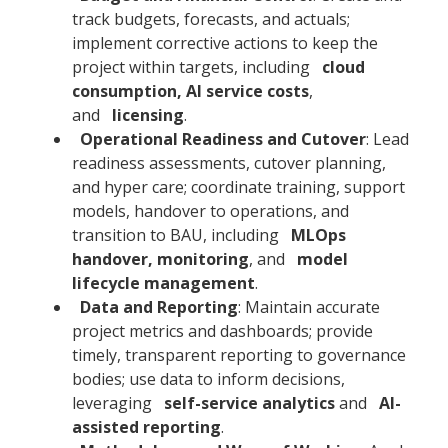
track budgets, forecasts, and actuals;
implement corrective actions to keep the
project within targets, including
cloud
consumption, AI service costs
,
and
licensing
.
Operational Readiness and Cutover
: Lead
readiness assessments, cutover planning,
and hyper care; coordinate training, support
models, handover to operations, and
transition to BAU, including
MLOps
handover, monitoring
, and
model
lifecycle management
.
Data and Reporting
: Maintain accurate
project metrics and dashboards; provide
timely, transparent reporting to governance
bodies; use data to inform decisions,
leveraging
self-service analytics
and
AI-
assisted reporting
.