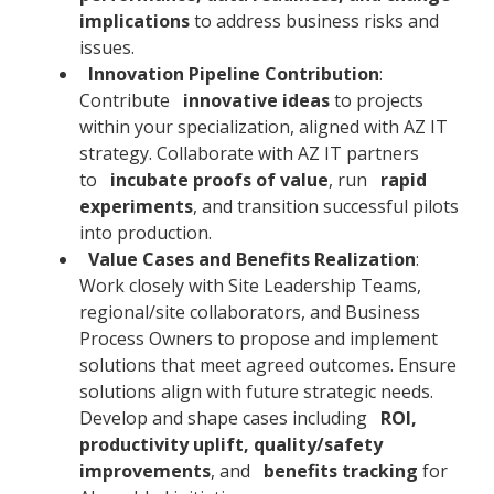
implications
to address business risks and
issues.
Innovation Pipeline Contribution
:
Contribute
innovative ideas
to projects
within your specialization, aligned with AZ IT
strategy. Collaborate with AZ IT partners
to
incubate proofs of value
, run
rapid
experiments
, and transition successful pilots
into production.
Value Cases and Benefits Realization
:
Work closely with Site Leadership Teams,
regional/site collaborators, and Business
Process Owners to propose and implement
solutions that meet agreed outcomes. Ensure
solutions align with future strategic needs.
Develop and shape cases including
ROI,
productivity uplift, quality/safety
improvements
, and
benefits tracking
for