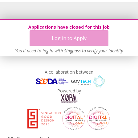
Applications have closed for this job
Log in to Apply
You'll need to log in with Singpass to verify your identity
A collaboration between
Powered by