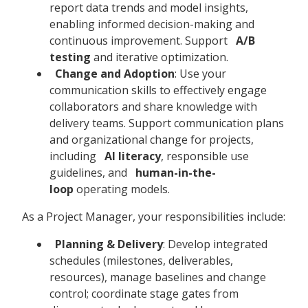
report data trends and model insights,
enabling informed decision-making and
continuous improvement. Support
A/B
testing
and iterative optimization.
Change and Adoption
: Use your
communication skills to effectively engage
collaborators and share knowledge with
delivery teams. Support communication plans
and organizational change for projects,
including
AI literacy
, responsible use
guidelines, and
human-in-the-
loop
operating models.
As a Project Manager, your responsibilities include:
Planning & Delivery
: Develop integrated
schedules (milestones, deliverables,
resources), manage baselines and change
control; coordinate stage gates from