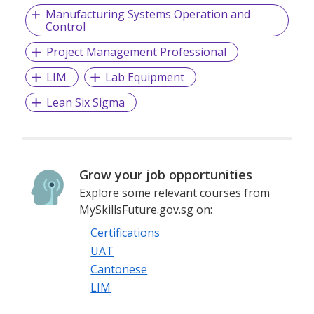
Manufacturing Systems Operation and
Control
Project Management Professional
LIM
Lab Equipment
Lean Six Sigma
Grow your job opportunities
Explore some relevant courses from
MySkillsFuture.gov.sg on:
Certifications
UAT
Cantonese
LIM