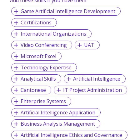
Add these skills if you have them
Game Artificial Intelligence Development
Certifications
International Organizations
Video Conferencing
UAT
Microsoft Excel
Technology Expertise
Analytical Skills
Artificial Intelligence
Cantonese
IT Project Administration
Enterprise Systems
Artificial Intelligence Application
Business Analysis Management
Artificial Intelligence Ethics and Governance