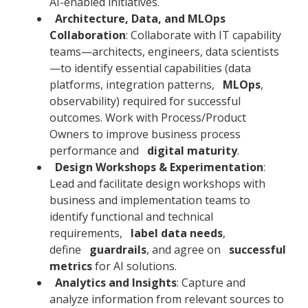
AI-enabled initiatives.
Architecture, Data, and MLOps
Collaboration
: Collaborate with IT capability
teams—architects, engineers, data scientists
—to identify essential capabilities (data
platforms, integration patterns,
MLOps
,
observability) required for successful
outcomes. Work with Process/Product
Owners to improve business process
performance and
digital maturity
.
Design Workshops & Experimentation
:
Lead and facilitate design workshops with
business and implementation teams to
identify functional and technical
requirements,
label data needs
,
define
guardrails
, and agree on
successful
metrics
for AI solutions.
Analytics and Insights
: Capture and
analyze information from relevant sources to