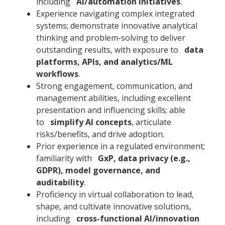
including
AI/automation initiatives
.
Experience navigating complex integrated
systems; demonstrate innovative analytical
thinking and problem-solving to deliver
outstanding results, with exposure to
data
platforms, APIs, and analytics/ML
workflows
.
Strong engagement, communication, and
management abilities, including excellent
presentation and influencing skills; able
to
simplify AI concepts
, articulate
risks/benefits, and drive adoption.
Prior experience in a regulated environment;
familiarity with
GxP, data privacy (e.g.,
GDPR), model governance, and
auditability
.
Proficiency in virtual collaboration to lead,
shape, and cultivate innovative solutions,
including
cross-functional AI/innovation