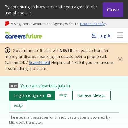
By continuing to browse our site you agree to our
Close
use of cookies.
A Singapore Government Agency Website
How to identify
My careers future | An adapt and grow initiative
Log In
Government officials will
NEVER
ask you to transfer
money or disclose bank log-in details over a phone call.
Call the 24/7
ScamShield
Helpline at 1799 if you are unsure
if something is a scam.
You can view this job in
BETA
English (original)
中文
Bahasa Melayu
தமிழ்
The machine translation for this job description is powered by
Microsoft Translator.