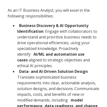
As an IT Business Analyst, you will excel in the
following responsibilities:
Business Discovery & AI Opportunity
Identification
: Engage with collaborators to
understand and prioritize business needs to
drive operational efficiencies, using your
specialized knowledge. Proactively
identify
AI/ML and automation use
cases
aligned to strategic objectives and
ethical AI principles.
Data- and AI-Driven Solution Design
:
Translate sophisticated business
requirements into clear, actionable analysis,
solution designs, and decisions. Communicate
impacts, costs, and benefits of new or
modified demands, including
model
performance, data readiness, and change