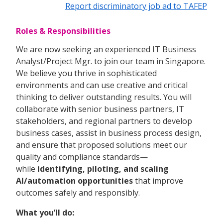
Report discriminatory job ad to TAFEP
Roles & Responsibilities
We are now seeking an experienced IT Business
Analyst/Project Mgr. to join our team in Singapore.
We believe you thrive in sophisticated
environments and can use creative and critical
thinking to deliver outstanding results. You will
collaborate with senior business partners, IT
stakeholders, and regional partners to develop
business cases, assist in business process design,
and ensure that proposed solutions meet our
quality and compliance standards—
while
identifying, piloting, and scaling
AI/automation opportunities
that improve
outcomes safely and responsibly.
What you’ll do: