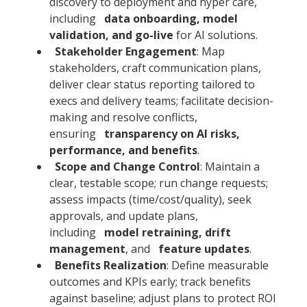
discovery to deployment and hyper care,
including
data onboarding, model
validation, and go-live
for AI solutions.
Stakeholder Engagement
: Map
stakeholders, craft communication plans,
deliver clear status reporting tailored to
execs and delivery teams; facilitate decision-
making and resolve conflicts,
ensuring
transparency on AI risks,
performance, and benefits
.
Scope and Change Control
: Maintain a
clear, testable scope; run change requests;
assess impacts (time/cost/quality), seek
approvals, and update plans,
including
model retraining, drift
management
, and
feature updates
.
Benefits Realization
: Define measurable
outcomes and KPIs early; track benefits
against baseline; adjust plans to protect ROI