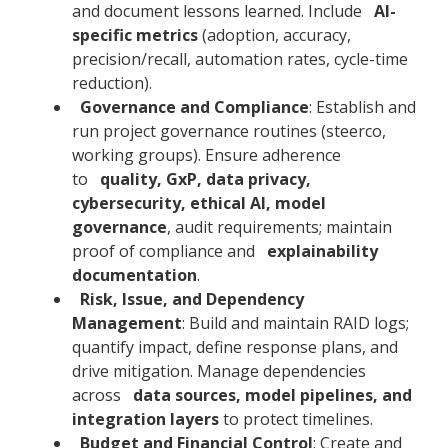
and document lessons learned. Include
AI-
specific metrics
(adoption, accuracy,
precision/recall, automation rates, cycle-time
reduction).
Governance and Compliance
: Establish and
run project governance routines (steerco,
working groups). Ensure adherence
to
quality, GxP, data privacy,
cybersecurity, ethical AI, model
governance
, audit requirements; maintain
proof of compliance and
explainability
documentation
.
Risk, Issue, and Dependency
Management
: Build and maintain RAID logs;
quantify impact, define response plans, and
drive mitigation. Manage dependencies
across
data sources, model pipelines, and
integration layers
to protect timelines.
Budget and Financial Control
: Create and