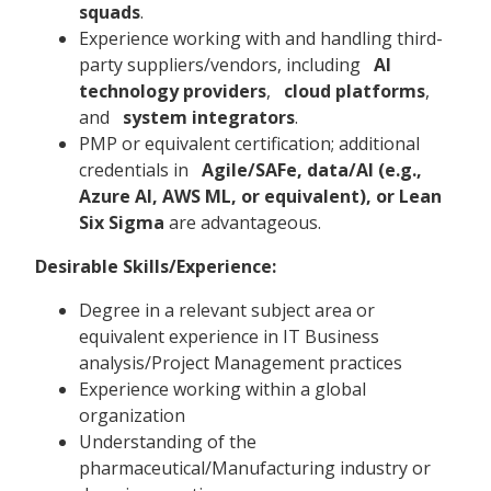
squads
.
Experience working with and handling third-
party suppliers/vendors, including
AI
technology providers
,
cloud platforms
,
and
system integrators
.
PMP or equivalent certification; additional
credentials in
Agile/SAFe, data/AI (e.g.,
Azure AI, AWS ML, or equivalent), or Lean
Six Sigma
are advantageous.
Desirable Skills/Experience:
Degree in a relevant subject area or
equivalent experience in IT Business
analysis/Project Management practices
Experience working within a global
organization
Understanding of the
pharmaceutical/Manufacturing industry or