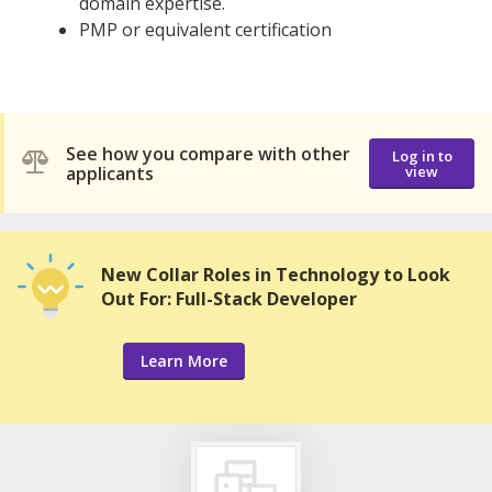
domain expertise.
PMP or equivalent certification
See how you compare with other
Log in to
applicants
view
New Collar Roles in Technology to Look
Out For: Full-Stack Developer
Learn More