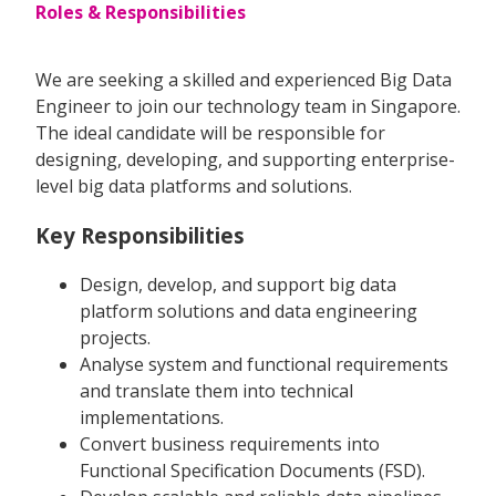
Roles & Responsibilities
We are seeking a skilled and experienced Big Data
Engineer to join our technology team in Singapore.
The ideal candidate will be responsible for
designing, developing, and supporting enterprise-
level big data platforms and solutions.
Key Responsibilities
Design, develop, and support big data
platform solutions and data engineering
projects.
Analyse system and functional requirements
and translate them into technical
implementations.
Convert business requirements into
Functional Specification Documents (FSD).