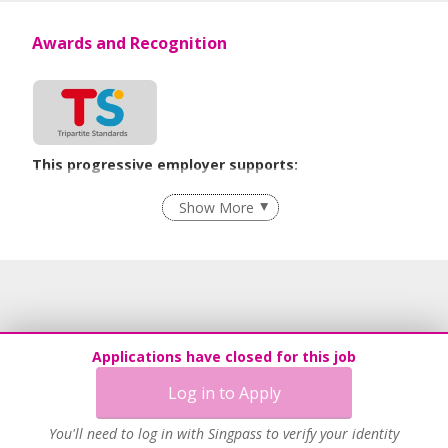
Awards and Recognition
This progressive employer supports:
Employment of Term Contract Employees
Show More
Flexible Work Arrangements
Grievance Handling
Recruitment Practices
Age-Friendly Workplace Practices
Unpaid Leave for Unexpected Care Needs
Applications have closed for this job
Contracting with Self-employed Persons
Log in to Apply
Learn more
You'll need to log in with Singpass to verify your identity