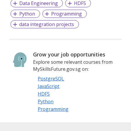
Data Engineering
HDFS
Python
Programming
data integration projects
Grow your job opportunities
Explore some relevant courses from
MySkillsFuture.gov.sg on:
PostgreSQL
JavaScript
HDFS
Python
Programming