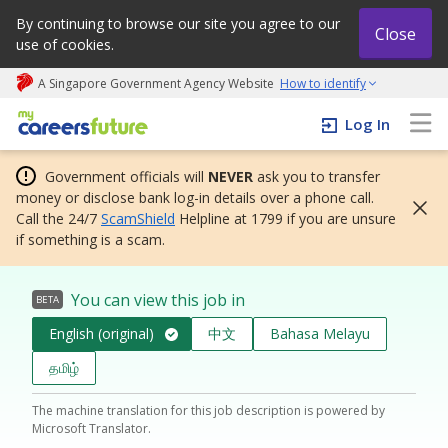
By continuing to browse our site you agree to our
Close
use of cookies.
A Singapore Government Agency Website
How to identify
My careers future | An adapt and grow initiative
Log In
Government officials will
NEVER
ask you to transfer
money or disclose bank log-in details over a phone call.
Call the 24/7
ScamShield
Helpline at 1799 if you are unsure
if something is a scam.
You can view this job in
BETA
English (original)
中文
Bahasa Melayu
தமிழ்
The machine translation for this job description is powered by
Microsoft Translator.