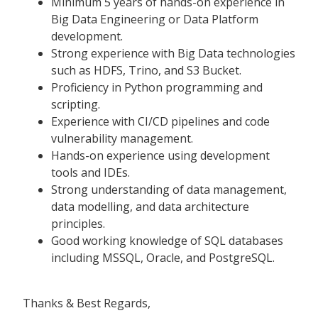
Minimum 5 years of hands-on experience in
Big Data Engineering or Data Platform
development.
Strong experience with Big Data technologies
such as HDFS, Trino, and S3 Bucket.
Proficiency in Python programming and
scripting.
Experience with CI/CD pipelines and code
vulnerability management.
Hands-on experience using development
tools and IDEs.
Strong understanding of data management,
data modelling, and data architecture
principles.
Good working knowledge of SQL databases
including MSSQL, Oracle, and PostgreSQL.
Thanks & Best Regards,