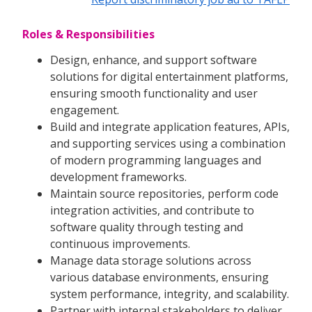
Roles & Responsibilities
Design, enhance, and support software
solutions for digital entertainment platforms,
ensuring smooth functionality and user
engagement.
Build and integrate application features, APIs,
and supporting services using a combination
of modern programming languages and
development frameworks.
Maintain source repositories, perform code
integration activities, and contribute to
software quality through testing and
continuous improvements.
Manage data storage solutions across
various database environments, ensuring
system performance, integrity, and scalability.
Partner with internal stakeholders to deliver