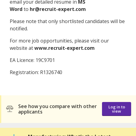
email your detailed resume in
MS
Word
to
hr@recruit-expert.com
Please note that only shortlisted candidates will be
notified.
For more job opportunities, please visit our
website at
www.recruit-expert.com
EA Licence: 19C9701
Registration: R1326740
See how you compare with other
Log in to
applicants
view