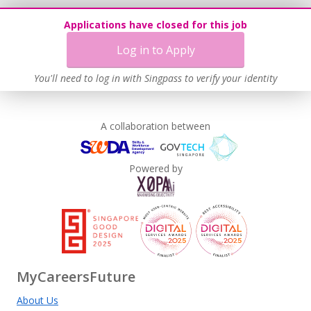
Applications have closed for this job
Log in to Apply
You'll need to log in with Singpass to verify your identity
A collaboration between
Powered by
MyCareersFuture
About Us