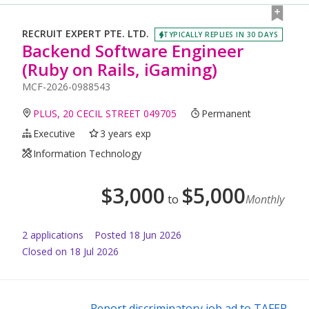
RECRUIT EXPERT PTE. LTD.
TYPICALLY REPLIES IN 30 DAYS
Backend Software Engineer
(Ruby on Rails, iGaming)
MCF-2026-0988543
PLUS, 20 CECIL STREET 049705
Permanent
Executive
3 years exp
Information Technology
$
3,000
$
5,000
to
Monthly
2
application
s
Posted
18 Jun 2026
Closed on 18 Jul 2026
Report discriminatory job ad to TAFEP