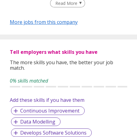
Read More
best match talents and organisations.
There is a right candidate for the right job:
More jobs from this company
And that is how our recruitment firm tailors services based
on our clients' and candidates’ specific requirements and
expectations.
More information: https://www.recruit-expert.com
Tell employers what skills you have
The more skills you have, the better your job
match.
0% skills matched
Add these skills if you have them
Continuous Improvement
Data Modelling
Develops Software Solutions