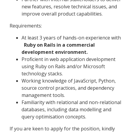
new features, resolve technical issues, and
improve overall product capabilities.
Requirements:
At least 3 years of hands-on experience with
Ruby on Rails in a commercial
development environment.
Proficient in web application development
using Ruby on Rails and/or Microsoft
technology stacks.
Working knowledge of JavaScript, Python,
source control practices, and dependency
management tools.
Familiarity with relational and non-relational
databases, including data modelling and
query optimisation concepts.
If you are keen to apply for the position, kindly