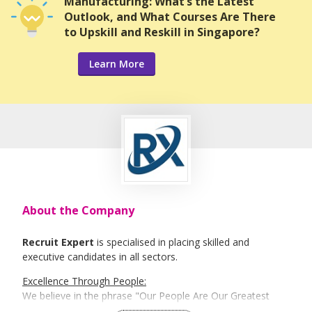
Manufacturing: What’s the Latest
Outlook, and What Courses Are There
to Upskill and Reskill in Singapore?
Learn More
About the Company
Recruit Expert
is specialised in placing skilled and
executive candidates in all sectors.
Excellence Through People:
We believe in the phrase "Our People Are Our Greatest
Asset". Here is where Recruit Expert comes into place to