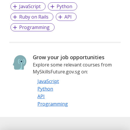
JavaScript
Python
Ruby on Rails
API
Programming
Grow your job opportunities
Explore some relevant courses from
MySkillsFuture.gov.sg on:
JavaScript
Python
API
Programming