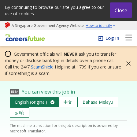
By continuing to browse our site you agree to our
Close
use of cookies.
A Singapore Government Agency Website
How to identify
My careers future | An adapt and grow initiative
Log In
Government officials will
NEVER
ask you to transfer
money or disclose bank log-in details over a phone call.
Call the 24/7
ScamShield
Helpline at 1799 if you are unsure
if something is a scam.
You can view this job in
BETA
English (original)
中文
Bahasa Melayu
தமிழ்
The machine translation for this job description is powered by
Microsoft Translator.