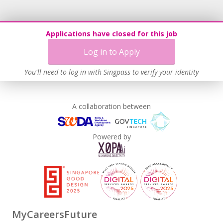
Applications have closed for this job
Log in to Apply
You'll need to log in with Singpass to verify your identity
A collaboration between
Powered by
MyCareersFuture