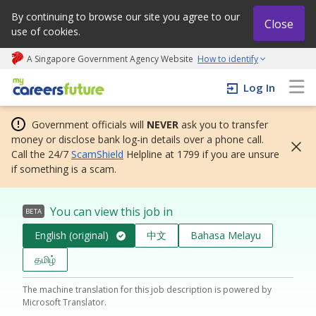
By continuing to browse our site you agree to our
Close
use of cookies.
A Singapore Government Agency Website
How to identify
My careers future | An adapt and grow initiative
Log In
Government officials will
NEVER
ask you to transfer
money or disclose bank log-in details over a phone call.
Call the 24/7
ScamShield
Helpline at 1799 if you are unsure
if something is a scam.
You can view this job in
BETA
English (original)
中文
Bahasa Melayu
தமிழ்
The machine translation for this job description is powered by
Microsoft Translator.