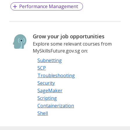
Performance Management
Grow your job opportunities
Explore some relevant courses from
MySkillsFuture.gov.sg on:
Subnetting
SCP
Troubleshooting
Security
SageMaker
Scripting
Containerization
Shell