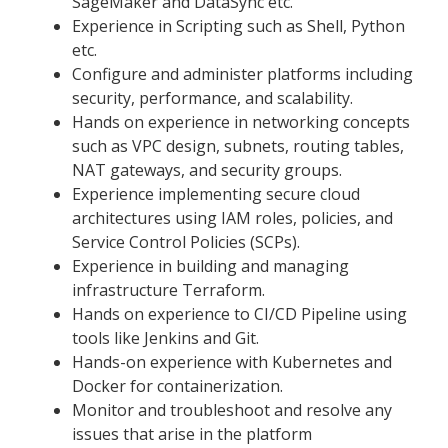
SageMaker and DataSync etc.
Experience in Scripting such as Shell, Python
etc.
Configure and administer platforms including
security, performance, and scalability.
Hands on experience in networking concepts
such as VPC design, subnets, routing tables,
NAT gateways, and security groups.
Experience implementing secure cloud
architectures using IAM roles, policies, and
Service Control Policies (SCPs).
Experience in building and managing
infrastructure Terraform.
Hands on experience to CI/CD Pipeline using
tools like Jenkins and Git.
Hands-on experience with Kubernetes and
Docker for containerization.
Monitor and troubleshoot and resolve any
issues that arise in the platform