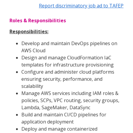
Report discriminatory job ad to TAFEP
Roles & Responsibilities
Responsibilities:
Develop and maintain DevOps pipelines on
AWS Cloud
Design and manage CloudFormation IaC
templates for infrastructure provisioning
Configure and administer cloud platforms
ensuring security, performance, and
scalability
Manage AWS services including IAM roles &
policies, SCPs, VPC routing, security groups,
Lambda, SageMaker, DataSync
Build and maintain CI/CD pipelines for
application deployment
Deploy and manage containerized