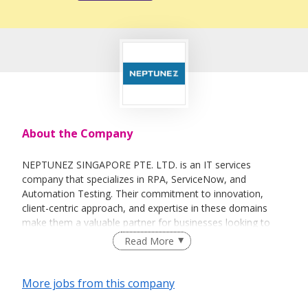
About the Company
NEPTUNEZ SINGAPORE PTE. LTD. is an IT services
company that specializes in RPA, ServiceNow, and
Automation Testing. Their commitment to innovation,
client-centric approach, and expertise in these domains
make them a valuable partner for businesses looking to
leverage technology for improved efficiency and
Read More
competitiveness.
More jobs from this company