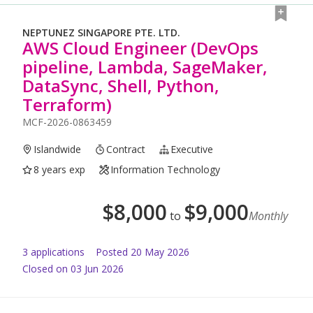
NEPTUNEZ SINGAPORE PTE. LTD.
AWS Cloud Engineer (DevOps
pipeline, Lambda, SageMaker,
DataSync, Shell, Python,
Terraform)
MCF-2026-0863459
Islandwide
Contract
Executive
8 years exp
Information Technology
$
8,000
$
9,000
to
Monthly
3
application
s
Posted
20 May 2026
Closed on 03 Jun 2026