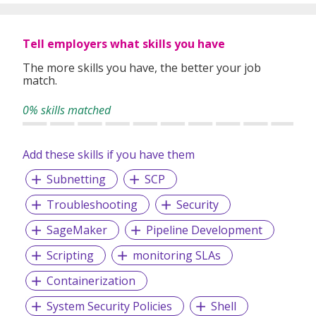
Tell employers what skills you have
The more skills you have, the better your job
match.
0% skills matched
Add these skills if you have them
Subnetting
SCP
Troubleshooting
Security
SageMaker
Pipeline Development
Scripting
monitoring SLAs
Containerization
System Security Policies
Shell