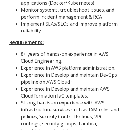
applications (Docker/Kubernetes)
Monitor systems, troubleshoot issues, and
perform incident management & RCA
Implement SLAs/SLOs and improve platform
reliability
Requirements:
8+ years of hands-on experience in AWS
Cloud Engineering.
Experience in AWS platform administration.
Experience in Develop and maintain DevOps
pipeline on AWS Cloud ·
Experience in Develop and maintain AWS
CloudFormation IaC templates.
Strong hands-on experience with AWS
infrastructure services such as IAM roles and
policies, Security Control Policies, VPC
routings, security groups, Lambda,