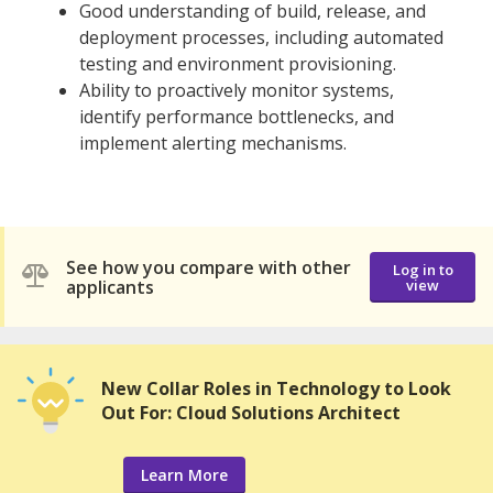
Good understanding of build, release, and
deployment processes, including automated
testing and environment provisioning.
Ability to proactively monitor systems,
identify performance bottlenecks, and
implement alerting mechanisms.
See how you compare with other
Log in to
applicants
view
New Collar Roles in Technology to Look
Out For: Cloud Solutions Architect
Learn More