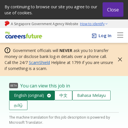
By continuing to browse our site you agree to our
Close
use of cookies.
A Singapore Government Agency Website
How to identify
My careers future | An adapt and grow initiative
Log In
Government officials will
NEVER
ask you to transfer
money or disclose bank log-in details over a phone call.
Call the 24/7
ScamShield
Helpline at 1799 if you are unsure
if something is a scam.
You can view this job in
BETA
English (original)
中文
Bahasa Melayu
தமிழ்
The machine translation for this job description is powered by
Microsoft Translator.