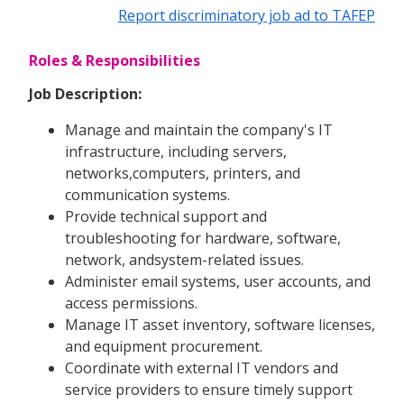
Report discriminatory job ad to TAFEP
Roles & Responsibilities
Job Description:
Manage and maintain the company's IT
infrastructure, including servers,
networks,computers, printers, and
communication systems.
Provide technical support and
troubleshooting for hardware, software,
network, andsystem-related issues.
Administer email systems, user accounts, and
access permissions.
Manage IT asset inventory, software licenses,
and equipment procurement.
Coordinate with external IT vendors and
service providers to ensure timely support