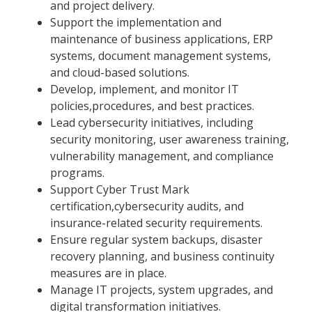
and project delivery.
Support the implementation and
maintenance of business applications, ERP
systems, document management systems,
and cloud-based solutions.
Develop, implement, and monitor IT
policies,procedures, and best practices.
Lead cybersecurity initiatives, including
security monitoring, user awareness training,
vulnerability management, and compliance
programs.
Support Cyber Trust Mark
certification,cybersecurity audits, and
insurance-related security requirements.
Ensure regular system backups, disaster
recovery planning, and business continuity
measures are in place.
Manage IT projects, system upgrades, and
digital transformation initiatives.