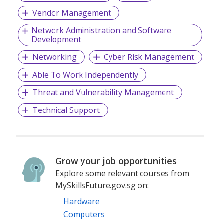
Vendor Management
Network Administration and Software
Development
Networking
Cyber Risk Management
Able To Work Independently
Threat and Vulnerability Management
Technical Support
Grow your job opportunities
Explore some relevant courses from
MySkillsFuture.gov.sg on:
Hardware
Computers