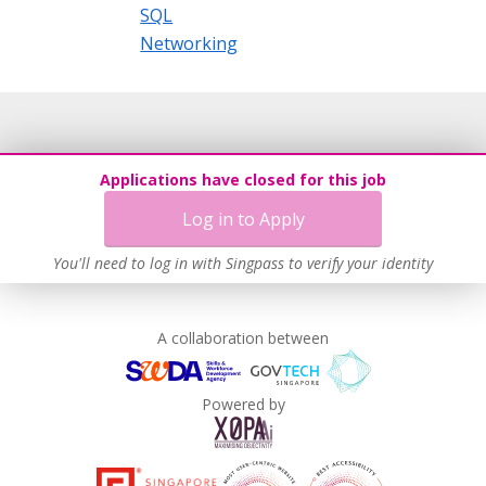
SQL
Networking
Applications have closed for this job
Log in to Apply
You'll need to log in with Singpass to verify your identity
A collaboration between
Powered by