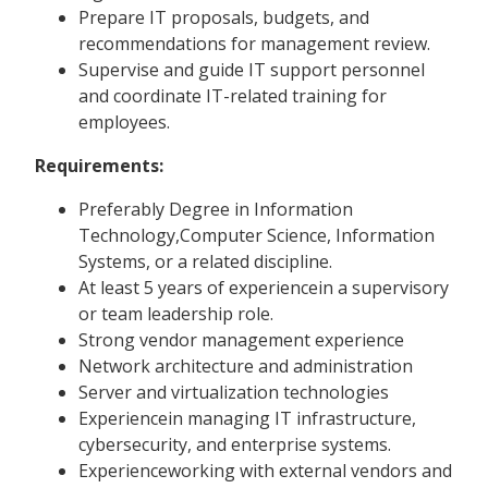
Prepare IT proposals, budgets, and
recommendations for management review.
Supervise and guide IT support personnel
and coordinate IT-related training for
employees.
Requirements:
Preferably Degree in Information
Technology,Computer Science, Information
Systems, or a related discipline.
At least 5 years of experiencein a supervisory
or team leadership role.
Strong vendor management experience
Network architecture and administration
Server and virtualization technologies
Experiencein managing IT infrastructure,
cybersecurity, and enterprise systems.
Experienceworking with external vendors and