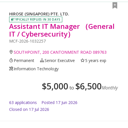
HIROSE (SINGAPORE) PTE. LTD.
TYPICALLY REPLIES IN 30 DAYS
Assistant IT Manager （General
IT / Cybersecurity）
MCF-2026-1032257
SOUTHPOINT, 200 CANTONMENT ROAD 089763
Permanent
Senior Executive
5 years exp
Information Technology
$
5,000
$
6,500
to
Monthly
63
application
s
Posted
17 Jun 2026
Closed on 17 Jul 2026