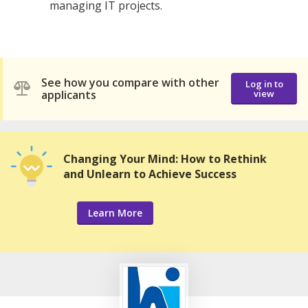
managing IT projects.
See how you compare with other
Log in to
applicants
view
Changing Your Mind: How to Rethink
and Unlearn to Achieve Success
Learn More