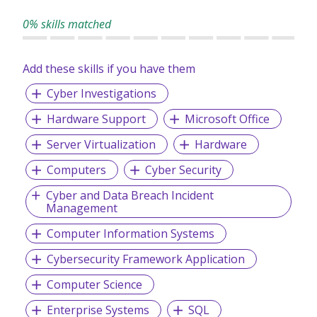
consistently provide top-tier services to our clients.
0% skills matched
Add these skills if you have them
Cyber Investigations
Hardware Support
Microsoft Office
Server Virtualization
Hardware
Computers
Cyber Security
Cyber and Data Breach Incident
Management
Computer Information Systems
Cybersecurity Framework Application
Computer Science
Enterprise Systems
SQL