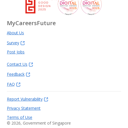
MyCareersFuture
About Us
Survey
Post Jobs
Contact Us
Feedback
FAQ
Report Vulnerability
Privacy Statement
Terms of Use
©
2026
, Government of Singapore