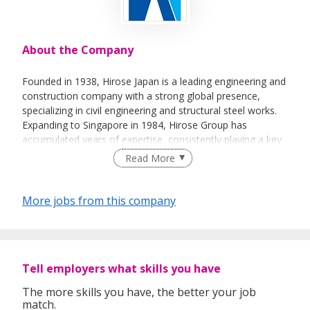
About the Company
Founded in 1938, Hirose Japan is a leading engineering and
construction company with a strong global presence,
specializing in civil engineering and structural steel works.
Expanding to Singapore in 1984, Hirose Group has
accumulated years of expertise, consistently playing a key
role in shaping Singapore's infrastructure and taking on
Read More
new challenges to build a better future. Our extensive
portfolio includes services such as soldier piling, sheet
piling, steel strutting, decking, king post fabrication, bridge
More jobs from this company
fabrication, and other structural steel works.
As a trusted partner in the industry, Hirose is recognized
for delivering comprehensive, reliable, and innovative
Tell employers what skills you have
solutions that meet the highest standards. Our
The more skills you have, the better your job
commitment to excellence is reflected in our numerous
match.
certifications and accreditations, which ensure that we