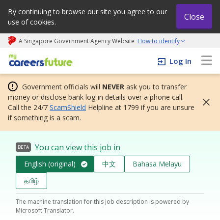
By continuing to browse our site you agree to our
Close
use of cookies.
A Singapore Government Agency Website
How to identify
My careers future | An adapt and grow initiative
Log In
Government officials will
NEVER
ask you to transfer
money or disclose bank log-in details over a phone call.
Call the 24/7
ScamShield
Helpline at 1799 if you are unsure
if something is a scam.
You can view this job in
BETA
English (original)
中文
Bahasa Melayu
தமிழ்
The machine translation for this job description is powered by
Microsoft Translator.