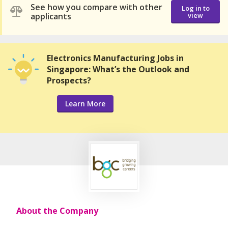
See how you compare with other
Log in to
applicants
view
Electronics Manufacturing Jobs in
Singapore: What’s the Outlook and
Prospects?
Learn More
About the Company