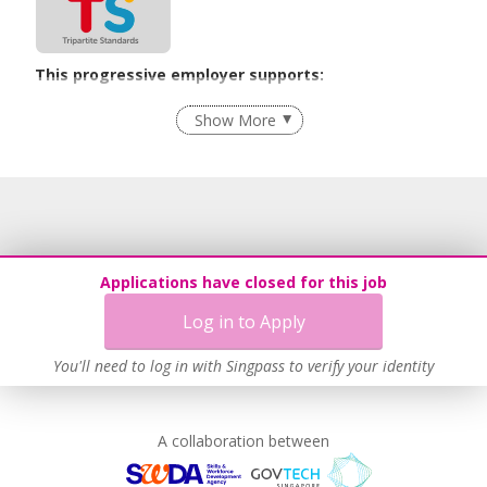
This progressive employer supports:
Employment of Term Contract Employees
Show More
Flexible Work Arrangements
Recruitment Practices
Age-Friendly Workplace Practices
Learn more
Applications have closed for this job
Log in to Apply
You'll need to log in with Singpass to verify your identity
A collaboration between