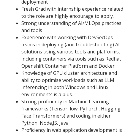
deployment
Fresh Grad with internship experience related
to the role are highly encourage to apply.
Strong understanding of AI/MLOps practices
and tools
Experience with working with DevSecOps
teams in deploying (and troubleshooting) AI
solutions using various tools and platforms,
including containers via tools such as Redhat
Openshift Container Platform and Docker
Knowledge of GPU cluster architecture and
ability to optimise workloads such as LLM
inferencing in both Windows and Linux
environments is a plus.
Strong proficiency in Machine Learning
frameworks (TensorFlow, PyTorch, Hugging
Face Transformers) and coding in either
Python, Node.JS, Java.
Proficiency in web application development is