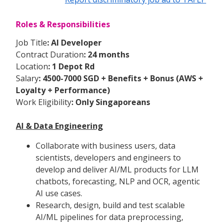
Roles & Responsibilities
Job Title
: AI Developer
Contract Duration
: 24 months
Location
: 1 Depot Rd
Salary
: 4500-7000 SGD + Benefits + Bonus (AWS +
Loyalty + Performance)
Work Eligibility
: Only Singaporeans
AI & Data Engineering
Collaborate with business users, data
scientists, developers and engineers to
develop and deliver AI/ML products for LLM
chatbots, forecasting, NLP and OCR, agentic
AI use cases.
Research, design, build and test scalable
AI/ML pipelines for data preprocessing,