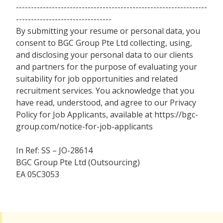
----------------------------------------------------------------
--------------------------------
By submitting your resume or personal data, you
consent to BGC Group Pte Ltd collecting, using,
and disclosing your personal data to our clients
and partners for the purpose of evaluating your
suitability for job opportunities and related
recruitment services. You acknowledge that you
have read, understood, and agree to our Privacy
Policy for Job Applicants, available at https://bgc-
group.com/notice-for-job-applicants
In Ref: SS – JO-28614
BGC Group Pte Ltd (Outsourcing)
EA 05C3053