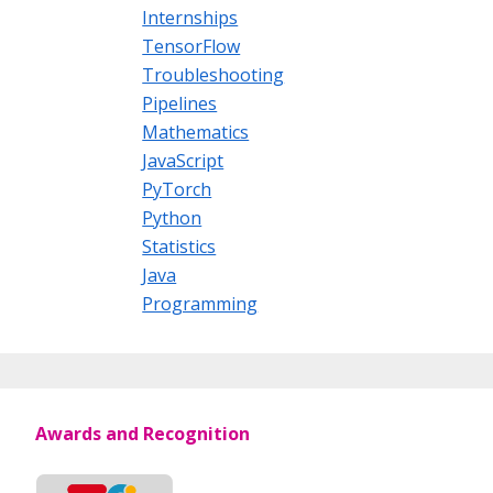
Internships
TensorFlow
Troubleshooting
Pipelines
Mathematics
JavaScript
PyTorch
Python
Statistics
Java
Programming
Awards and Recognition