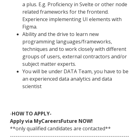
a plus. E.g. Proficiency in Svelte or other node
related frameworks for the frontend.
Experience implementing UI elements with
Figma.
Ability and the drive to learn new
programming languages/frameworks,
techniques and to work closely with different
groups of users, external contractors and/or
subject matter experts.
You will be under DATA Team, you have to be
an experienced data analytics and data
scientist
-
HOW TO APPLY-
Apply via MyCareersFuture NOW!
**only qualified candidates are contacted**
----------------------------------------------------------------