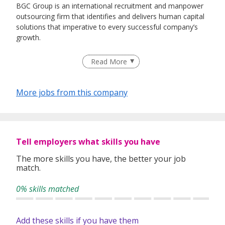
BGC Group is an international recruitment and manpower
outsourcing firm that identifies and delivers human capital
solutions that imperative to every successful company’s
growth.
Having helped 25,000 individuals quickly land rewarding
Read More
careers in companies that drive industries since our
inception in 2005, we believe in developing relationships
based on a solid ground of trust between both employers
More jobs from this company
and job-seekers. This is what differentiates us and gives us
a competitive edge from the rest.
Staying true to our vision of Bridging & Growing Careers
Because We Care, we are now proudly listed under
Tell employers what skills you have
Omnibridge Holdings on the Hong Kong Stock Exchange
(08462:HK) in 2017.
The more skills you have, the better your job
match.
0% skills matched
Add these skills if you have them