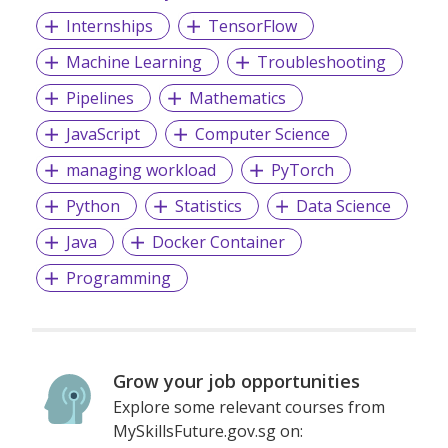
Internships
TensorFlow
Machine Learning
Troubleshooting
Pipelines
Mathematics
JavaScript
Computer Science
managing workload
PyTorch
Python
Statistics
Data Science
Java
Docker Container
Programming
Grow your job opportunities
Explore some relevant courses from
MySkillsFuture.gov.sg on: