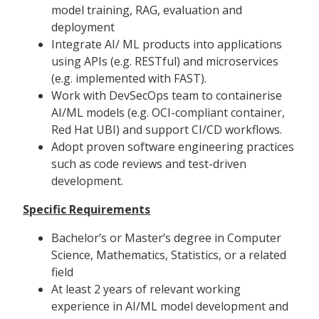
model training, RAG, evaluation and
deployment
Integrate AI/ ML products into applications
using APIs (e.g. RESTful) and microservices
(e.g. implemented with FAST).
Work with DevSecOps team to containerise
AI/ML models (e.g. OCI-compliant container,
Red Hat UBI) and support CI/CD workflows.
Adopt proven software engineering practices
such as code reviews and test-driven
development.
Specific Requirements
Bachelor’s or Master’s degree in Computer
Science, Mathematics, Statistics, or a related
field
At least 2 years of relevant working
experience in AI/ML model development and