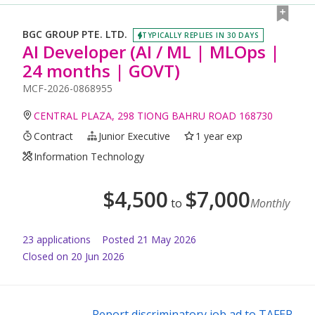
BGC GROUP PTE. LTD.
TYPICALLY REPLIES IN 30 DAYS
AI Developer (AI / ML | MLOps |
24 months | GOVT)
MCF-2026-0868955
CENTRAL PLAZA, 298 TIONG BAHRU ROAD 168730
Contract
Junior Executive
1 year exp
Information Technology
$
4,500
$
7,000
to
Monthly
23
application
s
Posted
21 May 2026
Closed on 20 Jun 2026
Report discriminatory job ad to TAFEP