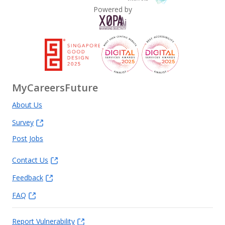
Powered by
MyCareersFuture
About Us
Survey
Post Jobs
Contact Us
Feedback
FAQ
Report Vulnerability